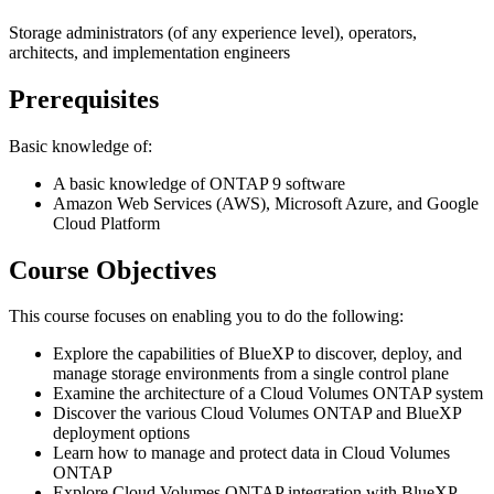
Storage administrators (of any experience level), operators,
architects, and implementation engineers
Prerequisites
Basic knowledge of:
A basic knowledge of ONTAP 9 software
Amazon Web Services (AWS), Microsoft Azure, and Google
Cloud Platform
Course Objectives
This course focuses on enabling you to do the following:
Explore the capabilities of BlueXP to discover, deploy, and
manage storage environments from a single control plane
Examine the architecture of a Cloud Volumes ONTAP system
Discover the various Cloud Volumes ONTAP and BlueXP
deployment options
Learn how to manage and protect data in Cloud Volumes
ONTAP
Explore Cloud Volumes ONTAP integration with BlueXP