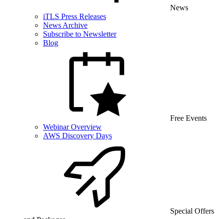
News
iTLS Press Releases
News Archive
Subscribe to Newsletter
Blog
Free Events
Webinar Overview
AWS Discovery Days
Special Offers