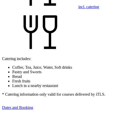
incl. catering
Catering includes:
Coffee, Tea, Juice, Water, Soft drinks
Pastry and Sweets
Bread
Fresh fruits
Lunch in a nearby restaurant
* Catering information only valid for courses delivered by iTLS.
Dates and Booking