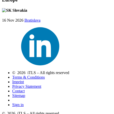
Slovakia
16 Nov 2026
Bratislava
© 2026 iTLS – All rights reserved
Terms & Conditions
Imprint
Privacy Statement
Contact
Sitemap
Sign in
© 2026 iTLS – All rights reserved