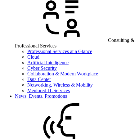
Consulting &
Professional Services
Professional Services at a Glance
Cloud
Artificial Intelligence
Cyber Security
Collaboration & Modern Workplace
Data Center
Networking, Wireless & Mobility
Mentored IT-Services
News, Events, Promotions