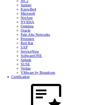
ISC2
Juniper
KnowBe4
Microsoft
NetApp
NVIDIA
Omnissa
Oracle
Palo Alto Networks
Proxmox
Red Hat
SAP
ServiceNow
SoftwareONE
Splunk
SUSE
Veritas
VMware by Broadcom
Certification