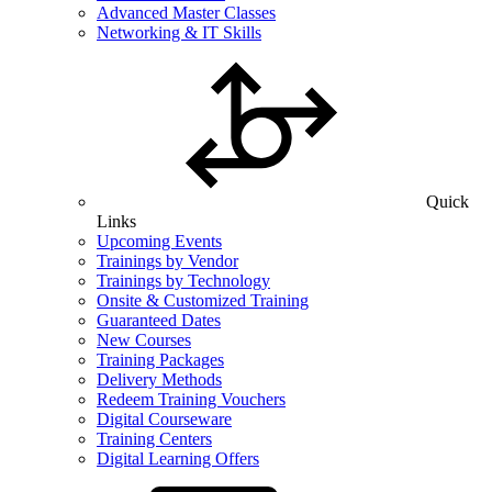
Advanced Master Classes
Networking & IT Skills
Quick
Links
Upcoming Events
Trainings by Vendor
Trainings by Technology
Onsite & Customized Training
Guaranteed Dates
New Courses
Training Packages
Delivery Methods
Redeem Training Vouchers
Digital Courseware
Training Centers
Digital Learning Offers