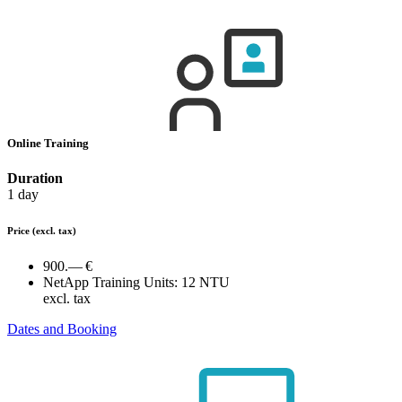
Online Training
Duration
1 day
Price
(excl. tax)
900.— €
NetApp Training Units:
12 NTU
excl. tax
Dates and Booking