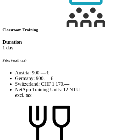
Classroom Training
Duration
1 day
Price
(excl. tax)
Austria:
900.— €
Germany:
900.— €
Switzerland:
CHF 1,170.—
NetApp Training Units:
12 NTU
excl. tax