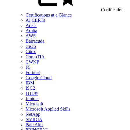
Certification
Certifications at a Glance
AI CERTs
Arista
Aruba
AWS
Barracuda
Cisco
Citrix
CompTIA
CWNP
F5
Fortinet
Google Cloud
IBM
ISC2
ITIL®
Juniper
Microsoft
Microsoft Applied Skills
NetApp
NVIDIA
Palo Alto
PRINCE2®