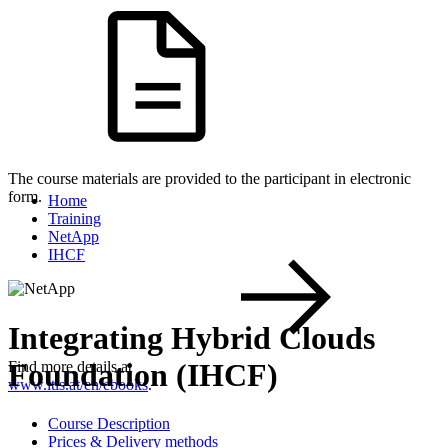
The course materials are provided to the participant in electronic
form.
Home
Training
NetApp
IHCF
Integrating Hybrid Clouds
Foundation (IHCF)
Find more details at
www.itls.at/en/ebooks
.
Course Description
Prices & Delivery methods