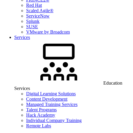
Red Hat
Scaled Agile®
ServiceNow
Splunk
SUSE
VMware by Broadcom
Services
Education
Services
Digital Learning Solutions
Content Development
Managed Training Services
Talent Programs
Hack Academy
Individual Company Training
Remote Labs