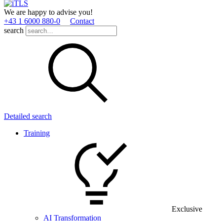
We are happy to advise you!
+43 1 6000 880­-0
Contact
search
Detailed search
Training
Exclusive
AI Transformation