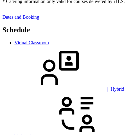
* Catering information only valid for courses delivered by iTLS.
Dates and Booking
Schedule
Virtual Classroom
| Hybrid