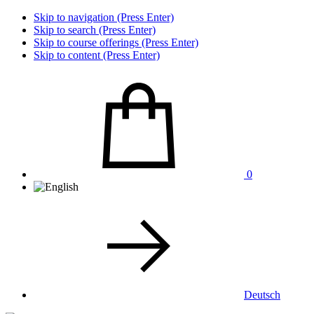
Skip to navigation (Press Enter)
Skip to search (Press Enter)
Skip to course offerings (Press Enter)
Skip to content (Press Enter)
0
Deutsch