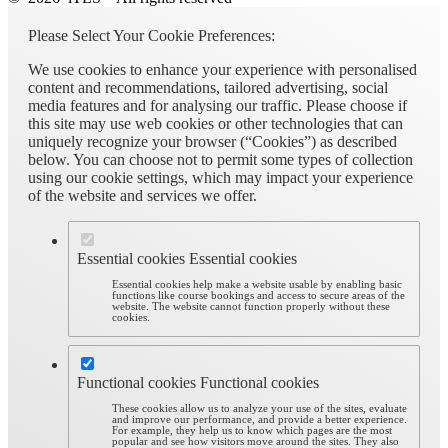
Please Select Your Cookie Preferences:
We use cookies to enhance your experience with personalised
content and recommendations, tailored advertising, social
media features and for analysing our traffic. Please choose if
this site may use web cookies or other technologies that can
uniquely recognize your browser (“Cookies”) as described
below. You can choose not to permit some types of collection
using our cookie settings, which may impact your experience
of the website and services we offer.
Essential cookies
Essential cookies
Essential cookies help make a website usable by enabling basic
functions like course bookings and access to secure areas of the
website. The website cannot function properly without these
cookies.
Functional cookies
Functional cookies
These cookies allow us to analyze your use of the sites, evaluate
and improve our performance, and provide a better experience.
For example, they help us to know which pages are the most
popular and see how visitors move around the sites. They also