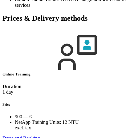
services
Prices & Delivery methods
Online Training
Duration
1 day
Price
900.— €
NetApp Training Units:
12 NTU
excl. tax