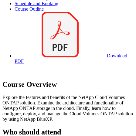
Schedule and Booking
Course Outline
Download
PDF
Course Overview
Explore the features and benefits of the NetApp Cloud Volumes
ONTAP solution. Examine the architecture and functionality of
NetApp ONTAP storage in the cloud. Finally, learn how to
configure, deploy, and manage the Cloud Volumes ONTAP solution
by using NetApp BlueXP.
Who should attend