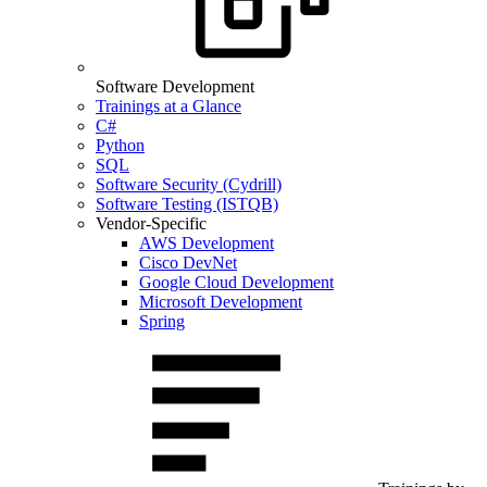
Software Development
Trainings at a Glance
C#
Python
SQL
Software Security (Cydrill)
Software Testing (ISTQB)
Vendor-Specific
AWS Development
Cisco DevNet
Google Cloud Development
Microsoft Development
Spring