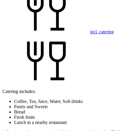
incl. catering
Catering includes:
Coffee, Tea, Juice, Water, Soft drinks
Pastry and Sweets
Bread
Fresh fruits
Lunch in a nearby restaurant