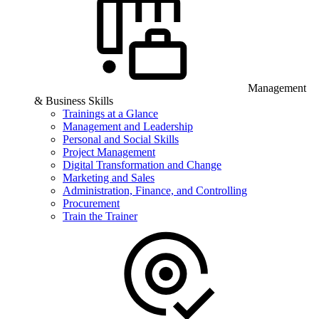
Management
& Business Skills
Trainings at a Glance
Management and Leadership
Personal and Social Skills
Project Management
Digital Transformation and Change
Marketing and Sales
Administration, Finance, and Controlling
Procurement
Train the Trainer