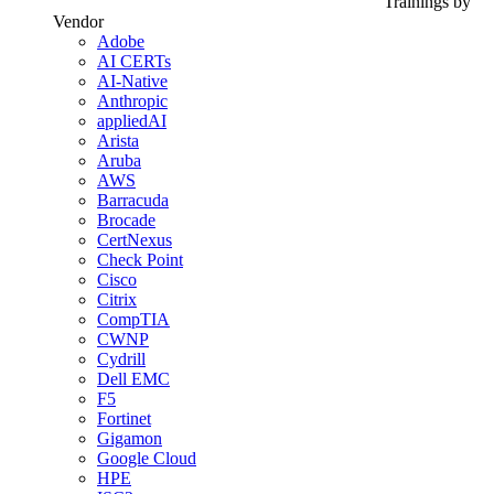
Trainings by
Vendor
Adobe
AI CERTs
AI-Native
Anthropic
appliedAI
Arista
Aruba
AWS
Barracuda
Brocade
CertNexus
Check Point
Cisco
Citrix
CompTIA
CWNP
Cydrill
Dell EMC
F5
Fortinet
Gigamon
Google Cloud
HPE