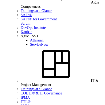
Agile
Competences
Trainings at a Glance
SAFe®
SAFe® for Government
Scrum
DevOps Institute
Kanban
Agile Tools
Atlassian
ServiceNow
IT &
Project Management
Trainings at a Glance
COBIT® & IT Governance
IPMA
ITIL®