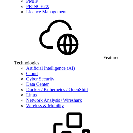
PMI®
PRINCE2®
Licence Management
Featured
Technologies
Artificial Intelligence (AI)
Cloud
Cyber Security
Data Center
Docker / Kubernetes / OpenShift
Linux
Network Analysis / Wireshark
Wireless & Mobility