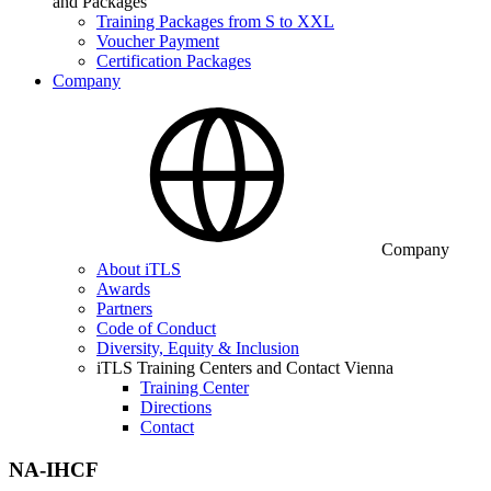
and Packages
Training Packages from S to XXL
Voucher Payment
Certification Packages
Company
Company
About iTLS
Awards
Partners
Code of Conduct
Diversity, Equity & Inclusion
iTLS Training Centers and Contact Vienna
Training Center
Directions
Contact
NA-IHCF