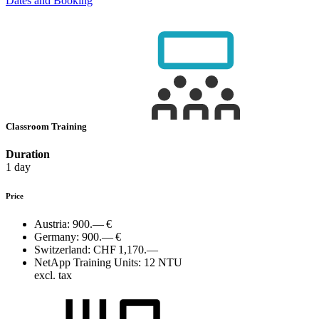
Dates and Booking
Classroom Training
Duration
1 day
Price
Austria:
900.— €
Germany:
900.— €
Switzerland:
CHF 1,170.—
NetApp Training Units:
12 NTU
excl. tax