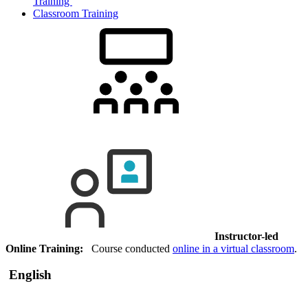
Training
Classroom Training
Instructor-led
Online Training:
Course conducted
online in a virtual classroom
.
English