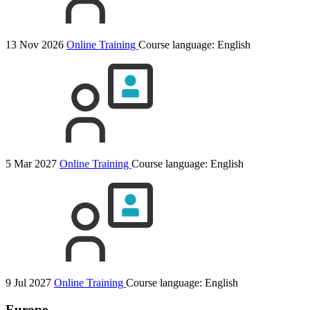
13 Nov 2026
Online Training
Course language:
English
5 Mar 2027
Online Training
Course language:
English
9 Jul 2027
Online Training
Course language:
English
Europe