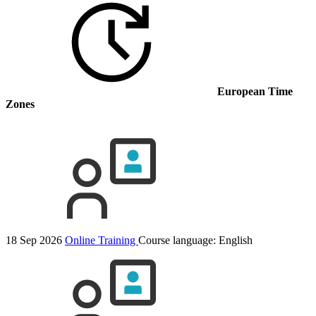
European Time
Zones
18 Sep 2026
Online Training
Course language:
English