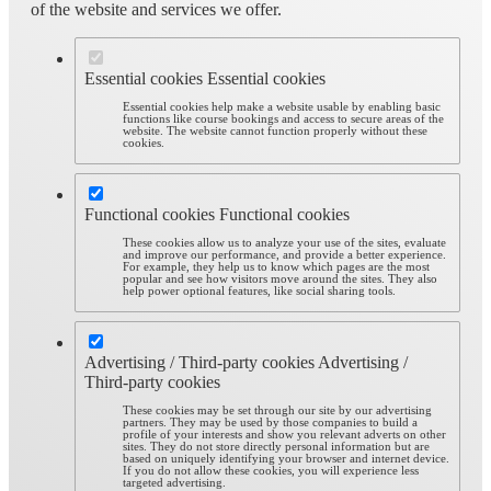
of the website and services we offer.
Essential cookies
Essential cookies
Essential cookies help make a website usable by enabling basic
functions like course bookings and access to secure areas of the
website. The website cannot function properly without these
cookies.
Functional cookies
Functional cookies
These cookies allow us to analyze your use of the sites, evaluate
and improve our performance, and provide a better experience.
For example, they help us to know which pages are the most
popular and see how visitors move around the sites. They also
help power optional features, like social sharing tools.
Advertising / Third-party cookies
Advertising /
Third-party cookies
These cookies may be set through our site by our advertising
partners. They may be used by those companies to build a
profile of your interests and show you relevant adverts on other
sites. They do not store directly personal information but are
based on uniquely identifying your browser and internet device.
If you do not allow these cookies, you will experience less
targeted advertising.