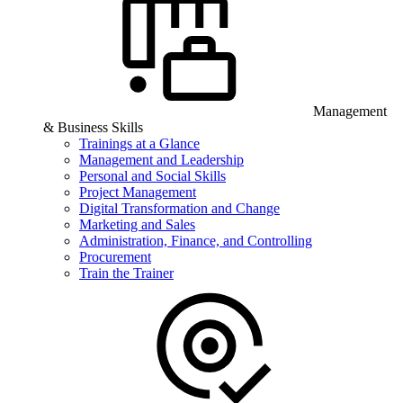
Management
& Business Skills
Trainings at a Glance
Management and Leadership
Personal and Social Skills
Project Management
Digital Transformation and Change
Marketing and Sales
Administration, Finance, and Controlling
Procurement
Train the Trainer