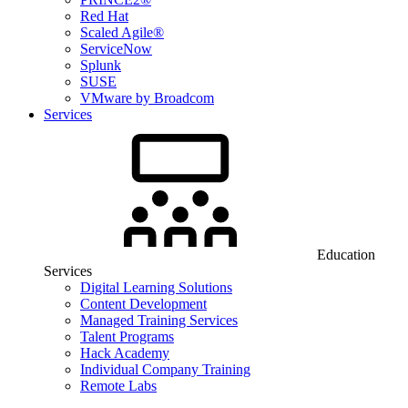
Red Hat
Scaled Agile®
ServiceNow
Splunk
SUSE
VMware by Broadcom
Services
Education
Services
Digital Learning Solutions
Content Development
Managed Training Services
Talent Programs
Hack Academy
Individual Company Training
Remote Labs