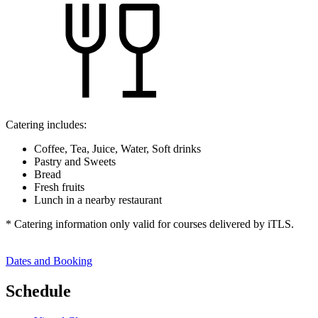
Catering includes:
Coffee, Tea, Juice, Water, Soft drinks
Pastry and Sweets
Bread
Fresh fruits
Lunch in a nearby restaurant
* Catering information only valid for courses delivered by iTLS.
Dates and Booking
Schedule