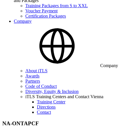
and Packages
Training Packages from S to XXL
Voucher Payment
Certification Packages
Company
Company
About iTLS
Awards
Partners
Code of Conduct
Diversity, Equity & Inclusion
iTLS Training Centers and Contact Vienna
Training Center
Directions
Contact
NA-ONTAPCF