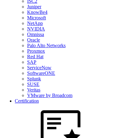
ISC2
Juniper
KnowBe4
Microsoft
NetApp
NVIDIA
Omnissa
Oracle
Palo Alto Networks
Proxmox
Red Hat
SAP
ServiceNow
SoftwareONE
Splunk
SUSE
Veritas
VMware by Broadcom
Certification