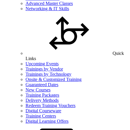
Advanced Master Classes
Networking & IT Skills
Quick
Links
Upcoming Events
Trainings by Vendor
Trainings by Technology
Onsite & Customized Training
Guaranteed Dates
New Courses
Training Packages
Delivery Methods
Redeem Training Vouchers
Digital Courseware
Training Centers
Digital Learning Offers