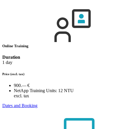
Online Training
Duration
1 day
Price
(excl. tax)
900.— €
NetApp Training Units:
12 NTU
excl. tax
Dates and Booking