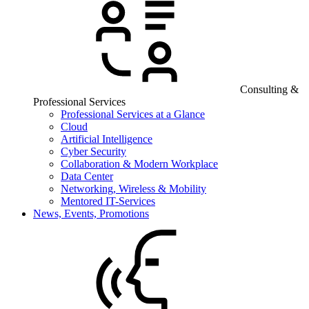
Consulting &
Professional Services
Professional Services at a Glance
Cloud
Artificial Intelligence
Cyber Security
Collaboration & Modern Workplace
Data Center
Networking, Wireless & Mobility
Mentored IT-Services
News, Events, Promotions