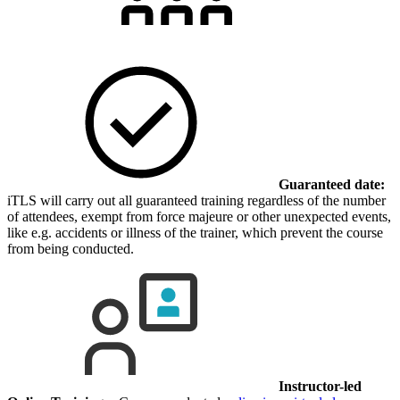
Guaranteed date:
iTLS will carry out all guaranteed training regardless of the number
of attendees, exempt from force majeure or other unexpected events,
like e.g. accidents or illness of the trainer, which prevent the course
from being conducted.
Instructor-led