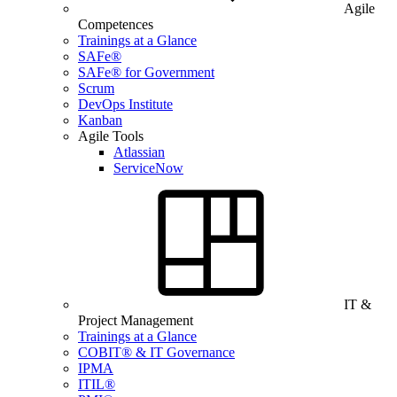
Agile
Competences
Trainings at a Glance
SAFe®
SAFe® for Government
Scrum
DevOps Institute
Kanban
Agile Tools
Atlassian
ServiceNow
IT &
Project Management
Trainings at a Glance
COBIT® & IT Governance
IPMA
ITIL®