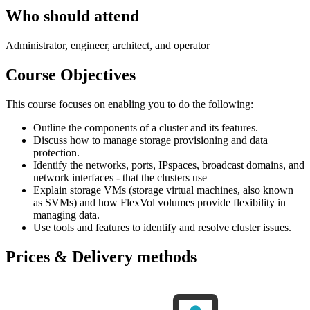
Who should attend
Administrator, engineer, architect, and operator
Course Objectives
This course focuses on enabling you to do the following:
Outline the components of a cluster and its features.
Discuss how to manage storage provisioning and data
protection.
Identify the networks, ports, IPspaces, broadcast domains, and
network interfaces - that the clusters use
Explain storage VMs (storage virtual machines, also known
as SVMs) and how FlexVol volumes provide flexibility in
managing data.
Use tools and features to identify and resolve cluster issues.
Prices & Delivery methods