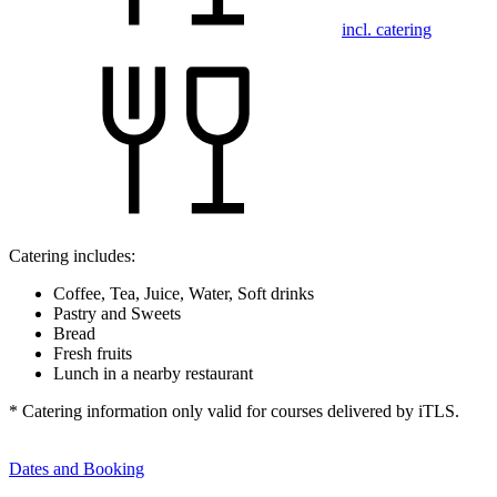
incl. catering
Catering includes:
Coffee, Tea, Juice, Water, Soft drinks
Pastry and Sweets
Bread
Fresh fruits
Lunch in a nearby restaurant
* Catering information only valid for courses delivered by iTLS.
Dates and Booking