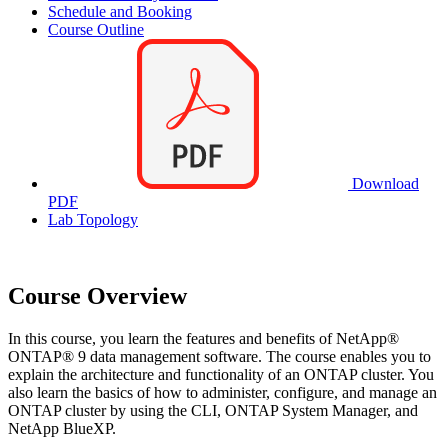
Schedule and Booking
Course Outline
Download
PDF
Lab Topology
Course Overview
In this course, you learn the features and benefits of NetApp®
ONTAP® 9 data management software. The course enables you to
explain the architecture and functionality of an ONTAP cluster. You
also learn the basics of how to administer, configure, and manage an
ONTAP cluster by using the CLI, ONTAP System Manager, and
NetApp BlueXP.