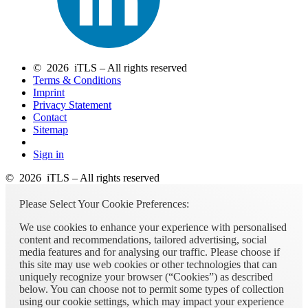
© 2026 iTLS – All rights reserved
Terms & Conditions
Imprint
Privacy Statement
Contact
Sitemap
Sign in
© 2026 iTLS – All rights reserved
Please Select Your Cookie Preferences:
We use cookies to enhance your experience with personalised
content and recommendations, tailored advertising, social
media features and for analysing our traffic. Please choose if
this site may use web cookies or other technologies that can
uniquely recognize your browser (“Cookies”) as described
below. You can choose not to permit some types of collection
using our cookie settings, which may impact your experience