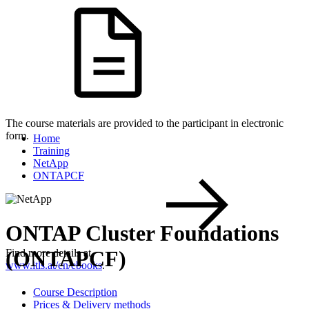
The course materials are provided to the participant in electronic
form.
Home
Training
NetApp
ONTAPCF
ONTAP Cluster Foundations
(ONTAPCF)
Find more details at
www.itls.at/en/ebooks
.
Course Description
Prices & Delivery methods