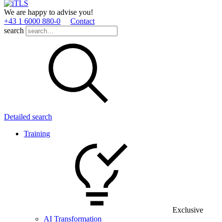
We are happy to advise you!
+43 1 6000 880­-0
Contact
search
Detailed search
Training
Exclusive
AI Transformation