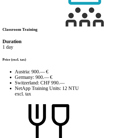
Classroom Training
Duration
1 day
Price
(excl. tax)
Austria:
900.— €
Germany:
900.— €
Switzerland:
CHF 990.—
NetApp Training Units:
12 NTU
excl. tax