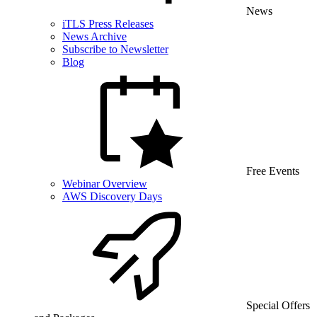
News
iTLS Press Releases
News Archive
Subscribe to Newsletter
Blog
Free Events
Webinar Overview
AWS Discovery Days
Special Offers