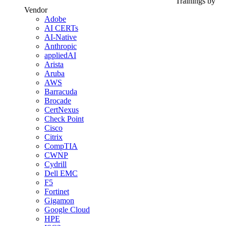
Trainings by
Vendor
Adobe
AI CERTs
AI-Native
Anthropic
appliedAI
Arista
Aruba
AWS
Barracuda
Brocade
CertNexus
Check Point
Cisco
Citrix
CompTIA
CWNP
Cydrill
Dell EMC
F5
Fortinet
Gigamon
Google Cloud
HPE