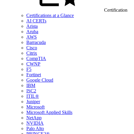
Certification
Certifications at a Glance
AI CERTs
Arista
Aruba
AWS
Barracuda
Cisco
Citrix
CompTIA
CWNP
F5
Fortinet
Google Cloud
IBM
ISC2
ITIL®
Juniper
Microsoft
Microsoft Applied Skills
NetApp
NVIDIA
Palo Alto
PRINCE2®