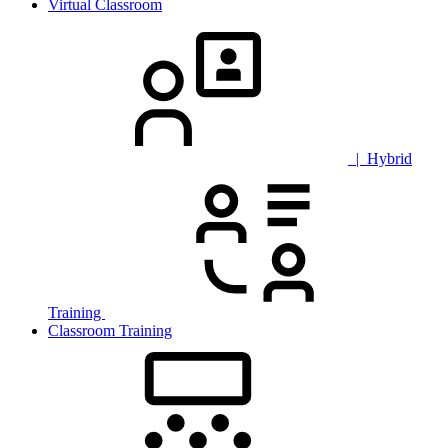
Virtual Classroom
| Hybrid
Training
Classroom Training