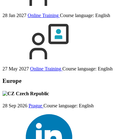
28 Jan 2027
Online Training
Course language:
English
27 May 2027
Online Training
Course language:
English
Europe
Czech Republic
28 Sep 2026
Prague
Course language:
English