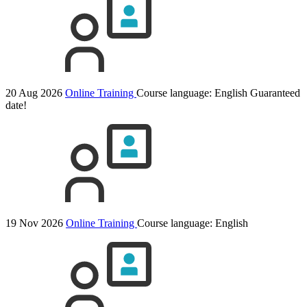
20 Aug 2026
Online Training
Course language:
English
Guaranteed
date!
19 Nov 2026
Online Training
Course language:
English