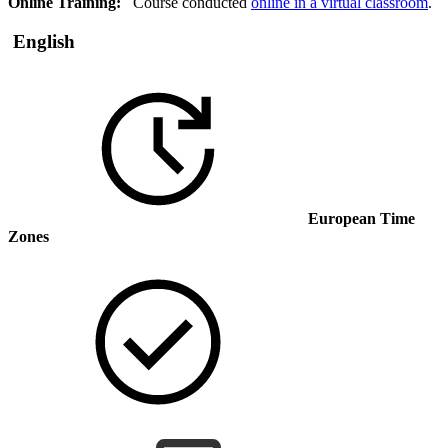
Online Training:
Course conducted
online in a virtual classroom
.
English
European Time
Zones