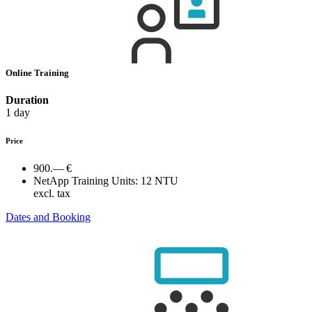
Online Training
Duration
1 day
Price
900.— €
NetApp Training Units:
12 NTU
excl. tax
Dates and Booking