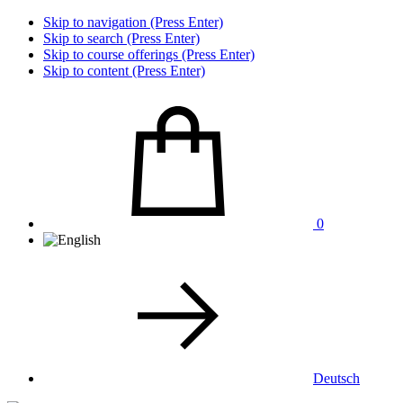
Skip to navigation (Press Enter)
Skip to search (Press Enter)
Skip to course offerings (Press Enter)
Skip to content (Press Enter)
0
Deutsch