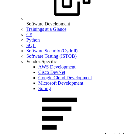
Software Development
Trainings at a Glance
C#
Python
SQL
Software Security (Cydrill)
Software Testing (ISTQB)
Vendor-Specific
AWS Development
Cisco DevNet
Google Cloud Development
Microsoft Development
Spring