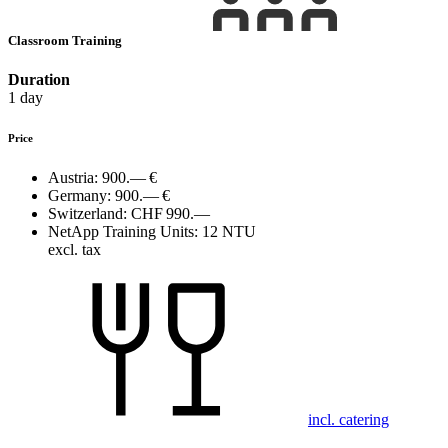
Classroom Training
Duration
1 day
Price
Austria:
900.— €
Germany:
900.— €
Switzerland:
CHF 990.—
NetApp Training Units:
12 NTU
excl. tax
incl. catering