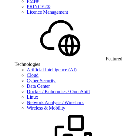
PMI®
PRINCE2®
Licence Management
Featured
Technologies
Artificial Intelligence (AI)
Cloud
Cyber Security
Data Center
Docker / Kubernetes / OpenShift
Linux
Network Analysis / Wireshark
Wireless & Mobility