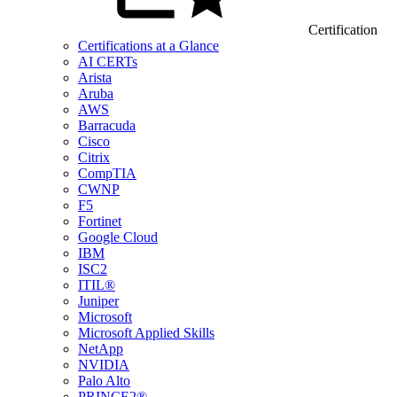
Certification
Certifications at a Glance
AI CERTs
Arista
Aruba
AWS
Barracuda
Cisco
Citrix
CompTIA
CWNP
F5
Fortinet
Google Cloud
IBM
ISC2
ITIL®
Juniper
Microsoft
Microsoft Applied Skills
NetApp
NVIDIA
Palo Alto
PRINCE2®