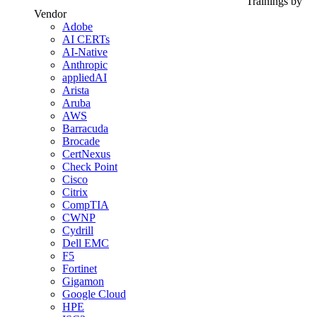
Trainings by
Vendor
Adobe
AI CERTs
AI-Native
Anthropic
appliedAI
Arista
Aruba
AWS
Barracuda
Brocade
CertNexus
Check Point
Cisco
Citrix
CompTIA
CWNP
Cydrill
Dell EMC
F5
Fortinet
Gigamon
Google Cloud
HPE