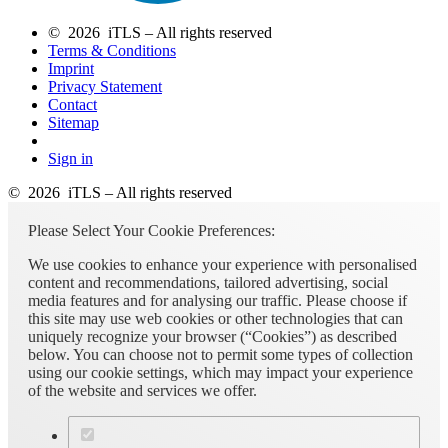
© 2026 iTLS – All rights reserved
Terms & Conditions
Imprint
Privacy Statement
Contact
Sitemap
Sign in
© 2026 iTLS – All rights reserved
Please Select Your Cookie Preferences:
We use cookies to enhance your experience with personalised
content and recommendations, tailored advertising, social
media features and for analysing our traffic. Please choose if
this site may use web cookies or other technologies that can
uniquely recognize your browser (“Cookies”) as described
below. You can choose not to permit some types of collection
using our cookie settings, which may impact your experience
of the website and services we offer.