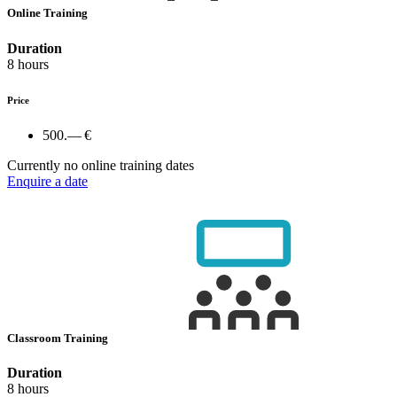
Online Training
Duration
8 hours
Price
500.— €
Currently no online training dates
Enquire a date
Classroom Training
Duration
8 hours