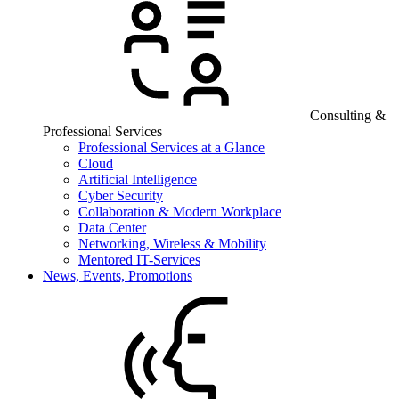
Consulting &
Professional Services
Professional Services at a Glance
Cloud
Artificial Intelligence
Cyber Security
Collaboration & Modern Workplace
Data Center
Networking, Wireless & Mobility
Mentored IT-Services
News, Events, Promotions