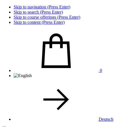
Skip to navigation (Press Enter)
Skip to search (Press Enter)
Skip to course offerings (Press Enter)
Skip to content (Press Enter)
0
Deutsch