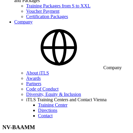
and Packages
Training Packages from S to XXL
Voucher Payment
Certification Packages
Company
Company
About iTLS
Awards
Partners
Code of Conduct
Diversity, Equity & Inclusion
iTLS Training Centers and Contact Vienna
Training Center
Directions
Contact
NV-BAAMM