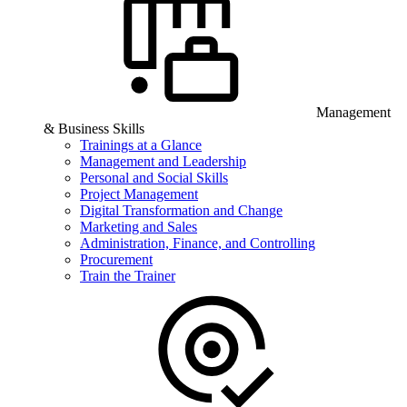
Management
& Business Skills
Trainings at a Glance
Management and Leadership
Personal and Social Skills
Project Management
Digital Transformation and Change
Marketing and Sales
Administration, Finance, and Controlling
Procurement
Train the Trainer