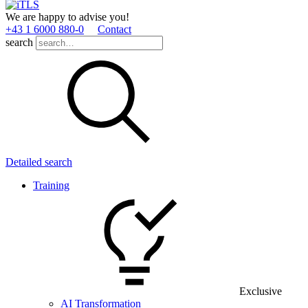
We are happy to advise you!
+43 1 6000 880­-0
Contact
search
Detailed search
Training
Exclusive
AI Transformation