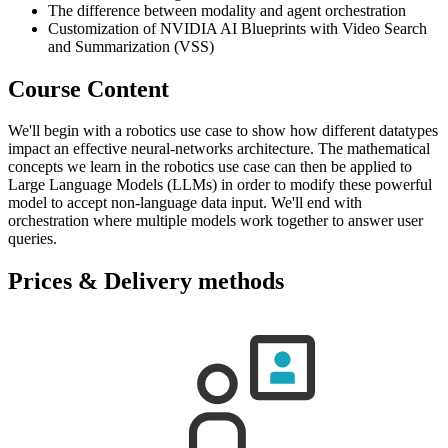
The difference between modality and agent orchestration
Customization of NVIDIA AI Blueprints with Video Search
and Summarization (VSS)
Course Content
We'll begin with a robotics use case to show how different datatypes
impact an effective neural-networks architecture. The mathematical
concepts we learn in the robotics use case can then be applied to
Large Language Models (LLMs) in order to modify these powerful
model to accept non-language data input. We'll end with
orchestration where multiple models work together to answer user
queries.
Prices & Delivery methods