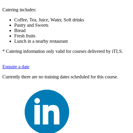
Catering includes:
Coffee, Tea, Juice, Water, Soft drinks
Pastry and Sweets
Bread
Fresh fruits
Lunch in a nearby restaurant
* Catering information only valid for courses delivered by iTLS.
Enquire a date
Currently there are no training dates scheduled for this course.