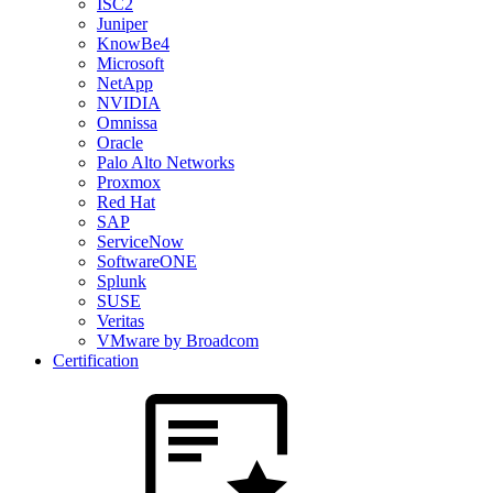
ISC2
Juniper
KnowBe4
Microsoft
NetApp
NVIDIA
Omnissa
Oracle
Palo Alto Networks
Proxmox
Red Hat
SAP
ServiceNow
SoftwareONE
Splunk
SUSE
Veritas
VMware by Broadcom
Certification