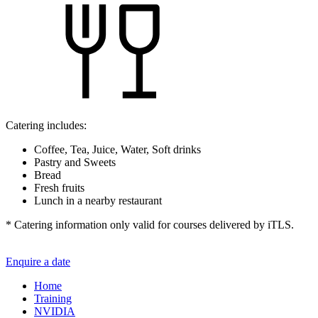
Catering includes:
Coffee, Tea, Juice, Water, Soft drinks
Pastry and Sweets
Bread
Fresh fruits
Lunch in a nearby restaurant
* Catering information only valid for courses delivered by iTLS.
Enquire a date
Home
Training
NVIDIA