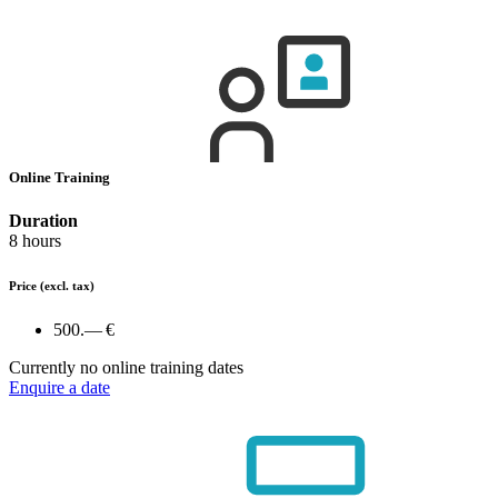
Online Training
Duration
8 hours
Price
(excl. tax)
500.— €
Currently no online training dates
Enquire a date