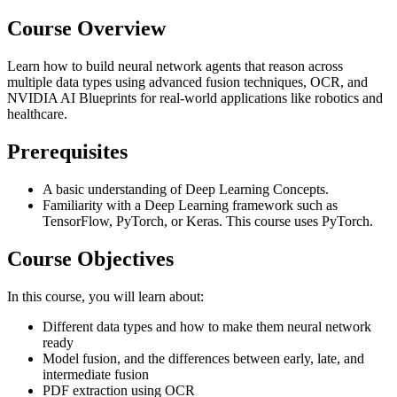
Course Overview
Learn how to build neural network agents that reason across
multiple data types using advanced fusion techniques, OCR, and
NVIDIA AI Blueprints for real-world applications like robotics and
healthcare.
Prerequisites
A basic understanding of Deep Learning Concepts.
Familiarity with a Deep Learning framework such as
TensorFlow, PyTorch, or Keras. This course uses PyTorch.
Course Objectives
In this course, you will learn about:
Different data types and how to make them neural network
ready
Model fusion, and the differences between early, late, and
intermediate fusion
PDF extraction using OCR