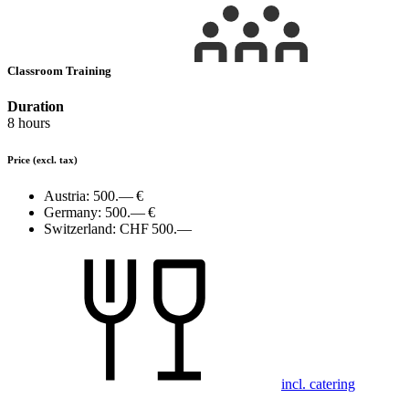
Classroom Training
Duration
8 hours
Price
(excl. tax)
Austria:
500.— €
Germany:
500.— €
Switzerland:
CHF 500.—
incl. catering