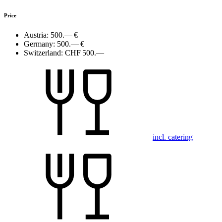
Price
Austria:
500.— €
Germany:
500.— €
Switzerland:
CHF 500.—
incl. catering