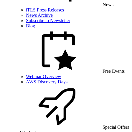
News
iTLS Press Releases
News Archive
Subscribe to Newsletter
Blog
Free Events
Webinar Overview
AWS Discovery Days
Special Offers