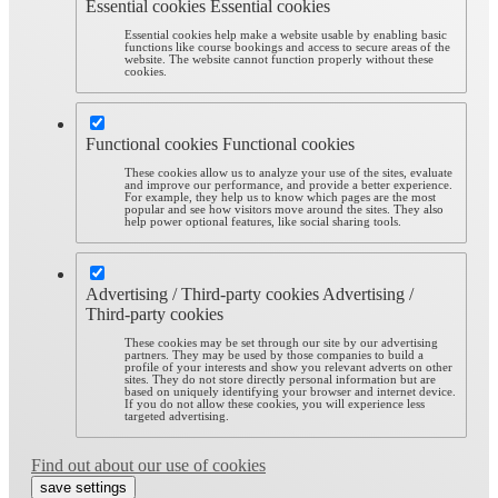
Essential cookies
Essential cookies
Essential cookies help make a website usable by enabling basic
functions like course bookings and access to secure areas of the
website. The website cannot function properly without these
cookies.
Functional cookies
Functional cookies
These cookies allow us to analyze your use of the sites, evaluate
and improve our performance, and provide a better experience.
For example, they help us to know which pages are the most
popular and see how visitors move around the sites. They also
help power optional features, like social sharing tools.
Advertising / Third-party cookies
Advertising /
Third-party cookies
These cookies may be set through our site by our advertising
partners. They may be used by those companies to build a
profile of your interests and show you relevant adverts on other
sites. They do not store directly personal information but are
based on uniquely identifying your browser and internet device.
If you do not allow these cookies, you will experience less
targeted advertising.
Find out about our use of cookies