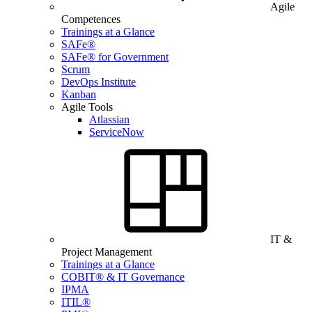
Agile
Competences
Trainings at a Glance
SAFe®
SAFe® for Government
Scrum
DevOps Institute
Kanban
Agile Tools
Atlassian
ServiceNow
IT &
Project Management
Trainings at a Glance
COBIT® & IT Governance
IPMA
ITIL®