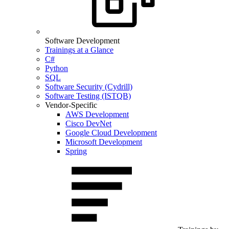
Software Development
Trainings at a Glance
C#
Python
SQL
Software Security (Cydrill)
Software Testing (ISTQB)
Vendor-Specific
AWS Development
Cisco DevNet
Google Cloud Development
Microsoft Development
Spring