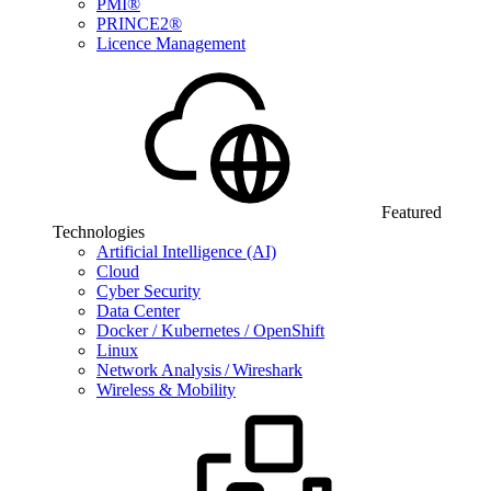
PMI®
PRINCE2®
Licence Management
Featured
Technologies
Artificial Intelligence (AI)
Cloud
Cyber Security
Data Center
Docker / Kubernetes / OpenShift
Linux
Network Analysis / Wireshark
Wireless & Mobility