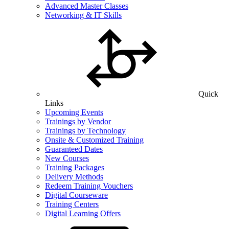
Advanced Master Classes
Networking & IT Skills
Quick
Links
Upcoming Events
Trainings by Vendor
Trainings by Technology
Onsite & Customized Training
Guaranteed Dates
New Courses
Training Packages
Delivery Methods
Redeem Training Vouchers
Digital Courseware
Training Centers
Digital Learning Offers