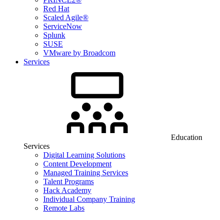
Red Hat
Scaled Agile®
ServiceNow
Splunk
SUSE
VMware by Broadcom
Services
Education
Services
Digital Learning Solutions
Content Development
Managed Training Services
Talent Programs
Hack Academy
Individual Company Training
Remote Labs