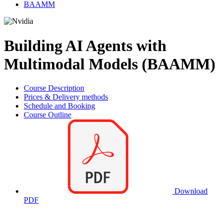
BAAMM
Building AI Agents with
Multimodal Models (BAAMM)
Course Description
Prices & Delivery methods
Schedule and Booking
Course Outline
Download
PDF