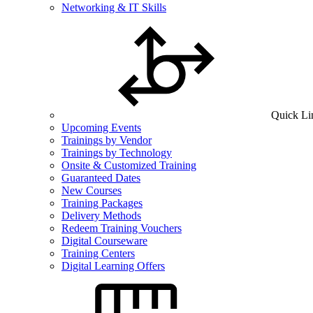
Networking & IT Skills
Quick Li
Upcoming Events
Trainings by Vendor
Trainings by Technology
Onsite & Customized Training
Guaranteed Dates
New Courses
Training Packages
Delivery Methods
Redeem Training Vouchers
Digital Courseware
Training Centers
Digital Learning Offers