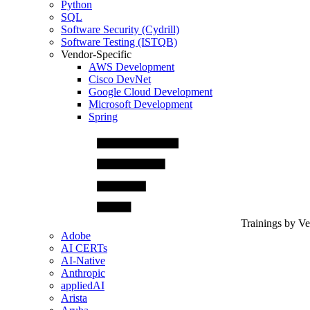
Python
SQL
Software Security (Cydrill)
Software Testing (ISTQB)
Vendor-Specific
AWS Development
Cisco DevNet
Google Cloud Development
Microsoft Development
Spring
Trainings by V
Adobe
AI CERTs
AI-Native
Anthropic
appliedAI
Arista