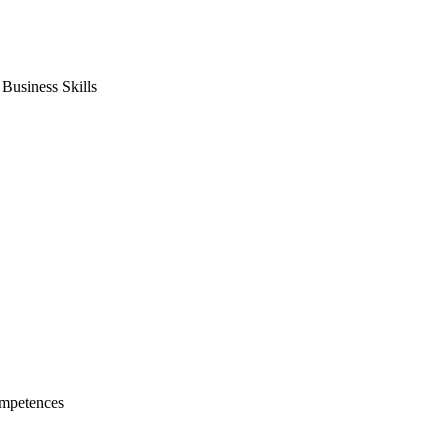
usiness Skills
mpetences