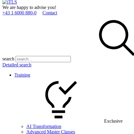
We are happy to advise you!
+43 1 6000 880­-0
Contact
search
Detailed search
Training
Exclusive
AI Transformation
Advanced Master Classes