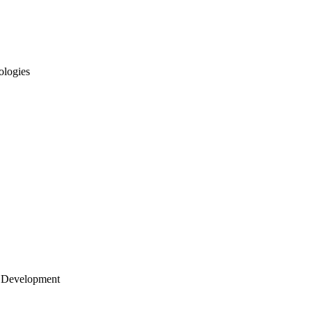
ologies
 Development