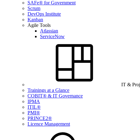
SAFe® for Government
Scrum
DevOps Institute
Kanban
Agile Tools
Atlassian
ServiceNow
IT & Pro
Trainings at a Glance
COBIT® & IT Governance
IPMA
ITIL®
PMI®
PRINCE2®
Licence Management