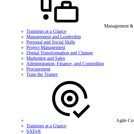
Management & B
Trainings at a Glance
Management and Leadership
Personal and Social Skills
Project Management
Digital Transformation and Change
Marketing and Sales
Administration, Finance, and Controlling
Procurement
Train the Trainer
Agile Co
Trainings at a Glance
SAFe®