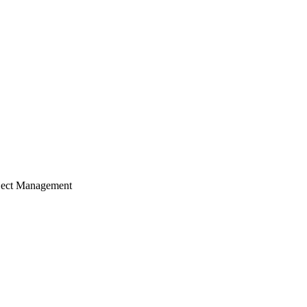
ject Management