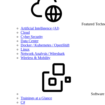
Featured Techn
Artificial Intelligence (AI)
Cloud
Cyber Security
Data Center
Docker / Kubernetes / OpenShift
Linux
Network Analysis / Wireshark
Wireless & Mobility
Software
Trainings at a Glance
C#