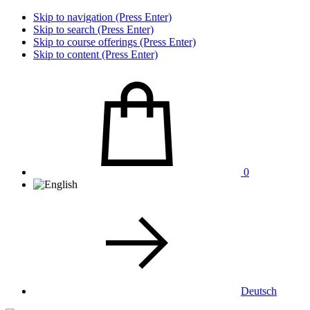
Skip to navigation (Press Enter)
Skip to search (Press Enter)
Skip to course offerings (Press Enter)
Skip to content (Press Enter)
0
Deutsch