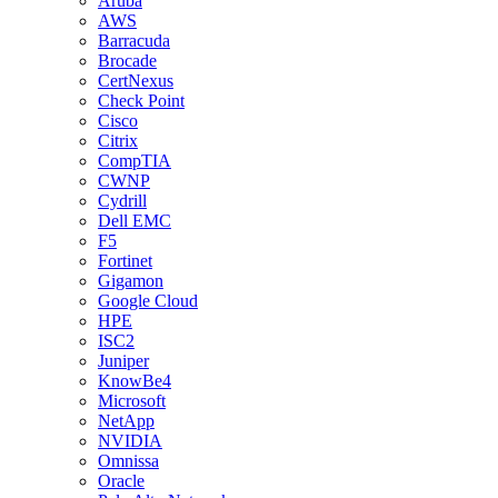
Aruba
AWS
Barracuda
Brocade
CertNexus
Check Point
Cisco
Citrix
CompTIA
CWNP
Cydrill
Dell EMC
F5
Fortinet
Gigamon
Google Cloud
HPE
ISC2
Juniper
KnowBe4
Microsoft
NetApp
NVIDIA
Omnissa
Oracle