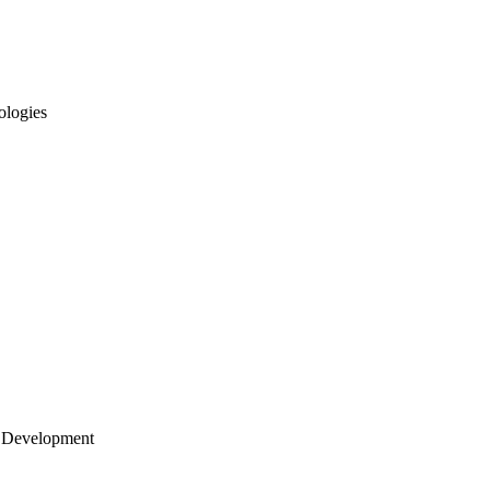
ologies
 Development