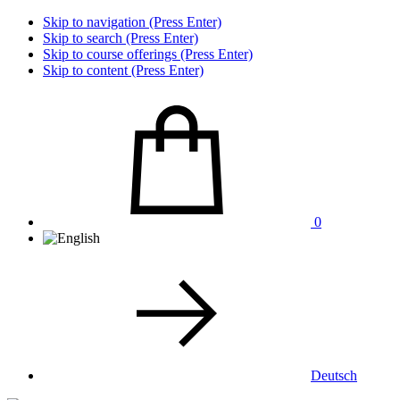
Skip to navigation (Press Enter)
Skip to search (Press Enter)
Skip to course offerings (Press Enter)
Skip to content (Press Enter)
0
Deutsch