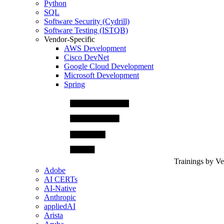
Python
SQL
Software Security (Cydrill)
Software Testing (ISTQB)
Vendor-Specific
AWS Development
Cisco DevNet
Google Cloud Development
Microsoft Development
Spring
Trainings by V
Adobe
AI CERTs
AI-Native
Anthropic
appliedAI
Arista