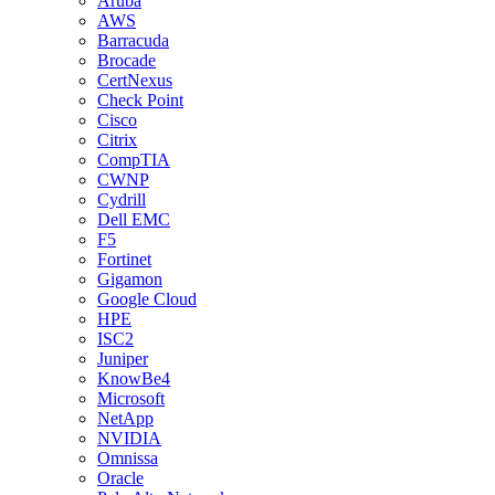
Aruba
AWS
Barracuda
Brocade
CertNexus
Check Point
Cisco
Citrix
CompTIA
CWNP
Cydrill
Dell EMC
F5
Fortinet
Gigamon
Google Cloud
HPE
ISC2
Juniper
KnowBe4
Microsoft
NetApp
NVIDIA
Omnissa
Oracle