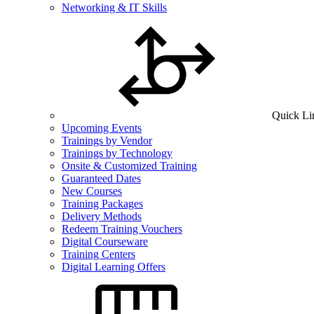
Networking & IT Skills
Quick Li
Upcoming Events
Trainings by Vendor
Trainings by Technology
Onsite & Customized Training
Guaranteed Dates
New Courses
Training Packages
Delivery Methods
Redeem Training Vouchers
Digital Courseware
Training Centers
Digital Learning Offers