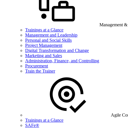
Management & B
Trainings at a Glance
Management and Leadership
Personal and Social Skills
Project Management
Digital Transformation and Change
Marketing and Sales
Administration, Finance, and Controlling
Procurement
Train the Trainer
Agile Co
Trainings at a Glance
SAFe®