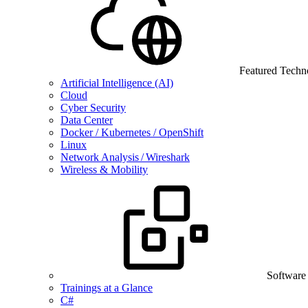
Featured Techn
Artificial Intelligence (AI)
Cloud
Cyber Security
Data Center
Docker / Kubernetes / OpenShift
Linux
Network Analysis / Wireshark
Wireless & Mobility
Software
Trainings at a Glance
C#