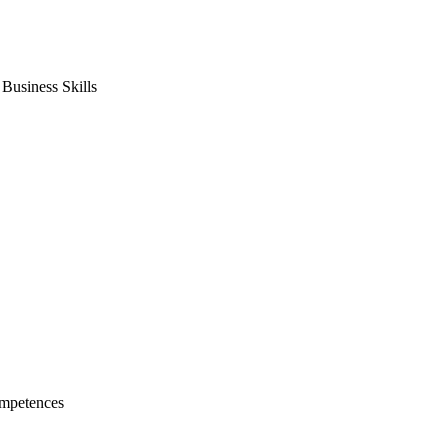
usiness Skills
mpetences