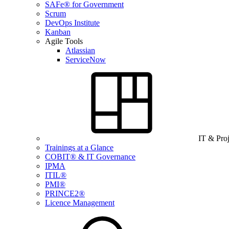
SAFe® for Government
Scrum
DevOps Institute
Kanban
Agile Tools
Atlassian
ServiceNow
IT & Pro
Trainings at a Glance
COBIT® & IT Governance
IPMA
ITIL®
PMI®
PRINCE2®
Licence Management