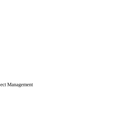
ject Management