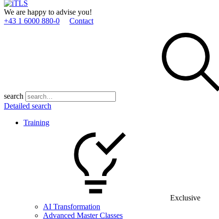
We are happy to advise you!
+43 1 6000 880­-0
Contact
search
Detailed search
Training
Exclusive
AI Transformation
Advanced Master Classes