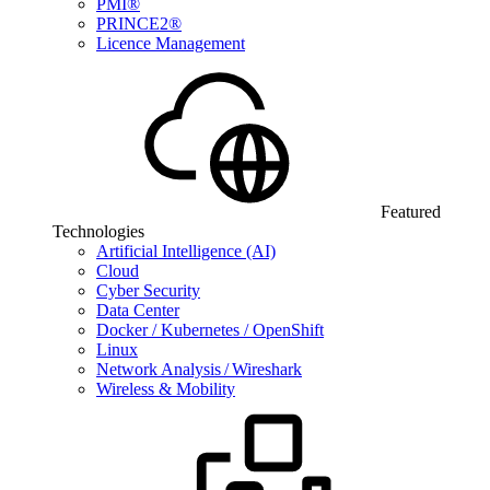
PMI®
PRINCE2®
Licence Management
Featured
Technologies
Artificial Intelligence (AI)
Cloud
Cyber Security
Data Center
Docker / Kubernetes / OpenShift
Linux
Network Analysis / Wireshark
Wireless & Mobility