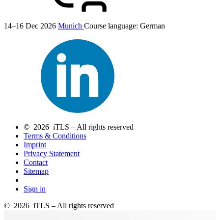
14–16 Dec 2026
Munich
Course language:
German
© 2026 iTLS – All rights reserved
Terms & Conditions
Imprint
Privacy Statement
Contact
Sitemap
Sign in
© 2026 iTLS – All rights reserved