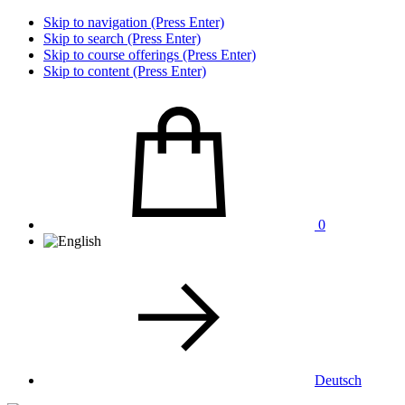
Skip to navigation (Press Enter)
Skip to search (Press Enter)
Skip to course offerings (Press Enter)
Skip to content (Press Enter)
0
Deutsch