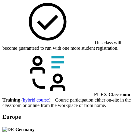
This class will
become guaranteed to run with one more student registration.
FLEX Classroom
Training
(
hybrid course
): Course participation either on-site in the
classroom or online from the workplace or from home.
Europe
Germany