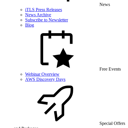
News
iTLS Press Releases
News Archive
Subscribe to Newsletter
Blog
Free Events
Webinar Overview
AWS Discovery Days
Special Offers