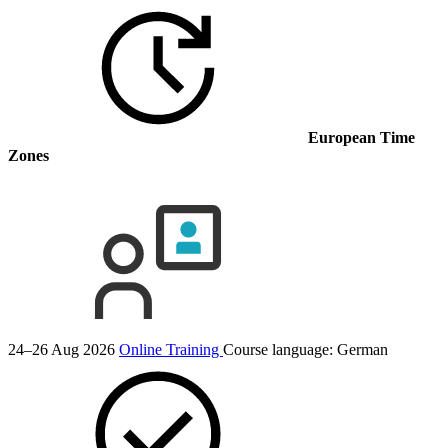
European Time
Zones
24–26 Aug 2026
Online Training
Course language:
German