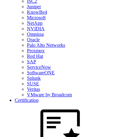
ISC2
Juniper
KnowBe4
Microsoft
NetApp
NVIDIA
Omnissa
Oracle
Palo Alto Networks
Proxmox
Red Hat
SAP
ServiceNow
SoftwareONE
Splunk
SUSE
Veritas
VMware by Broadcom
Certification