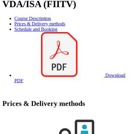
VDA/ISA (FIITV)
Course Description
Prices & Delivery methods
Schedule and Booking
Download
PDF
Prices & Delivery methods