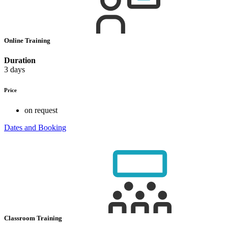
Online Training
Duration
3 days
Price
on request
Dates and Booking
Classroom Training