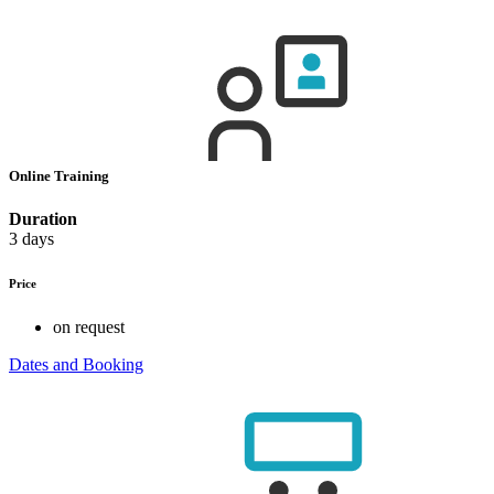
Online Training
Duration
3 days
Price
on request
Dates and Booking