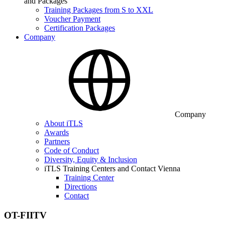
and Packages
Training Packages from S to XXL
Voucher Payment
Certification Packages
Company
Company
About iTLS
Awards
Partners
Code of Conduct
Diversity, Equity & Inclusion
iTLS Training Centers and Contact Vienna
Training Center
Directions
Contact
OT-FIITV