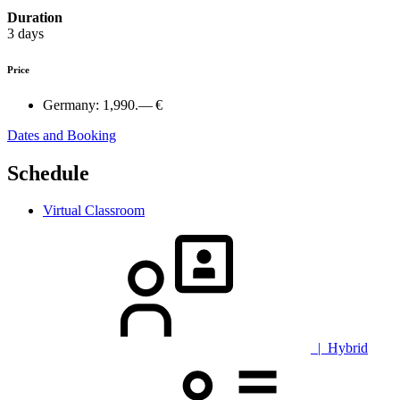
Duration
3 days
Price
Germany:
1,990.— €
Dates and Booking
Schedule
Virtual Classroom
| Hybrid