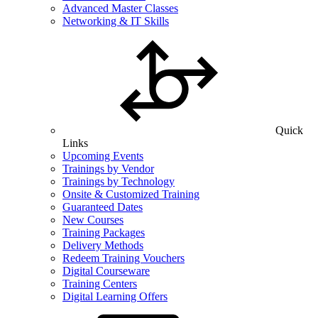
Advanced Master Classes
Networking & IT Skills
Quick
Links
Upcoming Events
Trainings by Vendor
Trainings by Technology
Onsite & Customized Training
Guaranteed Dates
New Courses
Training Packages
Delivery Methods
Redeem Training Vouchers
Digital Courseware
Training Centers
Digital Learning Offers