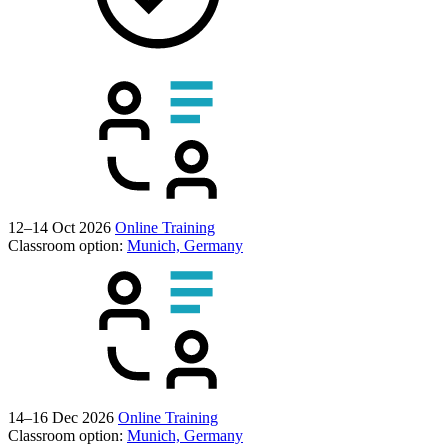
12–14 Oct 2026
Online Training
Classroom option:
Munich, Germany
14–16 Dec 2026
Online Training
Classroom option:
Munich, Germany