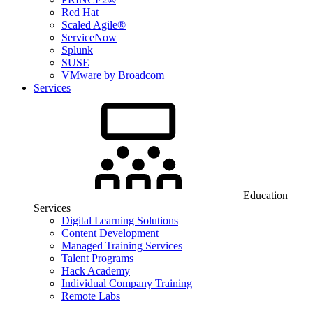
Red Hat
Scaled Agile®
ServiceNow
Splunk
SUSE
VMware by Broadcom
Services
Education
Services
Digital Learning Solutions
Content Development
Managed Training Services
Talent Programs
Hack Academy
Individual Company Training
Remote Labs