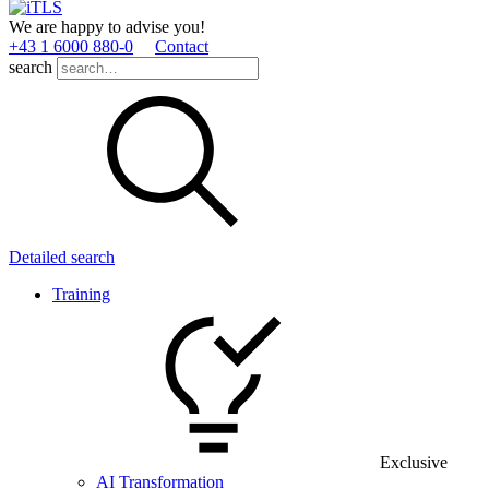
We are happy to advise you!
+43 1 6000 880­-0
Contact
search
Detailed search
Training
Exclusive
AI Transformation