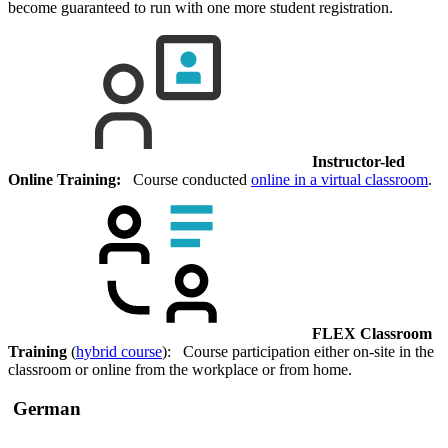
become guaranteed to run with one more student registration.
Instructor-led
Online Training:
Course conducted
online in a virtual classroom
.
FLEX Classroom
Training
(
hybrid course
): Course participation either on-site in the
classroom or online from the workplace or from home.
German