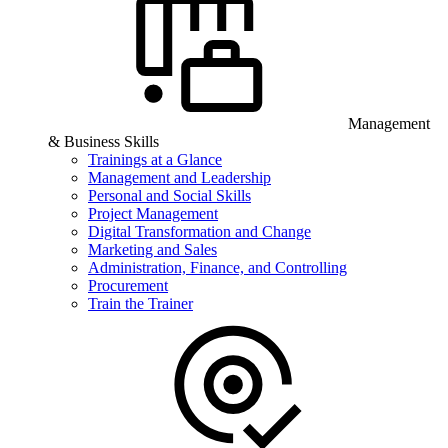
Management
& Business Skills
Trainings at a Glance
Management and Leadership
Personal and Social Skills
Project Management
Digital Transformation and Change
Marketing and Sales
Administration, Finance, and Controlling
Procurement
Train the Trainer