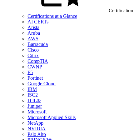
Certification
Certifications at a Glance
AI CERTs
Arista
Aruba
AWS
Barracuda
Cisco
Citrix
CompTIA
CWNP
F5
Fortinet
Google Cloud
IBM
ISC2
ITIL®
Juniper
Microsoft
Microsoft Applied Skills
NetApp
NVIDIA
Palo Alto
PRINCE2®