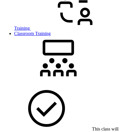
Training
Classroom Training
This class will