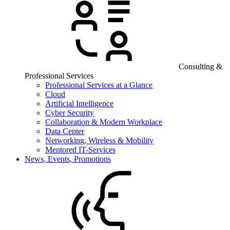
Consulting &
Professional Services
Professional Services at a Glance
Cloud
Artificial Intelligence
Cyber Security
Collaboration & Modern Workplace
Data Center
Networking, Wireless & Mobility
Mentored IT-Services
News, Events, Promotions