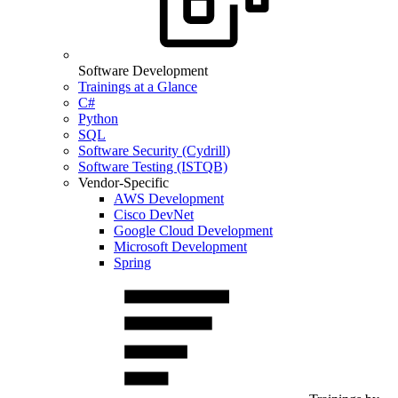
Software Development
Trainings at a Glance
C#
Python
SQL
Software Security (Cydrill)
Software Testing (ISTQB)
Vendor-Specific
AWS Development
Cisco DevNet
Google Cloud Development
Microsoft Development
Spring