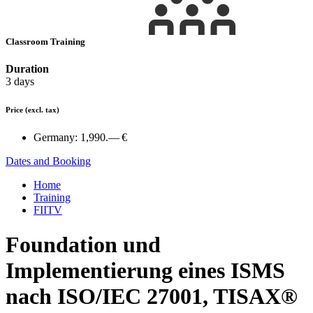
Classroom Training
Duration
3 days
Price
(excl. tax)
Germany:
1,990.— €
Dates and Booking
Home
Training
FIITV
Foundation und
Implementierung eines ISMS
nach ISO/IEC 27001, TISAX®