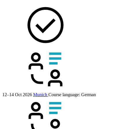
12–14 Oct 2026
Munich
Course language:
German