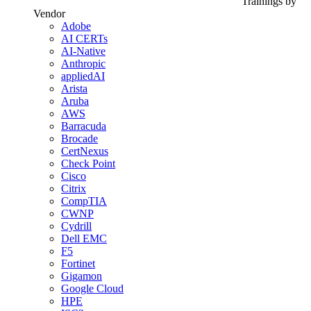
Trainings by
Vendor
Adobe
AI CERTs
AI-Native
Anthropic
appliedAI
Arista
Aruba
AWS
Barracuda
Brocade
CertNexus
Check Point
Cisco
Citrix
CompTIA
CWNP
Cydrill
Dell EMC
F5
Fortinet
Gigamon
Google Cloud
HPE