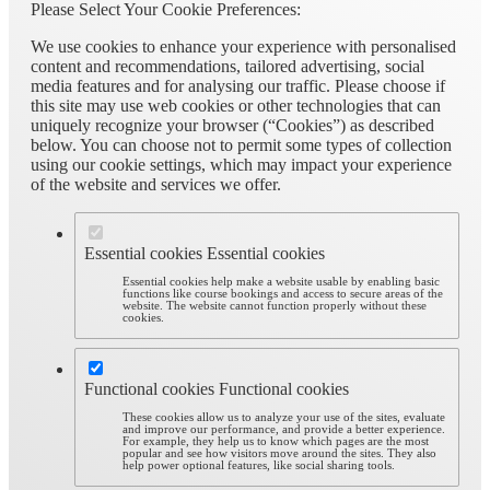
Please Select Your Cookie Preferences:
We use cookies to enhance your experience with personalised
content and recommendations, tailored advertising, social
media features and for analysing our traffic. Please choose if
this site may use web cookies or other technologies that can
uniquely recognize your browser (“Cookies”) as described
below. You can choose not to permit some types of collection
using our cookie settings, which may impact your experience
of the website and services we offer.
Essential cookies
Essential cookies
Essential cookies help make a website usable by enabling basic
functions like course bookings and access to secure areas of the
website. The website cannot function properly without these
cookies.
Functional cookies
Functional cookies
These cookies allow us to analyze your use of the sites, evaluate
and improve our performance, and provide a better experience.
For example, they help us to know which pages are the most
popular and see how visitors move around the sites. They also
help power optional features, like social sharing tools.