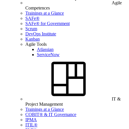
Agile
Competences
Trainings at a Glance
SAFe®
SAFe® for Government
Scrum
DevOps Institute
Kanban
Agile Tools
Atlassian
ServiceNow
IT &
Project Management
Trainings at a Glance
COBIT® & IT Governance
IPMA
ITIL®