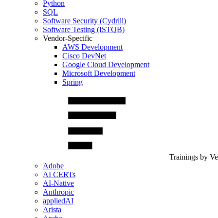
Python
SQL
Software Security (Cydrill)
Software Testing (ISTQB)
Vendor-Specific
AWS Development
Cisco DevNet
Google Cloud Development
Microsoft Development
Spring
Trainings by V
Adobe
AI CERTs
AI-Native
Anthropic
appliedAI
Arista