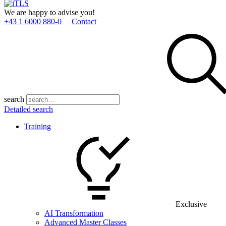
We are happy to advise you!
+43 1 6000 880­-0
Contact
search
Detailed search
Training
Exclusive
AI Transformation
Advanced Master Classes