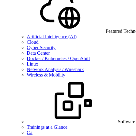
Featured Techn
Artificial Intelligence (AI)
Cloud
Cyber Security
Data Center
Docker / Kubernetes / OpenShift
Linux
Network Analysis / Wireshark
Wireless & Mobility
Software
Trainings at a Glance
C#