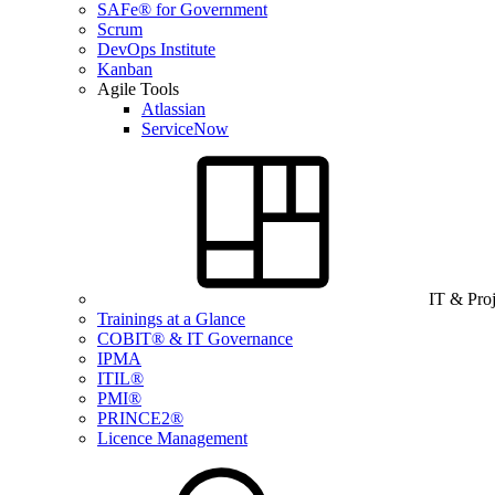
SAFe® for Government
Scrum
DevOps Institute
Kanban
Agile Tools
Atlassian
ServiceNow
IT & Pro
Trainings at a Glance
COBIT® & IT Governance
IPMA
ITIL®
PMI®
PRINCE2®
Licence Management