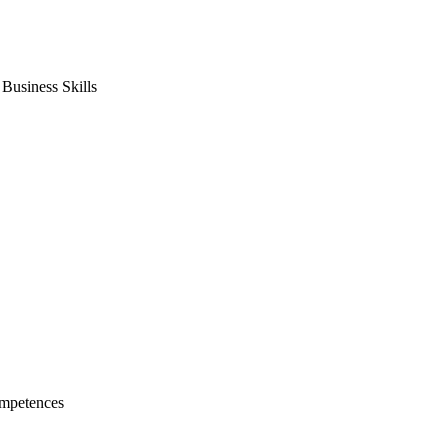
usiness Skills
mpetences