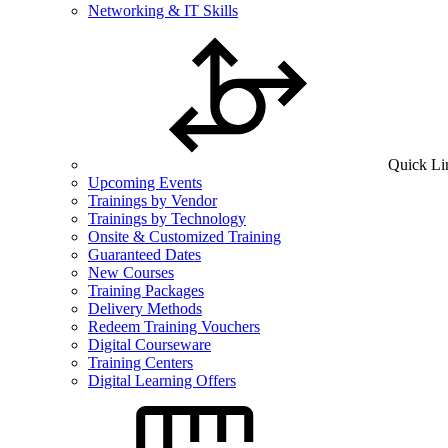
Networking & IT Skills
Quick Li
Upcoming Events
Trainings by Vendor
Trainings by Technology
Onsite & Customized Training
Guaranteed Dates
New Courses
Training Packages
Delivery Methods
Redeem Training Vouchers
Digital Courseware
Training Centers
Digital Learning Offers