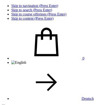
Skip to navigation (Press Enter)
Skip to search (Press Enter)
Skip to course offerings (Press Enter)
Skip to content (Press Enter)
0
Deutsch