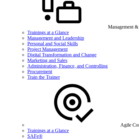
Management & B
Trainings at a Glance
Management and Leadership
Personal and Social Skills
Project Management
Digital Transformation and Change
Marketing and Sales
Administration, Finance, and Controlling
Procurement
Train the Trainer
Agile Co
Trainings at a Glance
SAFe®