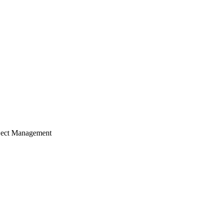
ject Management