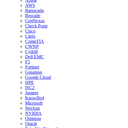
Aruba
AWS
Barracuda
Brocade
CertNexus
Check Point
Cisco
Citrix
CompTIA
CWNP
Cydrill
Dell EMC
F5
Fortinet
Gigamon
Google Cloud
HPE
ISC2
Juniper
KnowBe4
Microsoft
NetApp
NVIDIA
Omnissa
Oracle