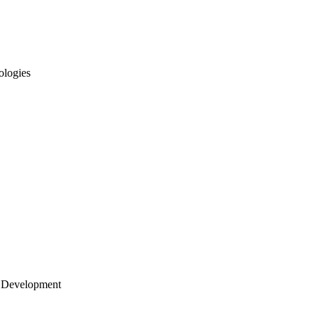
ologies
 Development