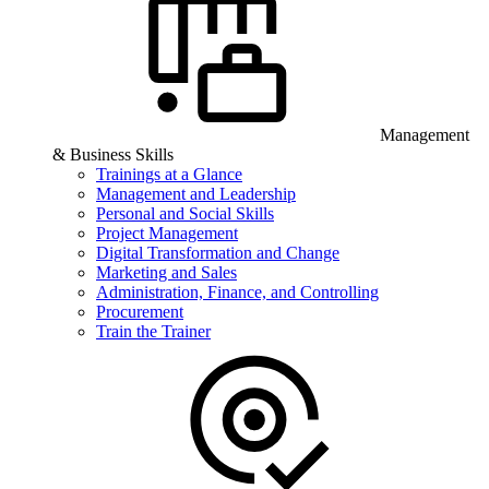
Management
& Business Skills
Trainings at a Glance
Management and Leadership
Personal and Social Skills
Project Management
Digital Transformation and Change
Marketing and Sales
Administration, Finance, and Controlling
Procurement
Train the Trainer