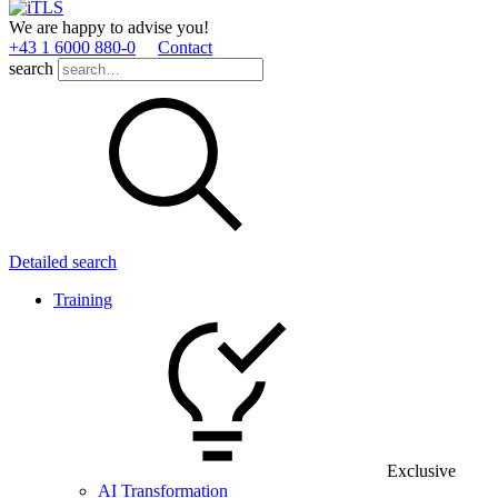
We are happy to advise you!
+43 1 6000 880­-0
Contact
search
Detailed search
Training
Exclusive
AI Transformation