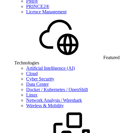
PMI®
PRINCE2®
Licence Management
Featured
Technologies
Artificial Intelligence (AI)
Cloud
Cyber Security
Data Center
Docker / Kubernetes / OpenShift
Linux
Network Analysis / Wireshark
Wireless & Mobility