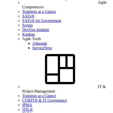
Agile
Competences
Trainings at a Glance
SAFe®
SAFe® for Government
Scrum
DevOps Institute
Kanban
Agile Tools
Atlassian
ServiceNow
IT &
Project Management
Trainings at a Glance
COBIT® & IT Governance
IPMA
ITIL®