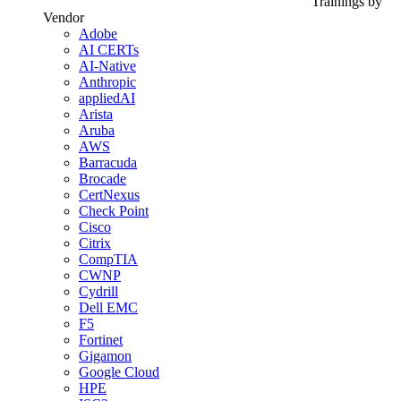
Trainings by
Vendor
Adobe
AI CERTs
AI-Native
Anthropic
appliedAI
Arista
Aruba
AWS
Barracuda
Brocade
CertNexus
Check Point
Cisco
Citrix
CompTIA
CWNP
Cydrill
Dell EMC
F5
Fortinet
Gigamon
Google Cloud
HPE