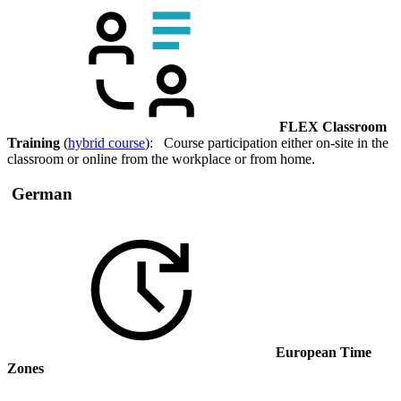
FLEX Classroom
Training
(
hybrid course
): Course participation either on-site in the
classroom or online from the workplace or from home.
German
European Time
Zones