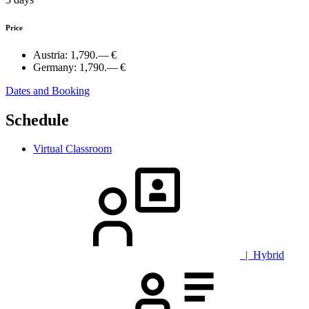
Price
Austria:
1,790.— €
Germany:
1,790.— €
Dates and Booking
Schedule
Virtual Classroom
| Hybrid