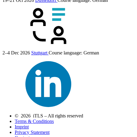
19–21 Oct 2026
Düsseldorf
Course language:
German
2–4 Dec 2026
Stuttgart
Course language:
German
© 2026 iTLS – All rights reserved
Terms & Conditions
Imprint
Privacy Statement