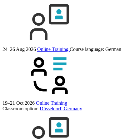
24–26 Aug 2026
Online Training
Course language:
German
19–21 Oct 2026
Online Training
Classroom option:
Düsseldorf, Germany