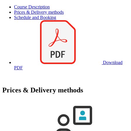
Course Description
Prices & Delivery methods
Schedule and Booking
Download
PDF
Prices & Delivery methods