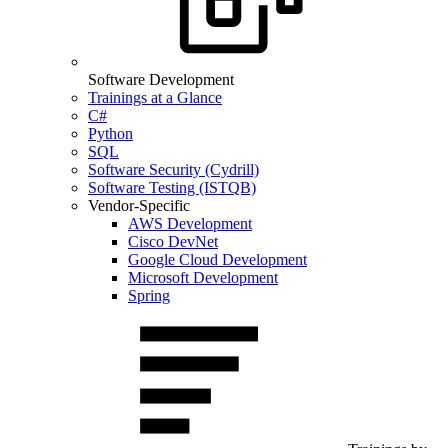
Software Development
Trainings at a Glance
C#
Python
SQL
Software Security (Cydrill)
Software Testing (ISTQB)
Vendor-Specific
AWS Development
Cisco DevNet
Google Cloud Development
Microsoft Development
Spring