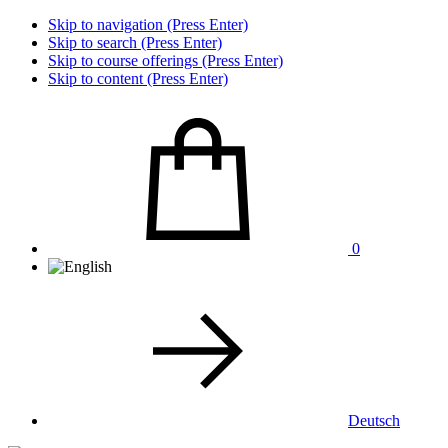
Skip to navigation (Press Enter)
Skip to search (Press Enter)
Skip to course offerings (Press Enter)
Skip to content (Press Enter)
0
Deutsch