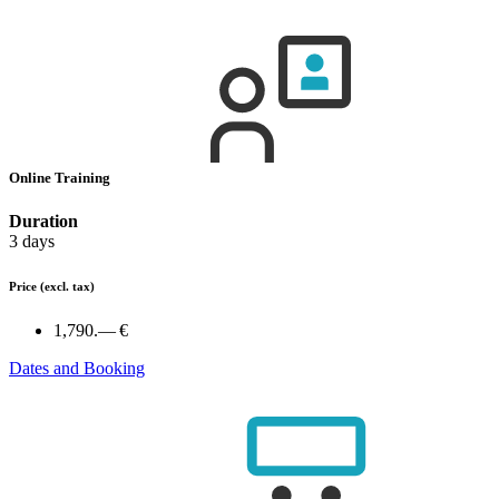
Online Training
Duration
3 days
Price
(excl. tax)
1,790.— €
Dates and Booking