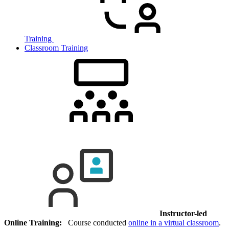
Training
Classroom Training
Instructor-led
Online Training:
Course conducted
online in a virtual classroom
.