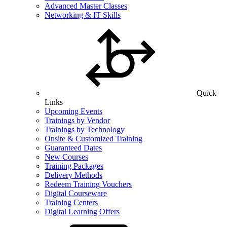
Advanced Master Classes
Networking & IT Skills
Quick
Links
Upcoming Events
Trainings by Vendor
Trainings by Technology
Onsite & Customized Training
Guaranteed Dates
New Courses
Training Packages
Delivery Methods
Redeem Training Vouchers
Digital Courseware
Training Centers
Digital Learning Offers