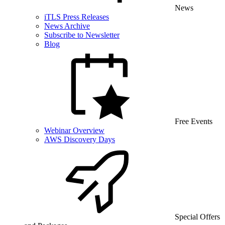
News
iTLS Press Releases
News Archive
Subscribe to Newsletter
Blog
Free Events
Webinar Overview
AWS Discovery Days
Special Offers