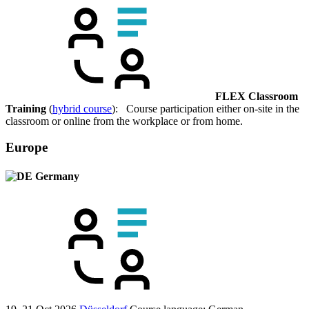
FLEX Classroom
Training
(
hybrid course
): Course participation either on-site in the
classroom or online from the workplace or from home.
Europe
Germany