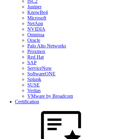
ISC2
Juniper
KnowBe4
Microsoft
NetApp
NVIDIA
Omnissa
Oracle
Palo Alto Networks
Proxmox
Red Hat
SAP
ServiceNow
SoftwareONE
Splunk
SUSE
Veritas
VMware by Broadcom
Certification