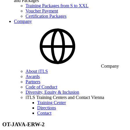
and Packages
Training Packages from S to XXL
Voucher Payment
Certification Packages
Company
Company
About iTLS
Awards
Partners
Code of Conduct
Diversity, Equity & Inclusion
iTLS Training Centers and Contact Vienna
Training Center
Directions
Contact
OT-JAVA-ERW-2