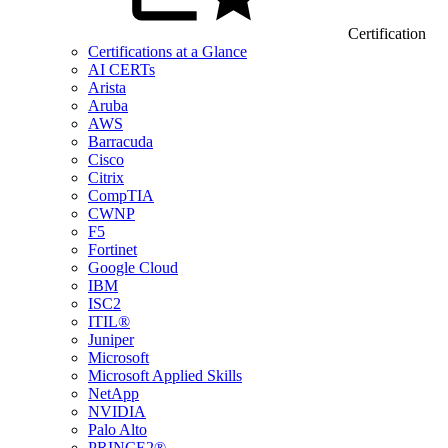
Certification
Certifications at a Glance
AI CERTs
Arista
Aruba
AWS
Barracuda
Cisco
Citrix
CompTIA
CWNP
F5
Fortinet
Google Cloud
IBM
ISC2
ITIL®
Juniper
Microsoft
Microsoft Applied Skills
NetApp
NVIDIA
Palo Alto
PRINCE2®