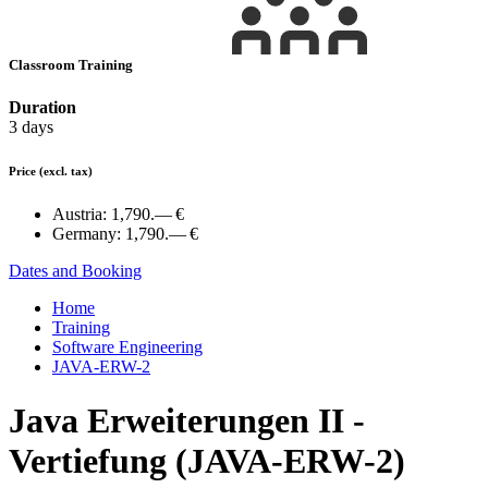
Classroom Training
Duration
3 days
Price
(excl. tax)
Austria:
1,790.— €
Germany:
1,790.— €
Dates and Booking
Home
Training
Software Engineering
JAVA-ERW-2
Java Erweiterungen II -
Vertiefung (JAVA-ERW-2)