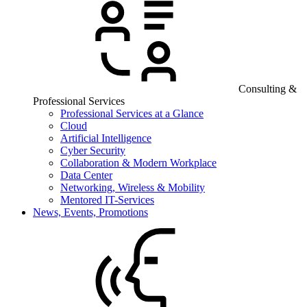
Consulting &
Professional Services
Professional Services at a Glance
Cloud
Artificial Intelligence
Cyber Security
Collaboration & Modern Workplace
Data Center
Networking, Wireless & Mobility
Mentored IT-Services
News, Events, Promotions