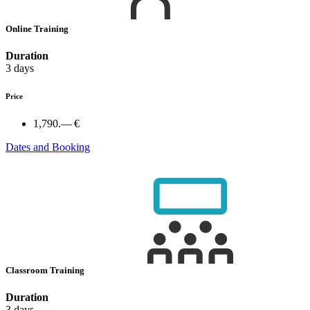
Online Training
Duration
3 days
Price
1,790.— €
Dates and Booking
Classroom Training
Duration
3 days