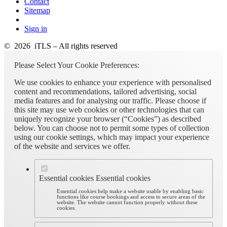
Contact
Sitemap
Sign in
© 2026 iTLS – All rights reserved
Please Select Your Cookie Preferences:
We use cookies to enhance your experience with personalised
content and recommendations, tailored advertising, social
media features and for analysing our traffic. Please choose if
this site may use web cookies or other technologies that can
uniquely recognize your browser (“Cookies”) as described
below. You can choose not to permit some types of collection
using our cookie settings, which may impact your experience
of the website and services we offer.
Essential cookies
Essential cookies
Essential cookies help make a website usable by enabling basic
functions like course bookings and access to secure areas of the
website. The website cannot function properly without these
cookies.