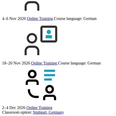
4–6 Nov 2026
Online Training
Course language:
German
18–20 Nov 2026
Online Training
Course language:
German
2–4 Dec 2026
Online Training
Classroom option:
Stuttgart, Germany