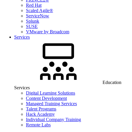
Red Hat
Scaled Agile®
ServiceNow
Splunk
SUSE
VMware by Broadcom
Services
Education
Services
Digital Learning Solutions
Content Development
Managed Training Services
Talent Programs
Hack Academy
Individual Company Training
Remote Labs