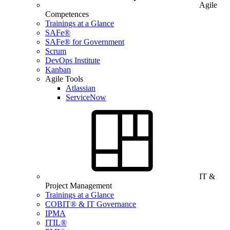
Agile
Competences
Trainings at a Glance
SAFe®
SAFe® for Government
Scrum
DevOps Institute
Kanban
Agile Tools
Atlassian
ServiceNow
IT &
Project Management
Trainings at a Glance
COBIT® & IT Governance
IPMA
ITIL®