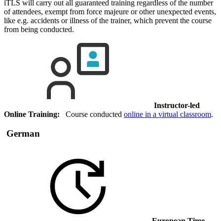
iTLS will carry out all guaranteed training regardless of the number
of attendees, exempt from force majeure or other unexpected events,
like e.g. accidents or illness of the trainer, which prevent the course
from being conducted.
Instructor-led
Online Training:
Course conducted
online in a virtual classroom
.
German
European Time