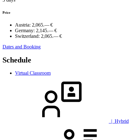
Price
Austria:
2,065.— €
Germany:
2,145.— €
Switzerland:
2,065.— €
Dates and Booking
Schedule
Virtual Classroom
| Hybrid