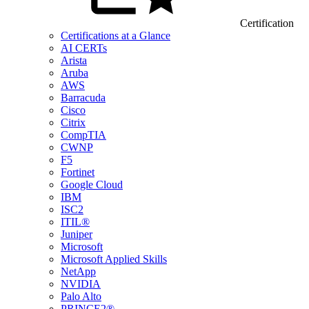
Certification
Certifications at a Glance
AI CERTs
Arista
Aruba
AWS
Barracuda
Cisco
Citrix
CompTIA
CWNP
F5
Fortinet
Google Cloud
IBM
ISC2
ITIL®
Juniper
Microsoft
Microsoft Applied Skills
NetApp
NVIDIA
Palo Alto
PRINCE2®