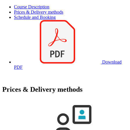
Course Description
Prices & Delivery methods
Schedule and Booking
Download
PDF
Prices & Delivery methods