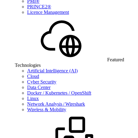
PMI®
PRINCE2®
Licence Management
Featured
Technologies
Artificial Intelligence (AI)
Cloud
Cyber Security
Data Center
Docker / Kubernetes / OpenShift
Linux
Network Analysis / Wireshark
Wireless & Mobility