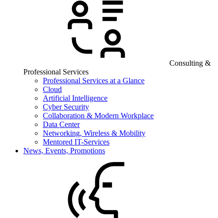
Consulting &
Professional Services
Professional Services at a Glance
Cloud
Artificial Intelligence
Cyber Security
Collaboration & Modern Workplace
Data Center
Networking, Wireless & Mobility
Mentored IT-Services
News, Events, Promotions