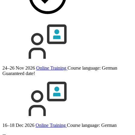
24–26 Nov 2026
Online Training
Course language:
German
Guaranteed date!
16–18 Dec 2026
Online Training
Course language:
German