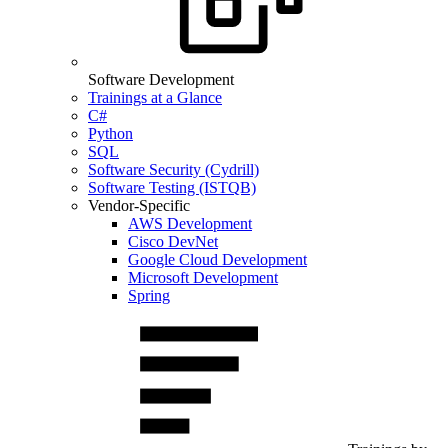
Software Development
Trainings at a Glance
C#
Python
SQL
Software Security (Cydrill)
Software Testing (ISTQB)
Vendor-Specific
AWS Development
Cisco DevNet
Google Cloud Development
Microsoft Development
Spring