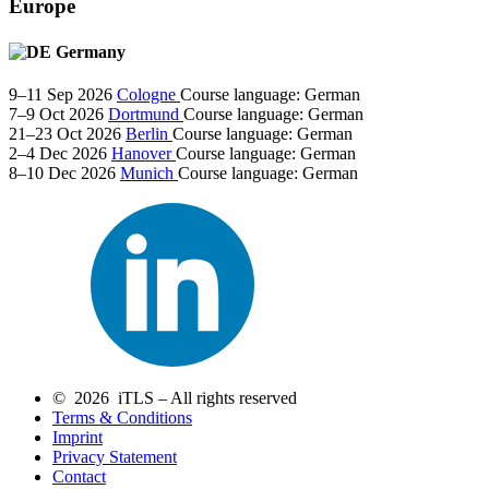
Europe
Germany
9–11 Sep 2026
Cologne
Course language:
German
7–9 Oct 2026
Dortmund
Course language:
German
21–23 Oct 2026
Berlin
Course language:
German
2–4 Dec 2026
Hanover
Course language:
German
8–10 Dec 2026
Munich
Course language:
German
© 2026 iTLS – All rights reserved
Terms & Conditions
Imprint
Privacy Statement
Contact