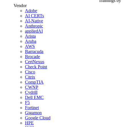
Trainings by
Vendor
Adobe
AI CERTs
AI-Native
Anthropic
appliedAI
Arista
Aruba
AWS
Barracuda
Brocade
CertNexus
Check Point
Cisco
Citrix
CompTIA
CWNP
Cydrill
Dell EMC
F5
Fortinet
Gigamon
Google Cloud
HPE