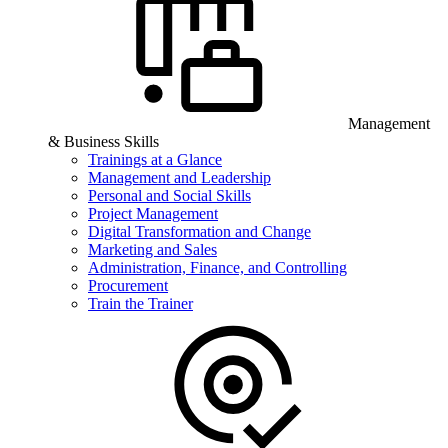
Management
& Business Skills
Trainings at a Glance
Management and Leadership
Personal and Social Skills
Project Management
Digital Transformation and Change
Marketing and Sales
Administration, Finance, and Controlling
Procurement
Train the Trainer