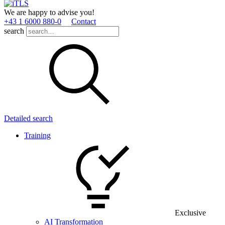
We are happy to advise you!
+43 1 6000 880­-0
Contact
search
Detailed search
Training
Exclusive
AI Transformation