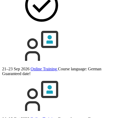
21–23 Sep 2026
Online Training
Course language:
German
Guaranteed date!