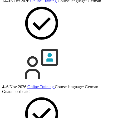
14–16 Oct 2026
Online Training
Course language:
German
4–6 Nov 2026
Online Training
Course language:
German
Guaranteed date!