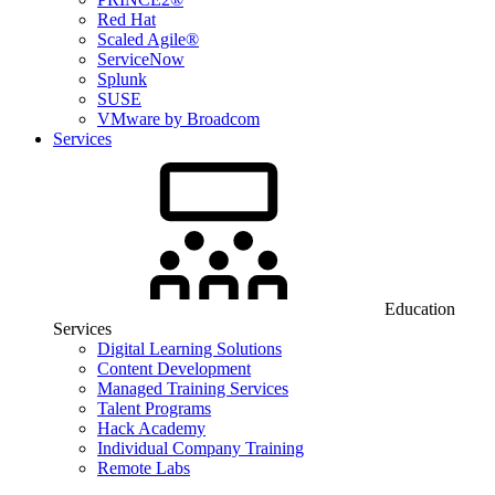
Red Hat
Scaled Agile®
ServiceNow
Splunk
SUSE
VMware by Broadcom
Services
Education
Services
Digital Learning Solutions
Content Development
Managed Training Services
Talent Programs
Hack Academy
Individual Company Training
Remote Labs