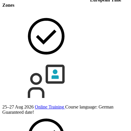
Zones
25–27 Aug 2026
Online Training
Course language:
German
Guaranteed date!