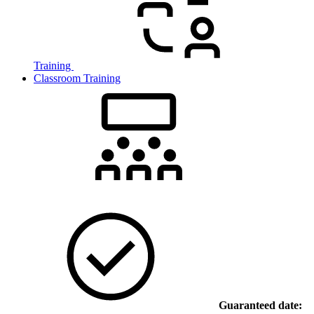
Training
Classroom Training
Guaranteed date: