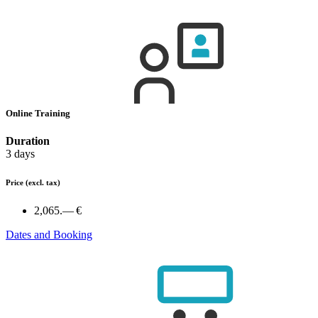
Online Training
Duration
3 days
Price
(excl. tax)
2,065.— €
Dates and Booking