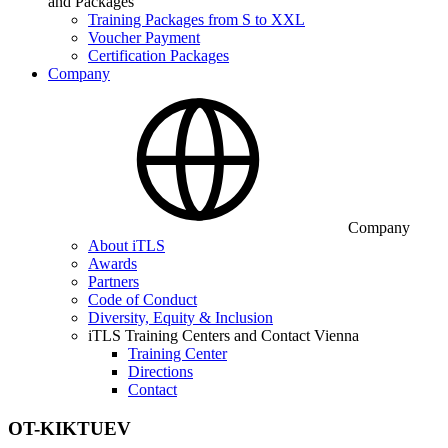
and Packages
Training Packages from S to XXL
Voucher Payment
Certification Packages
Company
Company
About iTLS
Awards
Partners
Code of Conduct
Diversity, Equity & Inclusion
iTLS Training Centers and Contact Vienna
Training Center
Directions
Contact
OT-KIKTUEV