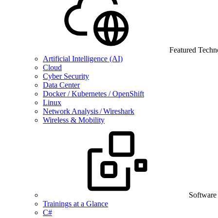
Featured Techn
Artificial Intelligence (AI)
Cloud
Cyber Security
Data Center
Docker / Kubernetes / OpenShift
Linux
Network Analysis / Wireshark
Wireless & Mobility
Software
Trainings at a Glance
C#