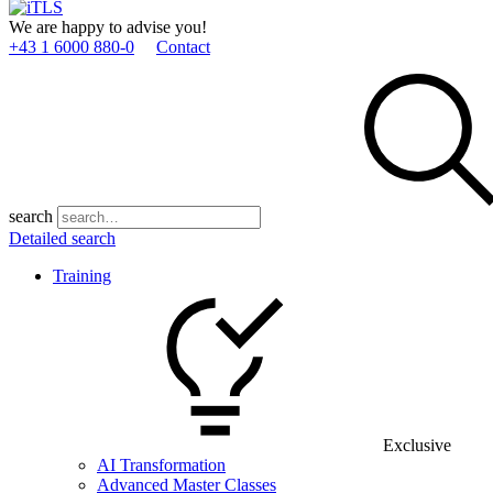
We are happy to advise you!
+43 1 6000 880­-0
Contact
search
Detailed search
Training
Exclusive
AI Transformation
Advanced Master Classes