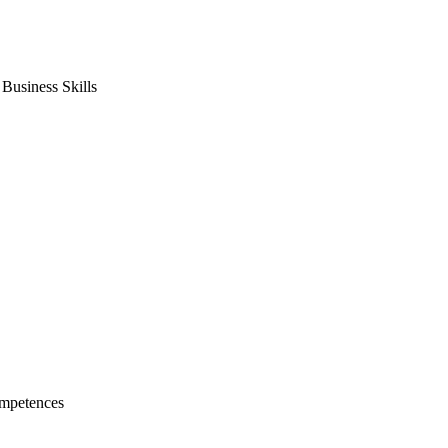
usiness Skills
mpetences