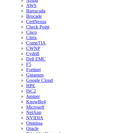
Aruba
AWS
Barracuda
Brocade
CertNexus
Check Point
Cisco
Citrix
CompTIA
CWNP
Cydrill
Dell EMC
F5
Fortinet
Gigamon
Google Cloud
HPE
ISC2
Juniper
KnowBe4
Microsoft
NetApp
NVIDIA
Omnissa
Oracle