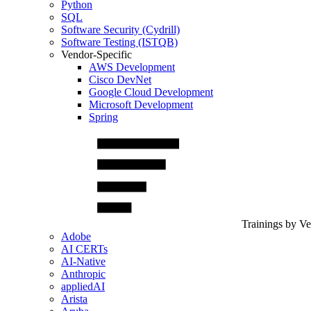
Python
SQL
Software Security (Cydrill)
Software Testing (ISTQB)
Vendor-Specific
AWS Development
Cisco DevNet
Google Cloud Development
Microsoft Development
Spring
Trainings by V
Adobe
AI CERTs
AI-Native
Anthropic
appliedAI
Arista