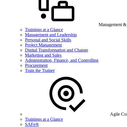
Management & B
Trainings at a Glance
Management and Leadership
Personal and Social Skills
Project Management
Digital Transformation and Change
Marketing and Sales
Administration, Finance, and Controlling
Procurement
Train the Trainer
Agile Co
Trainings at a Glance
SAFe®