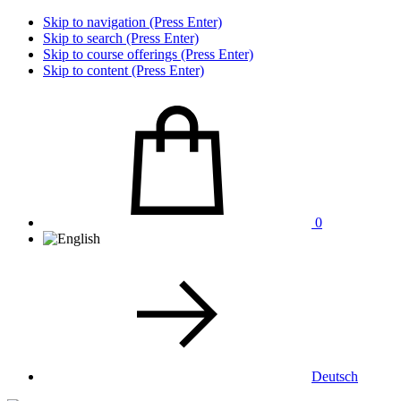
Skip to navigation (Press Enter)
Skip to search (Press Enter)
Skip to course offerings (Press Enter)
Skip to content (Press Enter)
0
Deutsch