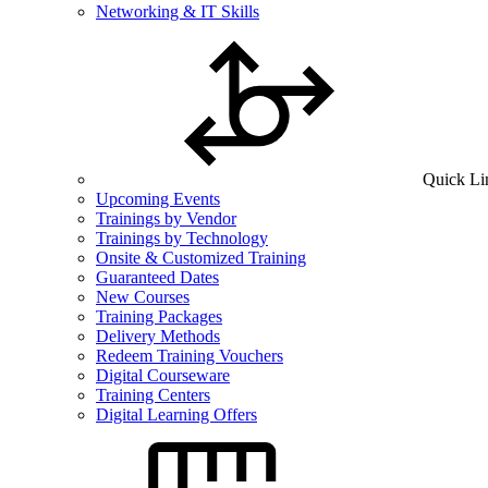
Networking & IT Skills
Quick Li
Upcoming Events
Trainings by Vendor
Trainings by Technology
Onsite & Customized Training
Guaranteed Dates
New Courses
Training Packages
Delivery Methods
Redeem Training Vouchers
Digital Courseware
Training Centers
Digital Learning Offers