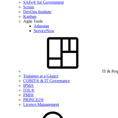
SAFe® for Government
Scrum
DevOps Institute
Kanban
Agile Tools
Atlassian
ServiceNow
IT & Pro
Trainings at a Glance
COBIT® & IT Governance
IPMA
ITIL®
PMI®
PRINCE2®
Licence Management