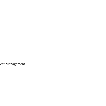
ject Management