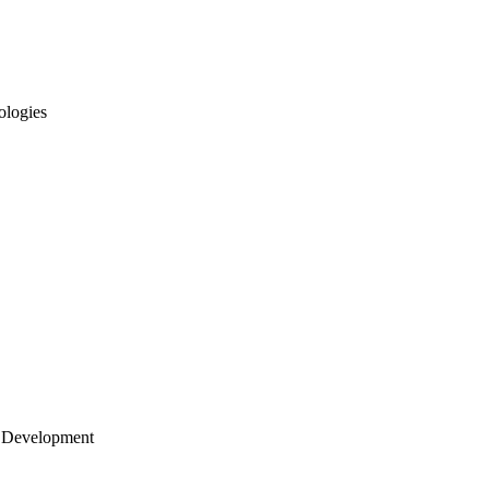
ologies
 Development