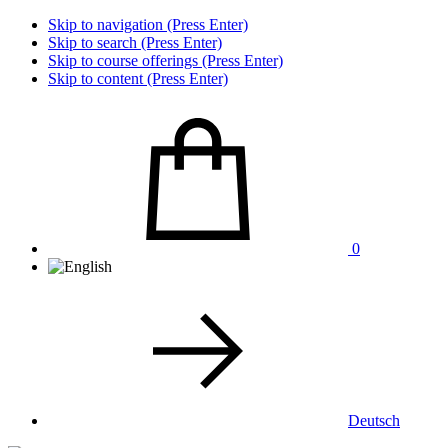
Skip to navigation (Press Enter)
Skip to search (Press Enter)
Skip to course offerings (Press Enter)
Skip to content (Press Enter)
0
Deutsch