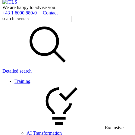
We are happy to advise you!
+43 1 6000 880­-0
Contact
search
Detailed search
Training
Exclusive
AI Transformation