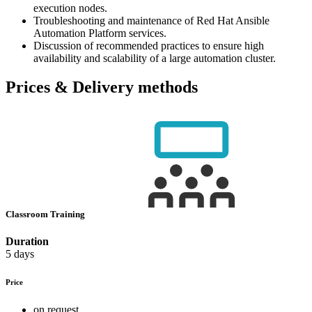
execution nodes.
Troubleshooting and maintenance of Red Hat Ansible
Automation Platform services.
Discussion of recommended practices to ensure high
availability and scalability of a large automation cluster.
Prices & Delivery methods
Classroom Training
Duration
5 days
Price
on request