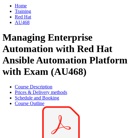
Home
Training
Red Hat
AU468
Managing Enterprise
Automation with Red Hat
Ansible Automation Platform
with Exam (AU468)
Course Description
Prices & Delivery methods
Schedule and Booking
Course Outline