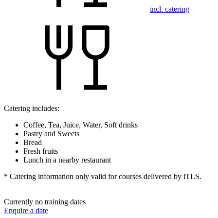
incl. catering
Catering includes:
Coffee, Tea, Juice, Water, Soft drinks
Pastry and Sweets
Bread
Fresh fruits
Lunch in a nearby restaurant
* Catering information only valid for courses delivered by iTLS.
Currently no training dates
Enquire a date