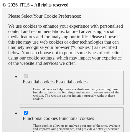
© 2026 iTLS – All rights reserved
Please Select Your Cookie Preferences:
We use cookies to enhance your experience with personalised
content and recommendations, tailored advertising, social
media features and for analysing our traffic. Please choose if
this site may use web cookies or other technologies that can
uniquely recognize your browser (“Cookies”) as described
below. You can choose not to permit some types of collection
using our cookie settings, which may impact your experience
of the website and services we offer.
Essential cookies
Essential cookies
Essential cookies help make a website usable by enabling basic
functions like course bookings and access to secure areas of the
website. The website cannot function properly without these
cookies.
Functional cookies
Functional cookies
These cookies allow us to analyze your use of the sites, evaluate
and improve our performance, and provide a better experience.