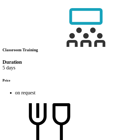
Classroom Training
Duration
5 days
Price
on request