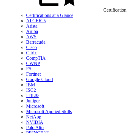
Certification
Certifications at a Glance
AI CERTs
Arista
Aruba
AWS
Barracuda
Cisco
Citrix
CompTIA
CWNP
F5
Fortinet
Google Cloud
IBM
ISC2
ITIL®
Juniper
Microsoft
Microsoft Applied Skills
NetApp
NVIDIA
Palo Alto
PRINCE2®