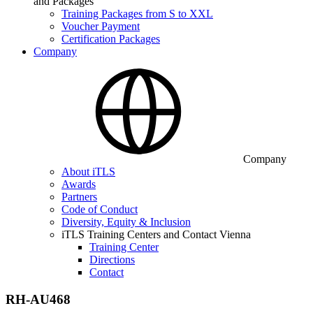
and Packages
Training Packages from S to XXL
Voucher Payment
Certification Packages
Company
Company
About iTLS
Awards
Partners
Code of Conduct
Diversity, Equity & Inclusion
iTLS Training Centers and Contact Vienna
Training Center
Directions
Contact
RH-AU468