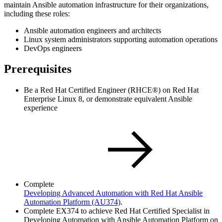
maintain Ansible automation infrastructure for their organizations,
including these roles:
Ansible automation engineers and architects
Linux system administrators supporting automation operations
DevOps engineers
Prerequisites
Be a Red Hat Certified Engineer (RHCE®) on Red Hat
Enterprise Linux 8, or demonstrate equivalent Ansible
experience
Complete
Developing Advanced Automation with Red Hat Ansible
Automation Platform
(AU374)
.
Complete EX374 to achieve Red Hat Certified Specialist in
Developing Automation with Ansible Automation Platform on