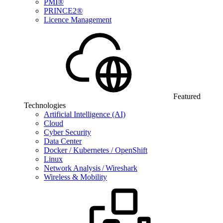
PMI®
PRINCE2®
Licence Management
Featured
Technologies
Artificial Intelligence (AI)
Cloud
Cyber Security
Data Center
Docker / Kubernetes / OpenShift
Linux
Network Analysis / Wireshark
Wireless & Mobility