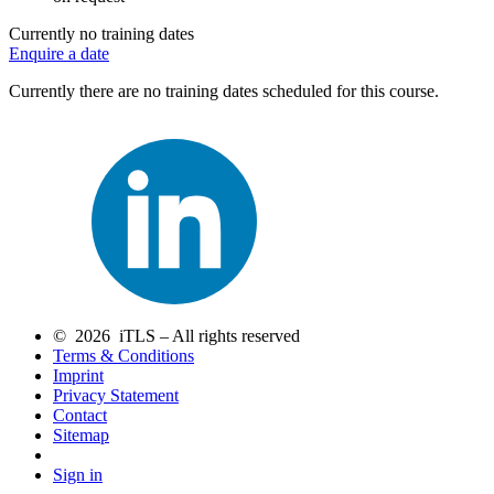
Currently no training dates
Enquire a date
Currently there are no training dates scheduled for this course.
© 2026 iTLS – All rights reserved
Terms & Conditions
Imprint
Privacy Statement
Contact
Sitemap
Sign in