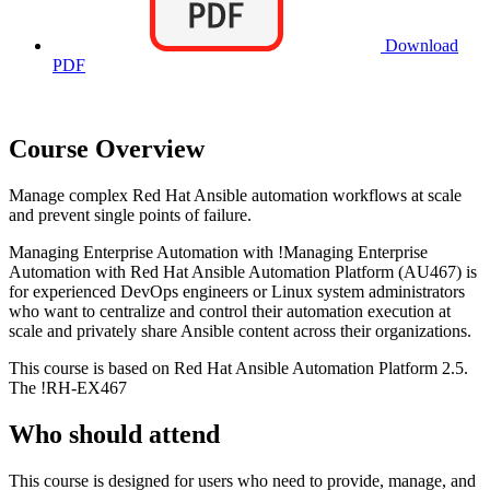
Download
PDF
Course Overview
Manage complex Red Hat Ansible automation workflows at scale
and prevent single points of failure.
Managing Enterprise Automation with
!
Managing Enterprise
Automation with Red Hat Ansible Automation Platform
(AU467)
is
for experienced DevOps engineers or Linux system administrators
who want to centralize and control their automation execution at
scale and privately share Ansible content across their organizations.
This course is based on Red Hat Ansible Automation Platform 2.5.
The
!
RH-EX467
Who should attend
This course is designed for users who need to provide, manage, and