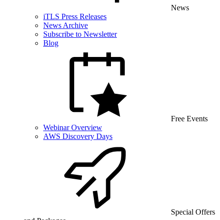
News
iTLS Press Releases
News Archive
Subscribe to Newsletter
Blog
Free Events
Webinar Overview
AWS Discovery Days
Special Offers