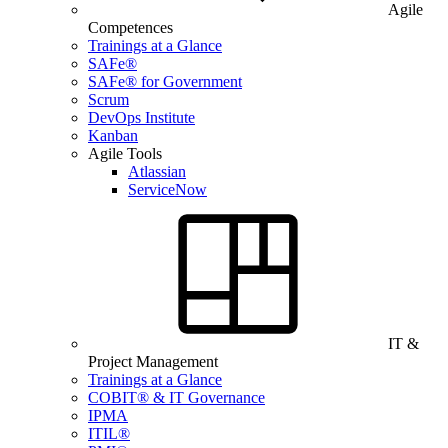
Agile
Competences
Trainings at a Glance
SAFe®
SAFe® for Government
Scrum
DevOps Institute
Kanban
Agile Tools
Atlassian
ServiceNow
IT &
Project Management
Trainings at a Glance
COBIT® & IT Governance
IPMA
ITIL®