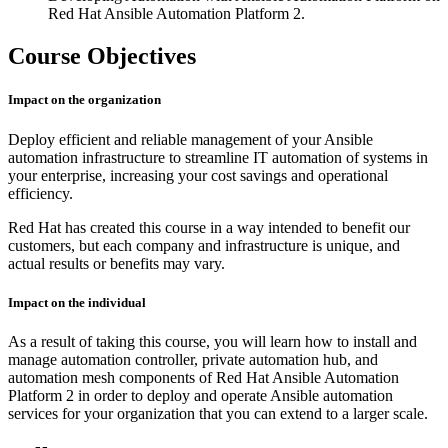
Red Hat Ansible Automation Platform 2.
Course Objectives
Impact on the organization
Deploy efficient and reliable management of your Ansible
automation infrastructure to streamline IT automation of systems in
your enterprise, increasing your cost savings and operational
efficiency.
Red Hat has created this course in a way intended to benefit our
customers, but each company and infrastructure is unique, and
actual results or benefits may vary.
Impact on the individual
As a result of taking this course, you will learn how to install and
manage automation controller, private automation hub, and
automation mesh components of Red Hat Ansible Automation
Platform 2 in order to deploy and operate Ansible automation
services for your organization that you can extend to a larger scale.