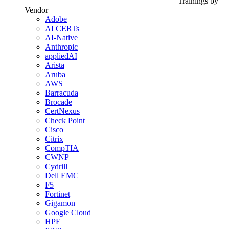
Trainings by
Vendor
Adobe
AI CERTs
AI-Native
Anthropic
appliedAI
Arista
Aruba
AWS
Barracuda
Brocade
CertNexus
Check Point
Cisco
Citrix
CompTIA
CWNP
Cydrill
Dell EMC
F5
Fortinet
Gigamon
Google Cloud
HPE