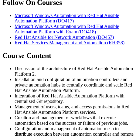
Follow On Courses
Microsoft Windows Automation with Red Hat Ansible
Automation Platform
(DO417)
Microsoft Windows Automation with Red Hat Ansible
Automation Platform with Exam
(DO418)
Red Hat Ansible for Network Automation
(DO457)
Red Hat Services Management and Automation
(RH358)
Course Content
Discussion of the architecture of Red Hat Ansible Automation
Platform 2.
Installation and configuration of automation controllers and
private automation hubs to centrally coordinate and scale Red
Hat Ansible Automation Platform.
Integration of Red Hat Ansible Automation Platform with
centralized Git repository.
Management of users, teams, and access permissions in Red
Hat Ansible Automation Platform services.
Creation and management of workflows that execute
automation based on the success or failure of previous jobs.
Configuration and management of automation mesh to
distribute execution between automation controller and remote