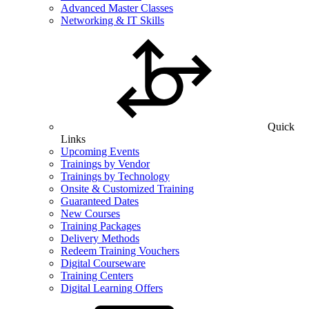
Advanced Master Classes
Networking & IT Skills
Quick
Links
Upcoming Events
Trainings by Vendor
Trainings by Technology
Onsite & Customized Training
Guaranteed Dates
New Courses
Training Packages
Delivery Methods
Redeem Training Vouchers
Digital Courseware
Training Centers
Digital Learning Offers