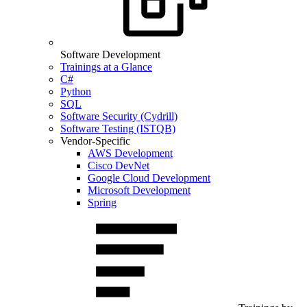
Software Development
Trainings at a Glance
C#
Python
SQL
Software Security (Cydrill)
Software Testing (ISTQB)
Vendor-Specific
AWS Development
Cisco DevNet
Google Cloud Development
Microsoft Development
Spring