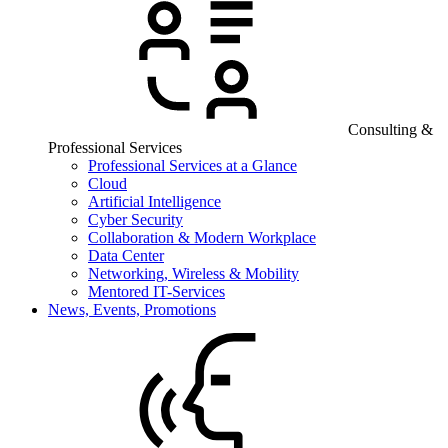
Consulting &
Professional Services
Professional Services at a Glance
Cloud
Artificial Intelligence
Cyber Security
Collaboration & Modern Workplace
Data Center
Networking, Wireless & Mobility
Mentored IT-Services
News, Events, Promotions