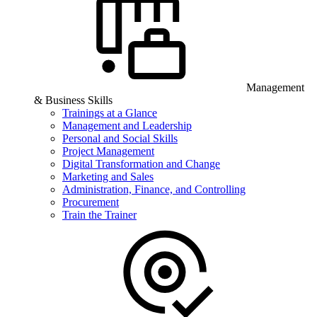
Management
& Business Skills
Trainings at a Glance
Management and Leadership
Personal and Social Skills
Project Management
Digital Transformation and Change
Marketing and Sales
Administration, Finance, and Controlling
Procurement
Train the Trainer