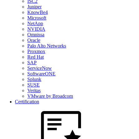
ISC2
Juniper
KnowBe4
Microsoft
NetApp
NVIDIA
Omnissa
Oracle
Palo Alto Networks
Proxmox
Red Hat
SAP
ServiceNow
SoftwareONE
Splunk
SUSE
Veritas
VMware by Broadcom
Certification