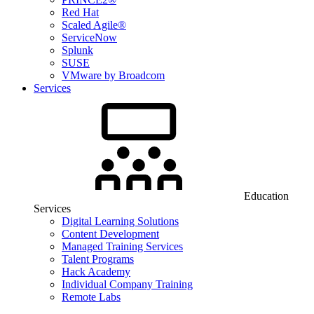
Red Hat
Scaled Agile®
ServiceNow
Splunk
SUSE
VMware by Broadcom
Services
Education
Services
Digital Learning Solutions
Content Development
Managed Training Services
Talent Programs
Hack Academy
Individual Company Training
Remote Labs