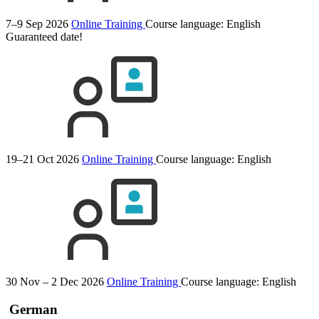
7–9 Sep 2026
Online Training
Course language:
English
Guaranteed date!
19–21 Oct 2026
Online Training
Course language:
English
30 Nov – 2 Dec 2026
Online Training
Course language:
English
German