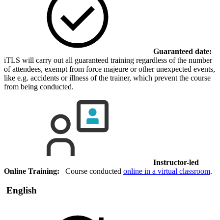
Guaranteed date:
iTLS will carry out all guaranteed training regardless of the number
of attendees, exempt from force majeure or other unexpected events,
like e.g. accidents or illness of the trainer, which prevent the course
from being conducted.
Instructor-led
Online Training:
Course conducted
online in a virtual classroom
.
English