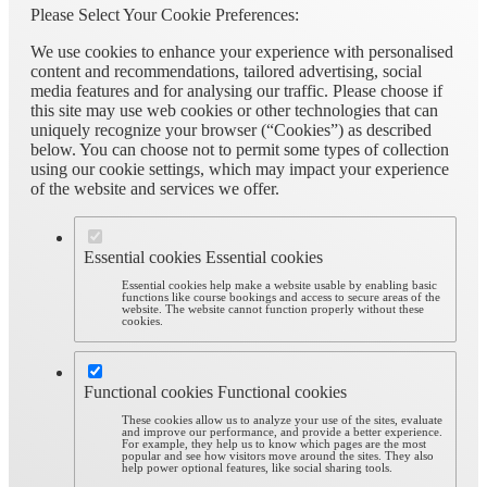
Please Select Your Cookie Preferences:
We use cookies to enhance your experience with personalised
content and recommendations, tailored advertising, social
media features and for analysing our traffic. Please choose if
this site may use web cookies or other technologies that can
uniquely recognize your browser (“Cookies”) as described
below. You can choose not to permit some types of collection
using our cookie settings, which may impact your experience
of the website and services we offer.
Essential cookies
Essential cookies
Essential cookies help make a website usable by enabling basic
functions like course bookings and access to secure areas of the
website. The website cannot function properly without these
cookies.
Functional cookies
Functional cookies
These cookies allow us to analyze your use of the sites, evaluate
and improve our performance, and provide a better experience.
For example, they help us to know which pages are the most
popular and see how visitors move around the sites. They also
help power optional features, like social sharing tools.