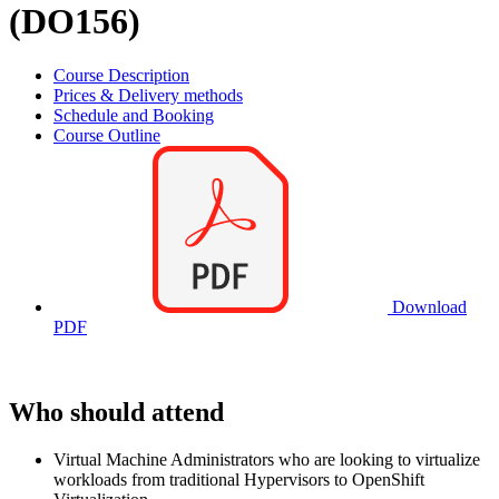
(DO156)
Course Description
Prices & Delivery methods
Schedule and Booking
Course Outline
Download
PDF
Who should attend
Virtual Machine Administrators who are looking to virtualize
workloads from traditional Hypervisors to OpenShift