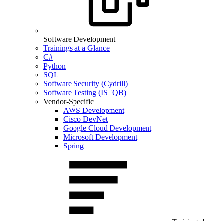
Software Development
Trainings at a Glance
C#
Python
SQL
Software Security (Cydrill)
Software Testing (ISTQB)
Vendor-Specific
AWS Development
Cisco DevNet
Google Cloud Development
Microsoft Development
Spring