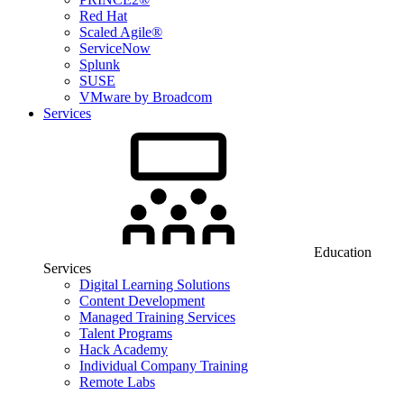
Red Hat
Scaled Agile®
ServiceNow
Splunk
SUSE
VMware by Broadcom
Services
Education
Services
Digital Learning Solutions
Content Development
Managed Training Services
Talent Programs
Hack Academy
Individual Company Training
Remote Labs