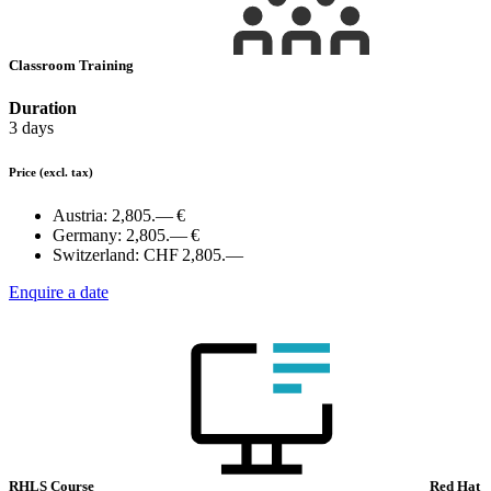
Classroom Training
Duration
3 days
Price
(excl. tax)
Austria:
2,805.— €
Germany:
2,805.— €
Switzerland:
CHF 2,805.—
Enquire a date
RHLS Course
Red Hat