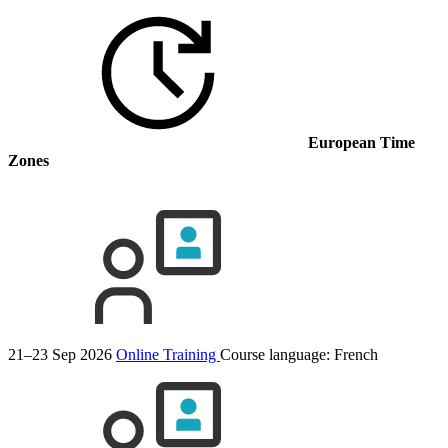
European Time
Zones
21–23 Sep 2026
Online Training
Course language:
French