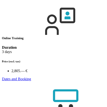
Online Training
Duration
3 days
Price
(excl. tax)
2,805.— €
Dates and Booking