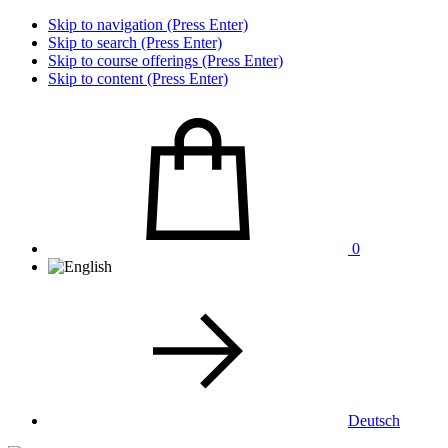
Skip to navigation (Press Enter)
Skip to search (Press Enter)
Skip to course offerings (Press Enter)
Skip to content (Press Enter)
0
Deutsch