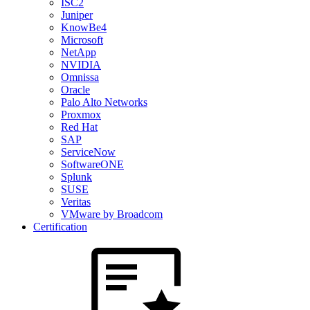
ISC2
Juniper
KnowBe4
Microsoft
NetApp
NVIDIA
Omnissa
Oracle
Palo Alto Networks
Proxmox
Red Hat
SAP
ServiceNow
SoftwareONE
Splunk
SUSE
Veritas
VMware by Broadcom
Certification