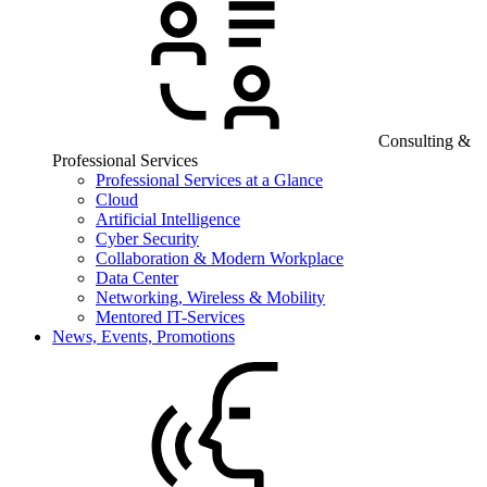
Consulting &
Professional Services
Professional Services at a Glance
Cloud
Artificial Intelligence
Cyber Security
Collaboration & Modern Workplace
Data Center
Networking, Wireless & Mobility
Mentored IT-Services
News, Events, Promotions