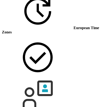
European Time
Zones