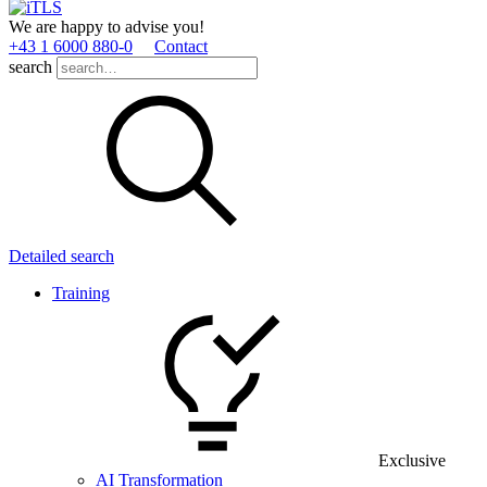
We are happy to advise you!
+43 1 6000 880­-0
Contact
search
Detailed search
Training
Exclusive
AI Transformation