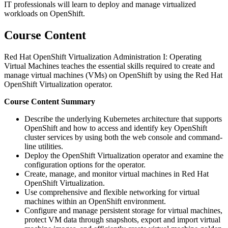
IT professionals will learn to deploy and manage virtualized
workloads on OpenShift.
Course Content
Red Hat OpenShift Virtualization Administration I: Operating
Virtual Machines teaches the essential skills required to create and
manage virtual machines (VMs) on OpenShift by using the Red Hat
OpenShift Virtualization operator.
Course Content Summary
Describe the underlying Kubernetes architecture that supports
OpenShift and how to access and identify key OpenShift
cluster services by using both the web console and command-
line utilities.
Deploy the OpenShift Virtualization operator and examine the
configuration options for the operator.
Create, manage, and monitor virtual machines in Red Hat
OpenShift Virtualization.
Use comprehensive and flexible networking for virtual
machines within an OpenShift environment.
Configure and manage persistent storage for virtual machines,
protect VM data through snapshots, export and import virtual