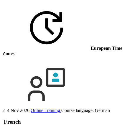
European Time
Zones
2–4 Nov 2026
Online Training
Course language:
German
French