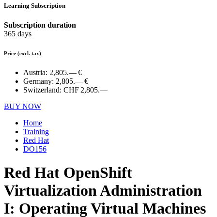
Learning Subscription
Subscription duration
365 days
Price
(excl. tax)
Austria:
2,805.— €
Germany:
2,805.— €
Switzerland:
CHF 2,805.—
BUY NOW
Home
Training
Red Hat
DO156
Red Hat OpenShift
Virtualization Administration
I: Operating Virtual Machines