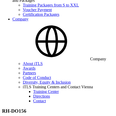
and Packages
Training Packages from S to XXL
Voucher Payment
Certification Packages
Company
Company
About iTLS
Awards
Partners
Code of Conduct
Diversity, Equity & Inclusion
iTLS Training Centers and Contact Vienna
Training Center
Directions
Contact
RH-DO156