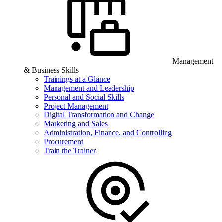
Management
& Business Skills
Trainings at a Glance
Management and Leadership
Personal and Social Skills
Project Management
Digital Transformation and Change
Marketing and Sales
Administration, Finance, and Controlling
Procurement
Train the Trainer