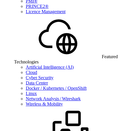
PMI®
PRINCE2®
Licence Management
Featured
Technologies
Artificial Intelligence (AI)
Cloud
Cyber Security
Data Center
Docker / Kubernetes / OpenShift
Linux
Network Analysis / Wireshark
Wireless & Mobility