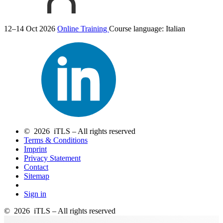
12–14 Oct 2026
Online Training
Course language:
Italian
© 2026 iTLS – All rights reserved
Terms & Conditions
Imprint
Privacy Statement
Contact
Sitemap
Sign in
© 2026 iTLS – All rights reserved