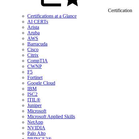
Certification
Certifications at a Glance
AI CERTs
Arista
Aruba
AWS
Barracuda
Cisco
Citrix
CompTIA
CWNP
F5
Fortinet
Google Cloud
IBM
ISC2
ITIL®
Juniper
Microsoft
Microsoft Applied Skills
NetApp
NVIDIA
Palo Alto
PRINCE2®