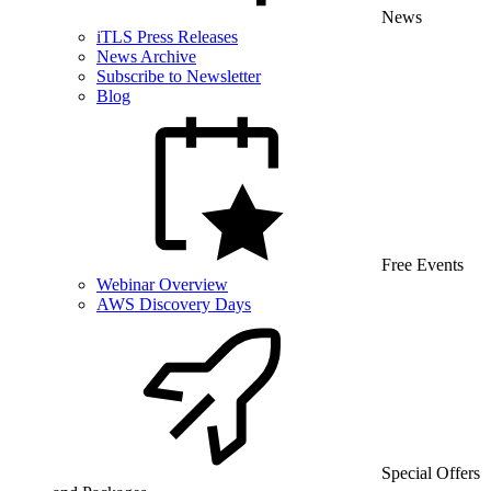
News
iTLS Press Releases
News Archive
Subscribe to Newsletter
Blog
Free Events
Webinar Overview
AWS Discovery Days
Special Offers