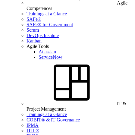
Agile
Competences
Trainings at a Glance
SAFe®
SAFe® for Government
Scrum
DevOps Institute
Kanban
Agile Tools
Atlassian
ServiceNow
IT &
Project Management
Trainings at a Glance
COBIT® & IT Governance
IPMA
ITIL®