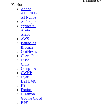
Trainings by
Vendor
Adobe
AI CERTs
AI-Native
Anthropic
appliedAI
Arista
Aruba
AWS
Barracuda
Brocade
CertNexus
Check Point
Cisco
Citrix
CompTIA
CWNP
Cydrill
Dell EMC
F5
Fortinet
Gigamon
Google Cloud
HPE