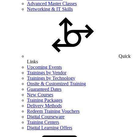
Advanced Master Classes
Networking & IT Skills
Quick
Links
Upcoming Events
Trainings by Vendor
Trainings by Technology
Onsite & Customized Training
Guaranteed Dates
New Courses
Training Packages
Delivery Methods
Redeem Training Vouchers
Digital Courseware
Training Centers
Digital Learning Offers