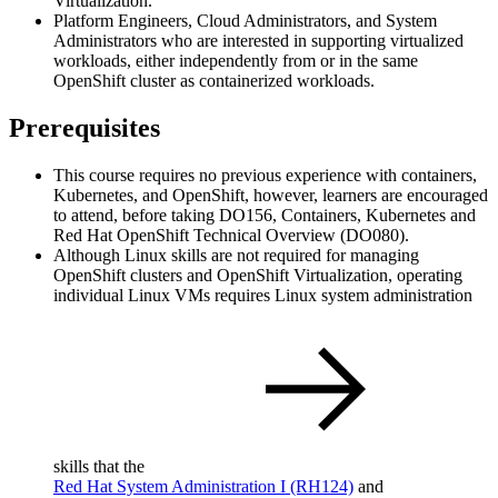
Virtualization.
Platform Engineers, Cloud Administrators, and System
Administrators who are interested in supporting virtualized
workloads, either independently from or in the same
OpenShift cluster as containerized workloads.
Prerequisites
This course requires no previous experience with containers,
Kubernetes, and OpenShift, however, learners are encouraged
to attend, before taking DO156, Containers, Kubernetes and
Red Hat OpenShift Technical Overview (DO080).
Although Linux skills are not required for managing
OpenShift clusters and OpenShift Virtualization, operating
individual Linux VMs requires Linux system administration
skills that the
Red Hat System Administration I
(RH124)
and