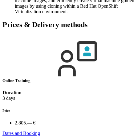
machine images, and efficiently create virtual machine golden
images by using cloning within a Red Hat OpenShift
Virtualization environment.
Prices & Delivery methods
Online Training
Duration
3 days
Price
2,805.— €
Dates and Booking