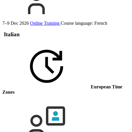
7–9 Dec 2026
Online Training
Course language:
French
Italian
European Time
Zones