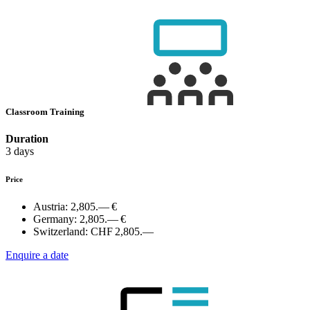
Classroom Training
Duration
3 days
Price
Austria:
2,805.— €
Germany:
2,805.— €
Switzerland:
CHF 2,805.—
Enquire a date