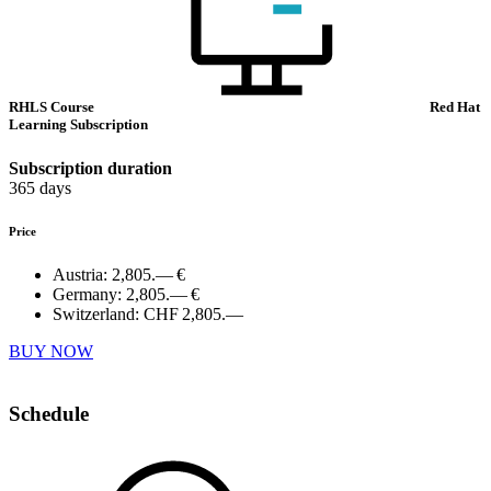
RHLS Course
Red Hat
Learning Subscription
Subscription duration
365 days
Price
Austria:
2,805.— €
Germany:
2,805.— €
Switzerland:
CHF 2,805.—
BUY NOW
Schedule