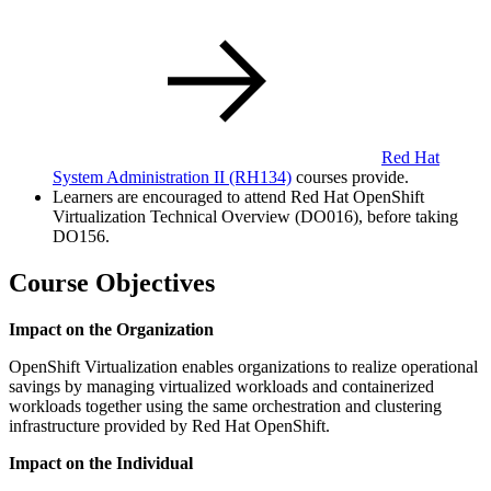
Red Hat
System Administration II
(RH134)
courses provide.
Learners are encouraged to attend Red Hat OpenShift
Virtualization Technical Overview (DO016), before taking
DO156.
Course Objectives
Impact on the Organization
OpenShift Virtualization enables organizations to realize operational
savings by managing virtualized workloads and containerized
workloads together using the same orchestration and clustering
infrastructure provided by Red Hat OpenShift.
Impact on the Individual