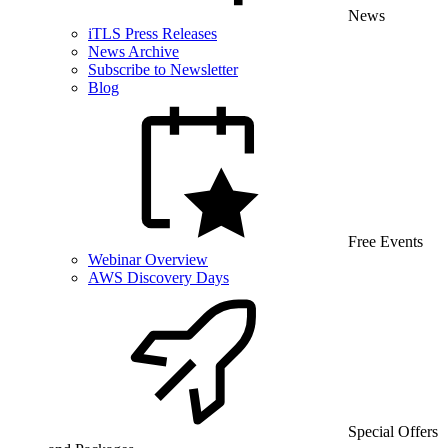
News
iTLS Press Releases
News Archive
Subscribe to Newsletter
Blog
Free Events
Webinar Overview
AWS Discovery Days
Special Offers