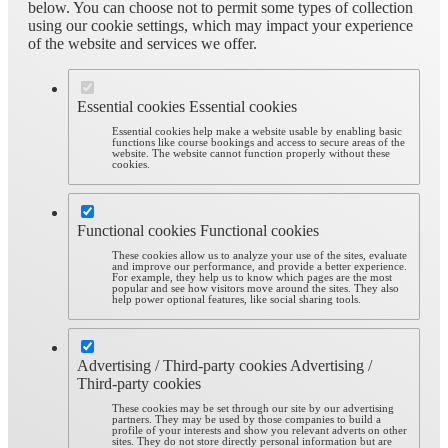
below. You can choose not to permit some types of collection
using our cookie settings, which may impact your experience
of the website and services we offer.
Essential cookies
Essential cookies
Essential cookies help make a website usable by enabling basic
functions like course bookings and access to secure areas of the
website. The website cannot function properly without these
cookies.
Functional cookies
Functional cookies
These cookies allow us to analyze your use of the sites, evaluate
and improve our performance, and provide a better experience.
For example, they help us to know which pages are the most
popular and see how visitors move around the sites. They also
help power optional features, like social sharing tools.
Advertising / Third-party cookies
Advertising /
Third-party cookies
These cookies may be set through our site by our advertising
partners. They may be used by those companies to build a
profile of your interests and show you relevant adverts on other
sites. They do not store directly personal information but are