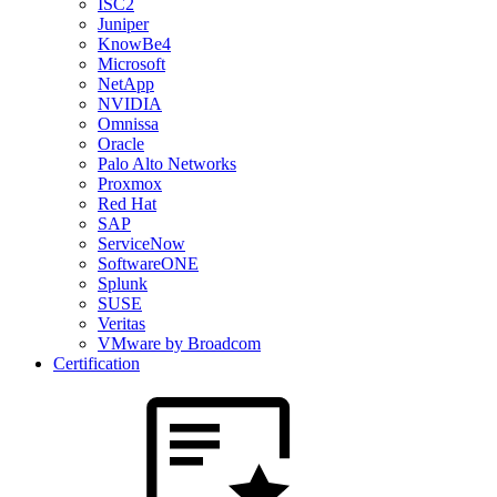
ISC2
Juniper
KnowBe4
Microsoft
NetApp
NVIDIA
Omnissa
Oracle
Palo Alto Networks
Proxmox
Red Hat
SAP
ServiceNow
SoftwareONE
Splunk
SUSE
Veritas
VMware by Broadcom
Certification