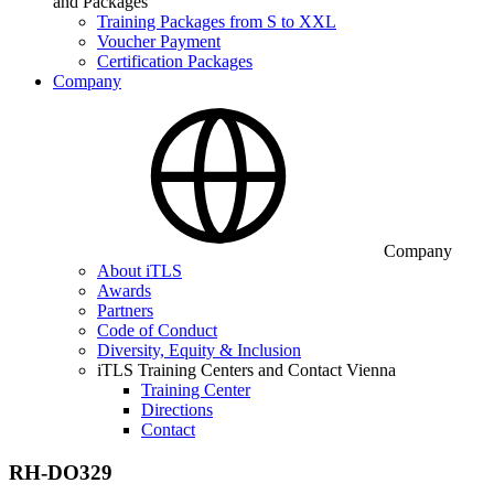
and Packages
Training Packages from S to XXL
Voucher Payment
Certification Packages
Company
Company
About iTLS
Awards
Partners
Code of Conduct
Diversity, Equity & Inclusion
iTLS Training Centers and Contact Vienna
Training Center
Directions
Contact
RH-DO329