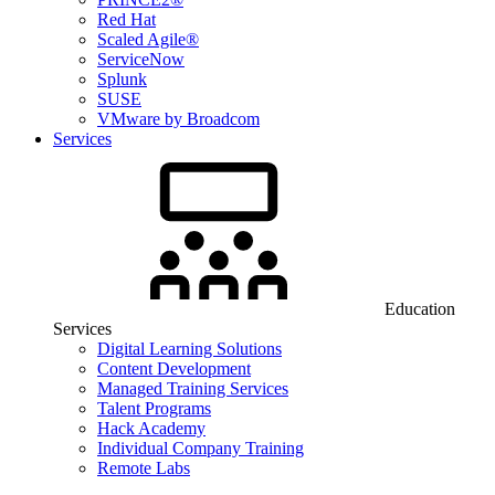
Red Hat
Scaled Agile®
ServiceNow
Splunk
SUSE
VMware by Broadcom
Services
Education
Services
Digital Learning Solutions
Content Development
Managed Training Services
Talent Programs
Hack Academy
Individual Company Training
Remote Labs