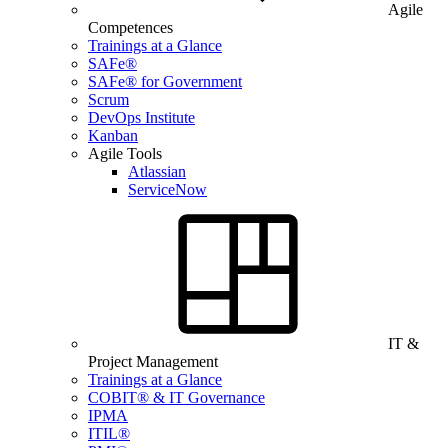
Agile
Competences
Trainings at a Glance
SAFe®
SAFe® for Government
Scrum
DevOps Institute
Kanban
Agile Tools
Atlassian
ServiceNow
IT &
Project Management
Trainings at a Glance
COBIT® & IT Governance
IPMA
ITIL®