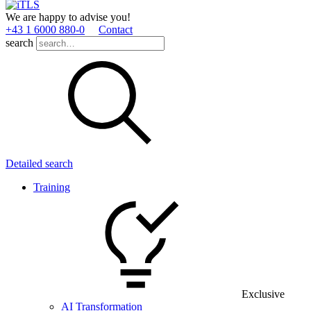
We are happy to advise you!
+43 1 6000 880­-0
Contact
search
Detailed search
Training
Exclusive
AI Transformation