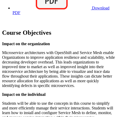
Download
PDF
Course Objectives
Impact on the organization
Microservice architectures with OpenShift and Service Mesh enable
Organizations to improve application resilience and scalability, while
decreasing developer overhead. This leads organizations to
improved time to market as well as improved insight into their
microservice architecture by being able to visualize and trace data
flow throughout their applications. These insights can dictate better
resource allocation for applications as well as more quickly
identifying defects in specific microservices.
Impact on the individual
Students will be able to use the concepts in this course to simplify
and more efficiently manage their service interactions. Students will
learn how to install and configure Service Mesh to define, monitor,