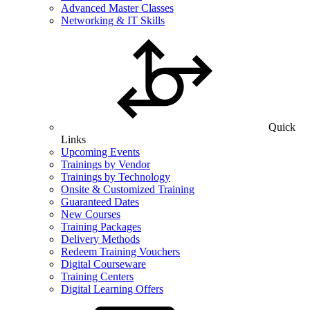
Advanced Master Classes
Networking & IT Skills
Quick
Links
Upcoming Events
Trainings by Vendor
Trainings by Technology
Onsite & Customized Training
Guaranteed Dates
New Courses
Training Packages
Delivery Methods
Redeem Training Vouchers
Digital Courseware
Training Centers
Digital Learning Offers