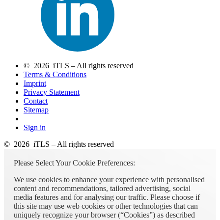
© 2026 iTLS – All rights reserved
Terms & Conditions
Imprint
Privacy Statement
Contact
Sitemap
Sign in
© 2026 iTLS – All rights reserved
Please Select Your Cookie Preferences:
We use cookies to enhance your experience with personalised
content and recommendations, tailored advertising, social
media features and for analysing our traffic. Please choose if
this site may use web cookies or other technologies that can
uniquely recognize your browser (“Cookies”) as described