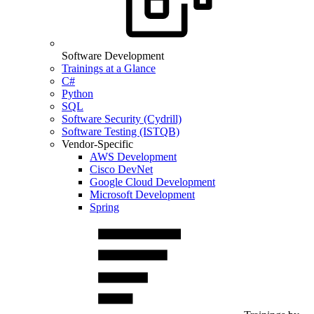
Software Development
Trainings at a Glance
C#
Python
SQL
Software Security (Cydrill)
Software Testing (ISTQB)
Vendor-Specific
AWS Development
Cisco DevNet
Google Cloud Development
Microsoft Development
Spring