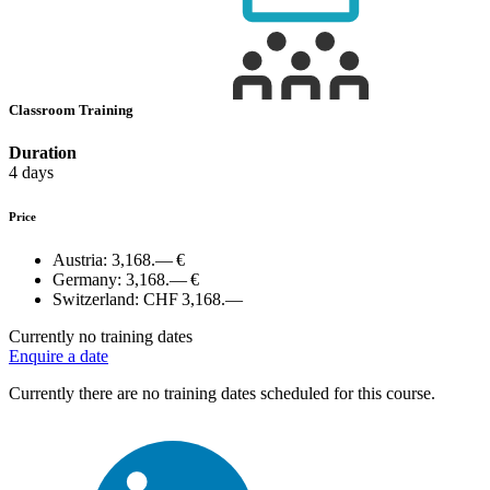
Classroom Training
Duration
4 days
Price
Austria:
3,168.— €
Germany:
3,168.— €
Switzerland:
CHF 3,168.—
Currently no training dates
Enquire a date
Currently there are no training dates scheduled for this course.