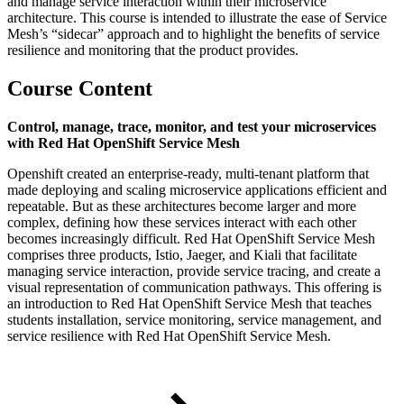
and manage service interaction within their microservice
architecture. This course is intended to illustrate the ease of Service
Mesh’s “sidecar” approach and to highlight the benefits of service
resilience and monitoring that the product provides.
Course Content
Control, manage, trace, monitor, and test your microservices
with Red Hat OpenShift Service Mesh
Openshift created an enterprise-ready, multi-tenant platform that
made deploying and scaling microservice applications efficient and
repeatable. But as these architectures become larger and more
complex, defining how these services interact with each other
becomes increasingly difficult. Red Hat OpenShift Service Mesh
comprises three products, Istio, Jaeger, and Kiali that facilitate
managing service interaction, provide service tracing, and create a
visual representation of communication pathways. This offering is
an introduction to Red Hat OpenShift Service Mesh that teaches
students installation, service monitoring, service management, and
service resilience with Red Hat OpenShift Service Mesh.