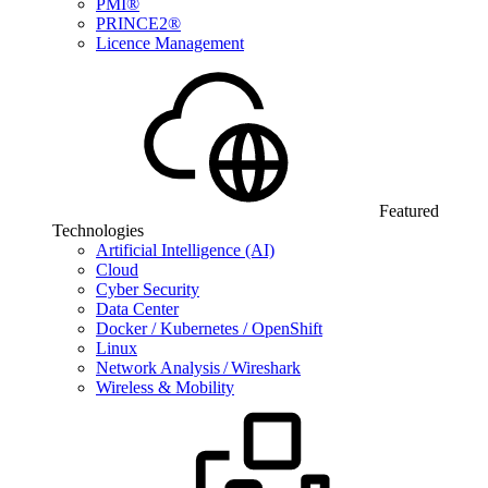
PMI®
PRINCE2®
Licence Management
Featured
Technologies
Artificial Intelligence (AI)
Cloud
Cyber Security
Data Center
Docker / Kubernetes / OpenShift
Linux
Network Analysis / Wireshark
Wireless & Mobility