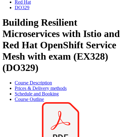
Red Hat
DO329
Building Resilient
Microservices with Istio and
Red Hat OpenShift Service
Mesh with exam (EX328)
(DO329)
Course Description
Prices & Delivery methods
Schedule and Booking
Course Outline