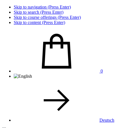
Skip to navigation (Press Enter)
Skip to search (Press Enter)
Skip to course offerings (Press Enter)
Skip to content (Press Enter)
0
Deutsch