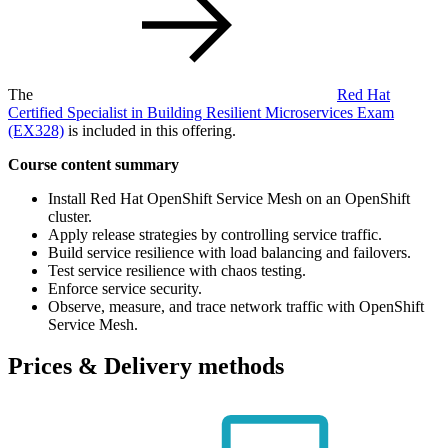
The
Red Hat
Certified Specialist in Building Resilient Microservices Exam
(EX328)
is included in this offering.
Course content summary
Install Red Hat OpenShift Service Mesh on an OpenShift
cluster.
Apply release strategies by controlling service traffic.
Build service resilience with load balancing and failovers.
Test service resilience with chaos testing.
Enforce service security.
Observe, measure, and trace network traffic with OpenShift
Service Mesh.
Prices & Delivery methods