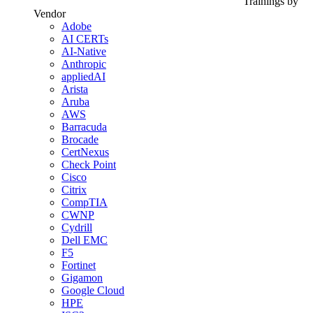
Trainings by
Vendor
Adobe
AI CERTs
AI-Native
Anthropic
appliedAI
Arista
Aruba
AWS
Barracuda
Brocade
CertNexus
Check Point
Cisco
Citrix
CompTIA
CWNP
Cydrill
Dell EMC
F5
Fortinet
Gigamon
Google Cloud
HPE