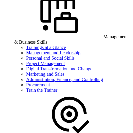
Management
& Business Skills
Trainings at a Glance
Management and Leadership
Personal and Social Skills
Project Management
Digital Transformation and Change
Marketing and Sales
Administration, Finance, and Controlling
Procurement
Train the Trainer