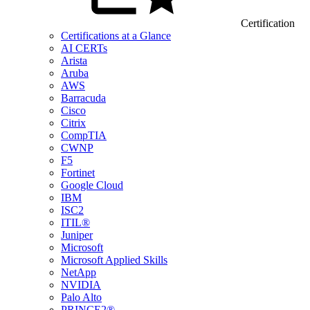
Certification
Certifications at a Glance
AI CERTs
Arista
Aruba
AWS
Barracuda
Cisco
Citrix
CompTIA
CWNP
F5
Fortinet
Google Cloud
IBM
ISC2
ITIL®
Juniper
Microsoft
Microsoft Applied Skills
NetApp
NVIDIA
Palo Alto
PRINCE2®