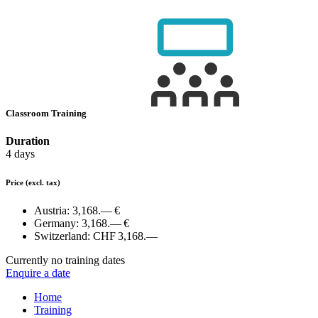
Classroom Training
Duration
4 days
Price
(excl. tax)
Austria:
3,168.— €
Germany:
3,168.— €
Switzerland:
CHF 3,168.—
Currently no training dates
Enquire a date
Home
Training