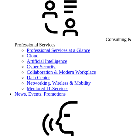
Consulting &
Professional Services
Professional Services at a Glance
Cloud
Artificial Intelligence
Cyber Security
Collaboration & Modern Workplace
Data Center
Networking, Wireless & Mobility
Mentored IT-Services
News, Events, Promotions