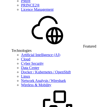
PMI®
PRINCE2®
Licence Management
Featured
Technologies
Artificial Intelligence (AI)
Cloud
Cyber Security
Data Center
Docker / Kubernetes / OpenShift
Linux
Network Analysis / Wireshark
Wireless & Mobility