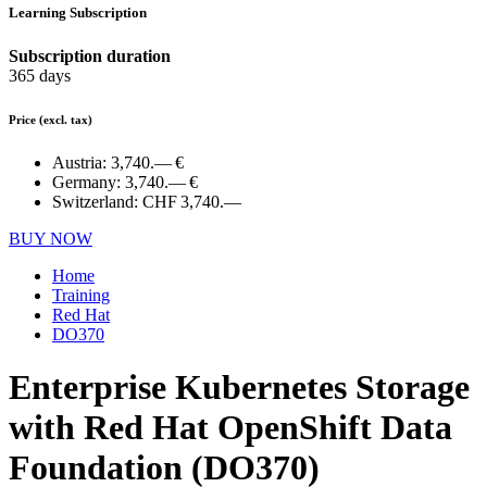
Learning Subscription
Subscription duration
365 days
Price
(excl. tax)
Austria:
3,740.— €
Germany:
3,740.— €
Switzerland:
CHF 3,740.—
BUY NOW
Home
Training
Red Hat
DO370
Enterprise Kubernetes Storage
with Red Hat OpenShift Data
Foundation (DO370)