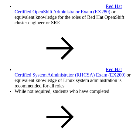
Red Hat
Certified OpenShift Administrator Exam
(EX280)
or
equivalent knowledge for the roles of Red Hat OpenShift
cluster engineer or SRE.
Red Hat
Certified System Administrator (RHCSA) Exam
(EX200)
or
equivalent knowledge of Linux system administration is
recommended for all roles.
While not required, students who have completed