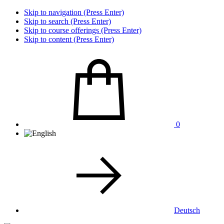
Skip to navigation (Press Enter)
Skip to search (Press Enter)
Skip to course offerings (Press Enter)
Skip to content (Press Enter)
0
Deutsch