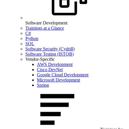
Software Development
Trainings at a Glance
C#
Python
SQL
Software Security (Cydrill)
Software Testing (ISTQB)
Vendor-Specific
AWS Development
Cisco DevNet
Google Cloud Development
Microsoft Development
Spring