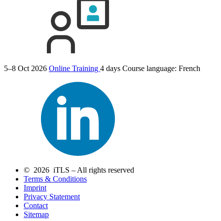
5–8 Oct 2026
Online Training
4 days
Course language:
French
© 2026 iTLS – All rights reserved
Terms & Conditions
Imprint
Privacy Statement
Contact
Sitemap