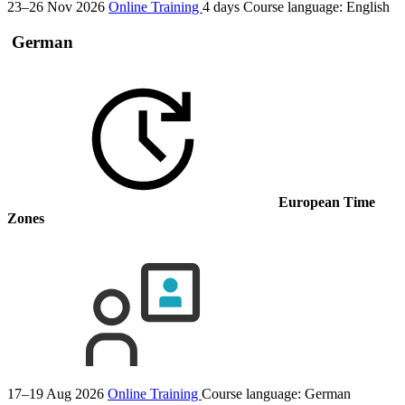
23–26 Nov 2026
Online Training
4 days
Course language:
English
German
European Time
Zones
17–19 Aug 2026
Online Training
Course language:
German