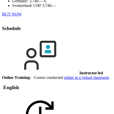
Germany:
3,740.— €
Switzerland:
CHF 3,740.—
BUY NOW
Schedule
Instructor-led
Online Training:
Course conducted
online in a virtual classroom
.
English