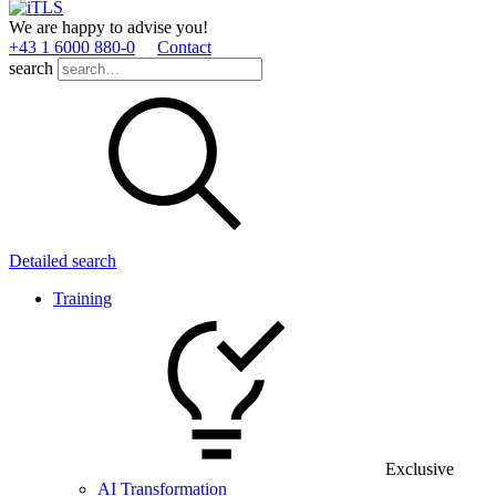
We are happy to advise you!
+43 1 6000 880­-0
Contact
search
Detailed search
Training
Exclusive
AI Transformation