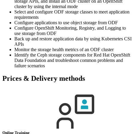
storage APIs, and install an ODF cluster on an OpenShift
cluster by using the internal mode
Select and configure ODF storage classes to meet application
requirements
Configure applications to use object storage from ODF
Configure OpenShift Monitoring, Registry, and Logging to
use storage from ODF
Back up and restore application data by using Kubernetes CSI
APIs
Monitor the storage health metrics of an ODF cluster
Identify the Ceph storage components for Red Hat OpenShift
Data Foundation and troubleshoot common problems and
failure scenarios
Prices & Delivery methods
Online Training