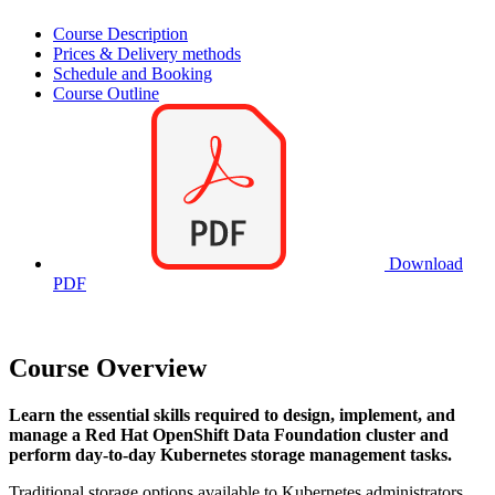
Course Description
Prices & Delivery methods
Schedule and Booking
Course Outline
Download
PDF
Course Overview
Learn the essential skills required to design, implement, and
manage a Red Hat OpenShift Data Foundation cluster and
perform day-to-day Kubernetes storage management tasks.
Traditional storage options available to Kubernetes administrators