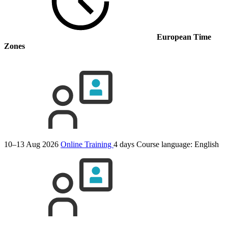
European Time
Zones
10–13 Aug 2026
Online Training
4 days
Course language:
English