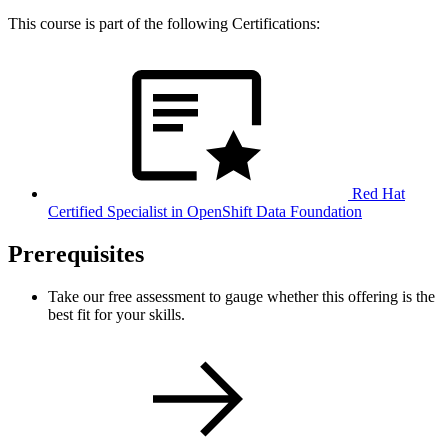
This course is part of the following Certifications:
Red Hat
Certified Specialist in OpenShift Data Foundation
Prerequisites
Take our free assessment to gauge whether this offering is the
best fit for your skills.