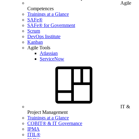
Agile
Competences
Trainings at a Glance
SAFe®
SAFe® for Government
Scrum
DevOps Institute
Kanban
Agile Tools
Atlassian
ServiceNow
IT &
Project Management
Trainings at a Glance
COBIT® & IT Governance
IPMA
ITIL®