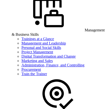
Management
& Business Skills
Trainings at a Glance
Management and Leadership
Personal and Social Skills
Project Management
Digital Transformation and Change
Marketing and Sales
Administration, Finance, and Controlling
Procurement
Train the Trainer