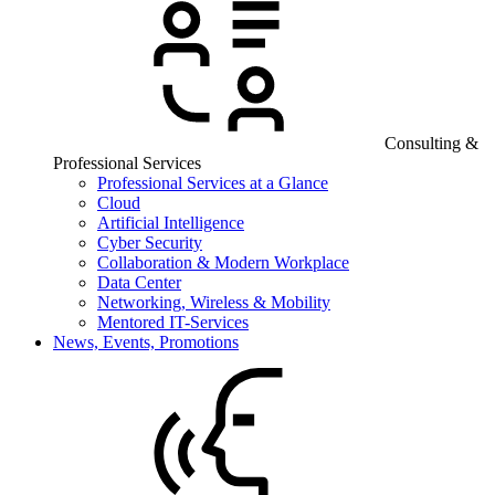
Consulting &
Professional Services
Professional Services at a Glance
Cloud
Artificial Intelligence
Cyber Security
Collaboration & Modern Workplace
Data Center
Networking, Wireless & Mobility
Mentored IT-Services
News, Events, Promotions