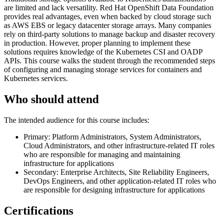
are limited and lack versatility. Red Hat OpenShift Data Foundation
provides real advantages, even when backed by cloud storage such
as AWS EBS or legacy datacenter storage arrays. Many companies
rely on third-party solutions to manage backup and disaster recovery
in production. However, proper planning to implement these
solutions requires knowledge of the Kubernetes CSI and OADP
APIs. This course walks the student through the recommended steps
of configuring and managing storage services for containers and
Kubernetes services.
Who should attend
The intended audience for this course includes:
Primary: Platform Administrators, System Administrators,
Cloud Administrators, and other infrastructure-related IT roles
who are responsible for managing and maintaining
infrastructure for applications
Secondary: Enterprise Architects, Site Reliability Engineers,
DevOps Engineers, and other application-related IT roles who
are responsible for designing infrastructure for applications
Certifications