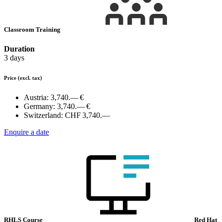
Classroom Training
Duration
3 days
Price
(excl. tax)
Austria:
3,740.— €
Germany:
3,740.— €
Switzerland:
CHF 3,740.—
Enquire a date
RHLS Course
Red Hat