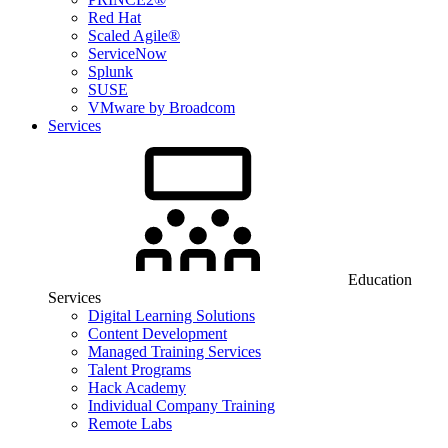
Red Hat
Scaled Agile®
ServiceNow
Splunk
SUSE
VMware by Broadcom
Services
Education
Services
Digital Learning Solutions
Content Development
Managed Training Services
Talent Programs
Hack Academy
Individual Company Training
Remote Labs