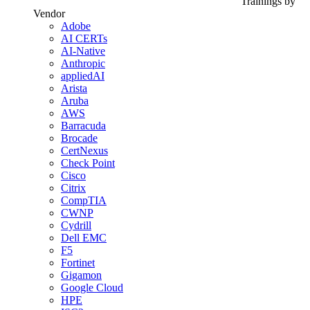
Trainings by
Vendor
Adobe
AI CERTs
AI-Native
Anthropic
appliedAI
Arista
Aruba
AWS
Barracuda
Brocade
CertNexus
Check Point
Cisco
Citrix
CompTIA
CWNP
Cydrill
Dell EMC
F5
Fortinet
Gigamon
Google Cloud
HPE