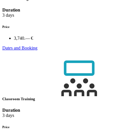
Duration
3 days
Price
3,740.— €
Dates and Booking
Classroom Training
Duration
3 days
Price