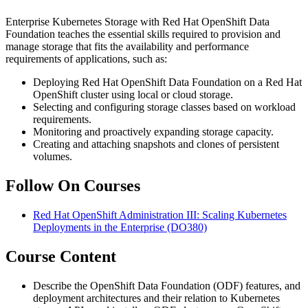
Enterprise Kubernetes Storage with Red Hat OpenShift Data
Foundation teaches the essential skills required to provision and
manage storage that fits the availability and performance
requirements of applications, such as:
Deploying Red Hat OpenShift Data Foundation on a Red Hat
OpenShift cluster using local or cloud storage.
Selecting and configuring storage classes based on workload
requirements.
Monitoring and proactively expanding storage capacity.
Creating and attaching snapshots and clones of persistent
volumes.
Follow On Courses
Red Hat OpenShift Administration III: Scaling Kubernetes
Deployments in the Enterprise
(DO380)
Course Content
Describe the OpenShift Data Foundation (ODF) features, and
deployment architectures and their relation to Kubernetes