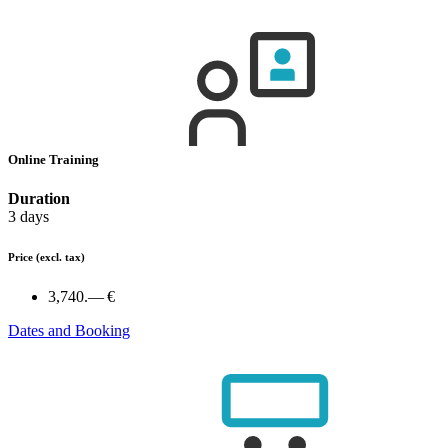
Online Training
Duration
3 days
Price
(excl. tax)
3,740.— €
Dates and Booking