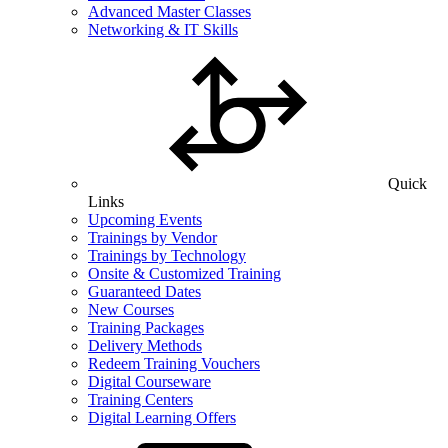
Advanced Master Classes
Networking & IT Skills
Quick
Links
Upcoming Events
Trainings by Vendor
Trainings by Technology
Onsite & Customized Training
Guaranteed Dates
New Courses
Training Packages
Delivery Methods
Redeem Training Vouchers
Digital Courseware
Training Centers
Digital Learning Offers