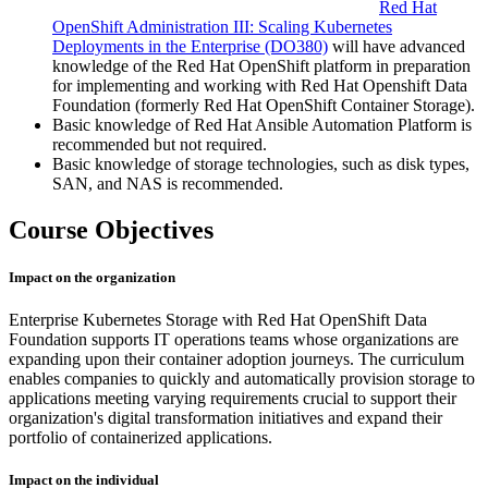
Red Hat
OpenShift Administration III: Scaling Kubernetes
Deployments in the Enterprise
(DO380)
will have advanced
knowledge of the Red Hat OpenShift platform in preparation
for implementing and working with Red Hat Openshift Data
Foundation (formerly Red Hat OpenShift Container Storage).
Basic knowledge of Red Hat Ansible Automation Platform is
recommended but not required.
Basic knowledge of storage technologies, such as disk types,
SAN, and NAS is recommended.
Course Objectives
Impact on the organization
Enterprise Kubernetes Storage with Red Hat OpenShift Data
Foundation supports IT operations teams whose organizations are
expanding upon their container adoption journeys. The curriculum
enables companies to quickly and automatically provision storage to
applications meeting varying requirements crucial to support their
organization's digital transformation initiatives and expand their
portfolio of containerized applications.
Impact on the individual