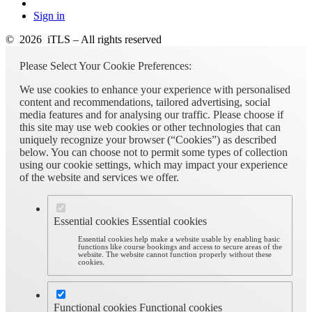
Sign in
© 2026 iTLS – All rights reserved
Please Select Your Cookie Preferences:
We use cookies to enhance your experience with personalised
content and recommendations, tailored advertising, social
media features and for analysing our traffic. Please choose if
this site may use web cookies or other technologies that can
uniquely recognize your browser (“Cookies”) as described
below. You can choose not to permit some types of collection
using our cookie settings, which may impact your experience
of the website and services we offer.
Essential cookies
Essential cookies
Essential cookies help make a website usable by enabling basic
functions like course bookings and access to secure areas of the
website. The website cannot function properly without these
cookies.
Functional cookies
Functional cookies