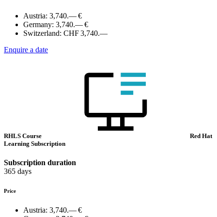
Austria:
3,740.— €
Germany:
3,740.— €
Switzerland:
CHF 3,740.—
Enquire a date
RHLS Course
Red Hat
Learning Subscription
Subscription duration
365 days
Price
Austria:
3,740.— €