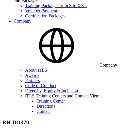
and Packages
Training Packages from S to XXL
Voucher Payment
Certification Packages
Company
Company
About iTLS
Awards
Partners
Code of Conduct
Diversity, Equity & Inclusion
iTLS Training Centers and Contact Vienna
Training Center
Directions
Contact
RH-DO370