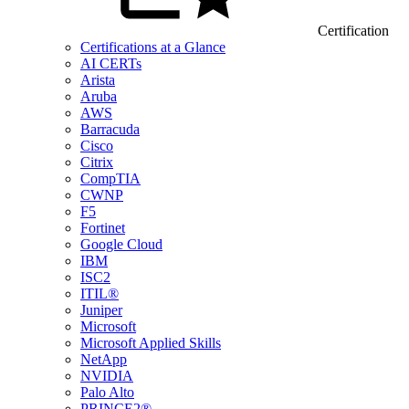
Certification
Certifications at a Glance
AI CERTs
Arista
Aruba
AWS
Barracuda
Cisco
Citrix
CompTIA
CWNP
F5
Fortinet
Google Cloud
IBM
ISC2
ITIL®
Juniper
Microsoft
Microsoft Applied Skills
NetApp
NVIDIA
Palo Alto
PRINCE2®