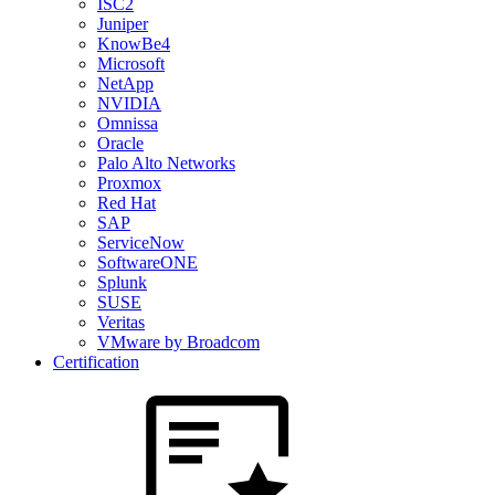
ISC2
Juniper
KnowBe4
Microsoft
NetApp
NVIDIA
Omnissa
Oracle
Palo Alto Networks
Proxmox
Red Hat
SAP
ServiceNow
SoftwareONE
Splunk
SUSE
Veritas
VMware by Broadcom
Certification