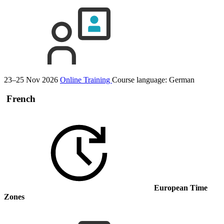
23–25 Nov 2026
Online Training
Course language:
German
French
European Time
Zones