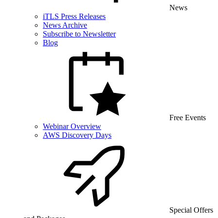
News
iTLS Press Releases
News Archive
Subscribe to Newsletter
Blog
Free Events
Webinar Overview
AWS Discovery Days
Special Offers