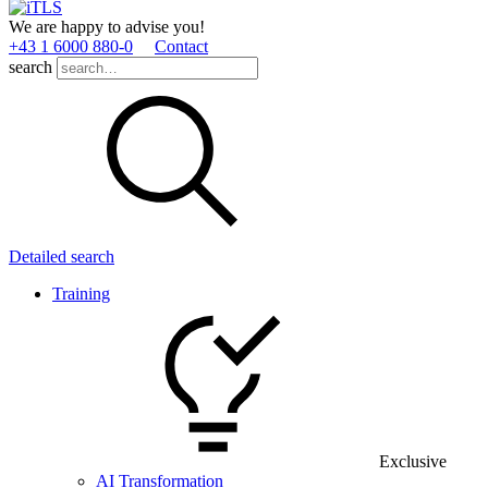
We are happy to advise you!
+43 1 6000 880­-0
Contact
search
Detailed search
Training
Exclusive
AI Transformation