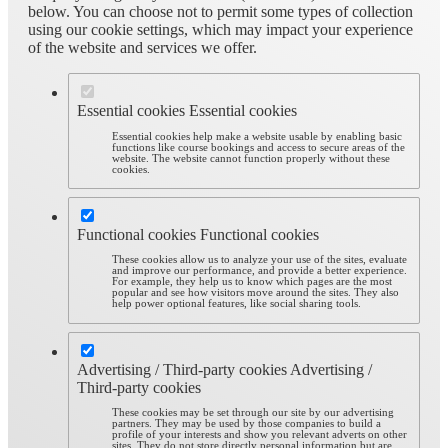
below. You can choose not to permit some types of collection
using our cookie settings, which may impact your experience
of the website and services we offer.
Essential cookies
Essential cookies
Essential cookies help make a website usable by enabling basic
functions like course bookings and access to secure areas of the
website. The website cannot function properly without these
cookies.
Functional cookies
Functional cookies
These cookies allow us to analyze your use of the sites, evaluate
and improve our performance, and provide a better experience.
For example, they help us to know which pages are the most
popular and see how visitors move around the sites. They also
help power optional features, like social sharing tools.
Advertising / Third-party cookies
Advertising /
Third-party cookies
These cookies may be set through our site by our advertising
partners. They may be used by those companies to build a
profile of your interests and show you relevant adverts on other
sites. They do not store directly personal information but are