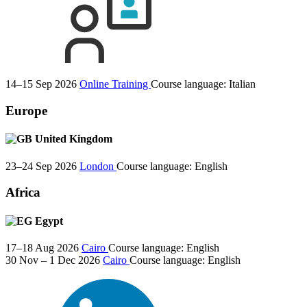
14–15 Sep 2026
Online Training
Course language:
Italian
Europe
United Kingdom
23–24 Sep 2026
London
Course language:
English
Africa
Egypt
17–18 Aug 2026
Cairo
Course language:
English
30 Nov – 1 Dec 2026
Cairo
Course language:
English