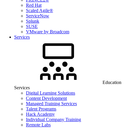
Red Hat
Scaled Agile®
ServiceNow
Splunk
SUSE
VMware by Broadcom
Services
Education
Services
Digital Learning Solutions
Content Development
Managed Training Services
Talent Programs
Hack Academy
Individual Company Training
Remote Labs