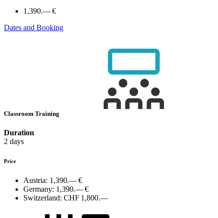
1,390.— €
Dates and Booking
Classroom Training
Duration
2 days
Price
Austria:
1,390.— €
Germany:
1,390.— €
Switzerland:
CHF 1,800.—