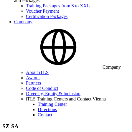
and Packages
Training Packages from S to XXL
Voucher Payment
Certification Packages
Company
Company
About iTLS
Awards
Partners
Code of Conduct
Diversity, Equity & Inclusion
iTLS Training Centers and Contact Vienna
Training Center
Directions
Contact
SZ-SA