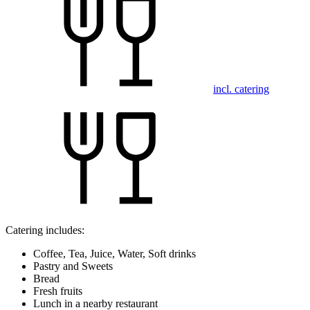
incl. catering
Catering includes:
Coffee, Tea, Juice, Water, Soft drinks
Pastry and Sweets
Bread
Fresh fruits
Lunch in a nearby restaurant