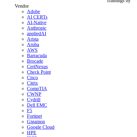
Trainings by
Vendor
Adobe
AI CERTs
AI-Native
Anthropic
appliedAI
Arista
Aruba
AWS
Barracuda
Brocade
CertNexus
Check Point
Cisco
Citrix
CompTIA
CWNP
Cydrill
Dell EMC
F5
Fortinet
Gigamon
Google Cloud
HPE