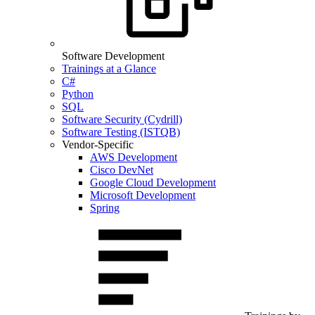
Software Development
Trainings at a Glance
C#
Python
SQL
Software Security (Cydrill)
Software Testing (ISTQB)
Vendor-Specific
AWS Development
Cisco DevNet
Google Cloud Development
Microsoft Development
Spring