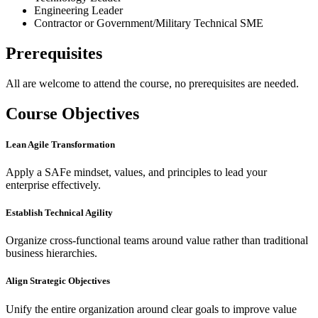
Engineering Leader
Contractor or Government/Military Technical SME
Prerequisites
All are welcome to attend the course, no prerequisites are needed.
Course Objectives
Lean Agile Transformation
Apply a SAFe mindset, values, and principles to lead your
enterprise effectively.
Establish Technical Agility
Organize cross-functional teams around value rather than traditional
business hierarchies.
Align Strategic Objectives
Unify the entire organization around clear goals to improve value