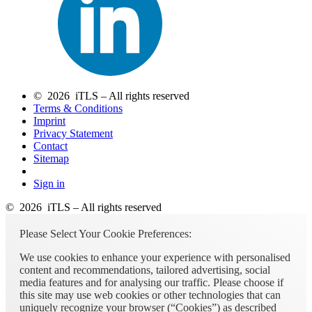
© 2026 iTLS – All rights reserved
Terms & Conditions
Imprint
Privacy Statement
Contact
Sitemap
Sign in
© 2026 iTLS – All rights reserved
Please Select Your Cookie Preferences:
We use cookies to enhance your experience with personalised
content and recommendations, tailored advertising, social
media features and for analysing our traffic. Please choose if
this site may use web cookies or other technologies that can
uniquely recognize your browser (“Cookies”) as described