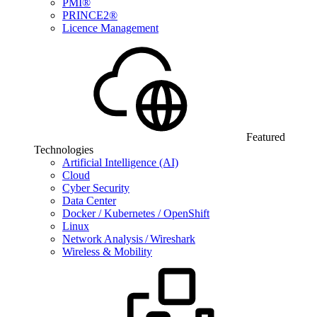
PMI®
PRINCE2®
Licence Management
Featured
Technologies
Artificial Intelligence (AI)
Cloud
Cyber Security
Data Center
Docker / Kubernetes / OpenShift
Linux
Network Analysis / Wireshark
Wireless & Mobility