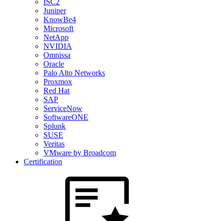
ISC2
Juniper
KnowBe4
Microsoft
NetApp
NVIDIA
Omnissa
Oracle
Palo Alto Networks
Proxmox
Red Hat
SAP
ServiceNow
SoftwareONE
Splunk
SUSE
Veritas
VMware by Broadcom
Certification