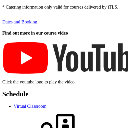
* Catering information only valid for courses delivered by iTLS.
Dates and Booking
Find out more in our course video
Click the youtube logo to play the video.
Schedule
Virtual Classroom