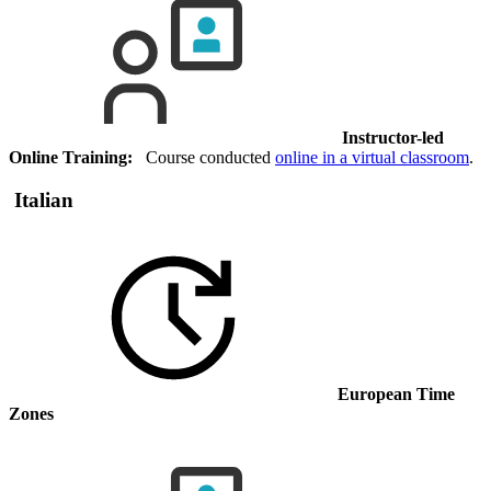
Instructor-led
Online Training:
Course conducted
online in a virtual classroom
.
Italian
European Time
Zones