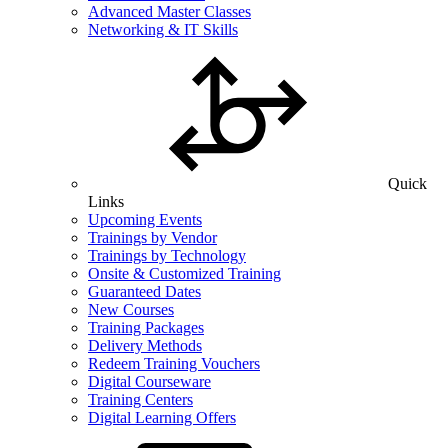
Advanced Master Classes
Networking & IT Skills
Quick
Links
Upcoming Events
Trainings by Vendor
Trainings by Technology
Onsite & Customized Training
Guaranteed Dates
New Courses
Training Packages
Delivery Methods
Redeem Training Vouchers
Digital Courseware
Training Centers
Digital Learning Offers