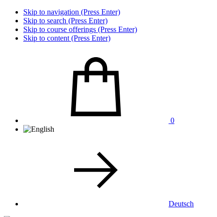
Skip to navigation (Press Enter)
Skip to search (Press Enter)
Skip to course offerings (Press Enter)
Skip to content (Press Enter)
0
Deutsch