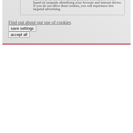
based on uniquely identifying your browser and internet device.
If you do not allow these cookies, you will experience less
targeted advertising.
Find out about our use of cookies