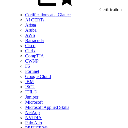
Certification
Certifications at a Glance
AI CERTs
Arista
Aruba
AWS
Barracuda
Cisco
Citrix
CompTIA
CWNP
F5
Fortinet
Google Cloud
IBM
ISC2
ITIL®
Juniper
Microsoft
Microsoft Applied Skills
NetApp
NVIDIA
Palo Alto
PRINCE2®