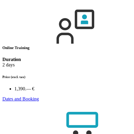
Online Training
Duration
2 days
Price
(excl. tax)
1,390.— €
Dates and Booking