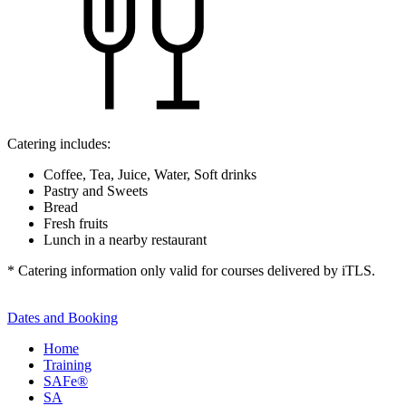
Catering includes:
Coffee, Tea, Juice, Water, Soft drinks
Pastry and Sweets
Bread
Fresh fruits
Lunch in a nearby restaurant
* Catering information only valid for courses delivered by iTLS.
Dates and Booking
Home
Training
SAFe®
SA