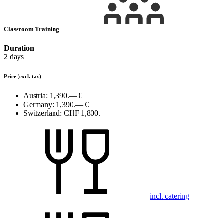
Classroom Training
Duration
2 days
Price
(excl. tax)
Austria:
1,390.— €
Germany:
1,390.— €
Switzerland:
CHF 1,800.—
incl. catering