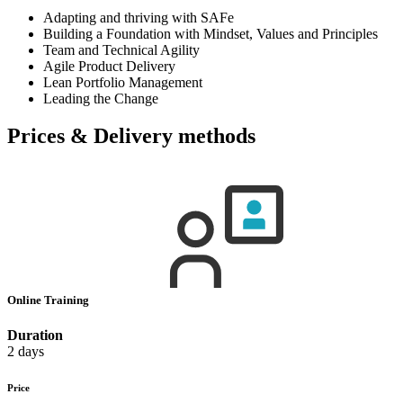
Adapting and thriving with SAFe
Building a Foundation with Mindset, Values and Principles
Team and Technical Agility
Agile Product Delivery
Lean Portfolio Management
Leading the Change
Prices & Delivery methods
Online Training
Duration
2 days
Price