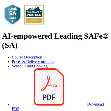
AI-empowered Leading SAFe®
(SA)
Course Description
Prices & Delivery methods
Schedule and Booking
Download
PDF