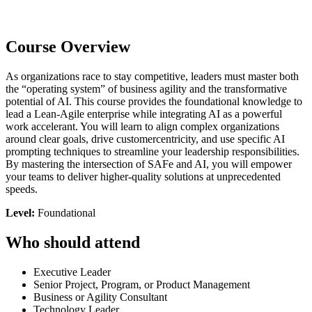
Course Overview
As organizations race to stay competitive, leaders must master both
the “operating system” of business agility and the transformative
potential of AI. This course provides the foundational knowledge to
lead a Lean-Agile enterprise while integrating AI as a powerful
work accelerant. You will learn to align complex organizations
around clear goals, drive customercentricity, and use specific AI
prompting techniques to streamline your leadership responsibilities.
By mastering the intersection of SAFe and AI, you will empower
your teams to deliver higher-quality solutions at unprecedented
speeds.
Level:
Foundational
Who should attend
Executive Leader
Senior Project, Program, or Product Management
Business or Agility Consultant
Technology Leader