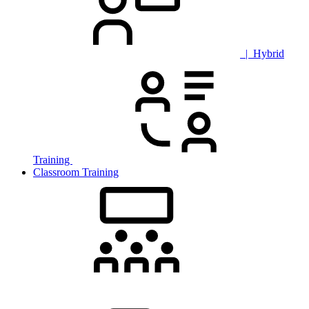
| Hybrid
Training
Classroom Training