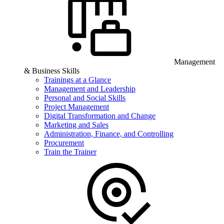
Management
& Business Skills
Trainings at a Glance
Management and Leadership
Personal and Social Skills
Project Management
Digital Transformation and Change
Marketing and Sales
Administration, Finance, and Controlling
Procurement
Train the Trainer