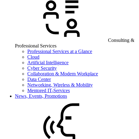
Consulting &
Professional Services
Professional Services at a Glance
Cloud
Artificial Intelligence
Cyber Security
Collaboration & Modern Workplace
Data Center
Networking, Wireless & Mobility
Mentored IT-Services
News, Events, Promotions