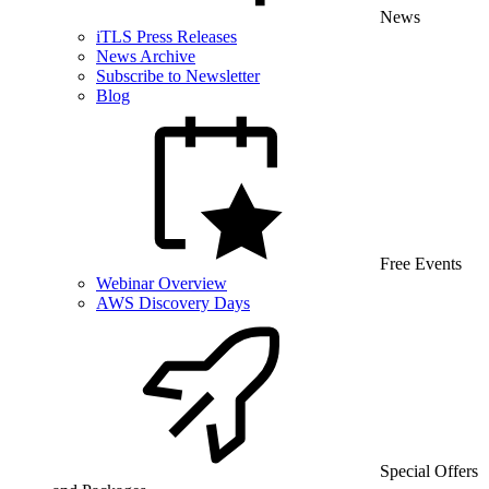
News
iTLS Press Releases
News Archive
Subscribe to Newsletter
Blog
Free Events
Webinar Overview
AWS Discovery Days
Special Offers