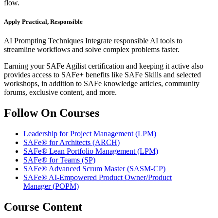
flow.
Apply Practical, Responsible
AI Prompting Techniques Integrate responsible AI tools to
streamline workflows and solve complex problems faster.
Earning your SAFe Agilist certification and keeping it active also
provides access to SAFe+ benefits like SAFe Skills and selected
workshops, in addition to SAFe knowledge articles, community
forums, exclusive content, and more.
Follow On Courses
Leadership for Project Management
(LPM)
SAFe® for Architects
(ARCH)
SAFe® Lean Portfolio Management
(LPM)
SAFe® for Teams
(SP)
SAFe® Advanced Scrum Master
(SASM-CP)
SAFe® AI-Empowered Product Owner/Product
Manager
(POPM)
Course Content