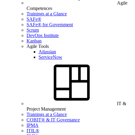
Agile
Competences
Trainings at a Glance
SAFe®
SAFe® for Government
Scrum
DevOps Institute
Kanban
Agile Tools
Atlassian
ServiceNow
IT &
Project Management
Trainings at a Glance
COBIT® & IT Governance
IPMA
ITIL®