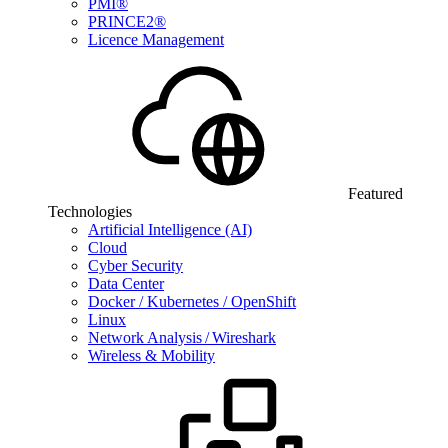
PMI®
PRINCE2®
Licence Management
Featured
Technologies
Artificial Intelligence (AI)
Cloud
Cyber Security
Data Center
Docker / Kubernetes / OpenShift
Linux
Network Analysis / Wireshark
Wireless & Mobility