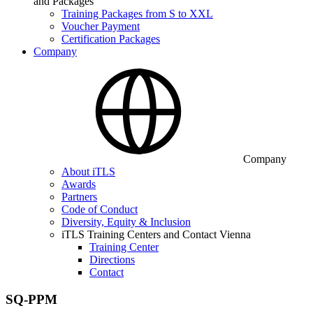
and Packages
Training Packages from S to XXL
Voucher Payment
Certification Packages
Company
Company
About iTLS
Awards
Partners
Code of Conduct
Diversity, Equity & Inclusion
iTLS Training Centers and Contact Vienna
Training Center
Directions
Contact
SQ-PPM