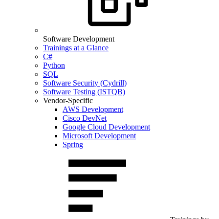
Software Development
Trainings at a Glance
C#
Python
SQL
Software Security (Cydrill)
Software Testing (ISTQB)
Vendor-Specific
AWS Development
Cisco DevNet
Google Cloud Development
Microsoft Development
Spring