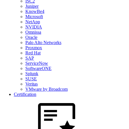
ISC2
Juniper
KnowBe4
Microsoft
NetApp
NVIDIA
Omnissa
Oracle
Palo Alto Networks
Proxmox
Red Hat
SAP
ServiceNow
SoftwareONE
Splunk
SUSE
Veritas
VMware by Broadcom
Certification