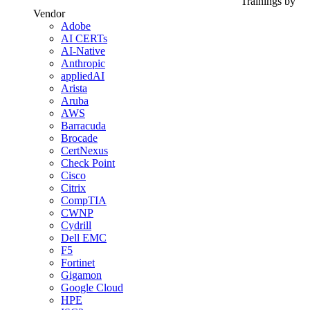
Trainings by
Vendor
Adobe
AI CERTs
AI-Native
Anthropic
appliedAI
Arista
Aruba
AWS
Barracuda
Brocade
CertNexus
Check Point
Cisco
Citrix
CompTIA
CWNP
Cydrill
Dell EMC
F5
Fortinet
Gigamon
Google Cloud
HPE