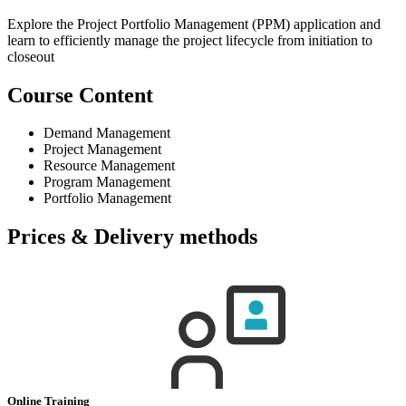
Explore the Project Portfolio Management (PPM) application and
learn to efficiently manage the project lifecycle from initiation to
closeout
Course Content
Demand Management
Project Management
Resource Management
Program Management
Portfolio Management
Prices & Delivery methods
Online Training