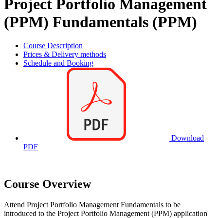
Project Portfolio Management
(PPM) Fundamentals (PPM)
Course Description
Prices & Delivery methods
Schedule and Booking
Download
PDF
Course Overview
Attend Project Portfolio Management Fundamentals to be
introduced to the Project Portfolio Management (PPM) application