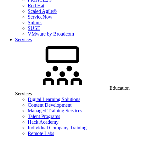
Red Hat
Scaled Agile®
ServiceNow
Splunk
SUSE
VMware by Broadcom
Services
Education
Services
Digital Learning Solutions
Content Development
Managed Training Services
Talent Programs
Hack Academy
Individual Company Training
Remote Labs