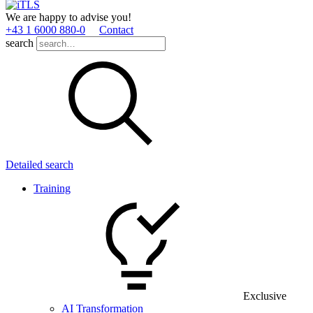
We are happy to advise you!
+43 1 6000 880­-0
Contact
search
Detailed search
Training
Exclusive
AI Transformation