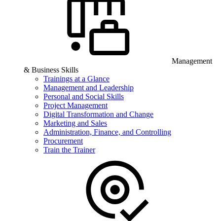
Management
& Business Skills
Trainings at a Glance
Management and Leadership
Personal and Social Skills
Project Management
Digital Transformation and Change
Marketing and Sales
Administration, Finance, and Controlling
Procurement
Train the Trainer