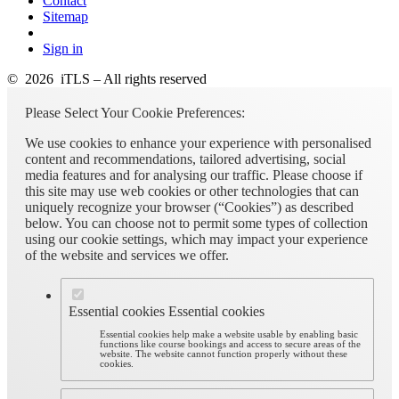
Contact
Sitemap
Sign in
© 2026 iTLS – All rights reserved
Please Select Your Cookie Preferences:
We use cookies to enhance your experience with personalised
content and recommendations, tailored advertising, social
media features and for analysing our traffic. Please choose if
this site may use web cookies or other technologies that can
uniquely recognize your browser (“Cookies”) as described
below. You can choose not to permit some types of collection
using our cookie settings, which may impact your experience
of the website and services we offer.
Essential cookies
Essential cookies
Essential cookies help make a website usable by enabling basic
functions like course bookings and access to secure areas of the
website. The website cannot function properly without these
cookies.