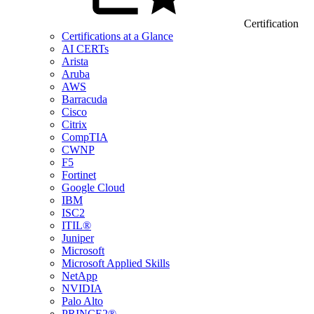
Certification
Certifications at a Glance
AI CERTs
Arista
Aruba
AWS
Barracuda
Cisco
Citrix
CompTIA
CWNP
F5
Fortinet
Google Cloud
IBM
ISC2
ITIL®
Juniper
Microsoft
Microsoft Applied Skills
NetApp
NVIDIA
Palo Alto
PRINCE2®