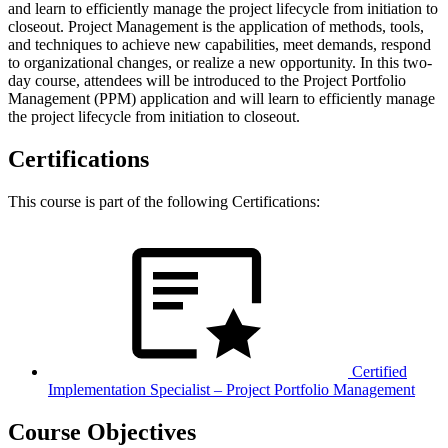
and learn to efficiently manage the project lifecycle from initiation to
closeout. Project Management is the application of methods, tools,
and techniques to achieve new capabilities, meet demands, respond
to organizational changes, or realize a new opportunity. In this two-
day course, attendees will be introduced to the Project Portfolio
Management (PPM) application and will learn to efficiently manage
the project lifecycle from initiation to closeout.
Certifications
This course is part of the following Certifications:
Certified
Implementation Specialist – Project Portfolio Management
Course Objectives