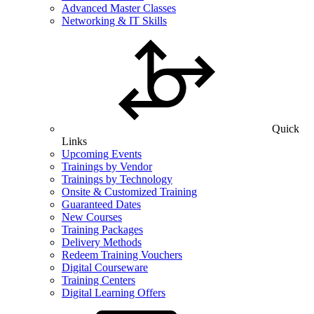
Advanced Master Classes
Networking & IT Skills
Quick
Links
Upcoming Events
Trainings by Vendor
Trainings by Technology
Onsite & Customized Training
Guaranteed Dates
New Courses
Training Packages
Delivery Methods
Redeem Training Vouchers
Digital Courseware
Training Centers
Digital Learning Offers