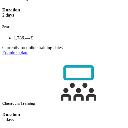
Duration
2 days
Price
1,786.— €
Currently no online training dates
Enquire a date
Classroom Training
Duration
2 days