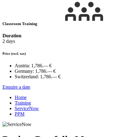
Classroom Training
Duration
2 days
Price
(excl. tax)
Austria:
1,786.— €
Germany:
1,786.— €
Switzerland:
1,786.— €
Enquire a date
Home
Training
ServiceNow
PPM