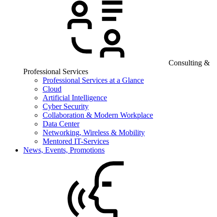
Consulting &
Professional Services
Professional Services at a Glance
Cloud
Artificial Intelligence
Cyber Security
Collaboration & Modern Workplace
Data Center
Networking, Wireless & Mobility
Mentored IT-Services
News, Events, Promotions