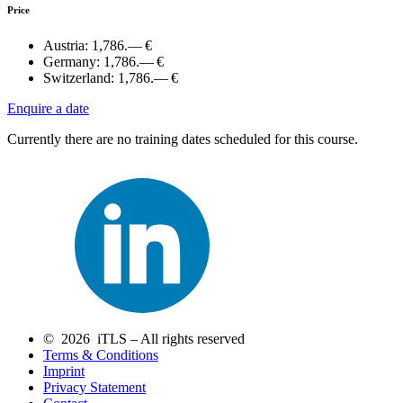
Price
Austria:
1,786.— €
Germany:
1,786.— €
Switzerland:
1,786.— €
Enquire a date
Currently there are no training dates scheduled for this course.
© 2026 iTLS – All rights reserved
Terms & Conditions
Imprint
Privacy Statement