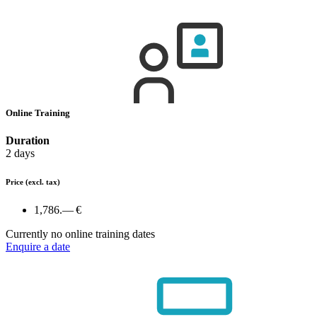
Online Training
Duration
2 days
Price
(excl. tax)
1,786.— €
Currently no online training dates
Enquire a date