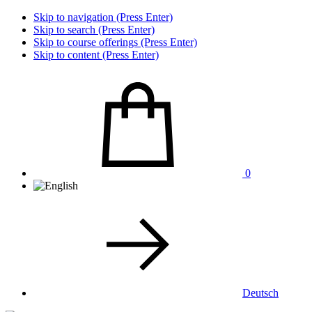
Skip to navigation (Press Enter)
Skip to search (Press Enter)
Skip to course offerings (Press Enter)
Skip to content (Press Enter)
0
Deutsch