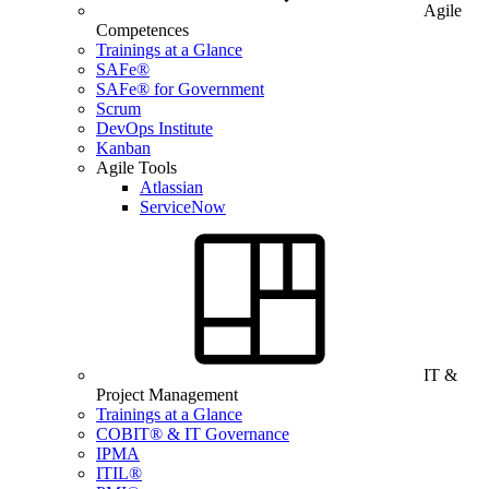
Agile
Competences
Trainings at a Glance
SAFe®
SAFe® for Government
Scrum
DevOps Institute
Kanban
Agile Tools
Atlassian
ServiceNow
IT &
Project Management
Trainings at a Glance
COBIT® & IT Governance
IPMA
ITIL®