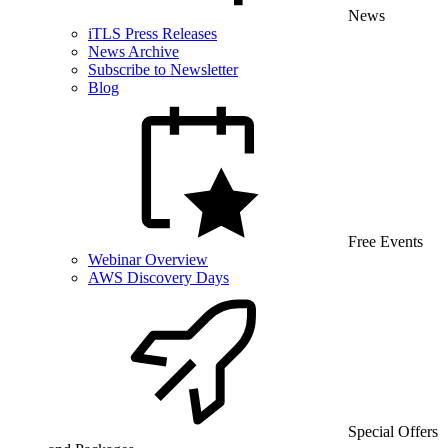
News
iTLS Press Releases
News Archive
Subscribe to Newsletter
Blog
Free Events
Webinar Overview
AWS Discovery Days
Special Offers