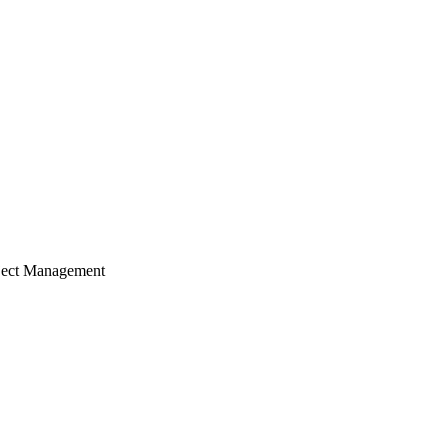
ject Management