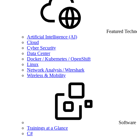
Featured Techn
Artificial Intelligence (AI)
Cloud
Cyber Security
Data Center
Docker / Kubernetes / OpenShift
Linux
Network Analysis / Wireshark
Wireless & Mobility
Software
Trainings at a Glance
C#