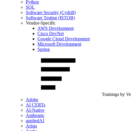
Python
SQL
Software Security (Cydrill)
Software Testing (ISTQB)
Vendor-Specific
AWS Development
Cisco DevNet
Google Cloud Development
Microsoft Development
Spring
Trainings by V
Adobe
AI CERTs
AI-Native
Anthropic
appliedAI
Arista