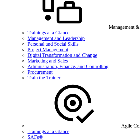
Management & B
Trainings at a Glance
Management and Leadership
Personal and Social Skills
Project Management
Digital Transformation and Change
Marketing and Sales
Administration, Finance, and Controlling
Procurement
Train the Trainer
Agile Co
Trainings at a Glance
SAFe®