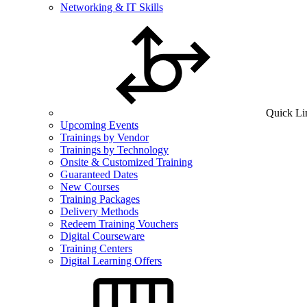
Networking & IT Skills
Quick Li
Upcoming Events
Trainings by Vendor
Trainings by Technology
Onsite & Customized Training
Guaranteed Dates
New Courses
Training Packages
Delivery Methods
Redeem Training Vouchers
Digital Courseware
Training Centers
Digital Learning Offers