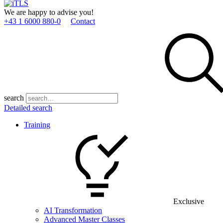
We are happy to advise you!
+43 1 6000 880­-0
Contact
search
Detailed search
Training
Exclusive
AI Transformation
Advanced Master Classes