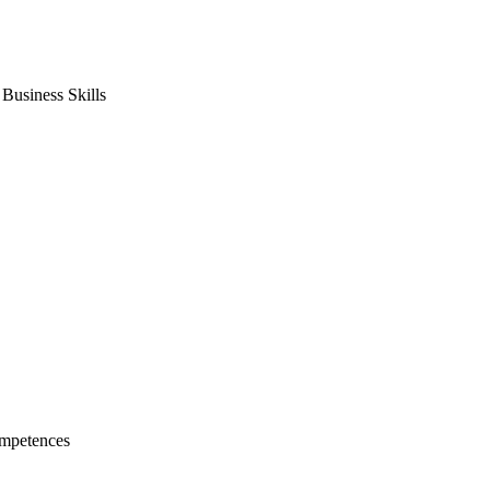
usiness Skills
mpetences