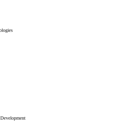
ologies
 Development