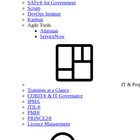
SAFe® for Government
Scrum
DevOps Institute
Kanban
Agile Tools
Atlassian
ServiceNow
IT & Pro
Trainings at a Glance
COBIT® & IT Governance
IPMA
ITIL®
PMI®
PRINCE2®
Licence Management