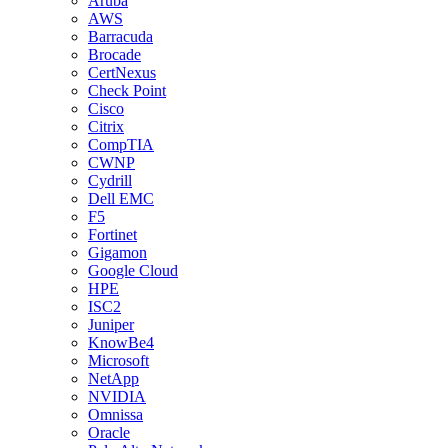
Aruba
AWS
Barracuda
Brocade
CertNexus
Check Point
Cisco
Citrix
CompTIA
CWNP
Cydrill
Dell EMC
F5
Fortinet
Gigamon
Google Cloud
HPE
ISC2
Juniper
KnowBe4
Microsoft
NetApp
NVIDIA
Omnissa
Oracle