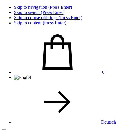
Skip to navigation (Press Enter)
Skip to search (Press Enter)
Skip to course offerings (Press Enter)
Skip to content (Press Enter)
0
Deutsch