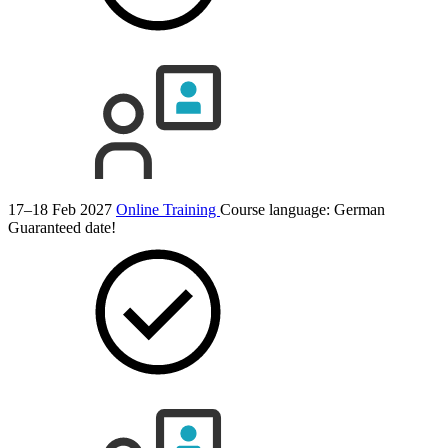
17–18 Feb 2027
Online Training
Course language:
German
Guaranteed date!