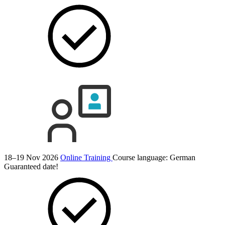
18–19 Nov 2026
Online Training
Course language:
German
Guaranteed date!