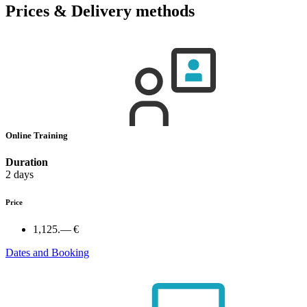
Prices & Delivery methods
Online Training
Duration
2 days
Price
1,125.— €
Dates and Booking