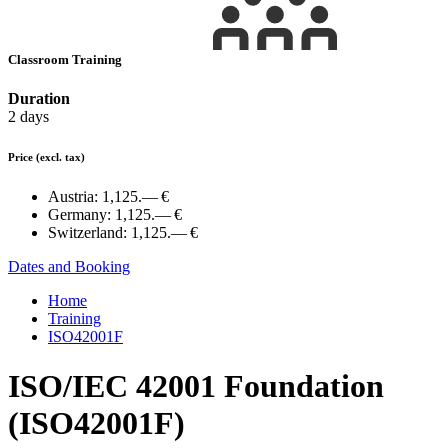
Classroom Training
Duration
2 days
Price
(excl. tax)
Austria:
1,125.— €
Germany:
1,125.— €
Switzerland:
1,125.— €
Dates and Booking
Home
Training
ISO42001F
ISO/IEC 42001 Foundation
(ISO42001F)