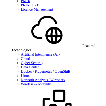
PMI®
PRINCE2®
Licence Management
Featured
Technologies
Artificial Intelligence (AI)
Cloud
Cyber Security
Data Center
Docker / Kubernetes / OpenShift
Linux
Network Analysis / Wireshark
Wireless & Mobility