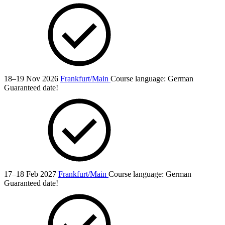
18–19 Nov 2026
Frankfurt/Main
Course language:
German
Guaranteed date!
17–18 Feb 2027
Frankfurt/Main
Course language:
German
Guaranteed date!