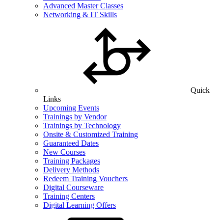
Advanced Master Classes
Networking & IT Skills
Quick
Links
Upcoming Events
Trainings by Vendor
Trainings by Technology
Onsite & Customized Training
Guaranteed Dates
New Courses
Training Packages
Delivery Methods
Redeem Training Vouchers
Digital Courseware
Training Centers
Digital Learning Offers