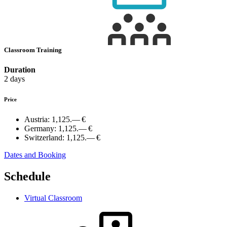
Classroom Training
Duration
2 days
Price
Austria:
1,125.— €
Germany:
1,125.— €
Switzerland:
1,125.— €
Dates and Booking
Schedule
Virtual Classroom