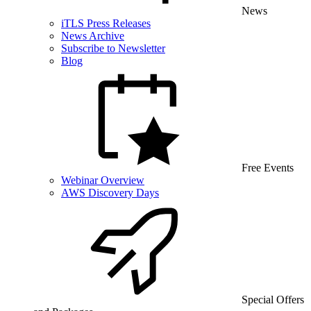
News
iTLS Press Releases
News Archive
Subscribe to Newsletter
Blog
Free Events
Webinar Overview
AWS Discovery Days
Special Offers