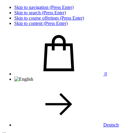
Skip to navigation (Press Enter)
Skip to search (Press Enter)
Skip to course offerings (Press Enter)
Skip to content (Press Enter)
0
Deutsch