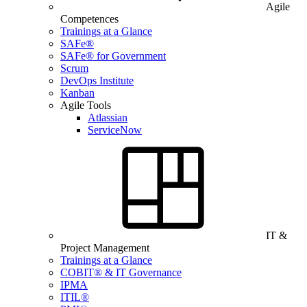
Agile
Competences
Trainings at a Glance
SAFe®
SAFe® for Government
Scrum
DevOps Institute
Kanban
Agile Tools
Atlassian
ServiceNow
IT &
Project Management
Trainings at a Glance
COBIT® & IT Governance
IPMA
ITIL®