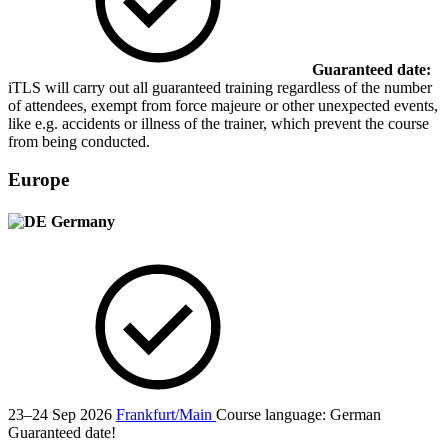
Guaranteed date:
iTLS will carry out all guaranteed training regardless of the number
of attendees, exempt from force majeure or other unexpected events,
like e.g. accidents or illness of the trainer, which prevent the course
from being conducted.
Europe
Germany
23–24 Sep 2026
Frankfurt/Main
Course language:
German
Guaranteed date!