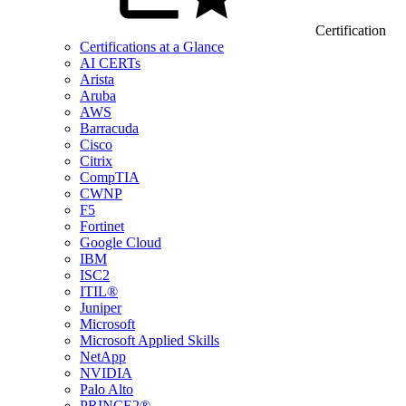
Certification
Certifications at a Glance
AI CERTs
Arista
Aruba
AWS
Barracuda
Cisco
Citrix
CompTIA
CWNP
F5
Fortinet
Google Cloud
IBM
ISC2
ITIL®
Juniper
Microsoft
Microsoft Applied Skills
NetApp
NVIDIA
Palo Alto
PRINCE2®