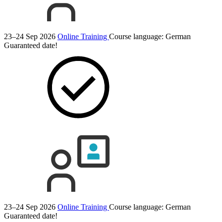
23–24 Sep 2026
Online Training
Course language:
German
Guaranteed date!
23–24 Sep 2026
Online Training
Course language:
German
Guaranteed date!