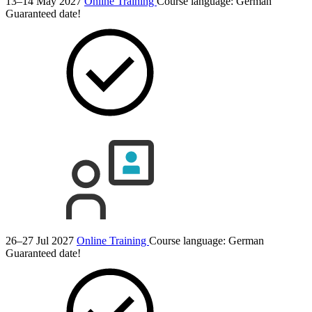
13–14 May 2027
Online Training
Course language:
German
Guaranteed date!
26–27 Jul 2027
Online Training
Course language:
German
Guaranteed date!