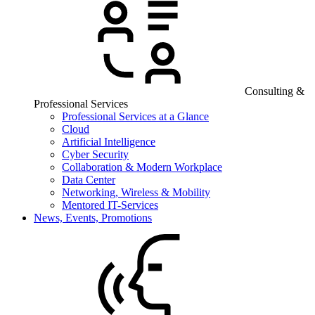
Consulting &
Professional Services
Professional Services at a Glance
Cloud
Artificial Intelligence
Cyber Security
Collaboration & Modern Workplace
Data Center
Networking, Wireless & Mobility
Mentored IT-Services
News, Events, Promotions