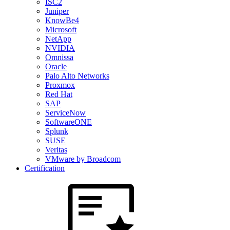
ISC2
Juniper
KnowBe4
Microsoft
NetApp
NVIDIA
Omnissa
Oracle
Palo Alto Networks
Proxmox
Red Hat
SAP
ServiceNow
SoftwareONE
Splunk
SUSE
Veritas
VMware by Broadcom
Certification