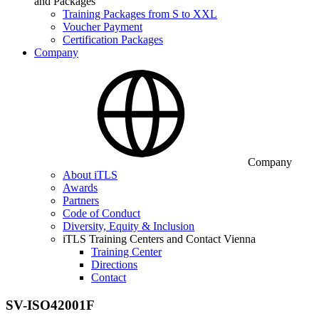
and Packages
Training Packages from S to XXL
Voucher Payment
Certification Packages
Company
Company
About iTLS
Awards
Partners
Code of Conduct
Diversity, Equity & Inclusion
iTLS Training Centers and Contact Vienna
Training Center
Directions
Contact
SV-ISO42001F