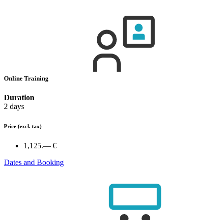
Online Training
Duration
2 days
Price
(excl. tax)
1,125.— €
Dates and Booking