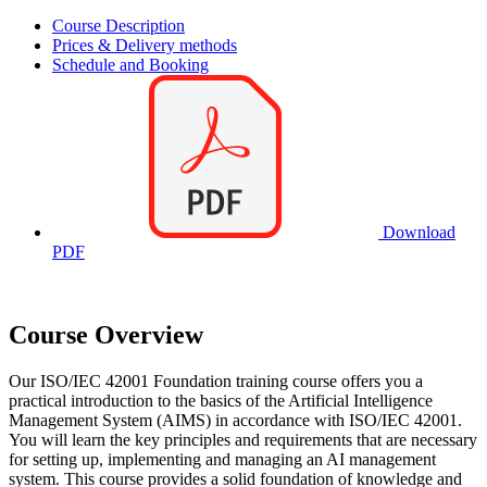
Course Description
Prices & Delivery methods
Schedule and Booking
Download
PDF
Course Overview
Our ISO/IEC 42001 Foundation training course offers you a
practical introduction to the basics of the Artificial Intelligence
Management System (AIMS) in accordance with ISO/IEC 42001.
You will learn the key principles and requirements that are necessary
for setting up, implementing and managing an AI management
system. This course provides a solid foundation of knowledge and