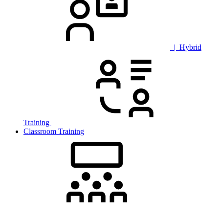
| Hybrid
Training
Classroom Training