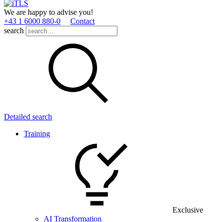
We are happy to advise you!
+43 1 6000 880­-0
Contact
search
Detailed search
Training
Exclusive
AI Transformation