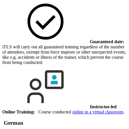
Guaranteed date:
iTLS will carry out all guaranteed training regardless of the number
of attendees, exempt from force majeure or other unexpected events,
like e.g. accidents or illness of the trainer, which prevent the course
from being conducted.
Instructor-led
Online Training:
Course conducted
online in a virtual classroom
.
German