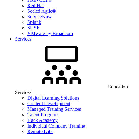
Red Hat
Scaled Agile®
ServiceNow
Splunk
SUSE
VMware by Broadcom
Services
Education
Services
Digital Learning Solutions
Content Development
Managed Training Services
Talent Programs
Hack Academy
Individual Company Training
Remote Labs