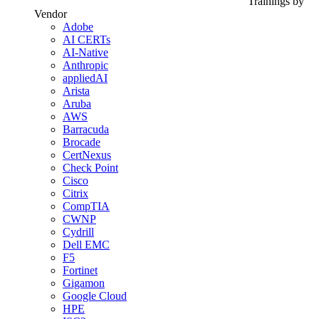
Trainings by
Vendor
Adobe
AI CERTs
AI-Native
Anthropic
appliedAI
Arista
Aruba
AWS
Barracuda
Brocade
CertNexus
Check Point
Cisco
Citrix
CompTIA
CWNP
Cydrill
Dell EMC
F5
Fortinet
Gigamon
Google Cloud
HPE