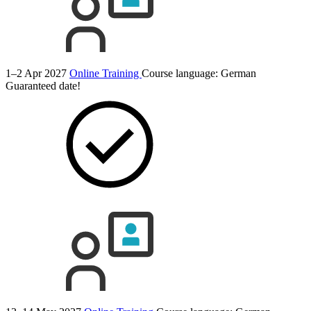
1–2 Apr 2027
Online Training
Course language:
German
Guaranteed date!