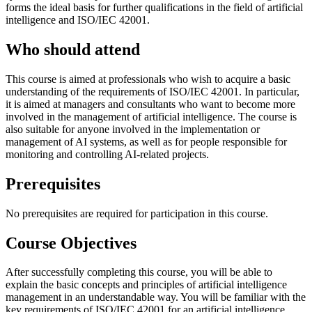
forms the ideal basis for further qualifications in the field of artificial
intelligence and ISO/IEC 42001.
Who should attend
This course is aimed at professionals who wish to acquire a basic
understanding of the requirements of ISO/IEC 42001. In particular,
it is aimed at managers and consultants who want to become more
involved in the management of artificial intelligence. The course is
also suitable for anyone involved in the implementation or
management of AI systems, as well as for people responsible for
monitoring and controlling AI-related projects.
Prerequisites
No prerequisites are required for participation in this course.
Course Objectives
After successfully completing this course, you will be able to
explain the basic concepts and principles of artificial intelligence
management in an understandable way. You will be familiar with the
key requirements of ISO/IEC 42001 for an artificial intelligence