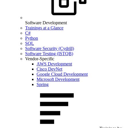
Software Development
Trainings at a Glance
C#
Python
SQL
Software Security (Cydrill)
Software Testing (ISTQB)
Vendor-Specific
AWS Development
Cisco DevNet
Google Cloud Development
Microsoft Development
Spring