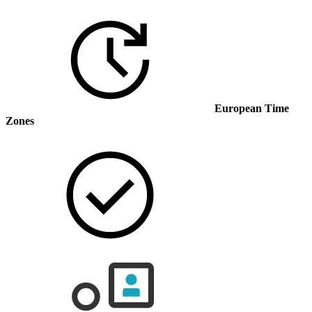
European Time
Zones