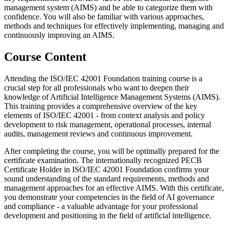
management system (AIMS) and be able to categorize them with
confidence. You will also be familiar with various approaches,
methods and techniques for effectively implementing, managing and
continuously improving an AIMS.
Course Content
Attending the ISO/IEC 42001 Foundation training course is a
crucial step for all professionals who want to deepen their
knowledge of Artificial Intelligence Management Systems (AIMS).
This training provides a comprehensive overview of the key
elements of ISO/IEC 42001 - from context analysis and policy
development to risk management, operational processes, internal
audits, management reviews and continuous improvement.
After completing the course, you will be optimally prepared for the
certificate examination. The internationally recognized PECB
Certificate Holder in ISO/IEC 42001 Foundation confirms your
sound understanding of the standard requirements, methods and
management approaches for an effective AIMS. With this certificate,
you demonstrate your competencies in the field of AI governance
and compliance - a valuable advantage for your professional
development and positioning in the field of artificial intelligence.