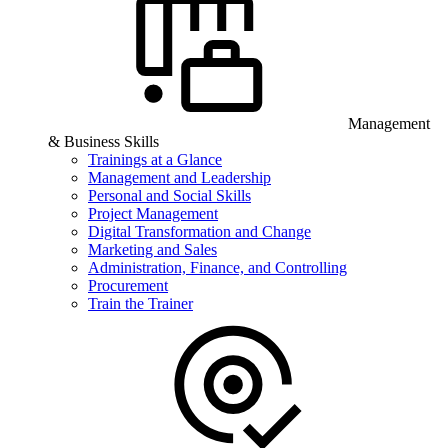
Management
& Business Skills
Trainings at a Glance
Management and Leadership
Personal and Social Skills
Project Management
Digital Transformation and Change
Marketing and Sales
Administration, Finance, and Controlling
Procurement
Train the Trainer