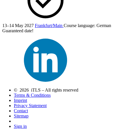
13–14 May 2027
Frankfurt/Main
Course language:
German
Guaranteed date!
© 2026 iTLS – All rights reserved
Terms & Conditions
Imprint
Privacy Statement
Contact
Sitemap
Sign in