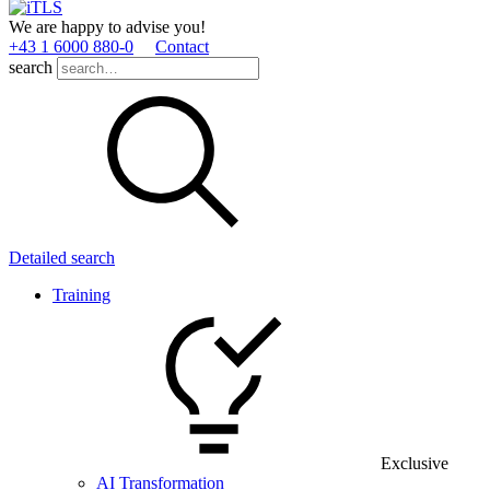
We are happy to advise you!
+43 1 6000 880­-0
Contact
search
Detailed search
Training
Exclusive
AI Transformation