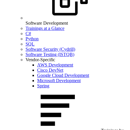
Software Development
Trainings at a Glance
C#
Python
SQL
Software Security (Cydrill)
Software Testing (ISTQB)
Vendor-Specific
AWS Development
Cisco DevNet
Google Cloud Development
Microsoft Development
Spring