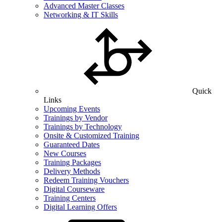
Advanced Master Classes
Networking & IT Skills
Quick
Links
Upcoming Events
Trainings by Vendor
Trainings by Technology
Onsite & Customized Training
Guaranteed Dates
New Courses
Training Packages
Delivery Methods
Redeem Training Vouchers
Digital Courseware
Training Centers
Digital Learning Offers