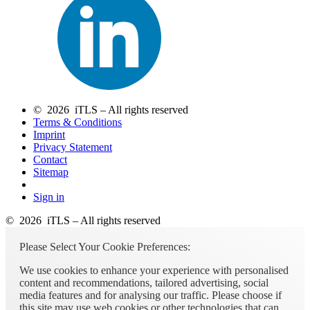
© 2026 iTLS – All rights reserved
Terms & Conditions
Imprint
Privacy Statement
Contact
Sitemap
Sign in
© 2026 iTLS – All rights reserved
Please Select Your Cookie Preferences:
We use cookies to enhance your experience with personalised
content and recommendations, tailored advertising, social
media features and for analysing our traffic. Please choose if
this site may use web cookies or other technologies that can