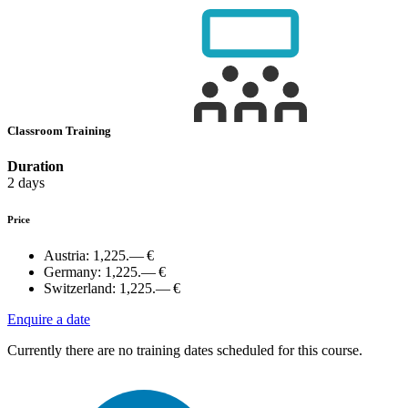
Classroom Training
Duration
2 days
Price
Austria:
1,225.— €
Germany:
1,225.— €
Switzerland:
1,225.— €
Enquire a date
Currently there are no training dates scheduled for this course.