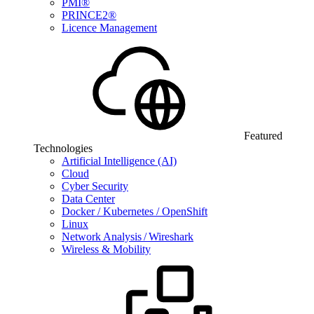
PMI®
PRINCE2®
Licence Management
Featured
Technologies
Artificial Intelligence (AI)
Cloud
Cyber Security
Data Center
Docker / Kubernetes / OpenShift
Linux
Network Analysis / Wireshark
Wireless & Mobility