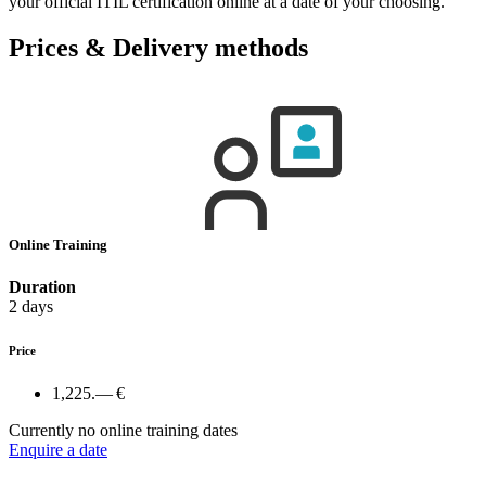
your official ITIL certification online at a date of your choosing.
Prices & Delivery methods
Online Training
Duration
2 days
Price
1,225.— €
Currently no online training dates
Enquire a date