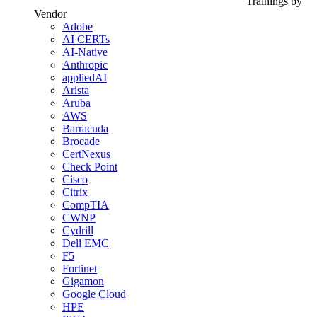
Trainings by
Vendor
Adobe
AI CERTs
AI-Native
Anthropic
appliedAI
Arista
Aruba
AWS
Barracuda
Brocade
CertNexus
Check Point
Cisco
Citrix
CompTIA
CWNP
Cydrill
Dell EMC
F5
Fortinet
Gigamon
Google Cloud
HPE