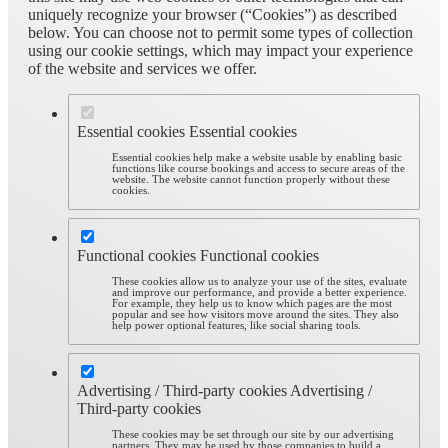
uniquely recognize your browser (“Cookies”) as described
below. You can choose not to permit some types of collection
using our cookie settings, which may impact your experience
of the website and services we offer.
Essential cookies
Essential cookies
Essential cookies help make a website usable by enabling basic
functions like course bookings and access to secure areas of the
website. The website cannot function properly without these
cookies.
Functional cookies
Functional cookies
These cookies allow us to analyze your use of the sites, evaluate
and improve our performance, and provide a better experience.
For example, they help us to know which pages are the most
popular and see how visitors move around the sites. They also
help power optional features, like social sharing tools.
Advertising / Third-party cookies
Advertising /
Third-party cookies
These cookies may be set through our site by our advertising
partners. They may be used by those companies to build a