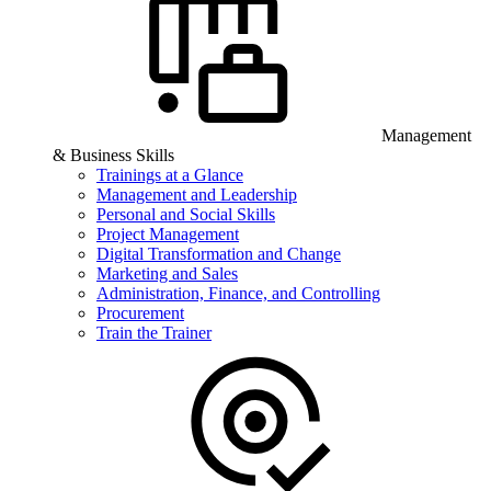
Management
& Business Skills
Trainings at a Glance
Management and Leadership
Personal and Social Skills
Project Management
Digital Transformation and Change
Marketing and Sales
Administration, Finance, and Controlling
Procurement
Train the Trainer