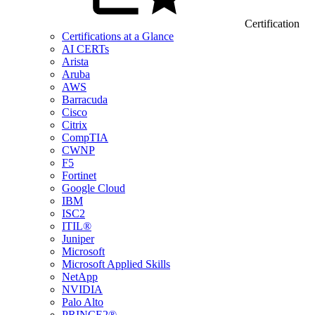
Certification
Certifications at a Glance
AI CERTs
Arista
Aruba
AWS
Barracuda
Cisco
Citrix
CompTIA
CWNP
F5
Fortinet
Google Cloud
IBM
ISC2
ITIL®
Juniper
Microsoft
Microsoft Applied Skills
NetApp
NVIDIA
Palo Alto
PRINCE2®