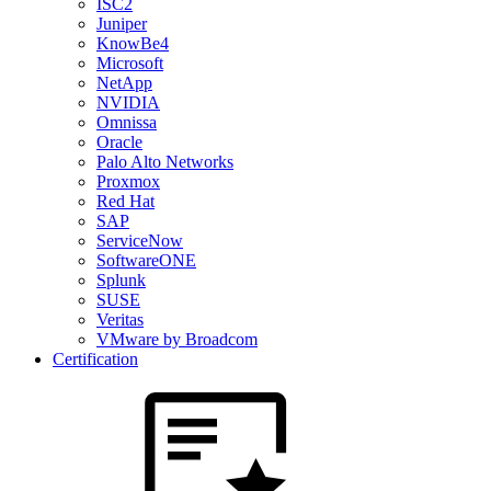
ISC2
Juniper
KnowBe4
Microsoft
NetApp
NVIDIA
Omnissa
Oracle
Palo Alto Networks
Proxmox
Red Hat
SAP
ServiceNow
SoftwareONE
Splunk
SUSE
Veritas
VMware by Broadcom
Certification