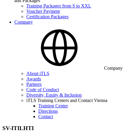
and Packages
Training Packages from S to XXL
Voucher Payment
Certification Packages
Company
Company
About iTLS
Awards
Partners
Code of Conduct
Diversity, Equity & Inclusion
iTLS Training Centers and Contact Vienna
Training Center
Directions
Contact
SV-ITILHTI