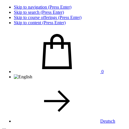
Skip to navigation (Press Enter)
Skip to search (Press Enter)
Skip to course offerings (Press Enter)
Skip to content (Press Enter)
0
Deutsch