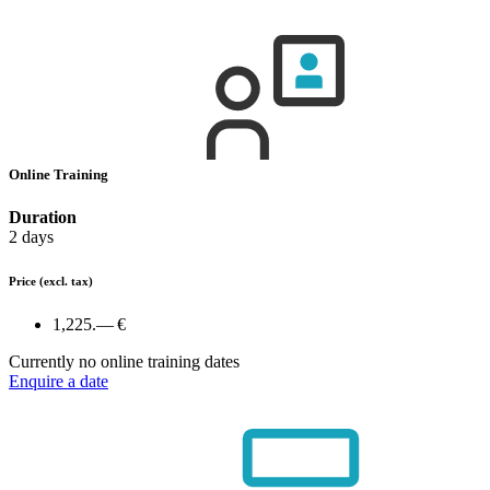
Online Training
Duration
2 days
Price
(excl. tax)
1,225.— €
Currently no online training dates
Enquire a date