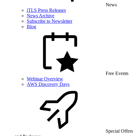
News
iTLS Press Releases
News Archive
Subscribe to Newsletter
Blog
Free Events
Webinar Overview
AWS Discovery Days
Special Offers