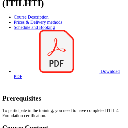
(ITILHTI)
Course Description
Prices & Delivery methods
Schedule and Booking
Download
PDF
Prerequisites
To participate in the training, you need to have completed ITIL 4
Foundation certification.
Course Content