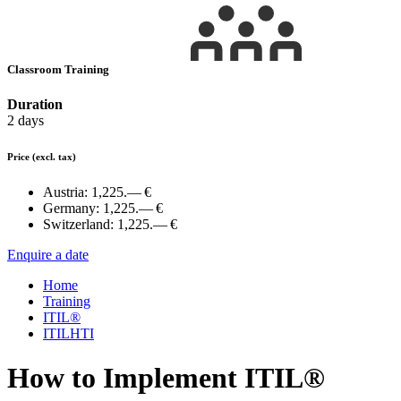
Classroom Training
Duration
2 days
Price
(excl. tax)
Austria:
1,225.— €
Germany:
1,225.— €
Switzerland:
1,225.— €
Enquire a date
Home
Training
ITIL®
ITILHTI
How to Implement ITIL®