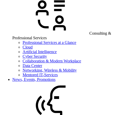
Consulting &
Professional Services
Professional Services at a Glance
Cloud
Artificial Intelligence
Cyber Security
Collaboration & Modern Workplace
Data Center
Networking, Wireless & Mobility
Mentored IT-Services
News, Events, Promotions