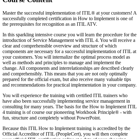
Master the successful implementation of ITIL® at your customers! A
successfully completed certification in How to Implement is one of
the prerequisites for recognition as an ITIL ATV.
In this sparkling intensive course you will learn the procedure for the
introduction of Service Management with ITIL 4. You will receive a
clear and comprehensible overview and structure of which
components are necessary for a successful implementation of ITIL at
your customers. You will internalize the optimal process model as
well as methods and principles to manage and implement the
change. All components and interrelationships are described clearly
and comprehensibly. This means that you are not only optimally
prepared for the official exam, but also receive many valuable tips
and recommendations for practical implementation in your company.
You will experience the training with certified ITIL trainers who
have also been successfully implementing service management in
consulting for many years. The basis for the How to Implement ITIL
4 training is of course our pioneering Workbook Principle® - with
fun, structure and completely without PowerPoint.
Because this ITIL How to Implement training is accredited by the
Official Accreditor of ITIL (PeopleCert), you will then complete