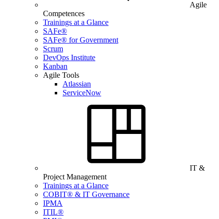
Agile
Competences
Trainings at a Glance
SAFe®
SAFe® for Government
Scrum
DevOps Institute
Kanban
Agile Tools
Atlassian
ServiceNow
IT &
Project Management
Trainings at a Glance
COBIT® & IT Governance
IPMA
ITIL®