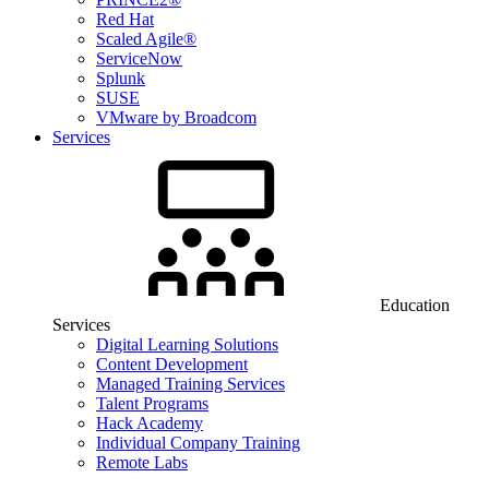
Red Hat
Scaled Agile®
ServiceNow
Splunk
SUSE
VMware by Broadcom
Services
Education
Services
Digital Learning Solutions
Content Development
Managed Training Services
Talent Programs
Hack Academy
Individual Company Training
Remote Labs