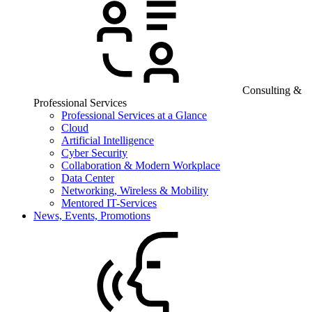
Consulting &
Professional Services
Professional Services at a Glance
Cloud
Artificial Intelligence
Cyber Security
Collaboration & Modern Workplace
Data Center
Networking, Wireless & Mobility
Mentored IT-Services
News, Events, Promotions