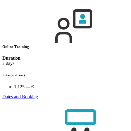
Online Training
Duration
2 days
Price
(excl. tax)
1,125.— €
Dates and Booking