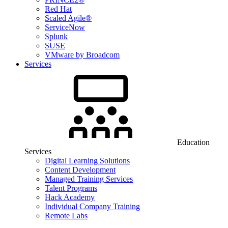
Red Hat
Scaled Agile®
ServiceNow
Splunk
SUSE
VMware by Broadcom
Services
Education
Services
Digital Learning Solutions
Content Development
Managed Training Services
Talent Programs
Hack Academy
Individual Company Training
Remote Labs