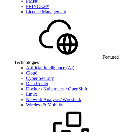
PMI®
PRINCE2®
Licence Management
Featured
Technologies
Artificial Intelligence (AI)
Cloud
Cyber Security
Data Center
Docker / Kubernetes / OpenShift
Linux
Network Analysis / Wireshark
Wireless & Mobility