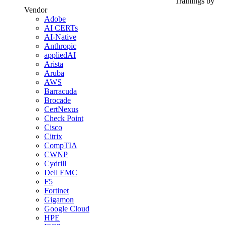
Trainings by
Vendor
Adobe
AI CERTs
AI-Native
Anthropic
appliedAI
Arista
Aruba
AWS
Barracuda
Brocade
CertNexus
Check Point
Cisco
Citrix
CompTIA
CWNP
Cydrill
Dell EMC
F5
Fortinet
Gigamon
Google Cloud
HPE