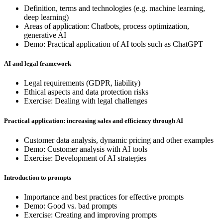
Definition, terms and technologies (e.g. machine learning,
deep learning)
Areas of application: Chatbots, process optimization,
generative AI
Demo: Practical application of AI tools such as ChatGPT
AI and legal framework
Legal requirements (GDPR, liability)
Ethical aspects and data protection risks
Exercise: Dealing with legal challenges
Practical application: increasing sales and efficiency through AI
Customer data analysis, dynamic pricing and other examples
Demo: Customer analysis with AI tools
Exercise: Development of AI strategies
Introduction to prompts
Importance and best practices for effective prompts
Demo: Good vs. bad prompts
Exercise: Creating and improving prompts