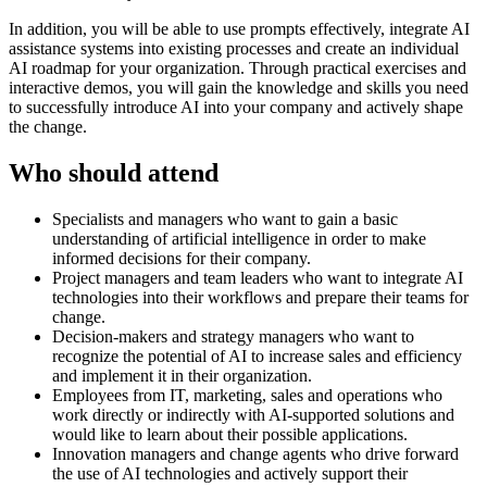
In addition, you will be able to use prompts effectively, integrate AI
assistance systems into existing processes and create an individual
AI roadmap for your organization. Through practical exercises and
interactive demos, you will gain the knowledge and skills you need
to successfully introduce AI into your company and actively shape
the change.
Who should attend
Specialists and managers who want to gain a basic
understanding of artificial intelligence in order to make
informed decisions for their company.
Project managers and team leaders who want to integrate AI
technologies into their workflows and prepare their teams for
change.
Decision-makers and strategy managers who want to
recognize the potential of AI to increase sales and efficiency
and implement it in their organization.
Employees from IT, marketing, sales and operations who
work directly or indirectly with AI-supported solutions and
would like to learn about their possible applications.
Innovation managers and change agents who drive forward
the use of AI technologies and actively support their