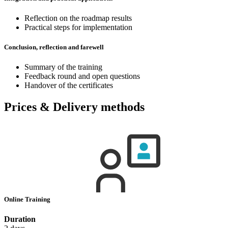
Reflection on the roadmap results
Practical steps for implementation
Conclusion, reflection and farewell
Summary of the training
Feedback round and open questions
Handover of the certificates
Prices & Delivery methods
Online Training
Duration