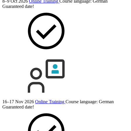
8–9 Oct 2026
Online Training
Course language:
German
Guaranteed date!
16–17 Nov 2026
Online Training
Course language:
German
Guaranteed date!