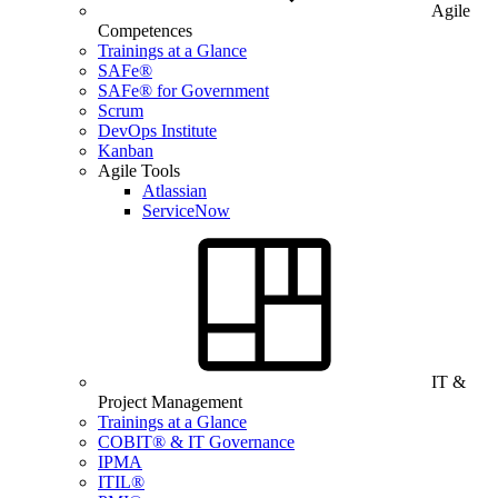
Agile
Competences
Trainings at a Glance
SAFe®
SAFe® for Government
Scrum
DevOps Institute
Kanban
Agile Tools
Atlassian
ServiceNow
IT &
Project Management
Trainings at a Glance
COBIT® & IT Governance
IPMA
ITIL®