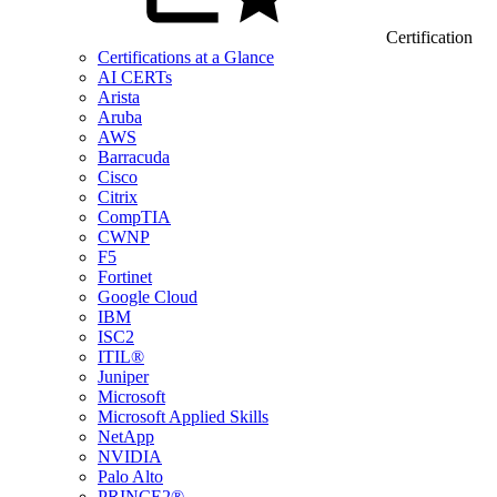
Certification
Certifications at a Glance
AI CERTs
Arista
Aruba
AWS
Barracuda
Cisco
Citrix
CompTIA
CWNP
F5
Fortinet
Google Cloud
IBM
ISC2
ITIL®
Juniper
Microsoft
Microsoft Applied Skills
NetApp
NVIDIA
Palo Alto
PRINCE2®