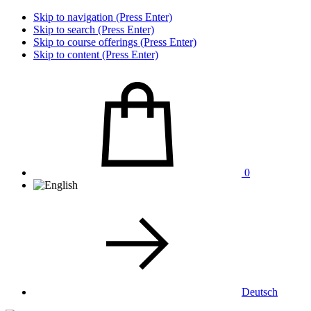
Skip to navigation (Press Enter)
Skip to search (Press Enter)
Skip to course offerings (Press Enter)
Skip to content (Press Enter)
0
Deutsch