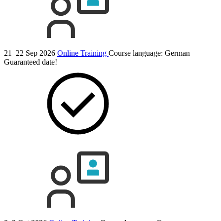
21–22 Sep 2026
Online Training
Course language:
German
Guaranteed date!