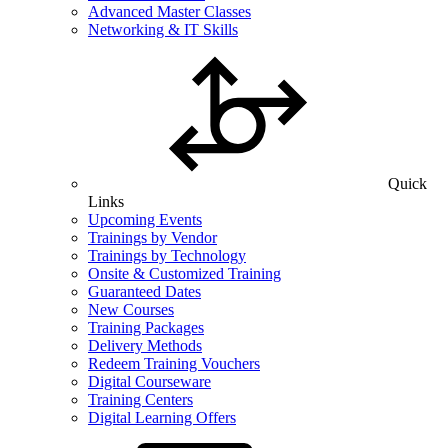
Advanced Master Classes
Networking & IT Skills
Quick
Links
Upcoming Events
Trainings by Vendor
Trainings by Technology
Onsite & Customized Training
Guaranteed Dates
New Courses
Training Packages
Delivery Methods
Redeem Training Vouchers
Digital Courseware
Training Centers
Digital Learning Offers