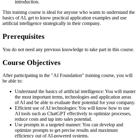
introduction.
This training course is ideal for anyone who wants to understand the
basics of AI, get to know practical application examples and use
artificial intelligence strategically in their company.
Prerequisites
You do not need any previous knowledge to take part in this course.
Course Objectives
After participating in the "AI Foundation" training course, you will
be able to:
Understand the basics of artificial intelligence: You will master
the most important terms, technologies and application areas
of AI and be able to evaluate their potential for your company.
Efficient use of AI technologies: You will know how to use
AI tools such as ChatGPT effectively to optimize processes,
reduce costs and tap into sales potential.
Use prompts in a targeted manner: You can develop and
optimize prompts to get precise results and maximum
efficiency out of AI-powered systems.