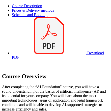
Course Description
Prices & Delivery methods
Schedule and Booking
Download
PDF
Course Overview
After completing the
AI Foundation
course, you will have a
sound understanding of the basics of artificial intelligence (AI) and
its potential for your company. You will learn about the most
important technologies, areas of application and legal framework
conditions and will be able to develop AI-supported strategies to
increase efficiency and sales.