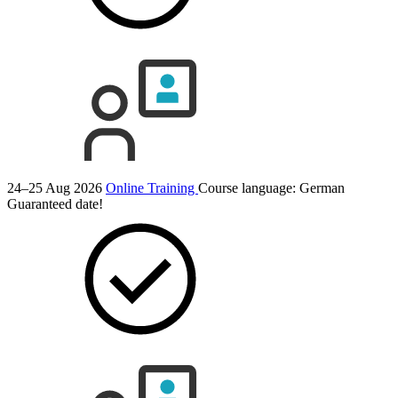
24–25 Aug 2026
Online Training
Course language:
German
Guaranteed date!