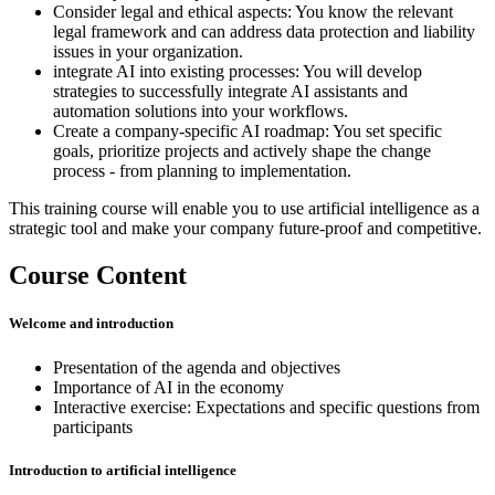
Consider legal and ethical aspects: You know the relevant
legal framework and can address data protection and liability
issues in your organization.
integrate AI into existing processes: You will develop
strategies to successfully integrate AI assistants and
automation solutions into your workflows.
Create a company-specific AI roadmap: You set specific
goals, prioritize projects and actively shape the change
process - from planning to implementation.
This training course will enable you to use artificial intelligence as a
strategic tool and make your company future-proof and competitive.
Course Content
Welcome and introduction
Presentation of the agenda and objectives
Importance of AI in the economy
Interactive exercise: Expectations and specific questions from
participants
Introduction to artificial intelligence