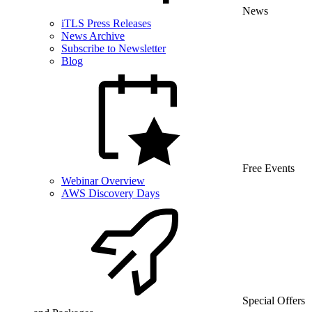
News
iTLS Press Releases
News Archive
Subscribe to Newsletter
Blog
Free Events
Webinar Overview
AWS Discovery Days
Special Offers