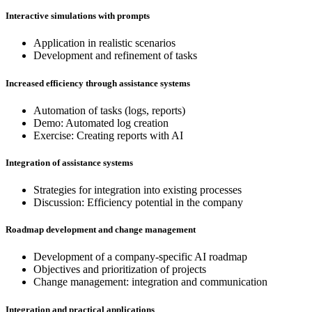
Interactive simulations with prompts
Application in realistic scenarios
Development and refinement of tasks
Increased efficiency through assistance systems
Automation of tasks (logs, reports)
Demo: Automated log creation
Exercise: Creating reports with AI
Integration of assistance systems
Strategies for integration into existing processes
Discussion: Efficiency potential in the company
Roadmap development and change management
Development of a company-specific AI roadmap
Objectives and prioritization of projects
Change management: integration and communication
Integration and practical applications