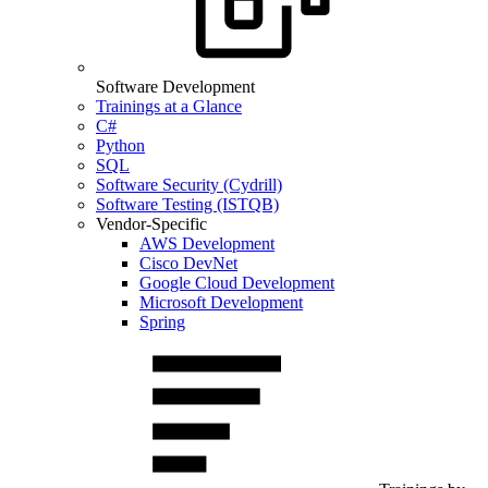
Software Development
Trainings at a Glance
C#
Python
SQL
Software Security (Cydrill)
Software Testing (ISTQB)
Vendor-Specific
AWS Development
Cisco DevNet
Google Cloud Development
Microsoft Development
Spring