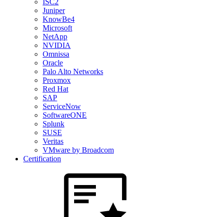
ISC2
Juniper
KnowBe4
Microsoft
NetApp
NVIDIA
Omnissa
Oracle
Palo Alto Networks
Proxmox
Red Hat
SAP
ServiceNow
SoftwareONE
Splunk
SUSE
Veritas
VMware by Broadcom
Certification