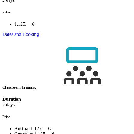
2 days
Price
1,125.— €
Dates and Booking
Classroom Training
Duration
2 days
Price
Austria:
1,125.— €
Germany:
1,125.— €