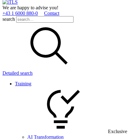
We are happy to advise you!
+43 1 6000 880­-0
Contact
search
Detailed search
Training
Exclusive
AI Transformation