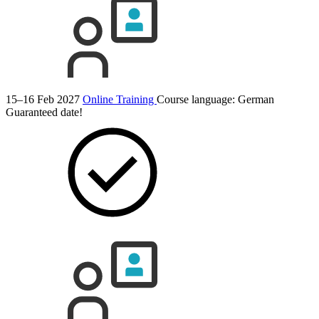
15–16 Feb 2027
Online Training
Course language:
German
Guaranteed date!