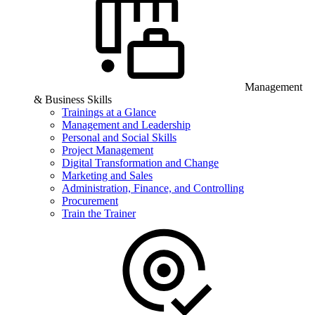
Management
& Business Skills
Trainings at a Glance
Management and Leadership
Personal and Social Skills
Project Management
Digital Transformation and Change
Marketing and Sales
Administration, Finance, and Controlling
Procurement
Train the Trainer