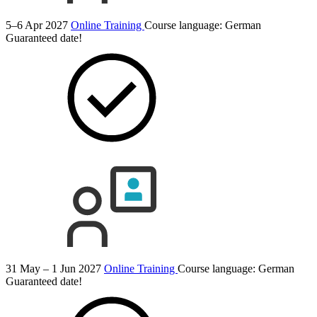
5–6 Apr 2027
Online Training
Course language:
German
Guaranteed date!
31 May – 1 Jun 2027
Online Training
Course language:
German
Guaranteed date!