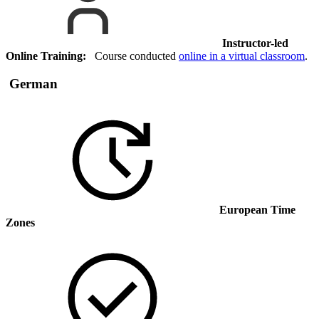
Instructor-led
Online Training:
Course conducted
online in a virtual classroom
.
German
European Time
Zones