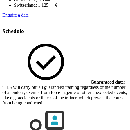
Switzerland:
1,125.— €
Enquire a date
Schedule
Guaranteed date:
iTLS will carry out all guaranteed training regardless of the number
of attendees, exempt from force majeure or other unexpected events,
like e.g. accidents or illness of the trainer, which prevent the course
from being conducted.