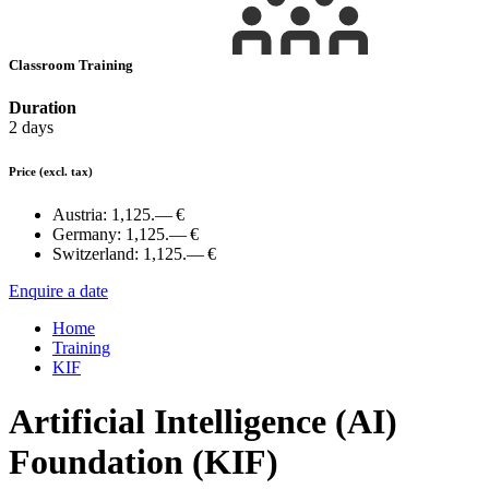
Classroom Training
Duration
2 days
Price
(excl. tax)
Austria:
1,125.— €
Germany:
1,125.— €
Switzerland:
1,125.— €
Enquire a date
Home
Training
KIF
Artificial Intelligence (AI)
Foundation (KIF)