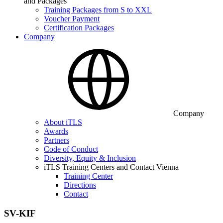
and Packages
Training Packages from S to XXL
Voucher Payment
Certification Packages
Company
Company
About iTLS
Awards
Partners
Code of Conduct
Diversity, Equity & Inclusion
iTLS Training Centers and Contact Vienna
Training Center
Directions
Contact
SV-KIF