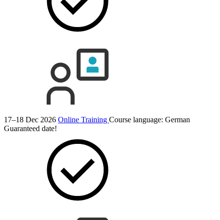
17–18 Dec 2026
Online Training
Course language:
German
Guaranteed date!