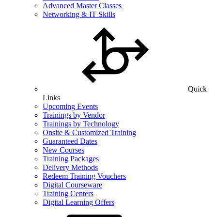
Advanced Master Classes
Networking & IT Skills
Quick
Links
Upcoming Events
Trainings by Vendor
Trainings by Technology
Onsite & Customized Training
Guaranteed Dates
New Courses
Training Packages
Delivery Methods
Redeem Training Vouchers
Digital Courseware
Training Centers
Digital Learning Offers