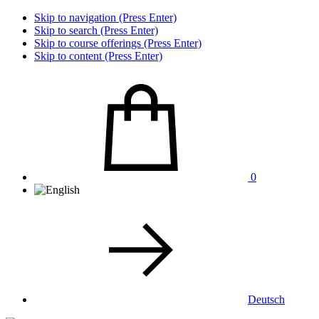
Skip to navigation (Press Enter)
Skip to search (Press Enter)
Skip to course offerings (Press Enter)
Skip to content (Press Enter)
0
Deutsch