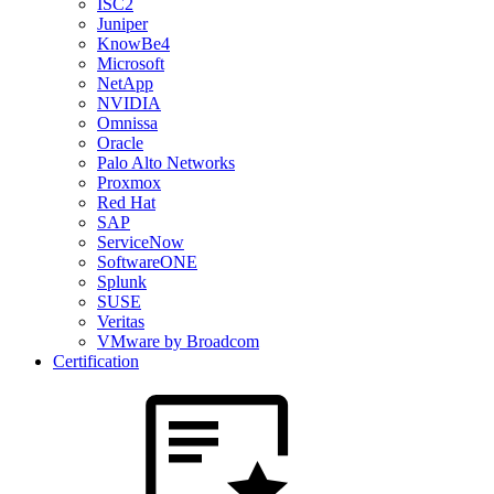
ISC2
Juniper
KnowBe4
Microsoft
NetApp
NVIDIA
Omnissa
Oracle
Palo Alto Networks
Proxmox
Red Hat
SAP
ServiceNow
SoftwareONE
Splunk
SUSE
Veritas
VMware by Broadcom
Certification