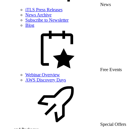
News
iTLS Press Releases
News Archive
Subscribe to Newsletter
Blog
Free Events
Webinar Overview
AWS Discovery Days
Special Offers