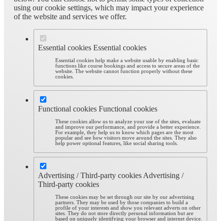
using our cookie settings, which may impact your experience
of the website and services we offer.
Essential cookies
Essential cookies
Essential cookies help make a website usable by enabling basic
functions like course bookings and access to secure areas of the
website. The website cannot function properly without these
cookies.
Functional cookies
Functional cookies
These cookies allow us to analyze your use of the sites, evaluate
and improve our performance, and provide a better experience.
For example, they help us to know which pages are the most
popular and see how visitors move around the sites. They also
help power optional features, like social sharing tools.
Advertising / Third-party cookies
Advertising /
Third-party cookies
These cookies may be set through our site by our advertising
partners. They may be used by those companies to build a
profile of your interests and show you relevant adverts on other
sites. They do not store directly personal information but are
based on uniquely identifying your browser and internet device.