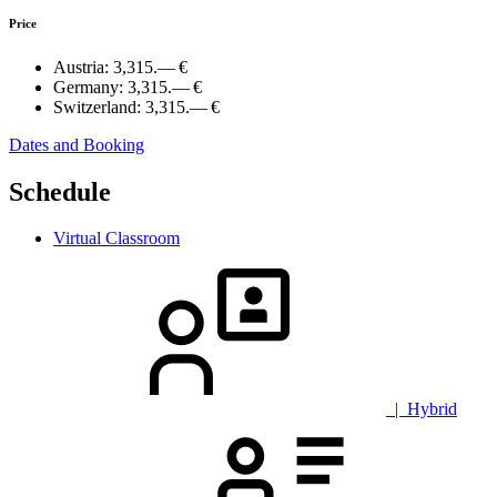
Price
Austria:
3,315.— €
Germany:
3,315.— €
Switzerland:
3,315.— €
Dates and Booking
Schedule
Virtual Classroom
| Hybrid