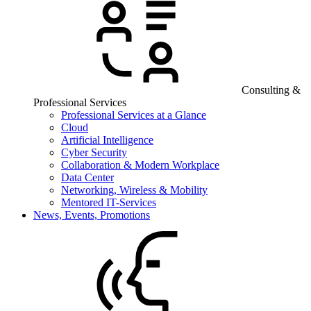
Consulting &
Professional Services
Professional Services at a Glance
Cloud
Artificial Intelligence
Cyber Security
Collaboration & Modern Workplace
Data Center
Networking, Wireless & Mobility
Mentored IT-Services
News, Events, Promotions