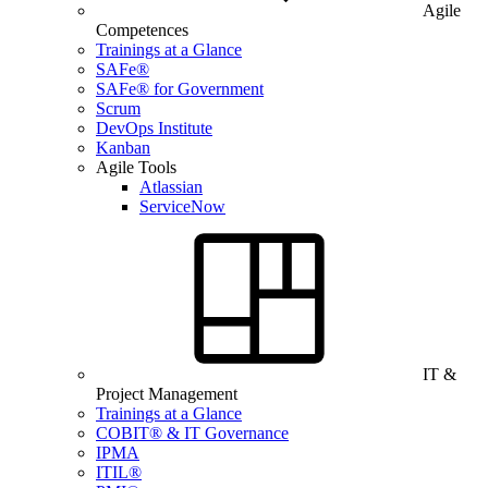
Agile
Competences
Trainings at a Glance
SAFe®
SAFe® for Government
Scrum
DevOps Institute
Kanban
Agile Tools
Atlassian
ServiceNow
IT &
Project Management
Trainings at a Glance
COBIT® & IT Governance
IPMA
ITIL®