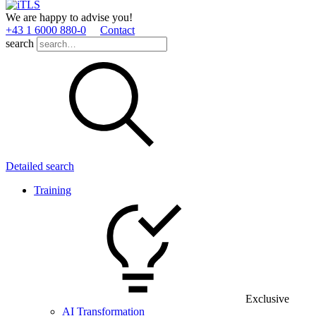
We are happy to advise you!
+43 1 6000 880­-0
Contact
search
Detailed search
Training
Exclusive
AI Transformation