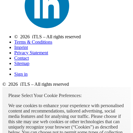
© 2026 iTLS – All rights reserved
Terms & Conditions
Imprint
Privacy Statement
Contact
Sitemap
Sign in
© 2026 iTLS – All rights reserved
Please Select Your Cookie Preferences:
We use cookies to enhance your experience with personalised
content and recommendations, tailored advertising, social
media features and for analysing our traffic. Please choose if
this site may use web cookies or other technologies that can
uniquely recognize your browser (“Cookies”) as described
below. You can choose not to permit some types of collection