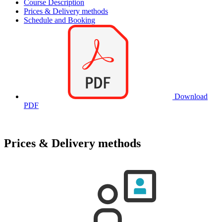
Course Description
Prices & Delivery methods
Schedule and Booking
Download
PDF
Prices & Delivery methods