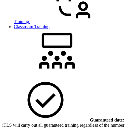
Training
Classroom Training
Guaranteed date:
iTLS will carry out all guaranteed training regardless of the number