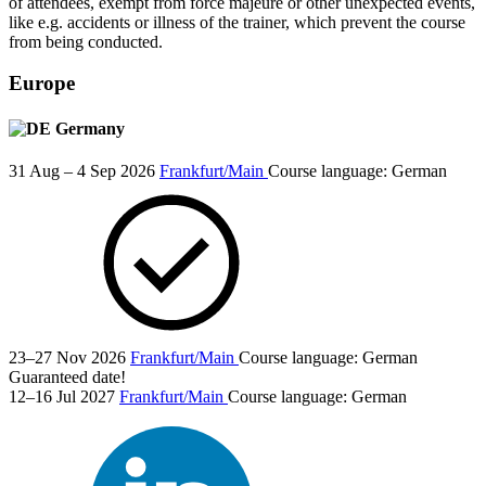
of attendees, exempt from force majeure or other unexpected events,
like e.g. accidents or illness of the trainer, which prevent the course
from being conducted.
Europe
Germany
31 Aug – 4 Sep 2026
Frankfurt/Main
Course language:
German
23–27 Nov 2026
Frankfurt/Main
Course language:
German
Guaranteed date!
12–16 Jul 2027
Frankfurt/Main
Course language:
German