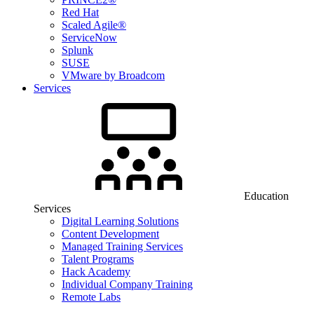
Red Hat
Scaled Agile®
ServiceNow
Splunk
SUSE
VMware by Broadcom
Services
Education
Services
Digital Learning Solutions
Content Development
Managed Training Services
Talent Programs
Hack Academy
Individual Company Training
Remote Labs