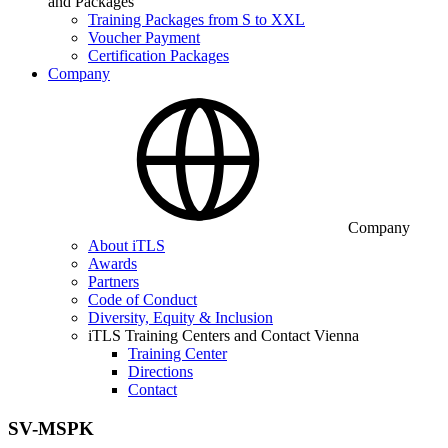
and Packages
Training Packages from S to XXL
Voucher Payment
Certification Packages
Company
Company
About iTLS
Awards
Partners
Code of Conduct
Diversity, Equity & Inclusion
iTLS Training Centers and Contact Vienna
Training Center
Directions
Contact
SV-MSPK