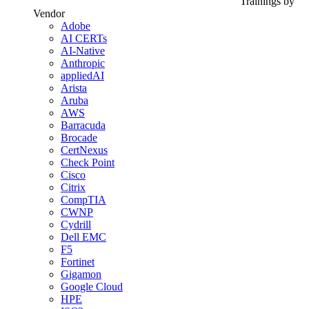
Trainings by
Vendor
Adobe
AI CERTs
AI-Native
Anthropic
appliedAI
Arista
Aruba
AWS
Barracuda
Brocade
CertNexus
Check Point
Cisco
Citrix
CompTIA
CWNP
Cydrill
Dell EMC
F5
Fortinet
Gigamon
Google Cloud
HPE