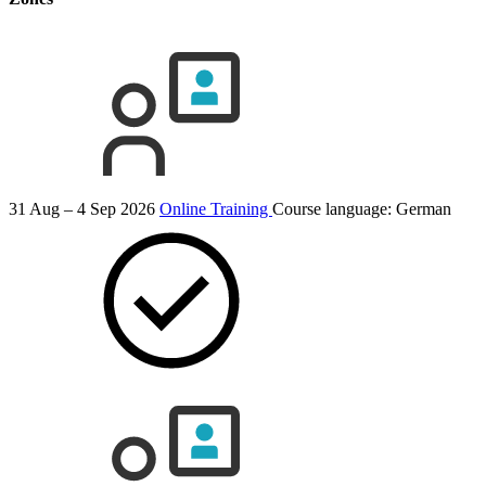
31 Aug – 4 Sep 2026
Online Training
Course language:
German