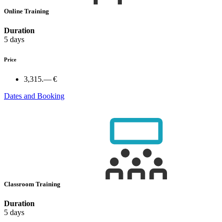
Online Training
Duration
5 days
Price
3,315.— €
Dates and Booking
Classroom Training
Duration
5 days