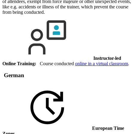
of attendees, exempt from force majeure or other unexpected events,
like e.g. accidents or illness of the trainer, which prevent the course
from being conducted.
Instructor-led
Online Training:
Course conducted
online in a virtual classroom
.
German
European Time
Zones