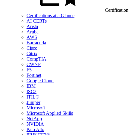
Certification
Certifications at a Glance
AI CERTs
Arista
Aruba
AWS
Barracuda
Cisco
Citrix
CompTIA
CWNP
F5
Fortinet
Google Cloud
IBM
ISC2
ITIL®
Juniper
Microsoft
Microsoft Applied Skills
NetApp
NVIDIA
Palo Alto
PRINCE2®