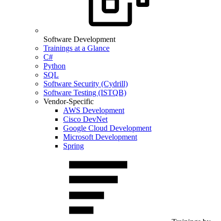
Software Development
Trainings at a Glance
C#
Python
SQL
Software Security (Cydrill)
Software Testing (ISTQB)
Vendor-Specific
AWS Development
Cisco DevNet
Google Cloud Development
Microsoft Development
Spring