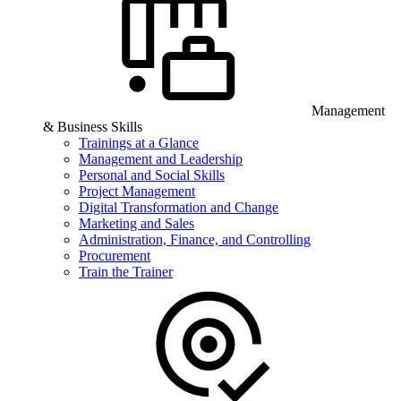
Management
& Business Skills
Trainings at a Glance
Management and Leadership
Personal and Social Skills
Project Management
Digital Transformation and Change
Marketing and Sales
Administration, Finance, and Controlling
Procurement
Train the Trainer