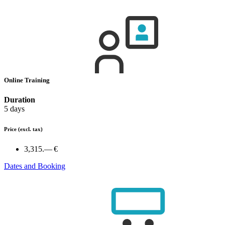
Online Training
Duration
5 days
Price
(excl. tax)
3,315.— €
Dates and Booking