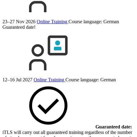
23–27 Nov 2026
Online Training
Course language:
German
Guaranteed date!
12–16 Jul 2027
Online Training
Course language:
German
Guaranteed date:
iTLS will carry out all guaranteed training regardless of the number