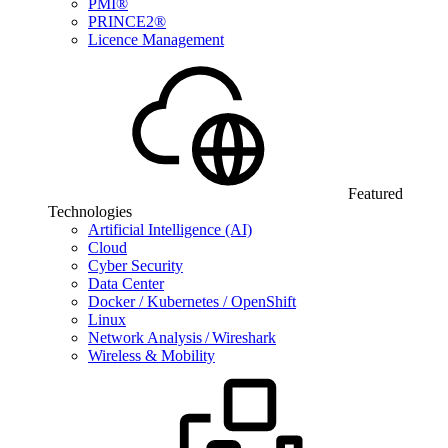
PMI®
PRINCE2®
Licence Management
Featured
Technologies
Artificial Intelligence (AI)
Cloud
Cyber Security
Data Center
Docker / Kubernetes / OpenShift
Linux
Network Analysis / Wireshark
Wireless & Mobility