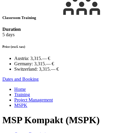
Classroom Training
Duration
5 days
Price
(excl. tax)
Austria:
3,315.— €
Germany:
3,315.— €
Switzerland:
3,315.— €
Dates and Booking
Home
Training
Project Management
MSPK
MSP Kompakt (MSPK)