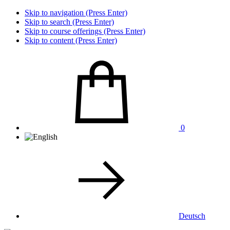
Skip to navigation (Press Enter)
Skip to search (Press Enter)
Skip to course offerings (Press Enter)
Skip to content (Press Enter)
0
Deutsch