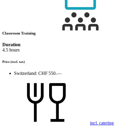
Classroom Training
Duration
4.5 hours
Price
(excl. tax)
Switzerland:
CHF 550.—
incl. catering