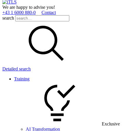
We are happy to advise you!
+43 1 6000 880­-0
Contact
search
Detailed search
Training
Exclusive
AI Transformation