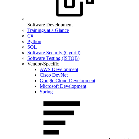
Software Development
Trainings at a Glance
C#
Python
SQL
Software Security (Cydrill)
Software Testing (ISTQB)
Vendor-Specific
AWS Development
Cisco DevNet
Google Cloud Development
Microsoft Development
Spring