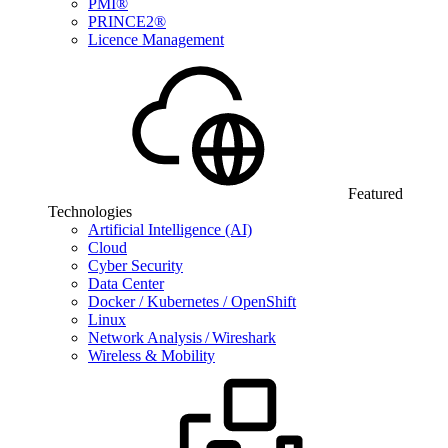
PMI®
PRINCE2®
Licence Management
Featured
Technologies
Artificial Intelligence (AI)
Cloud
Cyber Security
Data Center
Docker / Kubernetes / OpenShift
Linux
Network Analysis / Wireshark
Wireless & Mobility