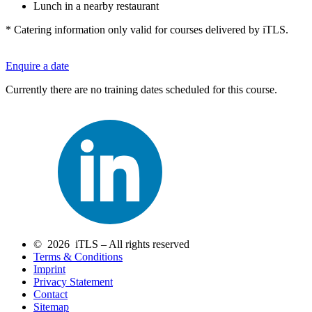
Lunch in a nearby restaurant
* Catering information only valid for courses delivered by iTLS.
Enquire a date
Currently there are no training dates scheduled for this course.
© 2026 iTLS – All rights reserved
Terms & Conditions
Imprint
Privacy Statement
Contact
Sitemap