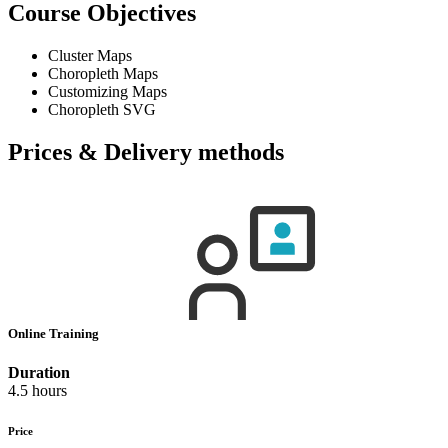
Course Objectives
Cluster Maps
Choropleth Maps
Customizing Maps
Choropleth SVG
Prices & Delivery methods
Online Training
Duration
4.5 hours
Price