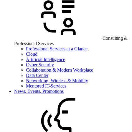
Consulting &
Professional Services
Professional Services at a Glance
Cloud
Artificial Intelligence
Cyber Security
Collaboration & Modern Workplace
Data Center
Networking, Wireless & Mobility
Mentored IT-Services
News, Events, Promotions