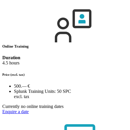
Online Training
Duration
4.5 hours
Price
(excl. tax)
500.— €
Splunk Training Units:
50 SPC
excl. tax
Currently no online training dates
Enquire a date