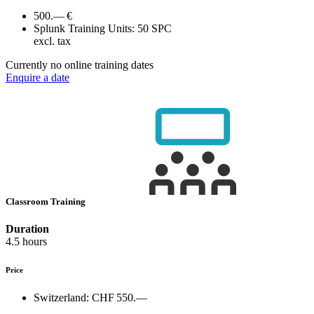
500.— €
Splunk Training Units:
50 SPC
excl. tax
Currently no online training dates
Enquire a date
Classroom Training
Duration
4.5 hours
Price
Switzerland:
CHF 550.—