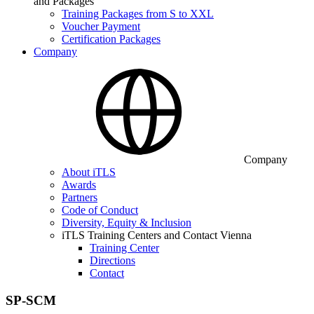
and Packages
Training Packages from S to XXL
Voucher Payment
Certification Packages
Company
Company
About iTLS
Awards
Partners
Code of Conduct
Diversity, Equity & Inclusion
iTLS Training Centers and Contact Vienna
Training Center
Directions
Contact
SP-SCM