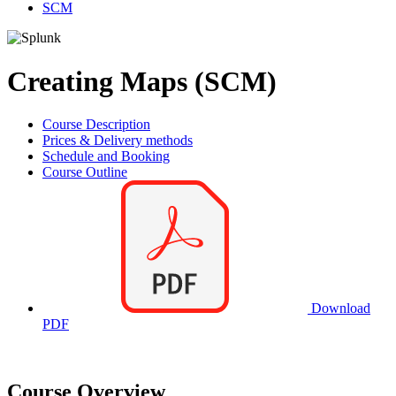
SCM
Creating Maps (SCM)
Course Description
Prices & Delivery methods
Schedule and Booking
Course Outline
Download
PDF
Course Overview