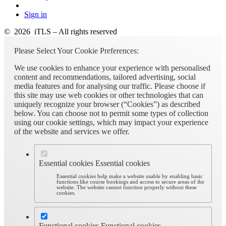
Sign in
© 2026 iTLS – All rights reserved
Please Select Your Cookie Preferences:
We use cookies to enhance your experience with personalised
content and recommendations, tailored advertising, social
media features and for analysing our traffic. Please choose if
this site may use web cookies or other technologies that can
uniquely recognize your browser (“Cookies”) as described
below. You can choose not to permit some types of collection
using our cookie settings, which may impact your experience
of the website and services we offer.
Essential cookies
Essential cookies
Essential cookies help make a website usable by enabling basic
functions like course bookings and access to secure areas of the
website. The website cannot function properly without these
cookies.
Functional cookies
Functional cookies