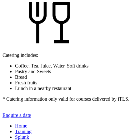
Catering includes:
Coffee, Tea, Juice, Water, Soft drinks
Pastry and Sweets
Bread
Fresh fruits
Lunch in a nearby restaurant
* Catering information only valid for courses delivered by iTLS.
Enquire a date
Home
Training
Splunk