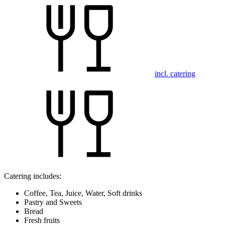
incl. catering
Catering includes:
Coffee, Tea, Juice, Water, Soft drinks
Pastry and Sweets
Bread
Fresh fruits