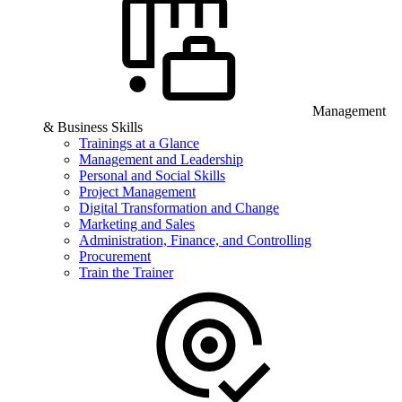
Management
& Business Skills
Trainings at a Glance
Management and Leadership
Personal and Social Skills
Project Management
Digital Transformation and Change
Marketing and Sales
Administration, Finance, and Controlling
Procurement
Train the Trainer