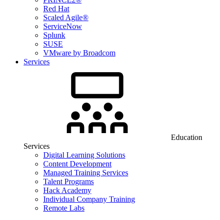
Red Hat
Scaled Agile®
ServiceNow
Splunk
SUSE
VMware by Broadcom
Services
Education
Services
Digital Learning Solutions
Content Development
Managed Training Services
Talent Programs
Hack Academy
Individual Company Training
Remote Labs