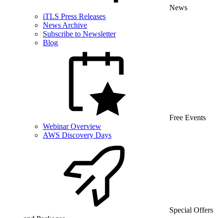
News
iTLS Press Releases
News Archive
Subscribe to Newsletter
Blog
Free Events
Webinar Overview
AWS Discovery Days
Special Offers