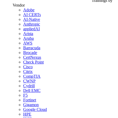
Trainings by
Vendor
Adobe
AI CERTs
AI-Native
Anthropic
appliedAI
Arista
Aruba
AWS
Barracuda
Brocade
CertNexus
Check Point
Cisco
Citrix
CompTIA
CWNP
Cydrill
Dell EMC
F5
Fortinet
Gigamon
Google Cloud
HPE