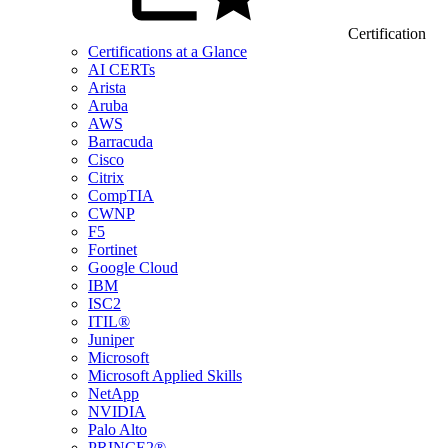
Certification
Certifications at a Glance
AI CERTs
Arista
Aruba
AWS
Barracuda
Cisco
Citrix
CompTIA
CWNP
F5
Fortinet
Google Cloud
IBM
ISC2
ITIL®
Juniper
Microsoft
Microsoft Applied Skills
NetApp
NVIDIA
Palo Alto
PRINCE2®