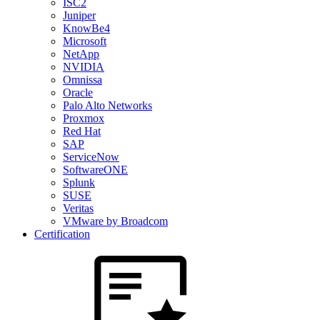
ISC2
Juniper
KnowBe4
Microsoft
NetApp
NVIDIA
Omnissa
Oracle
Palo Alto Networks
Proxmox
Red Hat
SAP
ServiceNow
SoftwareONE
Splunk
SUSE
Veritas
VMware by Broadcom
Certification