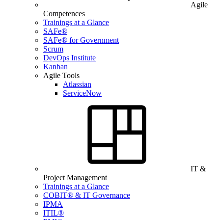
Agile
Competences
Trainings at a Glance
SAFe®
SAFe® for Government
Scrum
DevOps Institute
Kanban
Agile Tools
Atlassian
ServiceNow
IT &
Project Management
Trainings at a Glance
COBIT® & IT Governance
IPMA
ITIL®