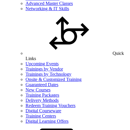
Advanced Master Classes
Networking & IT Skills
Quick
Links
Upcoming Events
Trainings by Vendor
Trainings by Technology
Onsite & Customized Training
Guaranteed Dates
New Courses
Training Packages
Delivery Methods
Redeem Training Vouchers
Digital Courseware
Training Centers
Digital Learning Offers