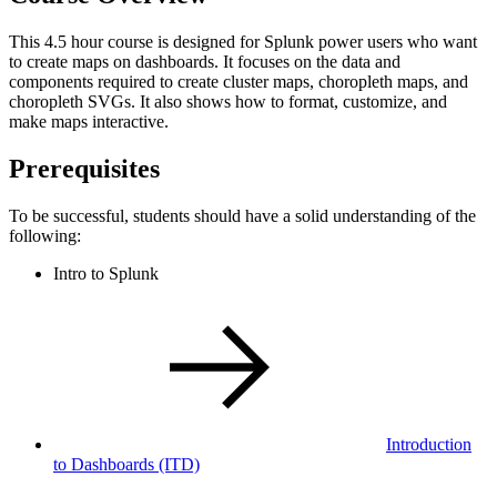
This 4.5 hour course is designed for Splunk power users who want
to create maps on dashboards. It focuses on the data and
components required to create cluster maps, choropleth maps, and
choropleth SVGs. It also shows how to format, customize, and
make maps interactive.
Prerequisites
To be successful, students should have a solid understanding of the
following:
Intro to Splunk
Introduction
to Dashboards
(ITD)