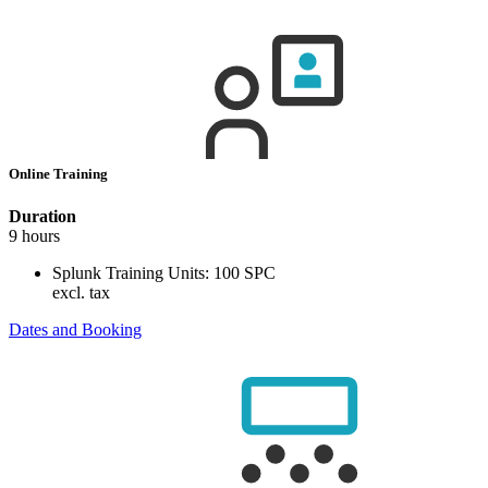
Online Training
Duration
9 hours
Splunk Training Units:
100 SPC
excl. tax
Dates and Booking