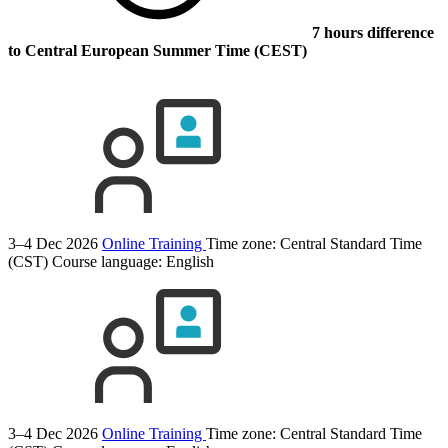
7 hours difference
to Central European Summer Time (CEST)
3–4 Dec 2026
Online Training
Time zone: Central Standard Time
(CST)
Course language:
English
3–4 Dec 2026
Online Training
Time zone: Central Standard Time