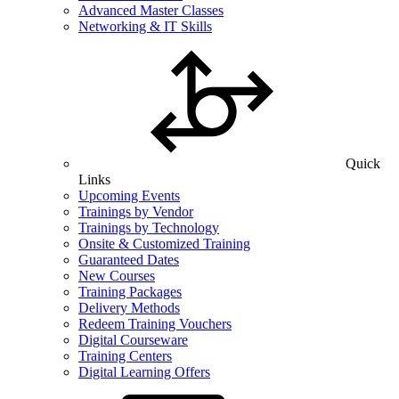
Advanced Master Classes
Networking & IT Skills
Quick
Links
Upcoming Events
Trainings by Vendor
Trainings by Technology
Onsite & Customized Training
Guaranteed Dates
New Courses
Training Packages
Delivery Methods
Redeem Training Vouchers
Digital Courseware
Training Centers
Digital Learning Offers