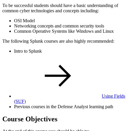
To be successful students should have a basic understanding of
common cyber technologies and concepts including:
OSI Model
Networking concepts and common security tools
Common Operative Systems like Windows and Linux
The following Splunk courses are also highly recommended:
Intro to Splunk
Using Fields
(SUF)
Previous courses in the Defense Analyst learning path
Course Objectives