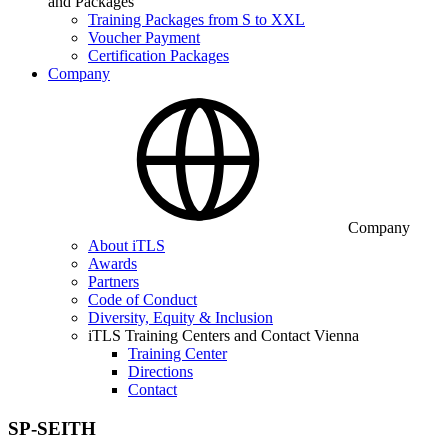
and Packages
Training Packages from S to XXL
Voucher Payment
Certification Packages
Company
Company
About iTLS
Awards
Partners
Code of Conduct
Diversity, Equity & Inclusion
iTLS Training Centers and Contact Vienna
Training Center
Directions
Contact
SP-SEITH