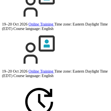
19–20 Oct 2026
Online Training
Time zone: Eastern Daylight Time
(EDT)
Course language:
English
19–20 Oct 2026
Online Training
Time zone: Eastern Daylight Time
(EDT)
Course language:
English