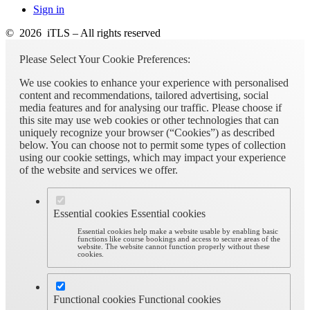
Sign in
© 2026 iTLS – All rights reserved
Please Select Your Cookie Preferences:
We use cookies to enhance your experience with personalised
content and recommendations, tailored advertising, social
media features and for analysing our traffic. Please choose if
this site may use web cookies or other technologies that can
uniquely recognize your browser (“Cookies”) as described
below. You can choose not to permit some types of collection
using our cookie settings, which may impact your experience
of the website and services we offer.
Essential cookies
Essential cookies
Essential cookies help make a website usable by enabling basic
functions like course bookings and access to secure areas of the
website. The website cannot function properly without these
cookies.
Functional cookies
Functional cookies