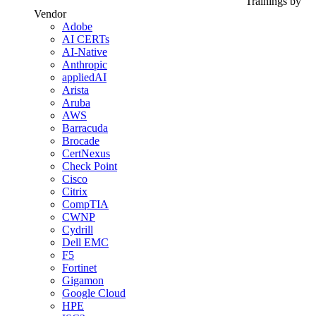
Trainings by
Vendor
Adobe
AI CERTs
AI-Native
Anthropic
appliedAI
Arista
Aruba
AWS
Barracuda
Brocade
CertNexus
Check Point
Cisco
Citrix
CompTIA
CWNP
Cydrill
Dell EMC
F5
Fortinet
Gigamon
Google Cloud
HPE