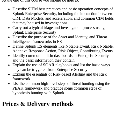
At the end of this course you should be able to:
Describe SIEM best practices and basic operation concepts of
Splunk Enterprise Security, including the interaction between
CIM, Data Models, and acceleration, and common CIM fields
that may be used in investigations
Carry out a typical triage and investigation process using
Splunk Enterprise Security
Describe the purpose of the Asset and Identity, and Threat
Intelligence frameworks in ES
Define Splunk ES elements like Notable Event, Risk Notable,
Adaptive Response Action, Risk Object, Contributing Events.
Identify common built-in dashboards in Enterprise Security
and the basic information they contain.
Explain the use of SOAR playbooks and list the basic ways
they can be triggered from Enterprise Security
Explain the essentials of Risk-based Alerting and the Risk
framework
List the common high-level steps of threat hunting using the
PEAK framework and practice some common steps of
hypothesis hunting with Splunk.
Prices & Delivery methods