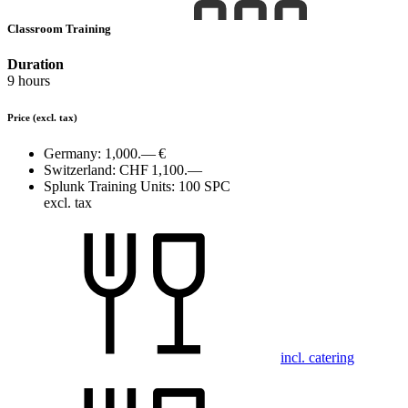
Classroom Training
Duration
9 hours
Price
(excl. tax)
Germany:
1,000.— €
Switzerland:
CHF 1,100.—
Splunk Training Units:
100 SPC
excl. tax
incl. catering