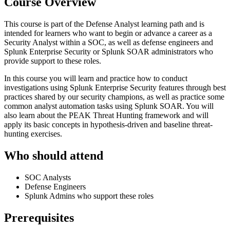
Course Overview
This course is part of the Defense Analyst learning path and is
intended for learners who want to begin or advance a career as a
Security Analyst within a SOC, as well as defense engineers and
Splunk Enterprise Security or Splunk SOAR administrators who
provide support to these roles.
In this course you will learn and practice how to conduct
investigations using Splunk Enterprise Security features through best
practices shared by our security champions, as well as practice some
common analyst automation tasks using Splunk SOAR. You will
also learn about the PEAK Threat Hunting framework and will
apply its basic concepts in hypothesis-driven and baseline threat-
hunting exercises.
Who should attend
SOC Analysts
Defense Engineers
Splunk Admins who support these roles
Prerequisites