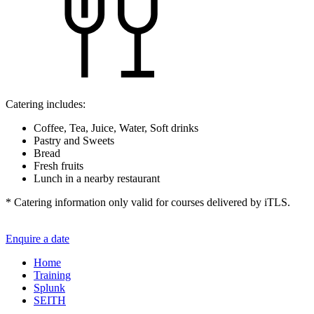
Catering includes:
Coffee, Tea, Juice, Water, Soft drinks
Pastry and Sweets
Bread
Fresh fruits
Lunch in a nearby restaurant
* Catering information only valid for courses delivered by iTLS.
Enquire a date
Home
Training
Splunk
SEITH