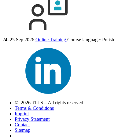
24–25 Sep 2026
Online Training
Course language:
Polish
© 2026 iTLS – All rights reserved
Terms & Conditions
Imprint
Privacy Statement
Contact
Sitemap