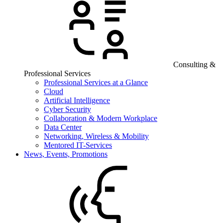
Consulting &
Professional Services
Professional Services at a Glance
Cloud
Artificial Intelligence
Cyber Security
Collaboration & Modern Workplace
Data Center
Networking, Wireless & Mobility
Mentored IT-Services
News, Events, Promotions