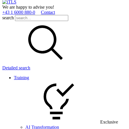
We are happy to advise you!
+43 1 6000 880­-0
Contact
search
Detailed search
Training
Exclusive
AI Transformation