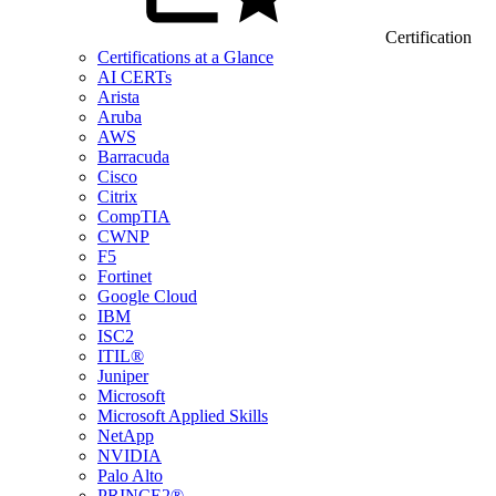
Certification
Certifications at a Glance
AI CERTs
Arista
Aruba
AWS
Barracuda
Cisco
Citrix
CompTIA
CWNP
F5
Fortinet
Google Cloud
IBM
ISC2
ITIL®
Juniper
Microsoft
Microsoft Applied Skills
NetApp
NVIDIA
Palo Alto
PRINCE2®