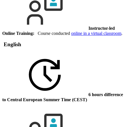
Instructor-led
Online Training:
Course conducted
online in a virtual classroom
.
English
6 hours difference
to Central European Summer Time (CEST)