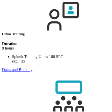
Online Training
Duration
9 hours
Splunk Training Units:
100 SPC
excl. tax
Dates and Booking