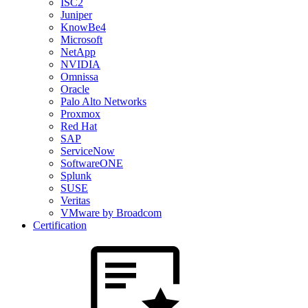
ISC2
Juniper
KnowBe4
Microsoft
NetApp
NVIDIA
Omnissa
Oracle
Palo Alto Networks
Proxmox
Red Hat
SAP
ServiceNow
SoftwareONE
Splunk
SUSE
Veritas
VMware by Broadcom
Certification