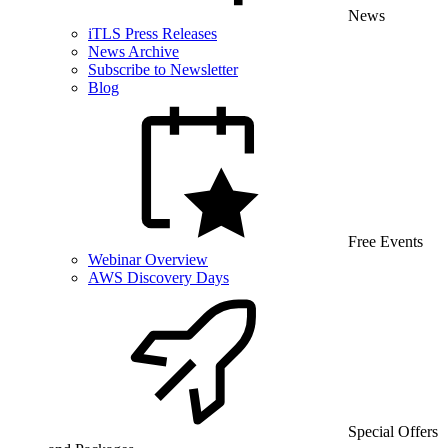
News
iTLS Press Releases
News Archive
Subscribe to Newsletter
Blog
Free Events
Webinar Overview
AWS Discovery Days
Special Offers