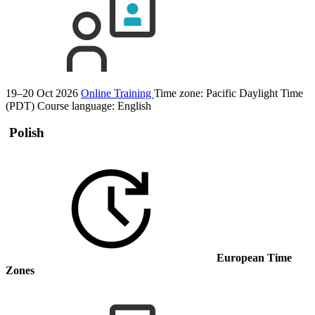
19–20 Oct 2026
Online Training
Time zone: Pacific Daylight Time
(PDT)
Course language:
English
Polish
European Time
Zones