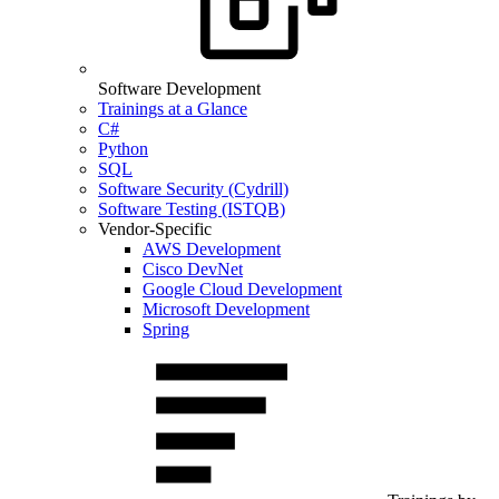
Software Development
Trainings at a Glance
C#
Python
SQL
Software Security (Cydrill)
Software Testing (ISTQB)
Vendor-Specific
AWS Development
Cisco DevNet
Google Cloud Development
Microsoft Development
Spring