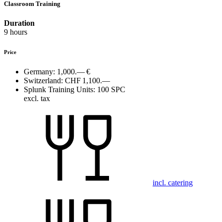
Classroom Training
Duration
9 hours
Price
Germany:
1,000.— €
Switzerland:
CHF 1,100.—
Splunk Training Units:
100 SPC
excl. tax
incl. catering