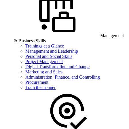
Management
& Business Skills
Trainings at a Glance
Management and Leadership
Personal and Social Skills
Project Management
Digital Transformation and Change
Marketing and Sales
Administration, Finance, and Controlling
Procurement
Train the Trainer