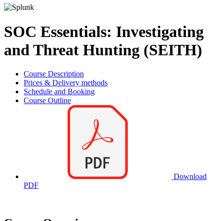
SOC Essentials: Investigating
and Threat Hunting (SEITH)
Course Description
Prices & Delivery methods
Schedule and Booking
Course Outline
Download
PDF