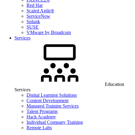
Red Hat
Scaled Agile®
ServiceNow
Splunk
SUSE
VMware by Broadcom
Services
Education
Services
Digital Learning Solutions
Content Development
Managed Training Services
Talent Programs
Hack Academy
Individual Company Training
Remote Labs