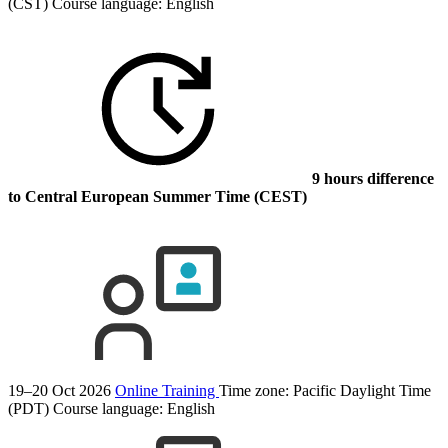
(CST)
Course language:
English
9 hours difference
to Central European Summer Time (CEST)
19–20 Oct 2026
Online Training
Time zone: Pacific Daylight Time
(PDT)
Course language:
English