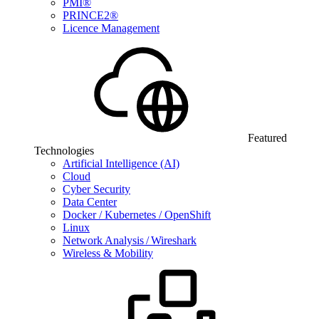
PMI®
PRINCE2®
Licence Management
Featured
Technologies
Artificial Intelligence (AI)
Cloud
Cyber Security
Data Center
Docker / Kubernetes / OpenShift
Linux
Network Analysis / Wireshark
Wireless & Mobility