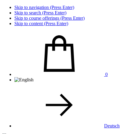
Skip to navigation (Press Enter)
Skip to search (Press Enter)
Skip to course offerings (Press Enter)
Skip to content (Press Enter)
0
Deutsch