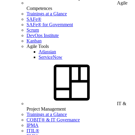
Agile
Competences
Trainings at a Glance
SAFe®
SAFe® for Government
Scrum
DevOps Institute
Kanban
Agile Tools
Atlassian
ServiceNow
IT &
Project Management
Trainings at a Glance
COBIT® & IT Governance
IPMA
ITIL®