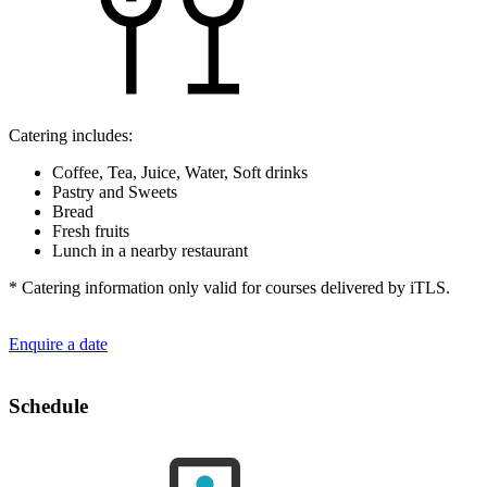
Catering includes:
Coffee, Tea, Juice, Water, Soft drinks
Pastry and Sweets
Bread
Fresh fruits
Lunch in a nearby restaurant
* Catering information only valid for courses delivered by iTLS.
Enquire a date
Schedule