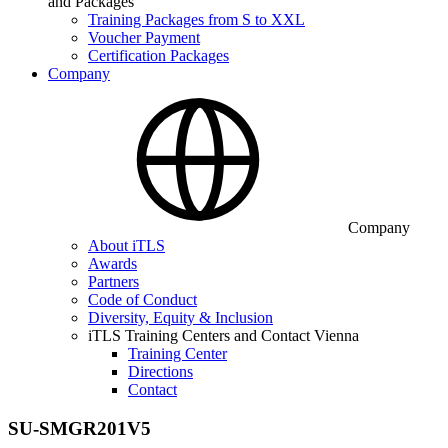
and Packages
Training Packages from S to XXL
Voucher Payment
Certification Packages
Company
Company
About iTLS
Awards
Partners
Code of Conduct
Diversity, Equity & Inclusion
iTLS Training Centers and Contact Vienna
Training Center
Directions
Contact
SU-SMGR201V5