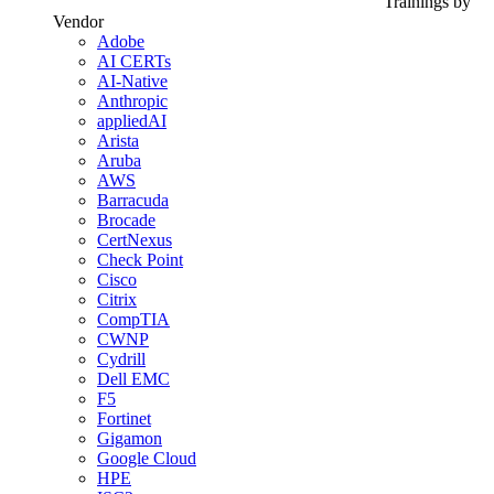
Trainings by
Vendor
Adobe
AI CERTs
AI-Native
Anthropic
appliedAI
Arista
Aruba
AWS
Barracuda
Brocade
CertNexus
Check Point
Cisco
Citrix
CompTIA
CWNP
Cydrill
Dell EMC
F5
Fortinet
Gigamon
Google Cloud
HPE