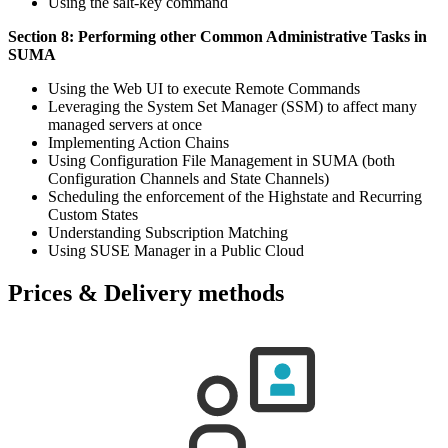
Using the salt-key command
Section 8: Performing other Common Administrative Tasks in
SUMA
Using the Web UI to execute Remote Commands
Leveraging the System Set Manager (SSM) to affect many
managed servers at once
Implementing Action Chains
Using Configuration File Management in SUMA (both
Configuration Channels and State Channels)
Scheduling the enforcement of the Highstate and Recurring
Custom States
Understanding Subscription Matching
Using SUSE Manager in a Public Cloud
Prices & Delivery methods