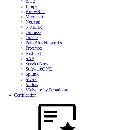
ISC2
Juniper
KnowBe4
Microsoft
NetApp
NVIDIA
Omnissa
Oracle
Palo Alto Networks
Proxmox
Red Hat
SAP
ServiceNow
SoftwareONE
Splunk
SUSE
Veritas
VMware by Broadcom
Certification