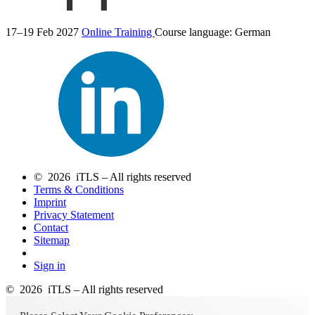
17–19 Feb 2027
Online Training
Course language:
German
© 2026 iTLS – All rights reserved
Terms & Conditions
Imprint
Privacy Statement
Contact
Sitemap
Sign in
© 2026 iTLS – All rights reserved