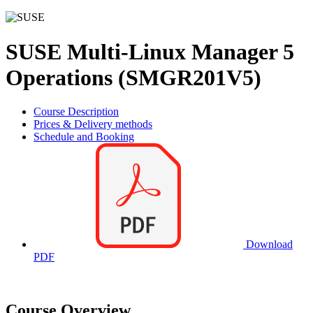
SUSE Multi-Linux Manager 5
Operations (SMGR201V5)
Course Description
Prices & Delivery methods
Schedule and Booking
Download
PDF
Course Overview