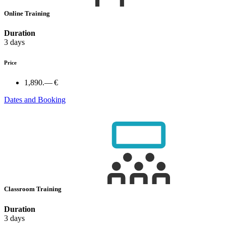
Online Training
Duration
3 days
Price
1,890.— €
Dates and Booking
Classroom Training
Duration
3 days