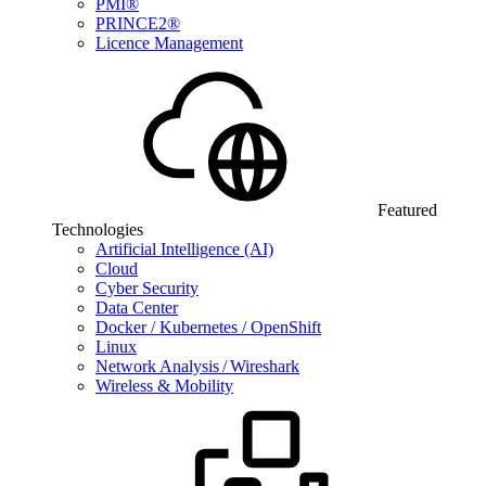
PMI®
PRINCE2®
Licence Management
Featured
Technologies
Artificial Intelligence (AI)
Cloud
Cyber Security
Data Center
Docker / Kubernetes / OpenShift
Linux
Network Analysis / Wireshark
Wireless & Mobility