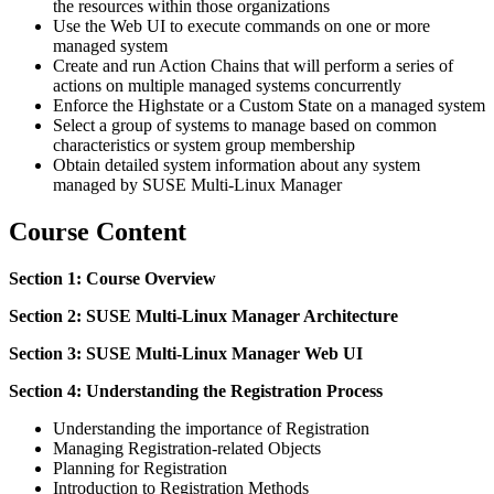
the resources within those organizations
Use the Web UI to execute commands on one or more
managed system
Create and run Action Chains that will perform a series of
actions on multiple managed systems concurrently
Enforce the Highstate or a Custom State on a managed system
Select a group of systems to manage based on common
characteristics or system group membership
Obtain detailed system information about any system
managed by SUSE Multi-Linux Manager
Course Content
Section 1: Course Overview
Section 2: SUSE Multi-Linux Manager Architecture
Section 3: SUSE Multi-Linux Manager Web UI
Section 4: Understanding the Registration Process
Understanding the importance of Registration
Managing Registration-related Objects
Planning for Registration
Introduction to Registration Methods