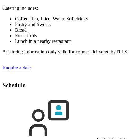
Catering includes:
Coffee, Tea, Juice, Water, Soft drinks
Pastry and Sweets
Bread
Fresh fruits
Lunch in a nearby restaurant
* Catering information only valid for courses delivered by iTLS.
Enquire a date
Schedule