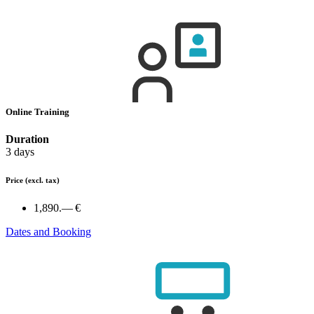
Online Training
Duration
3 days
Price
(excl. tax)
1,890.— €
Dates and Booking