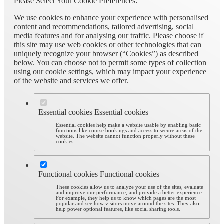
Please Select Your Cookie Preferences:
We use cookies to enhance your experience with personalised
content and recommendations, tailored advertising, social
media features and for analysing our traffic. Please choose if
this site may use web cookies or other technologies that can
uniquely recognize your browser (“Cookies”) as described
below. You can choose not to permit some types of collection
using our cookie settings, which may impact your experience
of the website and services we offer.
Essential cookies
Essential cookies
Essential cookies help make a website usable by enabling basic
functions like course bookings and access to secure areas of the
website. The website cannot function properly without these
cookies.
Functional cookies
Functional cookies
These cookies allow us to analyze your use of the sites, evaluate
and improve our performance, and provide a better experience.
For example, they help us to know which pages are the most
popular and see how visitors move around the sites. They also
help power optional features, like social sharing tools.