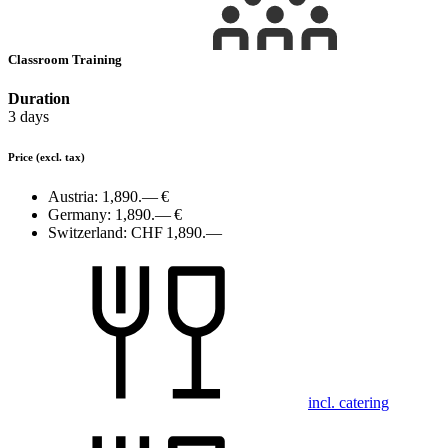
Classroom Training
Duration
3 days
Price
(excl. tax)
Austria:
1,890.— €
Germany:
1,890.— €
Switzerland:
CHF 1,890.—
incl. catering