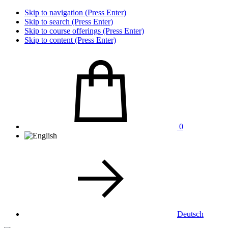
Skip to navigation (Press Enter)
Skip to search (Press Enter)
Skip to course offerings (Press Enter)
Skip to content (Press Enter)
0
Deutsch