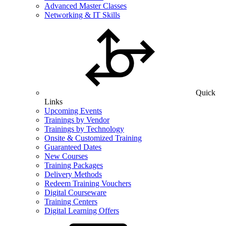
Advanced Master Classes
Networking & IT Skills
Quick
Links
Upcoming Events
Trainings by Vendor
Trainings by Technology
Onsite & Customized Training
Guaranteed Dates
New Courses
Training Packages
Delivery Methods
Redeem Training Vouchers
Digital Courseware
Training Centers
Digital Learning Offers