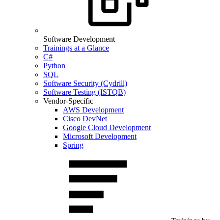
Software Development
Trainings at a Glance
C#
Python
SQL
Software Security (Cydrill)
Software Testing (ISTQB)
Vendor-Specific
AWS Development
Cisco DevNet
Google Cloud Development
Microsoft Development
Spring