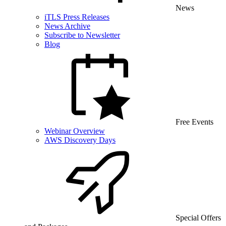
News
iTLS Press Releases
News Archive
Subscribe to Newsletter
Blog
Free Events
Webinar Overview
AWS Discovery Days
Special Offers