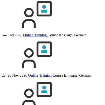
5–7 Oct 2026
Online Training
Course language:
German
23–25 Nov 2026
Online Training
Course language:
German