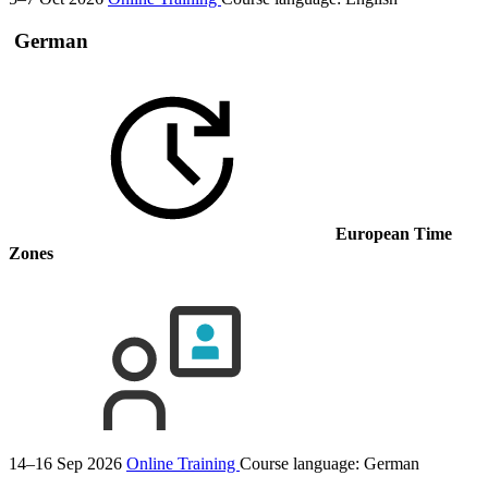
German
European Time
Zones
14–16 Sep 2026
Online Training
Course language:
German