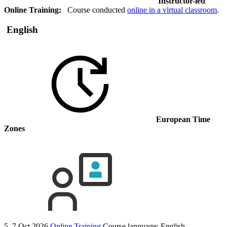
Instructor-led
Online Training:
Course conducted
online in a virtual classroom
.
English
European Time
Zones
5–7 Oct 2026
Online Training
Course language:
English