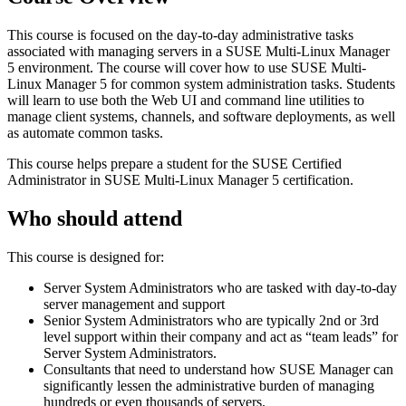
This course is focused on the day-to-day administrative tasks
associated with managing servers in a SUSE Multi-Linux Manager
5 environment. The course will cover how to use SUSE Multi-
Linux Manager 5 for common system administration tasks. Students
will learn to use both the Web UI and command line utilities to
manage client systems, channels, and software deployments, as well
as automate common tasks.
This course helps prepare a student for the SUSE Certified
Administrator in SUSE Multi-Linux Manager 5 certification.
Who should attend
This course is designed for:
Server System Administrators who are tasked with day-to-day
server management and support
Senior System Administrators who are typically 2nd or 3rd
level support within their company and act as “team leads” for
Server System Administrators.
Consultants that need to understand how SUSE Manager can
significantly lessen the administrative burden of managing
hundreds or even thousands of servers.