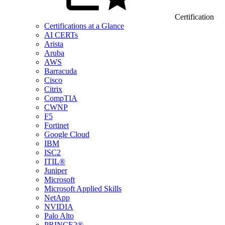
Certification
Certifications at a Glance
AI CERTs
Arista
Aruba
AWS
Barracuda
Cisco
Citrix
CompTIA
CWNP
F5
Fortinet
Google Cloud
IBM
ISC2
ITIL®
Juniper
Microsoft
Microsoft Applied Skills
NetApp
NVIDIA
Palo Alto
PRINCE2®