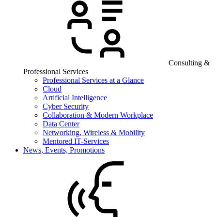
Consulting &
Professional Services
Professional Services at a Glance
Cloud
Artificial Intelligence
Cyber Security
Collaboration & Modern Workplace
Data Center
Networking, Wireless & Mobility
Mentored IT-Services
News, Events, Promotions