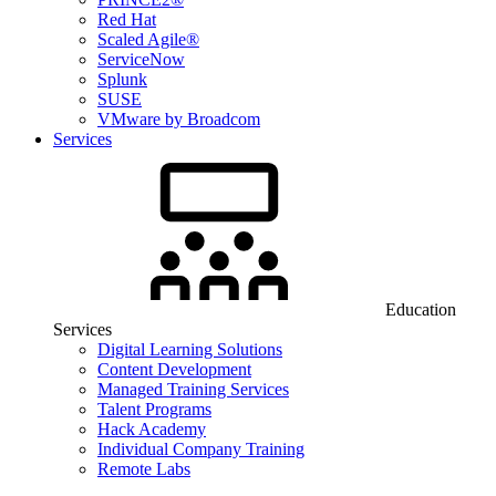
Red Hat
Scaled Agile®
ServiceNow
Splunk
SUSE
VMware by Broadcom
Services
Education
Services
Digital Learning Solutions
Content Development
Managed Training Services
Talent Programs
Hack Academy
Individual Company Training
Remote Labs