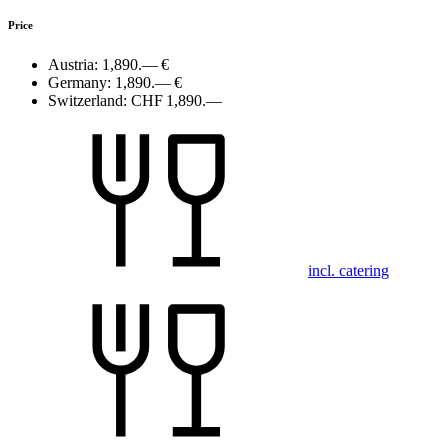
Price
Austria:
1,890.— €
Germany:
1,890.— €
Switzerland:
CHF 1,890.—
incl. catering