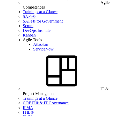
Agile
Competences
Trainings at a Glance
SAFe®
SAFe® for Government
Scrum
DevOps Institute
Kanban
Agile Tools
Atlassian
ServiceNow
IT &
Project Management
Trainings at a Glance
COBIT® & IT Governance
IPMA
ITIL®