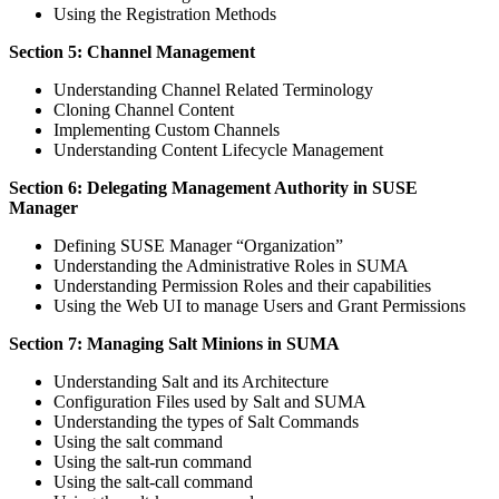
Using the Registration Methods
Section 5: Channel Management
Understanding Channel Related Terminology
Cloning Channel Content
Implementing Custom Channels
Understanding Content Lifecycle Management
Section 6: Delegating Management Authority in SUSE
Manager
Defining SUSE Manager “Organization”
Understanding the Administrative Roles in SUMA
Understanding Permission Roles and their capabilities
Using the Web UI to manage Users and Grant Permissions
Section 7: Managing Salt Minions in SUMA
Understanding Salt and its Architecture
Configuration Files used by Salt and SUMA
Understanding the types of Salt Commands
Using the salt command
Using the salt-run command
Using the salt-call command