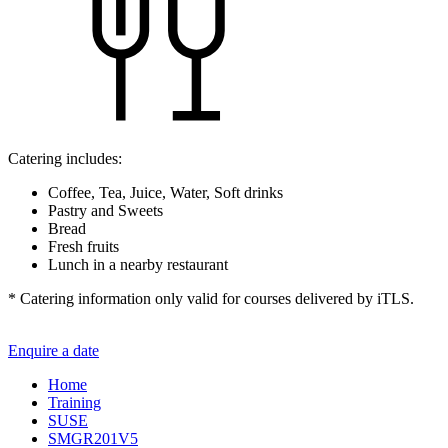
Catering includes:
Coffee, Tea, Juice, Water, Soft drinks
Pastry and Sweets
Bread
Fresh fruits
Lunch in a nearby restaurant
* Catering information only valid for courses delivered by iTLS.
Enquire a date
Home
Training
SUSE
SMGR201V5