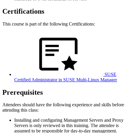
Certifications
This course is part of the following Certifications:
SUSE
Certified Administrator in SUSE Multi-Linux Manager
Prerequisites
Attendees should have the following experience and skills before
attending this class:
Installing and configuring Management Servers and Proxy
Servers is only reviewed in this training. The attendee is
assumed to be responsible for day-to-day management.