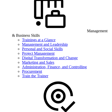
Management
& Business Skills
Trainings at a Glance
Management and Leadership
Personal and Social Skills
Project Management
Digital Transformation and Change
Marketing and Sales
Administration, Finance, and Controlling
Procurement
Train the Trainer