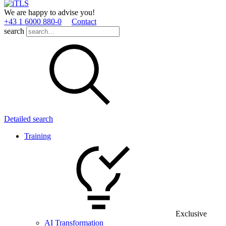
We are happy to advise you!
+43 1 6000 880­-0
Contact
search
Detailed search
Training
Exclusive
AI Transformation