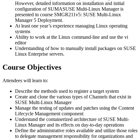
However, detailed information on installation and initial
configuration of SUMASUSE Multi-Linux Manager is
presented in course SMGR211v5: SUSE Multi-Linux
Manager 5 Deployment.
At least one year’s experience managing Linux operating
systems
Ability to work at the Linux command-line and use the vi
editor
Understanding of how to manually install packages on SUSE
Linux Enterprise servers.
Course Objectives
Attendees will learn to:
Describe the methods used to register a target system
Create and clone the various types of Channels that exist in
SUSE Multi-Linux Manager
Manage the testing of updates and patches using the Content
Lifecycle Management component
Understand the containerized architecture of SUSE Multi-
Linux Manager and its effects on day-to-day operations
Define the administrative roles available and utilize those roles
to delegate management responsibility for organizations and