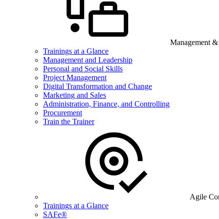
Management & B
Trainings at a Glance
Management and Leadership
Personal and Social Skills
Project Management
Digital Transformation and Change
Marketing and Sales
Administration, Finance, and Controlling
Procurement
Train the Trainer
Agile Co
Trainings at a Glance
SAFe®