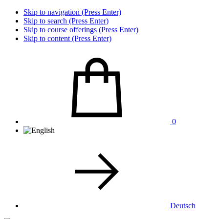
Skip to navigation (Press Enter)
Skip to search (Press Enter)
Skip to course offerings (Press Enter)
Skip to content (Press Enter)
0
Deutsch