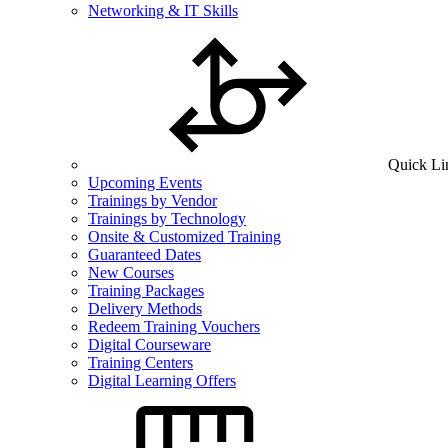
Networking & IT Skills
Quick Li
Upcoming Events
Trainings by Vendor
Trainings by Technology
Onsite & Customized Training
Guaranteed Dates
New Courses
Training Packages
Delivery Methods
Redeem Training Vouchers
Digital Courseware
Training Centers
Digital Learning Offers