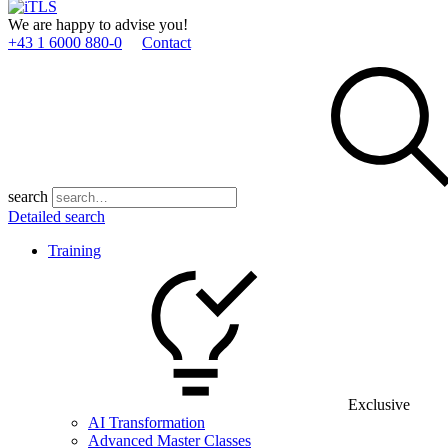
We are happy to advise you!
+43 1 6000 880­-0
Contact
search
Detailed search
Training
Exclusive
AI Transformation
Advanced Master Classes