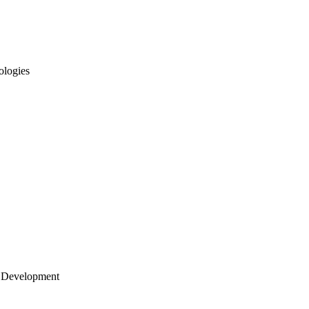
ologies
 Development