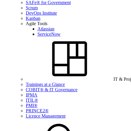
SAFe® for Government
Scrum
DevOps Institute
Kanban
Agile Tools
Atlassian
ServiceNow
IT & Pro
Trainings at a Glance
COBIT® & IT Governance
IPMA
ITIL®
PMI®
PRINCE2®
Licence Management