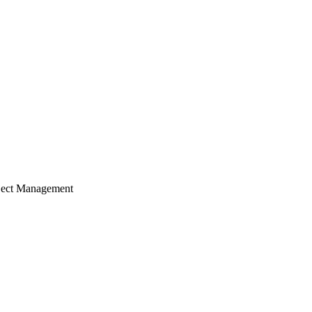
ject Management