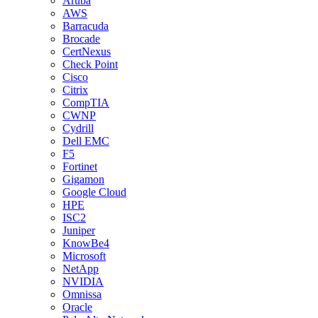
Aruba
AWS
Barracuda
Brocade
CertNexus
Check Point
Cisco
Citrix
CompTIA
CWNP
Cydrill
Dell EMC
F5
Fortinet
Gigamon
Google Cloud
HPE
ISC2
Juniper
KnowBe4
Microsoft
NetApp
NVIDIA
Omnissa
Oracle