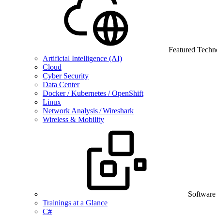
Featured Techn
Artificial Intelligence (AI)
Cloud
Cyber Security
Data Center
Docker / Kubernetes / OpenShift
Linux
Network Analysis / Wireshark
Wireless & Mobility
Software
Trainings at a Glance
C#