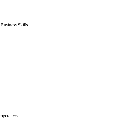
usiness Skills
mpetences