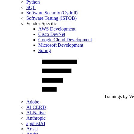
Python
SQL
Software Security (Cydrill)
Software Testing (ISTQB)
Vendor-Specific
AWS Development
Cisco DevNet
Google Cloud Development
Microsoft Development
Spring
Trainings by V
Adobe
AI CERTs
AI-Native
Anthropic
appliedAI
Arista