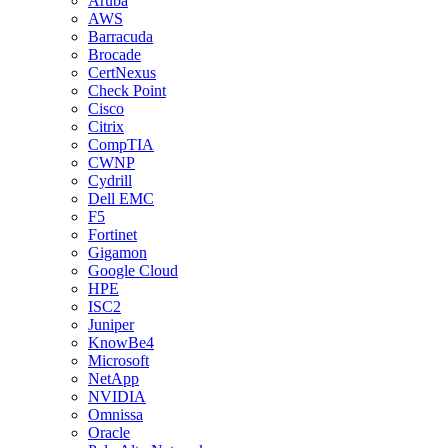
Aruba
AWS
Barracuda
Brocade
CertNexus
Check Point
Cisco
Citrix
CompTIA
CWNP
Cydrill
Dell EMC
F5
Fortinet
Gigamon
Google Cloud
HPE
ISC2
Juniper
KnowBe4
Microsoft
NetApp
NVIDIA
Omnissa
Oracle