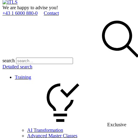
We are happy to advise you!
+43 1 6000 880­-0
Contact
search
Detailed search
Training
Exclusive
AI Transformation
Advanced Master Classes