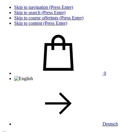
Skip to navigation (Press Enter)
Skip to search (Press Enter)
Skip to course offerings (Press Enter)
Skip to content (Press Enter)
0
Deutsch