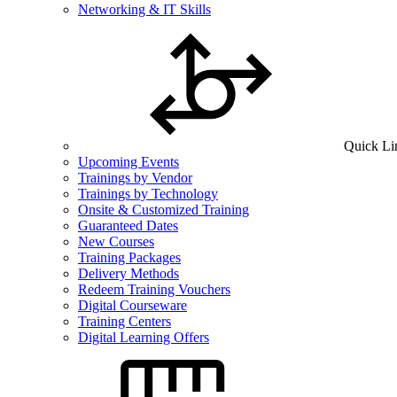
Networking & IT Skills
Quick Li
Upcoming Events
Trainings by Vendor
Trainings by Technology
Onsite & Customized Training
Guaranteed Dates
New Courses
Training Packages
Delivery Methods
Redeem Training Vouchers
Digital Courseware
Training Centers
Digital Learning Offers