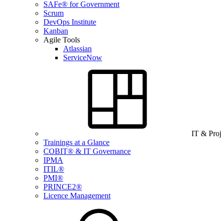
SAFe® for Government
Scrum
DevOps Institute
Kanban
Agile Tools
Atlassian
ServiceNow
IT & Pro
Trainings at a Glance
COBIT® & IT Governance
IPMA
ITIL®
PMI®
PRINCE2®
Licence Management