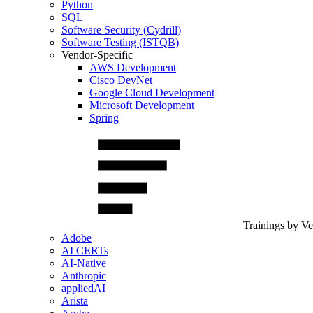
Python
SQL
Software Security (Cydrill)
Software Testing (ISTQB)
Vendor-Specific
AWS Development
Cisco DevNet
Google Cloud Development
Microsoft Development
Spring
Trainings by V
Adobe
AI CERTs
AI-Native
Anthropic
appliedAI
Arista