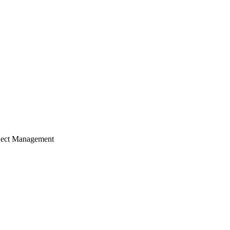
ject Management