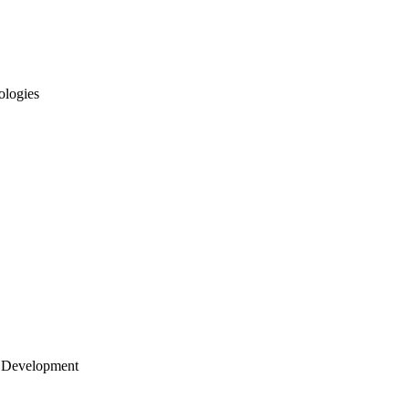
ologies
 Development