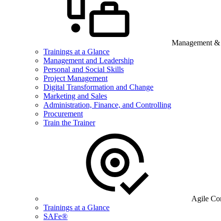
Management & B
Trainings at a Glance
Management and Leadership
Personal and Social Skills
Project Management
Digital Transformation and Change
Marketing and Sales
Administration, Finance, and Controlling
Procurement
Train the Trainer
Agile Co
Trainings at a Glance
SAFe®