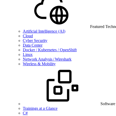
Featured Techn
Artificial Intelligence (AI)
Cloud
Cyber Security
Data Center
Docker / Kubernetes / OpenShift
Linux
Network Analysis / Wireshark
Wireless & Mobility
Software
Trainings at a Glance
C#