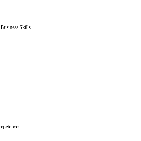
usiness Skills
mpetences