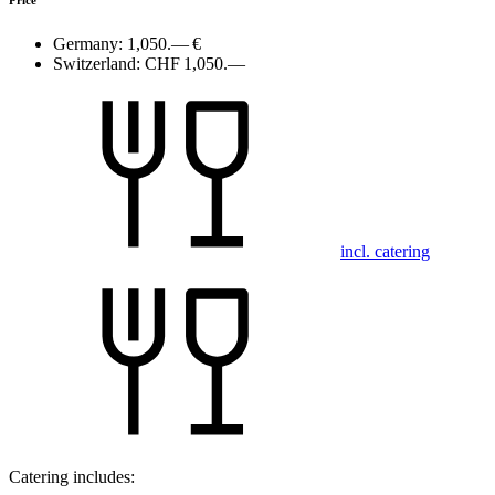
Germany:
1,050.— €
Switzerland:
CHF 1,050.—
incl. catering
Catering includes: