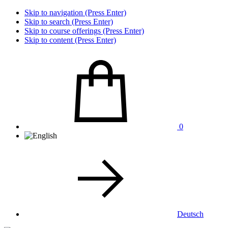
Skip to navigation (Press Enter)
Skip to search (Press Enter)
Skip to course offerings (Press Enter)
Skip to content (Press Enter)
0
Deutsch