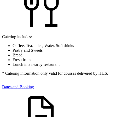
Catering includes:
Coffee, Tea, Juice, Water, Soft drinks
Pastry and Sweets
Bread
Fresh fruits
Lunch in a nearby restaurant
* Catering information only valid for courses delivered by iTLS.
Dates and Booking