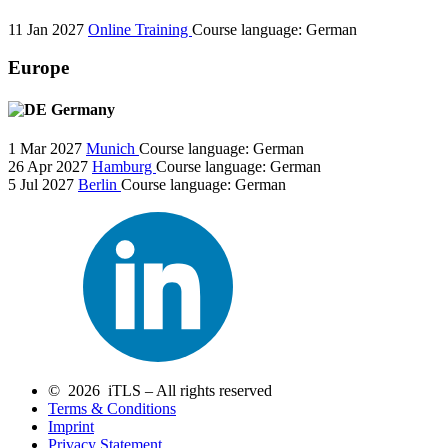
11 Jan 2027
Online Training
Course language:
German
Europe
Germany
1 Mar 2027
Munich
Course language:
German
26 Apr 2027
Hamburg
Course language:
German
5 Jul 2027
Berlin
Course language:
German
© 2026 iTLS – All rights reserved
Terms & Conditions
Imprint
Privacy Statement