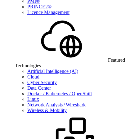
PMI®
PRINCE2®
Licence Management
Featured
Technologies
Artificial Intelligence (AI)
Cloud
Cyber Security
Data Center
Docker / Kubernetes / OpenShift
Linux
Network Analysis / Wireshark
Wireless & Mobility