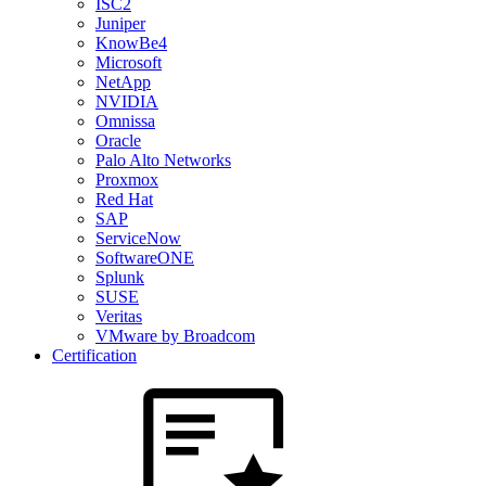
ISC2
Juniper
KnowBe4
Microsoft
NetApp
NVIDIA
Omnissa
Oracle
Palo Alto Networks
Proxmox
Red Hat
SAP
ServiceNow
SoftwareONE
Splunk
SUSE
Veritas
VMware by Broadcom
Certification