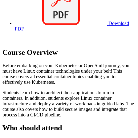
Download
PDF
Course Overview
Before embarking on your Kubernetes or OpenShift journey, you
must have Linux container technologies under your belt! This
course covers all essential container topics enabling you to
effectively use Kubernetes.
Students learn how to architect their applications to run in
containers. In addition, students explore Linux container
infrastructure and deploy a variety of workloads in guided labs. The
course also covers how to build secure images and integrate that
process into a CI/CD pipeline.
Who should attend