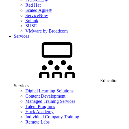
Red Hat
Scaled Agile®
ServiceNow
Splunk
SUSE
VMware by Broadcom
Services
Education
Services
Digital Learning Solutions
Content Development
Managed Training Services
Talent Programs
Hack Academy
Individual Company Training
Remote Labs