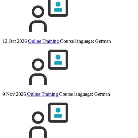
12 Oct 2026
Online Training
Course language:
German
9 Nov 2026
Online Training
Course language:
German