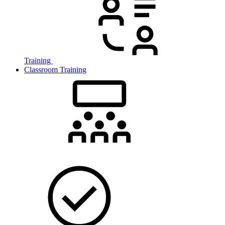
Training
Classroom Training