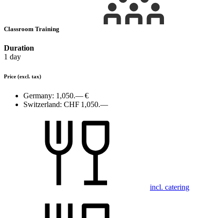
Classroom Training
Duration
1 day
Price
(excl. tax)
Germany:
1,050.— €
Switzerland:
CHF 1,050.—
incl. catering