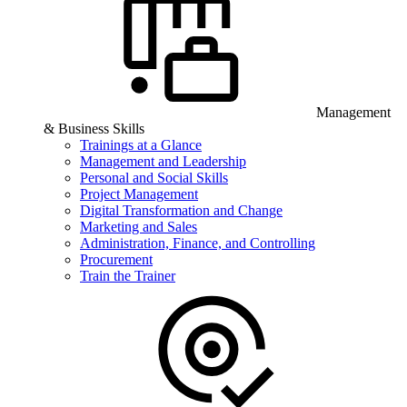
Management
& Business Skills
Trainings at a Glance
Management and Leadership
Personal and Social Skills
Project Management
Digital Transformation and Change
Marketing and Sales
Administration, Finance, and Controlling
Procurement
Train the Trainer