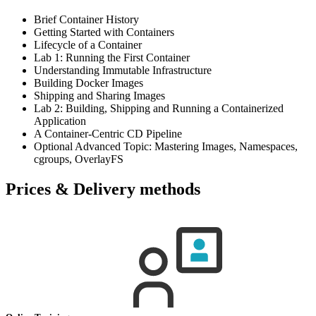
Brief Container History
Getting Started with Containers
Lifecycle of a Container
Lab 1: Running the First Container
Understanding Immutable Infrastructure
Building Docker Images
Shipping and Sharing Images
Lab 2: Building, Shipping and Running a Containerized
Application
A Container-Centric CD Pipeline
Optional Advanced Topic: Mastering Images, Namespaces,
cgroups, OverlayFS
Prices & Delivery methods