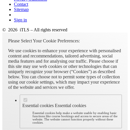
Contact
Sitemap
Sign in
© 2026 iTLS – All rights reserved
Please Select Your Cookie Preferences:
We use cookies to enhance your experience with personalised
content and recommendations, tailored advertising, social
media features and for analysing our traffic. Please choose if
this site may use web cookies or other technologies that can
uniquely recognize your browser (“Cookies”) as described
below. You can choose not to permit some types of collection
using our cookie settings, which may impact your experience
of the website and services we offer.
Essential cookies
Essential cookies
Essential cookies help make a website usable by enabling basic
functions like course bookings and access to secure areas of the
website. The website cannot function properly without these
cookies.