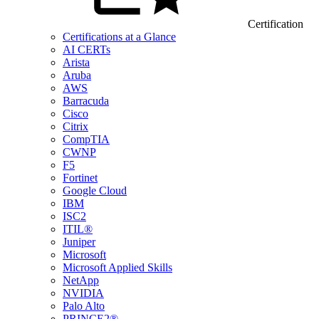
Certification
Certifications at a Glance
AI CERTs
Arista
Aruba
AWS
Barracuda
Cisco
Citrix
CompTIA
CWNP
F5
Fortinet
Google Cloud
IBM
ISC2
ITIL®
Juniper
Microsoft
Microsoft Applied Skills
NetApp
NVIDIA
Palo Alto
PRINCE2®