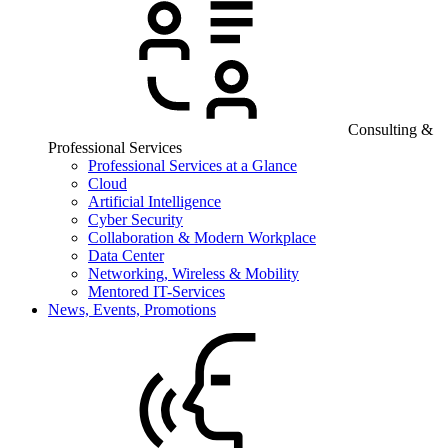
Consulting &
Professional Services
Professional Services at a Glance
Cloud
Artificial Intelligence
Cyber Security
Collaboration & Modern Workplace
Data Center
Networking, Wireless & Mobility
Mentored IT-Services
News, Events, Promotions