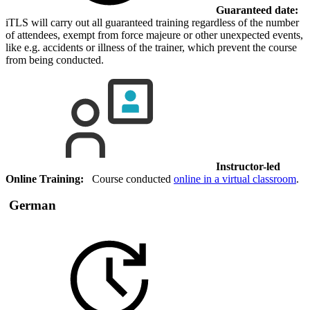
Guaranteed date:
iTLS will carry out all guaranteed training regardless of the number
of attendees, exempt from force majeure or other unexpected events,
like e.g. accidents or illness of the trainer, which prevent the course
from being conducted.
Instructor-led
Online Training:
Course conducted
online in a virtual classroom
.
German