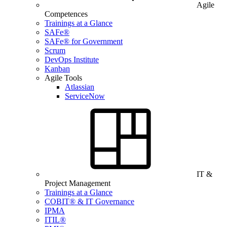
Agile
Competences
Trainings at a Glance
SAFe®
SAFe® for Government
Scrum
DevOps Institute
Kanban
Agile Tools
Atlassian
ServiceNow
IT &
Project Management
Trainings at a Glance
COBIT® & IT Governance
IPMA
ITIL®