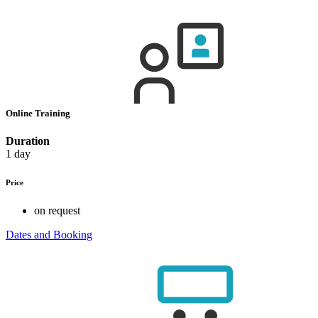
Online Training
Duration
1 day
Price
on request
Dates and Booking