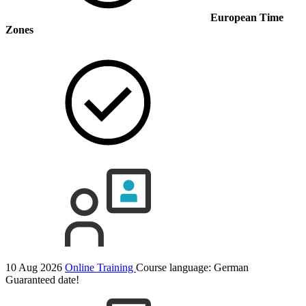
European Time
Zones
10 Aug 2026
Online Training
Course language:
German
Guaranteed date!