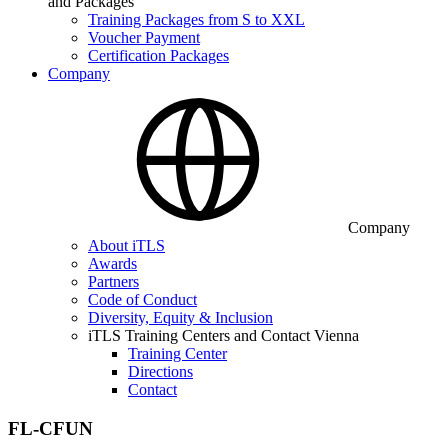
and Packages
Training Packages from S to XXL
Voucher Payment
Certification Packages
Company
Company
About iTLS
Awards
Partners
Code of Conduct
Diversity, Equity & Inclusion
iTLS Training Centers and Contact Vienna
Training Center
Directions
Contact
FL-CFUN