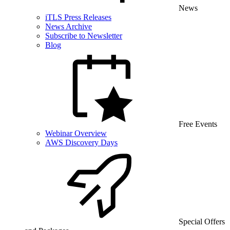
News
iTLS Press Releases
News Archive
Subscribe to Newsletter
Blog
Free Events
Webinar Overview
AWS Discovery Days
Special Offers