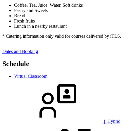
Coffee, Tea, Juice, Water, Soft drinks
Pastry and Sweets
Bread
Fresh fruits
Lunch in a nearby restaurant
* Catering information only valid for courses delivered by iTLS.
Dates and Booking
Schedule
Virtual Classroom
| Hybrid