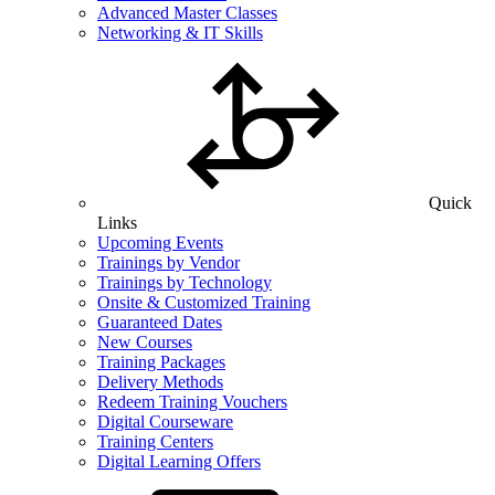
Advanced Master Classes
Networking & IT Skills
Quick
Links
Upcoming Events
Trainings by Vendor
Trainings by Technology
Onsite & Customized Training
Guaranteed Dates
New Courses
Training Packages
Delivery Methods
Redeem Training Vouchers
Digital Courseware
Training Centers
Digital Learning Offers