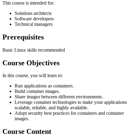
This course is intended for:
Solutions architects
Software developers
Technical managers
Prerequisites
Basic Linux skills recommended
Course Objectives
In this course, you will learn to:
Run applications as containers.
Build container images.
Share images between different environments.
Leverage container technologies to make your applications
scalable, reliable, and highly available.
Adopt security best practices for containers and container
images.
Course Content