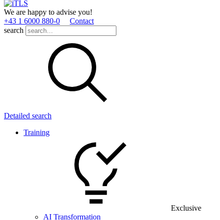
We are happy to advise you!
+43 1 6000 880­-0
Contact
search
Detailed search
Training
Exclusive
AI Transformation