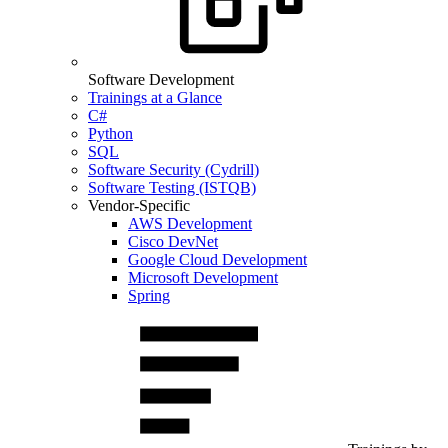
Software Development
Trainings at a Glance
C#
Python
SQL
Software Security (Cydrill)
Software Testing (ISTQB)
Vendor-Specific
AWS Development
Cisco DevNet
Google Cloud Development
Microsoft Development
Spring