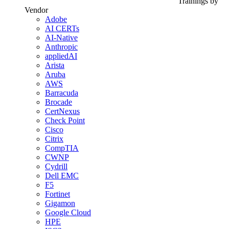
Trainings by
Vendor
Adobe
AI CERTs
AI-Native
Anthropic
appliedAI
Arista
Aruba
AWS
Barracuda
Brocade
CertNexus
Check Point
Cisco
Citrix
CompTIA
CWNP
Cydrill
Dell EMC
F5
Fortinet
Gigamon
Google Cloud
HPE