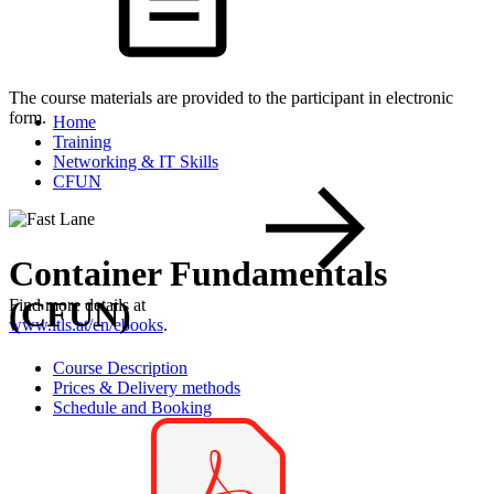
The course materials are provided to the participant in electronic
form.
Home
Training
Networking & IT Skills
CFUN
Container Fundamentals
(CFUN)
Find more details at
www.itls.at/en/ebooks
.
Course Description
Prices & Delivery methods
Schedule and Booking