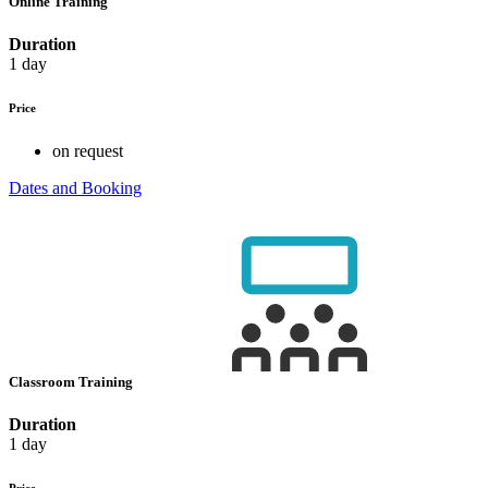
Online Training
Duration
1 day
Price
on request
Dates and Booking
Classroom Training
Duration
1 day
Price