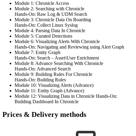
Module 1: Chronicle Access
Module 2: Searching with Chronicle
Hands-On: Raw Log & UDM Search
Module 3: Chronicle Data On Boarding
Hands-On: Collect Linux Syslog
Module 4: Parsing Data In Chronicle
Module 5: Curated Detections
Module 6: Visualizing Alerts With Chronicle
Hands-On: Navigating and Reviewing using Alert Graph
Module 7: Entity Graph
Hands-On: Search – Asset\User Enrichment
Module 8: Advance Searching With Chronicle
Hands-On: Advanced Search
Module 9: Building Rules For Chronicle
Hands-On: Building Rules
Module 10: Visualizing Alerts (Advance)
Module 11: Entity Graph (Advance)
Module 12: Visualizing Data in Chronicle Hands-On:
Building Dashboard In Chronicle
Prices & Delivery methods