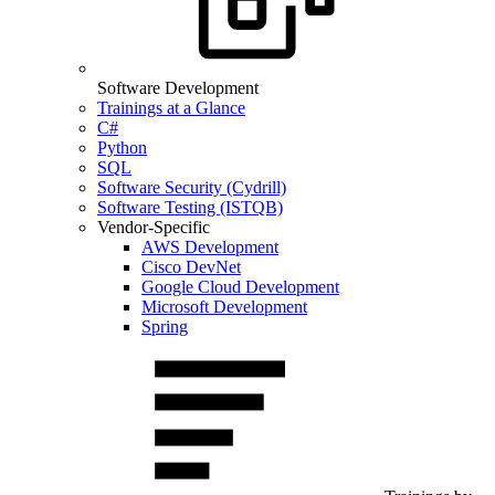
Software Development
Trainings at a Glance
C#
Python
SQL
Software Security (Cydrill)
Software Testing (ISTQB)
Vendor-Specific
AWS Development
Cisco DevNet
Google Cloud Development
Microsoft Development
Spring