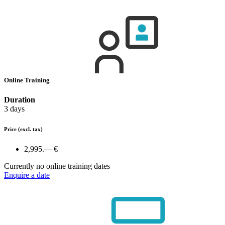
Online Training
Duration
3 days
Price
(excl. tax)
2,995.— €
Currently no online training dates
Enquire a date