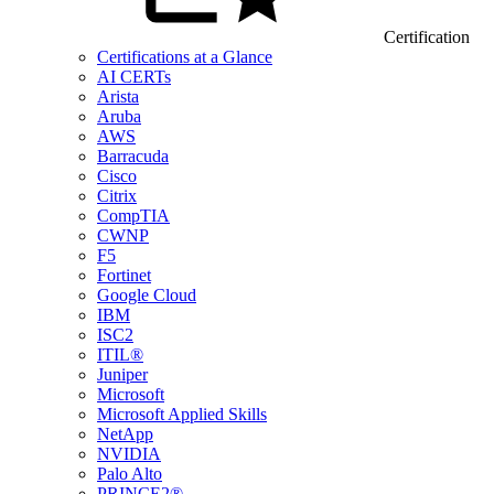
Certification
Certifications at a Glance
AI CERTs
Arista
Aruba
AWS
Barracuda
Cisco
Citrix
CompTIA
CWNP
F5
Fortinet
Google Cloud
IBM
ISC2
ITIL®
Juniper
Microsoft
Microsoft Applied Skills
NetApp
NVIDIA
Palo Alto
PRINCE2®