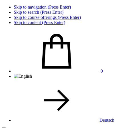
Skip to navigation (Press Enter)
Skip to search (Press Enter)
Skip to course offerings (Press Enter)
Skip to content (Press Enter)
0
Deutsch