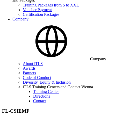
and Packages
Training Packages from S to XXL
Voucher Payment
Certification Packages
Company
Company
About iTLS
Awards
Partners
Code of Conduct
Diversity, Equity & Inclusion
iTLS Training Centers and Contact Vienna
Training Center
Directions
Contact
FL-CSIEMF