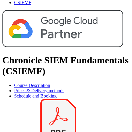
CSIEMF
Chronicle SIEM Fundamentals
(CSIEMF)
Course Description
Prices & Delivery methods
Schedule and Booking