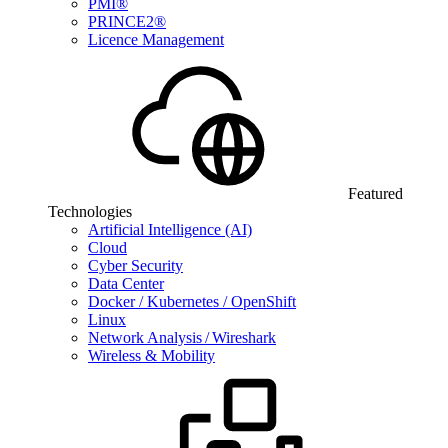
PMI®
PRINCE2®
Licence Management
Featured
Technologies
Artificial Intelligence (AI)
Cloud
Cyber Security
Data Center
Docker / Kubernetes / OpenShift
Linux
Network Analysis / Wireshark
Wireless & Mobility