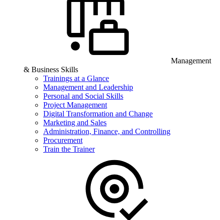
Management
& Business Skills
Trainings at a Glance
Management and Leadership
Personal and Social Skills
Project Management
Digital Transformation and Change
Marketing and Sales
Administration, Finance, and Controlling
Procurement
Train the Trainer