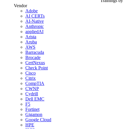
Trainings by
Vendor
Adobe
AI CERTs
AI-Native
Anthropic
appliedAI
Arista
Aruba
AWS
Barracuda
Brocade
CertNexus
Check Point
Cisco
Citrix
CompTIA
CWNP
Cydrill
Dell EMC
F5
Fortinet
Gigamon
Google Cloud
HPE