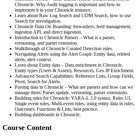
Chronicle. Why Audit logging is important and how to
implement it in your Chronicle instance.
Learn about Raw Log Search and UDM Search, how to use
Search for investigation.
Chronicle Data On Boarding: forwarders, feed management,
ingestion API, and direct ingestion.
Introduction to Chronicle Parsers – What is a parser,
versioning, and parser extension.
Walkthrough of Chronicle Curated Detection rules.
Navigating Alerts using the Alert Graph: Entity data, releted
alerts, alert context.
Learn about Entity data – Data enrichment in Chronicle,
Entity types (Users & Assets), Resources, Geo IP Enrichment.
Advanced Search Capabilities: Reference Lists, Group Fields,
Pivot, Search for Alerts.
Parsing data in Chronicle – What are parsers and how can we
manage them: Parser update, versioning, parser extensions.
Building rules for Chronicle: YARA-L 2.0 syntax, Rules UI,
Single event rules, Multi-event rules, using entity data in rules,
Outcomes, Functions & Lists, best practice.
Building dashboards in Chronicle.
Course Content