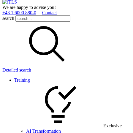
We are happy to advise you!
+43 1 6000 880­-0
Contact
search
Detailed search
Training
Exclusive
AI Transformation