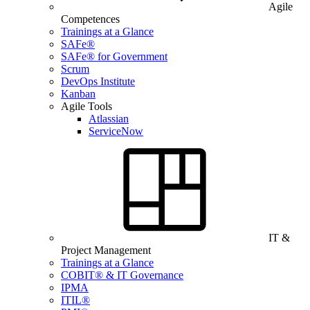
Agile
Competences
Trainings at a Glance
SAFe®
SAFe® for Government
Scrum
DevOps Institute
Kanban
Agile Tools
Atlassian
ServiceNow
IT &
Project Management
Trainings at a Glance
COBIT® & IT Governance
IPMA
ITIL®