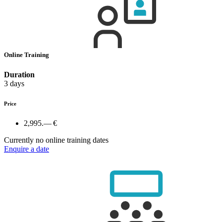
Online Training
Duration
3 days
Price
2,995.— €
Currently no online training dates
Enquire a date