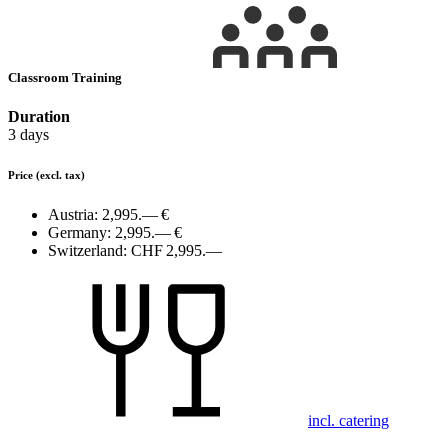
Classroom Training
Duration
3 days
Price
(excl. tax)
Austria:
2,995.— €
Germany:
2,995.— €
Switzerland:
CHF 2,995.—
incl. catering