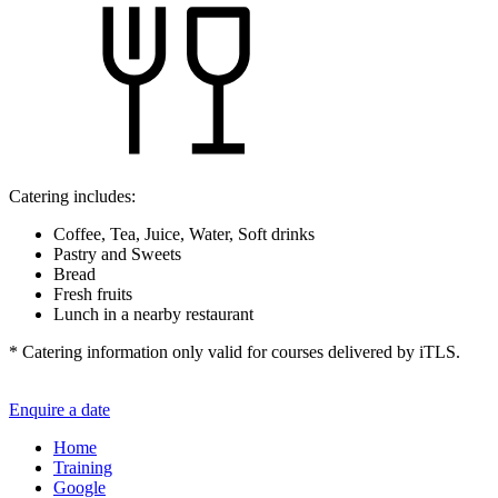
Catering includes:
Coffee, Tea, Juice, Water, Soft drinks
Pastry and Sweets
Bread
Fresh fruits
Lunch in a nearby restaurant
* Catering information only valid for courses delivered by iTLS.
Enquire a date
Home
Training
Google