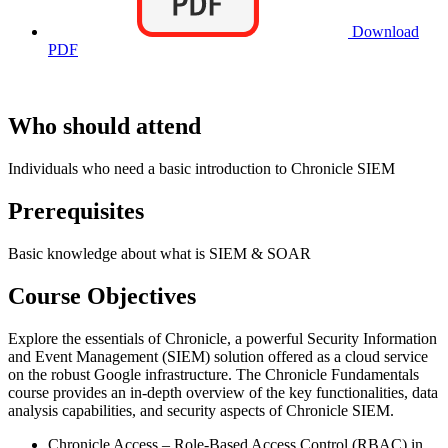
Download
PDF
Who should attend
Individuals who need a basic introduction to Chronicle SIEM
Prerequisites
Basic knowledge about what is SIEM & SOAR
Course Objectives
Explore the essentials of Chronicle, a powerful Security Information
and Event Management (SIEM) solution offered as a cloud service
on the robust Google infrastructure. The Chronicle Fundamentals
course provides an in-depth overview of the key functionalities, data
analysis capabilities, and security aspects of Chronicle SIEM.
Chronicle Access – Role-Based Access Control (RBAC) in