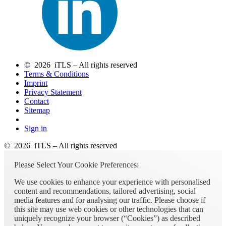
© 2026 iTLS – All rights reserved
Terms & Conditions
Imprint
Privacy Statement
Contact
Sitemap
Sign in
© 2026 iTLS – All rights reserved
Please Select Your Cookie Preferences:
We use cookies to enhance your experience with personalised
content and recommendations, tailored advertising, social
media features and for analysing our traffic. Please choose if
this site may use web cookies or other technologies that can
uniquely recognize your browser (“Cookies”) as described