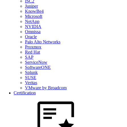
ISC2
Juniper
KnowBe4
Microsoft
NetApp
NVIDIA
Omnissa
Oracle
Palo Alto Networks
Proxmox
Red Hat
SAP
ServiceNow
SoftwareONE
Splunk
SUSE
Veritas
VMware by Broadcom
Certification