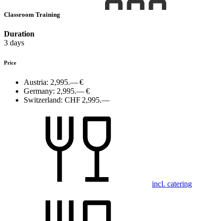
Classroom Training
Duration
3 days
Price
Austria:
2,995.— €
Germany:
2,995.— €
Switzerland:
CHF 2,995.—
incl. catering