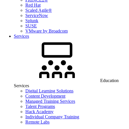
Red Hat
Scaled Agile®
ServiceNow
Splunk
SUSE
VMware by Broadcom
Services
Education
Services
Digital Learning Solutions
Content Development
Managed Training Services
Talent Programs
Hack Academy
Individual Company Training
Remote Labs