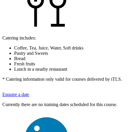
Catering includes:
Coffee, Tea, Juice, Water, Soft drinks
Pastry and Sweets
Bread
Fresh fruits
Lunch in a nearby restaurant
* Catering information only valid for courses delivered by iTLS.
Enquire a date
Currently there are no training dates scheduled for this course.