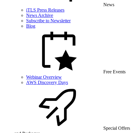
News
iTLS Press Releases
News Archive
Subscribe to Newsletter
Blog
Free Events
Webinar Overview
AWS Discovery Days
Special Offers