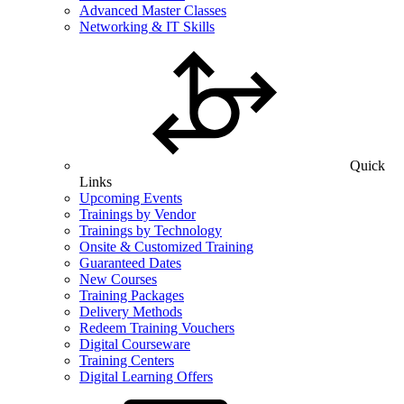
Advanced Master Classes
Networking & IT Skills
Quick
Links
Upcoming Events
Trainings by Vendor
Trainings by Technology
Onsite & Customized Training
Guaranteed Dates
New Courses
Training Packages
Delivery Methods
Redeem Training Vouchers
Digital Courseware
Training Centers
Digital Learning Offers