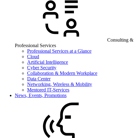
Consulting &
Professional Services
Professional Services at a Glance
Cloud
Artificial Intelligence
Cyber Security
Collaboration & Modern Workplace
Data Center
Networking, Wireless & Mobility
Mentored IT-Services
News, Events, Promotions