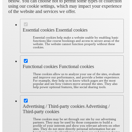
below. You can choose not to permit some types of collection
using our cookie settings, which may impact your experience
of the website and services we offer.
Essential cookies
Essential cookies
Essential cookies help make a website usable by enabling basic
functions like course bookings and access to secure areas of the
website. The website cannot function properly without these
cookies.
Functional cookies
Functional cookies
These cookies allow us to analyze your use of the sites, evaluate
and improve our performance, and provide a better experience.
For example, they help us to know which pages are the most
popular and see how visitors move around the sites. They also
help power optional features, like social sharing tools.
Advertising / Third-party cookies
Advertising /
Third-party cookies
These cookies may be set through our site by our advertising
partners. They may be used by those companies to build a
profile of your interests and show you relevant adverts on other
sites. They do not store directly personal information but are