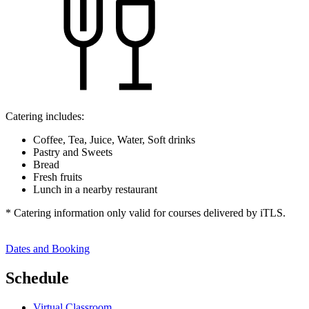
Catering includes:
Coffee, Tea, Juice, Water, Soft drinks
Pastry and Sweets
Bread
Fresh fruits
Lunch in a nearby restaurant
* Catering information only valid for courses delivered by iTLS.
Dates and Booking
Schedule
Virtual Classroom