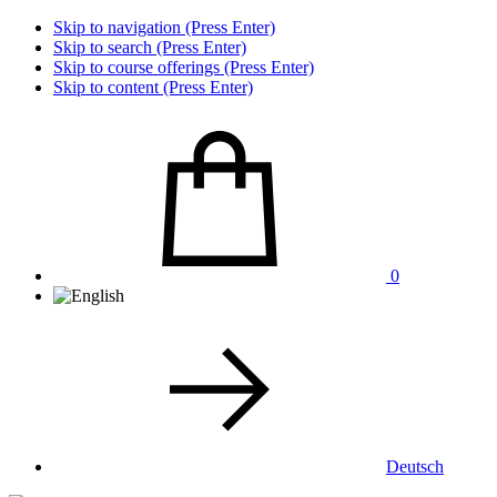
Skip to navigation (Press Enter)
Skip to search (Press Enter)
Skip to course offerings (Press Enter)
Skip to content (Press Enter)
0
Deutsch