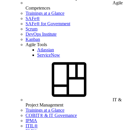
Agile
Competences
Trainings at a Glance
SAFe®
SAFe® for Government
Scrum
DevOps Institute
Kanban
Agile Tools
Atlassian
ServiceNow
IT &
Project Management
Trainings at a Glance
COBIT® & IT Governance
IPMA
ITIL®