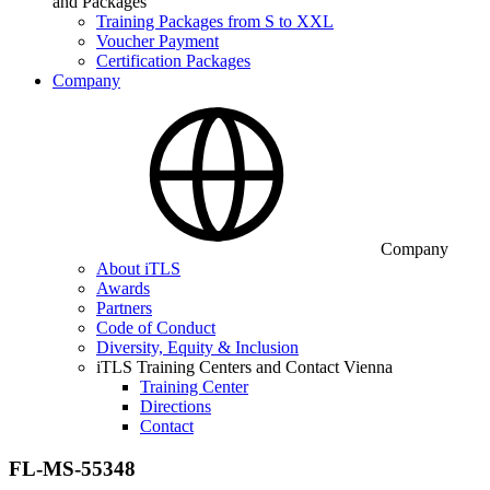
and Packages
Training Packages from S to XXL
Voucher Payment
Certification Packages
Company
Company
About iTLS
Awards
Partners
Code of Conduct
Diversity, Equity & Inclusion
iTLS Training Centers and Contact Vienna
Training Center
Directions
Contact
FL-MS-55348