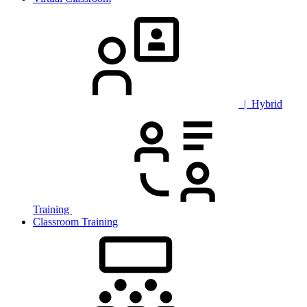
| Hybrid
Training
Classroom Training