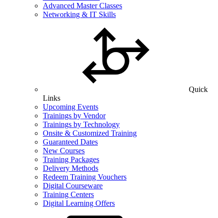
Advanced Master Classes
Networking & IT Skills
Quick
Links
Upcoming Events
Trainings by Vendor
Trainings by Technology
Onsite & Customized Training
Guaranteed Dates
New Courses
Training Packages
Delivery Methods
Redeem Training Vouchers
Digital Courseware
Training Centers
Digital Learning Offers