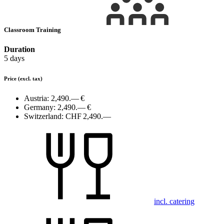
Classroom Training
Duration
5 days
Price
(excl. tax)
Austria:
2,490.— €
Germany:
2,490.— €
Switzerland:
CHF 2,490.—
incl. catering