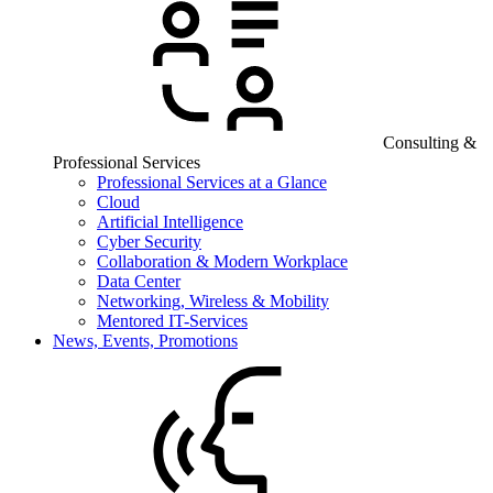
Consulting &
Professional Services
Professional Services at a Glance
Cloud
Artificial Intelligence
Cyber Security
Collaboration & Modern Workplace
Data Center
Networking, Wireless & Mobility
Mentored IT-Services
News, Events, Promotions