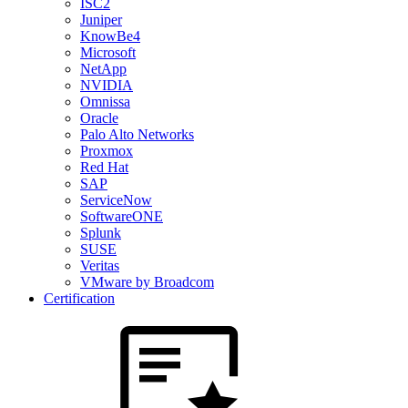
ISC2
Juniper
KnowBe4
Microsoft
NetApp
NVIDIA
Omnissa
Oracle
Palo Alto Networks
Proxmox
Red Hat
SAP
ServiceNow
SoftwareONE
Splunk
SUSE
Veritas
VMware by Broadcom
Certification