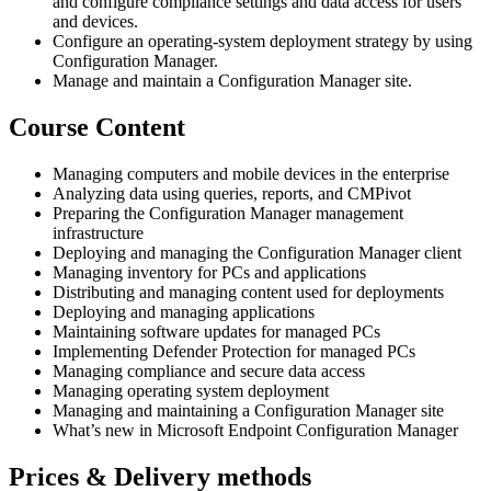
and configure compliance settings and data access for users
and devices.
Configure an operating-system deployment strategy by using
Configuration Manager.
Manage and maintain a Configuration Manager site.
Course Content
Managing computers and mobile devices in the enterprise
Analyzing data using queries, reports, and CMPivot
Preparing the Configuration Manager management
infrastructure
Deploying and managing the Configuration Manager client
Managing inventory for PCs and applications
Distributing and managing content used for deployments
Deploying and managing applications
Maintaining software updates for managed PCs
Implementing Defender Protection for managed PCs
Managing compliance and secure data access
Managing operating system deployment
Managing and maintaining a Configuration Manager site
What’s new in Microsoft Endpoint Configuration Manager
Prices & Delivery methods