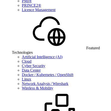
PMI®
PRINCE2®
Licence Management
Featured
Technologies
Artificial Intelligence (AI)
Cloud
Cyber Security
Data Center
Docker / Kubernetes / OpenShift
Linux
Network Analysis / Wireshark
Wireless & Mobility