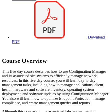
Download
PDF
Course Overview
This five-day course describes how to use Configuration Manager
and its associated site systems to efficiently manage network
resources. In this five-day course, you will learn day-to-day
management tasks, including how to manage applications, client
health, hardware and software inventory, operating system
deployment, and software updates by using Configuration Manager.
You also will learn how to optimize Endpoint Protection, manage
compliance, and create management queries and reports.
Although this course and the associated labs are written for