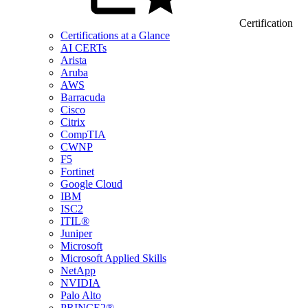
Certification
Certifications at a Glance
AI CERTs
Arista
Aruba
AWS
Barracuda
Cisco
Citrix
CompTIA
CWNP
F5
Fortinet
Google Cloud
IBM
ISC2
ITIL®
Juniper
Microsoft
Microsoft Applied Skills
NetApp
NVIDIA
Palo Alto
PRINCE2®