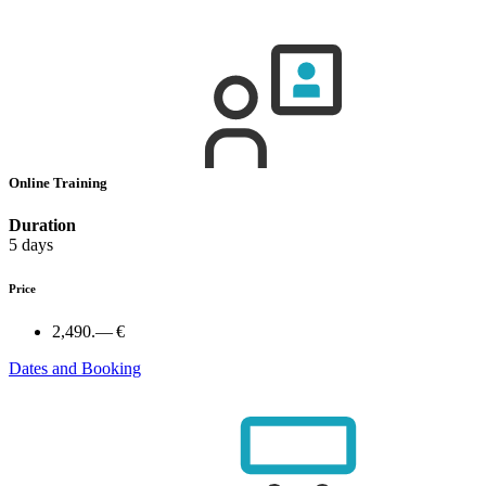
Online Training
Duration
5 days
Price
2,490.— €
Dates and Booking