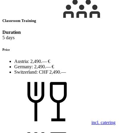
Classroom Training
Duration
5 days
Price
Austria:
2,490.— €
Germany:
2,490.— €
Switzerland:
CHF 2,490.—
incl. catering