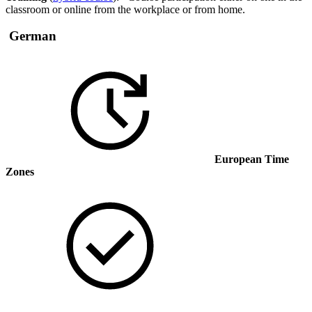
classroom or online from the workplace or from home.
German
European Time
Zones