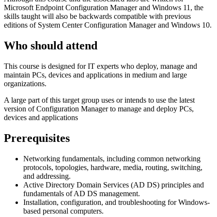
Microsoft Endpoint Configuration Manager and Windows 11, the
skills taught will also be backwards compatible with previous
editions of System Center Configuration Manager and Windows 10.
Who should attend
This course is designed for IT experts who deploy, manage and
maintain PCs, devices and applications in medium and large
organizations.
A large part of this target group uses or intends to use the latest
version of Configuration Manager to manage and deploy PCs,
devices and applications
Prerequisites
Networking fundamentals, including common networking
protocols, topologies, hardware, media, routing, switching,
and addressing.
Active Directory Domain Services (AD DS) principles and
fundamentals of AD DS management.
Installation, configuration, and troubleshooting for Windows-
based personal computers.