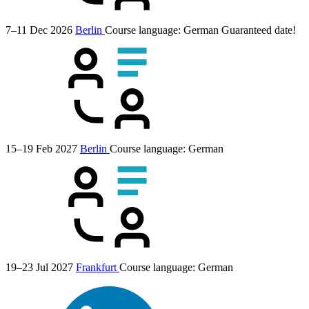
7–11 Dec 2026
Berlin
Course language:
German
Guaranteed date!
15–19 Feb 2027
Berlin
Course language:
German
19–23 Jul 2027
Frankfurt
Course language:
German