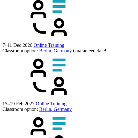
7–11 Dec 2026
Online Training
Classroom option:
Berlin, Germany
Guaranteed date!
15–19 Feb 2027
Online Training
Classroom option:
Berlin, Germany