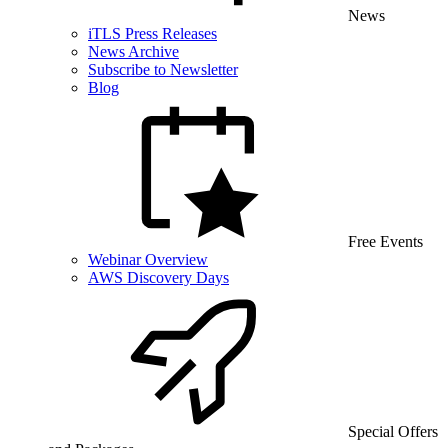
News
iTLS Press Releases
News Archive
Subscribe to Newsletter
Blog
Free Events
Webinar Overview
AWS Discovery Days
Special Offers