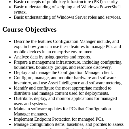
Basic concepts of public key infrastructure (PKI) security.
Basic understanding of scripting and Windows PowerShell
syntax.
Basic understanding of Windows Server roles and services.
Course Objectives
Describe the features Configuration Manager include, and
explain how you can use these features to manage PCs and
mobile devices in an enterprise environment.
Analyze data by using queries and reports.
Prepare a management infrastructure, including configuring
boundaries, boundary groups, and resource discovery.
Deploy and manage the Configuration Manager client.
Configure, manage, and monitor hardware and software
inventory, and use Asset Intelligence and software metering.
Identify and configure the most appropriate method to
distribute and manage content used for deployments.
Distribute, deploy, and monitor applications for managed
users and systems.
Maintain software updates for PCs that Configuration
Manager manages.
Implement Endpoint Protection for managed PCs.
Manage configuration items, baselines, and profiles to assess