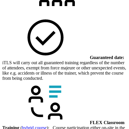
Guaranteed date:
iTLS will carry out all guaranteed training regardless of the number
of attendees, exempt from force majeure or other unexpected events,
like e.g. accidents or illness of the trainer, which prevent the course
from being conducted.
FLEX Classroom
Training
(
hybrid course
): Course participation either on-site in the