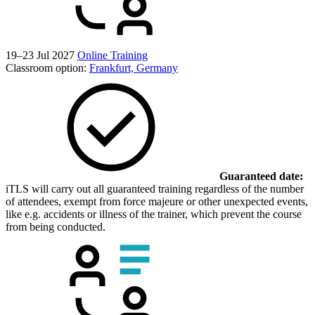
19–23 Jul 2027
Online Training
Classroom option:
Frankfurt, Germany
Guaranteed date:
iTLS will carry out all guaranteed training regardless of the number
of attendees, exempt from force majeure or other unexpected events,
like e.g. accidents or illness of the trainer, which prevent the course
from being conducted.