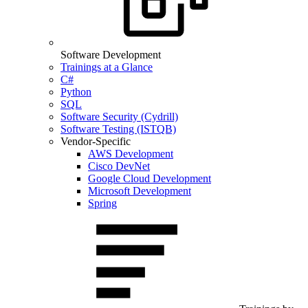
Software Development
Trainings at a Glance
C#
Python
SQL
Software Security (Cydrill)
Software Testing (ISTQB)
Vendor-Specific
AWS Development
Cisco DevNet
Google Cloud Development
Microsoft Development
Spring