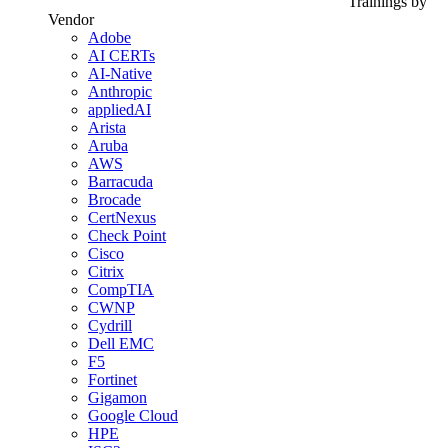
Trainings by
Vendor
Adobe
AI CERTs
AI-Native
Anthropic
appliedAI
Arista
Aruba
AWS
Barracuda
Brocade
CertNexus
Check Point
Cisco
Citrix
CompTIA
CWNP
Cydrill
Dell EMC
F5
Fortinet
Gigamon
Google Cloud
HPE