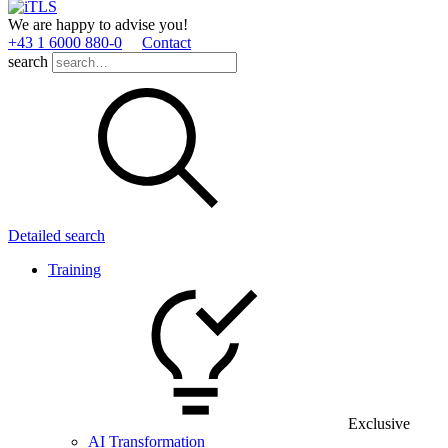
We are happy to advise you!
+43 1 6000 880­-0
Contact
search
Detailed search
Training
Exclusive
AI Transformation