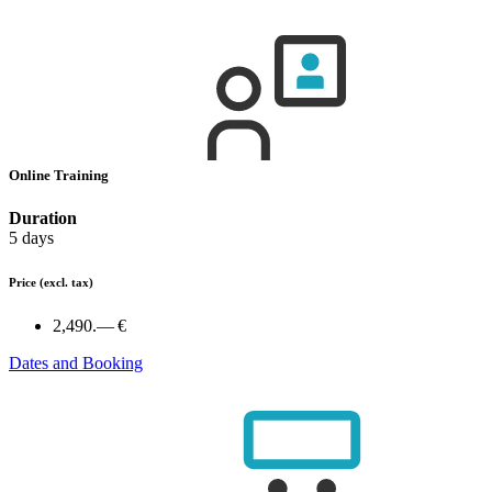
Online Training
Duration
5 days
Price
(excl. tax)
2,490.— €
Dates and Booking