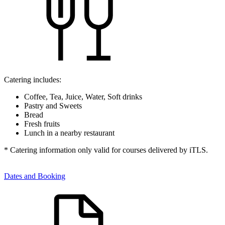
Catering includes:
Coffee, Tea, Juice, Water, Soft drinks
Pastry and Sweets
Bread
Fresh fruits
Lunch in a nearby restaurant
* Catering information only valid for courses delivered by iTLS.
Dates and Booking