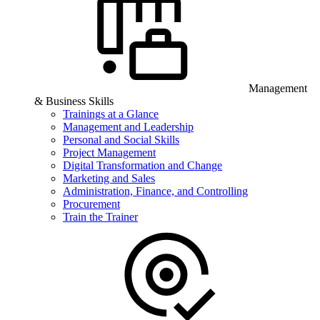
Management
& Business Skills
Trainings at a Glance
Management and Leadership
Personal and Social Skills
Project Management
Digital Transformation and Change
Marketing and Sales
Administration, Finance, and Controlling
Procurement
Train the Trainer