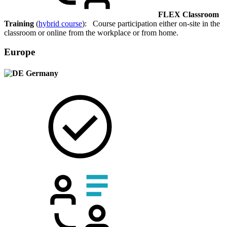
FLEX Classroom
Training
(
hybrid course
): Course participation either on-site in the
classroom or online from the workplace or from home.
Europe
Germany