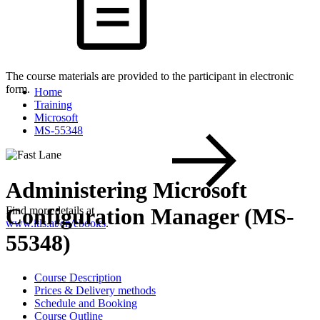
The course materials are provided to the participant in electronic
form.
Home
Training
Microsoft
MS-55348
Administering Microsoft
Configuration Manager (MS-
Find more details at
www.itls.at/en/ebooks
.
55348)
Course Description
Prices & Delivery methods
Schedule and Booking
Course Outline