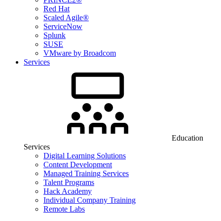
Red Hat
Scaled Agile®
ServiceNow
Splunk
SUSE
VMware by Broadcom
Services
Education
Services
Digital Learning Solutions
Content Development
Managed Training Services
Talent Programs
Hack Academy
Individual Company Training
Remote Labs