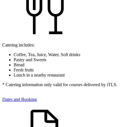
Catering includes:
Coffee, Tea, Juice, Water, Soft drinks
Pastry and Sweets
Bread
Fresh fruits
Lunch in a nearby restaurant
* Catering information only valid for courses delivered by iTLS.
Dates and Booking