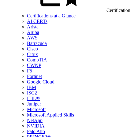
Certification
Certifications at a Glance
AI CERTs
Arista
Aruba
AWS
Barracuda
Cisco
Citrix
CompTIA
CWNP
F5
Fortinet
Google Cloud
IBM
ISC2
ITIL®
Juniper
Microsoft
Microsoft Applied Skills
NetApp
NVIDIA
Palo Alto
PRINCE2®