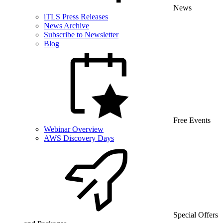
News
iTLS Press Releases
News Archive
Subscribe to Newsletter
Blog
Free Events
Webinar Overview
AWS Discovery Days
Special Offers