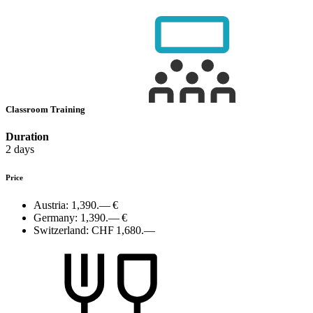
Classroom Training
Duration
2 days
Price
Austria:
1,390.— €
Germany:
1,390.— €
Switzerland:
CHF 1,680.—