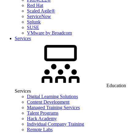
Red Hat
Scaled Agile®
ServiceNow
Splunk
SUSE
VMware by Broadcom
Services
Education
Services
Digital Learning Solutions
Content Development
Managed Training Services
Talent Programs
Hack Academy
Individual Company Training
Remote Labs