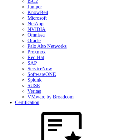
ISC2
Juniper
KnowBe4
Microsoft
NetApp
NVIDIA
Omnissa
Oracle
Palo Alto Networks
Proxmox
Red Hat
SAP
ServiceNow
SoftwareONE
Splunk
SUSE
Veritas
VMware by Broadcom
Certification