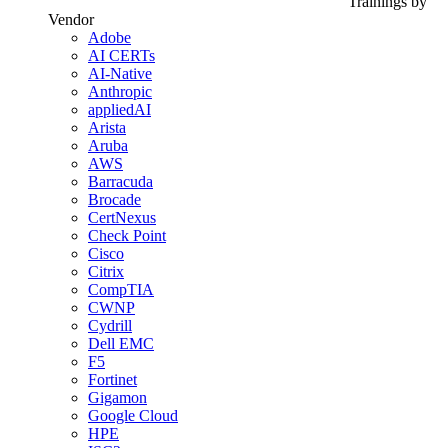
Trainings by
Vendor
Adobe
AI CERTs
AI-Native
Anthropic
appliedAI
Arista
Aruba
AWS
Barracuda
Brocade
CertNexus
Check Point
Cisco
Citrix
CompTIA
CWNP
Cydrill
Dell EMC
F5
Fortinet
Gigamon
Google Cloud
HPE