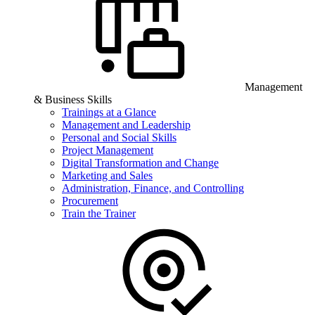
Management
& Business Skills
Trainings at a Glance
Management and Leadership
Personal and Social Skills
Project Management
Digital Transformation and Change
Marketing and Sales
Administration, Finance, and Controlling
Procurement
Train the Trainer