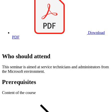
Download
PDF
Who should attend
This seminar is aimed at service technicians and administrators from
the Microsoft environment.
Prerequisites
Content of the course