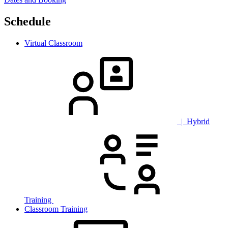
Schedule
Virtual Classroom
| Hybrid
Training
Classroom Training