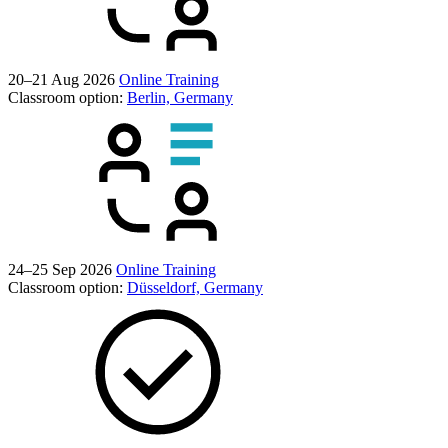
20–21 Aug 2026
Online Training
Classroom option:
Berlin, Germany
24–25 Sep 2026
Online Training
Classroom option:
Düsseldorf, Germany