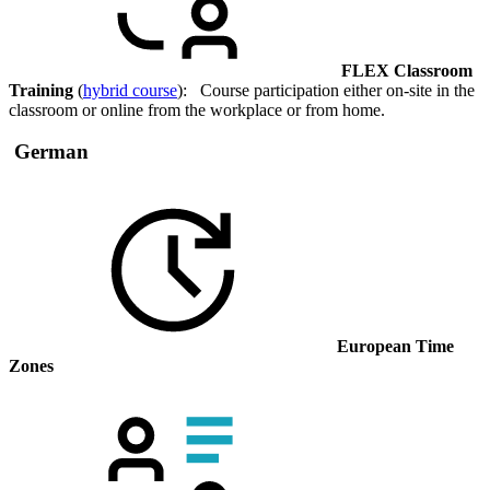
FLEX Classroom
Training
(
hybrid course
): Course participation either on-site in the
classroom or online from the workplace or from home.
German
European Time
Zones