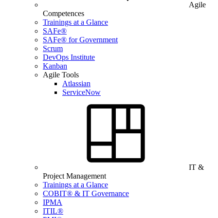
Agile
Competences
Trainings at a Glance
SAFe®
SAFe® for Government
Scrum
DevOps Institute
Kanban
Agile Tools
Atlassian
ServiceNow
IT &
Project Management
Trainings at a Glance
COBIT® & IT Governance
IPMA
ITIL®