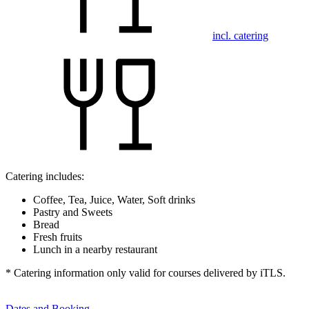
incl. catering
Catering includes:
Coffee, Tea, Juice, Water, Soft drinks
Pastry and Sweets
Bread
Fresh fruits
Lunch in a nearby restaurant
* Catering information only valid for courses delivered by iTLS.
Dates and Booking