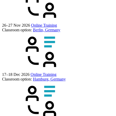
26–27 Nov 2026
Online Training
Classroom option:
Berlin, Germany
17–18 Dec 2026
Online Training
Classroom option:
Hamburg, Germany