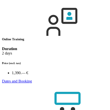
Online Training
Duration
2 days
Price
(excl. tax)
1,390.— €
Dates and Booking