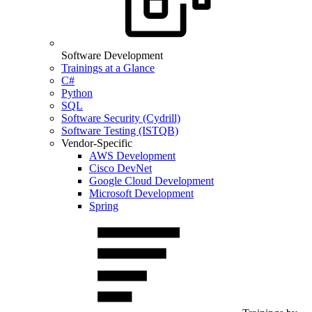
Software Development
Trainings at a Glance
C#
Python
SQL
Software Security (Cydrill)
Software Testing (ISTQB)
Vendor-Specific
AWS Development
Cisco DevNet
Google Cloud Development
Microsoft Development
Spring