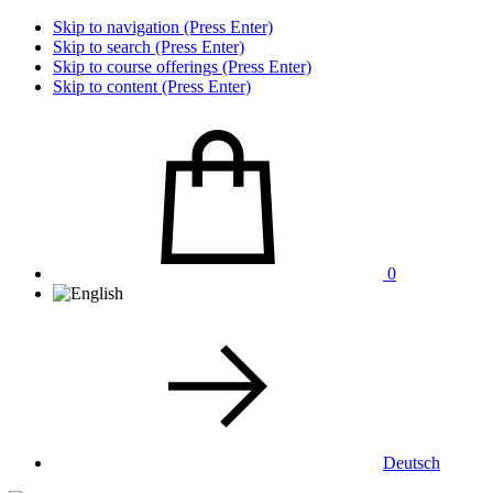
Skip to navigation (Press Enter)
Skip to search (Press Enter)
Skip to course offerings (Press Enter)
Skip to content (Press Enter)
0
Deutsch