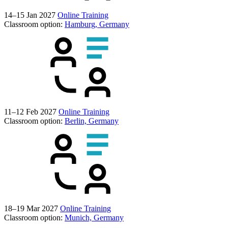
14–15 Jan 2027
Online Training
Classroom option:
Hamburg, Germany
11–12 Feb 2027
Online Training
Classroom option:
Berlin, Germany
18–19 Mar 2027
Online Training
Classroom option:
Munich, Germany