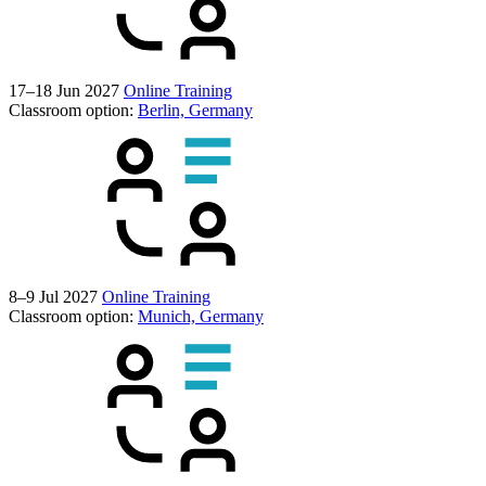
17–18 Jun 2027
Online Training
Classroom option:
Berlin, Germany
8–9 Jul 2027
Online Training
Classroom option:
Munich, Germany