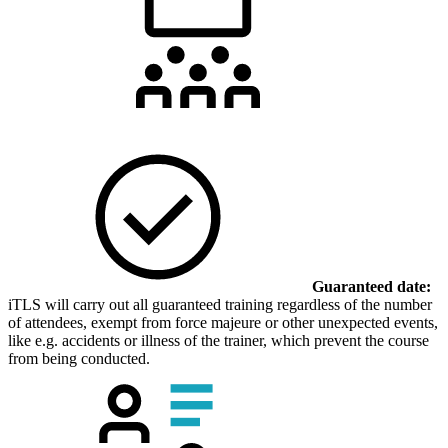
Guaranteed date:
iTLS will carry out all guaranteed training regardless of the number
of attendees, exempt from force majeure or other unexpected events,
like e.g. accidents or illness of the trainer, which prevent the course
from being conducted.