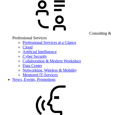
Consulting &
Professional Services
Professional Services at a Glance
Cloud
Artificial Intelligence
Cyber Security
Collaboration & Modern Workplace
Data Center
Networking, Wireless & Mobility
Mentored IT-Services
News, Events, Promotions