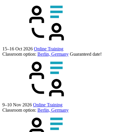
15–16 Oct 2026
Online Training
Classroom option:
Berlin, Germany
Guaranteed date!
9–10 Nov 2026
Online Training
Classroom option:
Berlin, Germany