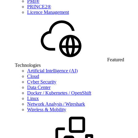
PMI®
PRINCE2®
Licence Management
Featured
Technologies
Artificial Intelligence (AI)
Cloud
Cyber Security
Data Center
Docker / Kubernetes / OpenShift
Linux
Network Analysis / Wireshark
Wireless & Mobility