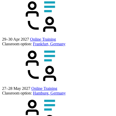
29–30 Apr 2027
Online Training
Classroom option:
Frankfurt, Germany
27–28 May 2027
Online Training
Classroom option:
Hamburg, Germany