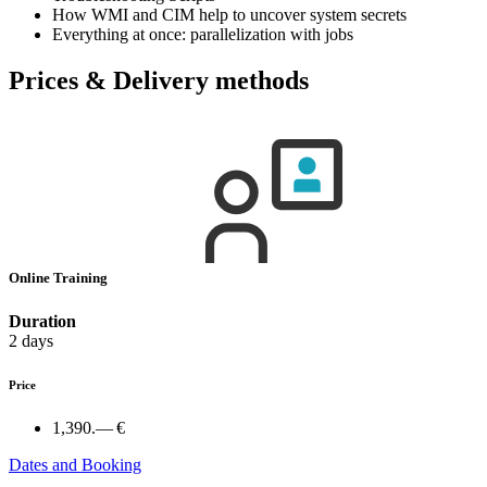
How WMI and CIM help to uncover system secrets
Everything at once: parallelization with jobs
Prices & Delivery methods
Online Training
Duration
2 days
Price
1,390.— €
Dates and Booking