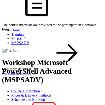
The course materials are provided to the participant in electronic
form.
Home
Training
Microsoft
MSPSADV
Workshop Microsoft
PowerShell Advanced
Find more details at
www.itls.at/en/ebooks
.
(MSPSADV)
Course Description
Prices & Delivery methods
Schedule and Booking