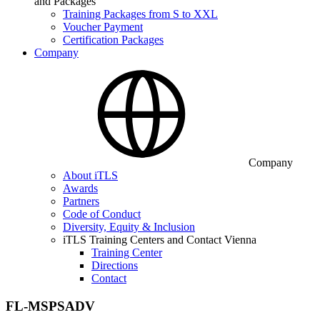
and Packages
Training Packages from S to XXL
Voucher Payment
Certification Packages
Company
Company
About iTLS
Awards
Partners
Code of Conduct
Diversity, Equity & Inclusion
iTLS Training Centers and Contact Vienna
Training Center
Directions
Contact
FL-MSPSADV