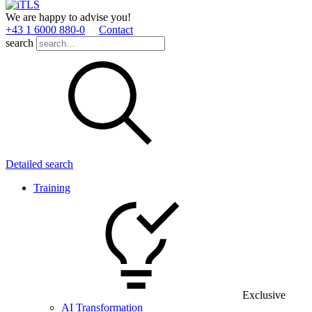
We are happy to advise you!
+43 1 6000 880­-0
Contact
search
Detailed search
Training
Exclusive
AI Transformation