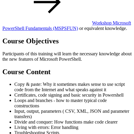
Workshop Microsoft
PowerShell Fundamentals
(MSPSFUN)
or equivalent knowledge.
Course Objectives
Participants of this training will learn the necessary knowledge about
the new features of Microsoft PowerShell.
Course Content
Copy & paste: Why it sometimes makes sense to use script
code from the Internet and what speaks against it
Certificates, code signing and basic security in Powershell
Loops and branches - how to master typical code
constructions
Input, output, parameters ( CSV, XML, JSON and parameter
transfers)
Divide and conquer: How functions make code clearer
Living with errors: Error handling
Troubleshooting Scripts