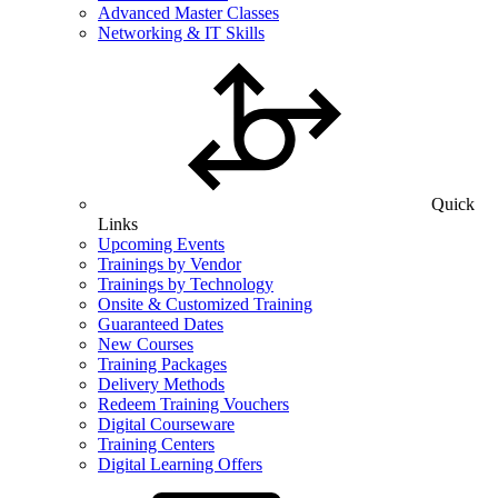
Advanced Master Classes
Networking & IT Skills
Quick
Links
Upcoming Events
Trainings by Vendor
Trainings by Technology
Onsite & Customized Training
Guaranteed Dates
New Courses
Training Packages
Delivery Methods
Redeem Training Vouchers
Digital Courseware
Training Centers
Digital Learning Offers