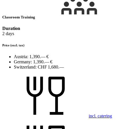
Classroom Training
Duration
2 days
Price
(excl. tax)
Austria:
1,390.— €
Germany:
1,390.— €
Switzerland:
CHF 1,680.—
incl. catering