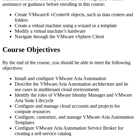
assistance or guidance before enrolling in this course:
Create VMware® vCenter® objects, such as data centers and
folders
Create a virtual machine using a wizard or a template
Modify a virtual machine’s hardware
Navigate through the VMware vSphere Client
Course Objectives
By the end of the course, you should be able to meet the following
objectives:
Install and configure VMware Aria Automation
Describe the VMware Aria Automation architecture and its
use cases in multitenant cloud environments
Identify the roles of VMware Identity Manager and VMware
Aria Suite Lifecycle
Configure and manage cloud accounts and projects for
compute resources
Configure, customize, and manage VMware Aria Automation
Templates
Configure VMware Aria Automation Service Broker for
creating a self-service catalog