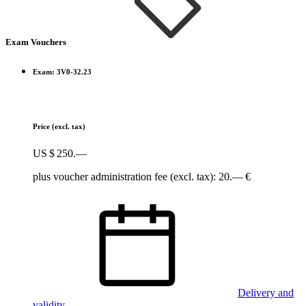
Exam Vouchers
Exam: 3V0-32.23
Price
(excl. tax)
US $ 250.—
plus voucher administration fee (excl. tax): 20.— €
Delivery and
validity