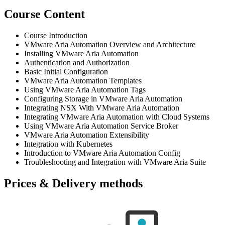
Course Content
Course Introduction
VMware Aria Automation Overview and Architecture
Installing VMware Aria Automation
Authentication and Authorization
Basic Initial Configuration
VMware Aria Automation Templates
Using VMware Aria Automation Tags
Configuring Storage in VMware Aria Automation
Integrating NSX With VMware Aria Automation
Integrating VMware Aria Automation with Cloud Systems
Using VMware Aria Automation Service Broker
VMware Aria Automation Extensibility
Integration with Kubernetes
Introduction to VMware Aria Automation Config
Troubleshooting and Integration with VMware Aria Suite
Prices & Delivery methods