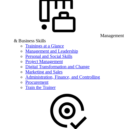
Management
& Business Skills
Trainings at a Glance
Management and Leadership
Personal and Social Skills
Project Management
Digital Transformation and Change
Marketing and Sales
Administration, Finance, and Controlling
Procurement
Train the Trainer