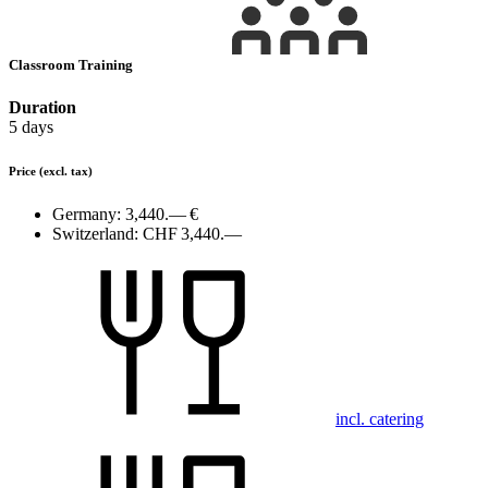
Classroom Training
Duration
5 days
Price
(excl. tax)
Germany:
3,440.— €
Switzerland:
CHF 3,440.—
incl. catering