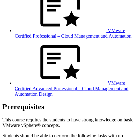
VMware
Certified Professional – Cloud Management and Automation
VMware
Certified Advanced Professional – Cloud Management and
Automation Design
Prerequisites
This course requires the students to have strong knowledge on basic
VMware vSphere® concepts.
Students should be able to perform the following tasks with no