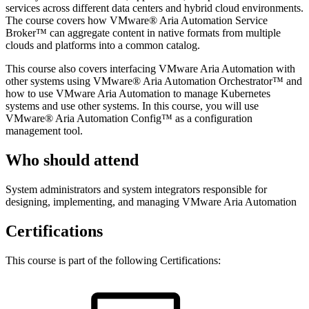
services across different data centers and hybrid cloud environments.
The course covers how VMware® Aria Automation Service
Broker™ can aggregate content in native formats from multiple
clouds and platforms into a common catalog.
This course also covers interfacing VMware Aria Automation with
other systems using VMware® Aria Automation Orchestrator™ and
how to use VMware Aria Automation to manage Kubernetes
systems and use other systems. In this course, you will use
VMware® Aria Automation Config™ as a configuration
management tool.
Who should attend
System administrators and system integrators responsible for
designing, implementing, and managing VMware Aria Automation
Certifications
This course is part of the following Certifications: