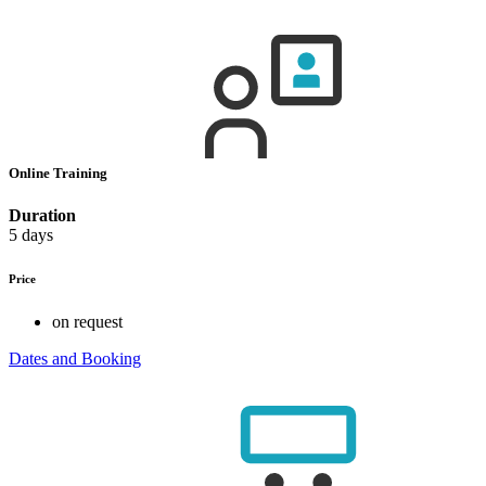
Online Training
Duration
5 days
Price
on request
Dates and Booking