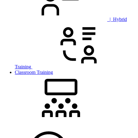
| Hybrid
Training
Classroom Training