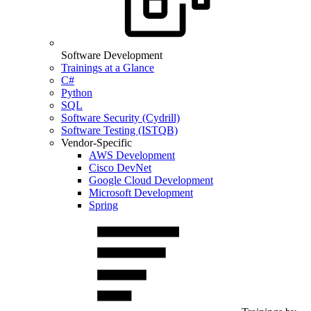
Software Development
Trainings at a Glance
C#
Python
SQL
Software Security (Cydrill)
Software Testing (ISTQB)
Vendor-Specific
AWS Development
Cisco DevNet
Google Cloud Development
Microsoft Development
Spring