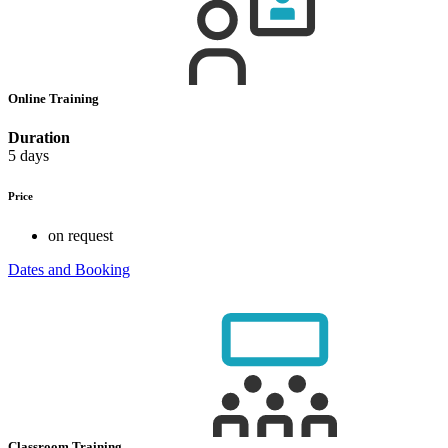
Online Training
Duration
5 days
Price
on request
Dates and Booking
Classroom Training