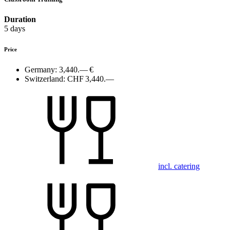
Duration
5 days
Price
Germany:
3,440.— €
Switzerland:
CHF 3,440.—
incl. catering