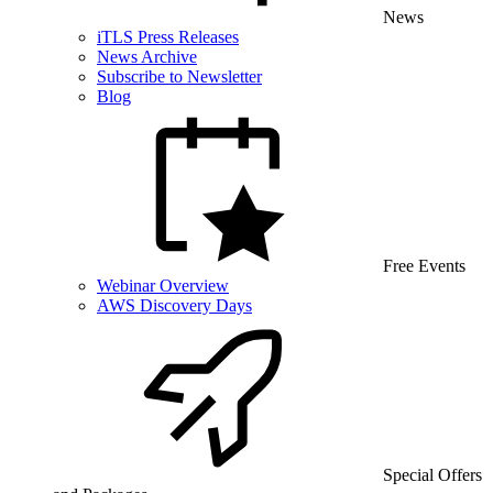
News
iTLS Press Releases
News Archive
Subscribe to Newsletter
Blog
Free Events
Webinar Overview
AWS Discovery Days
Special Offers