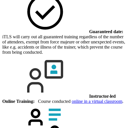
Guaranteed date:
iTLS will carry out all guaranteed training regardless of the number
of attendees, exempt from force majeure or other unexpected events,
like e.g. accidents or illness of the trainer, which prevent the course
from being conducted.
Instructor-led
Online Training:
Course conducted
online in a virtual classroom
.