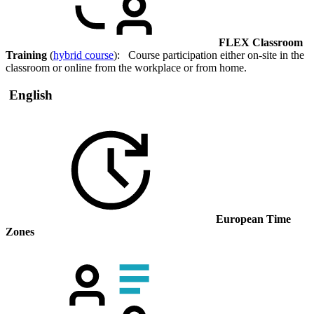
FLEX Classroom
Training
(
hybrid course
): Course participation either on-site in the
classroom or online from the workplace or from home.
English
European Time
Zones