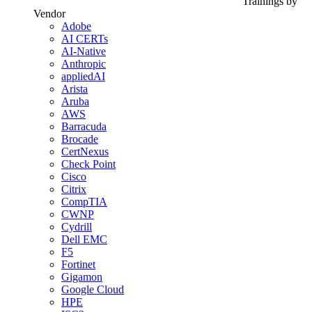
Trainings by
Vendor
Adobe
AI CERTs
AI-Native
Anthropic
appliedAI
Arista
Aruba
AWS
Barracuda
Brocade
CertNexus
Check Point
Cisco
Citrix
CompTIA
CWNP
Cydrill
Dell EMC
F5
Fortinet
Gigamon
Google Cloud
HPE