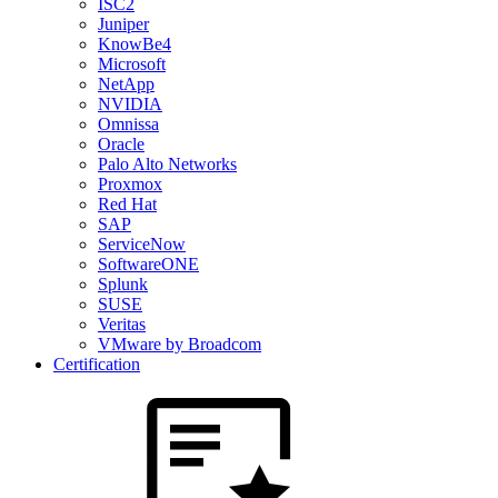
ISC2
Juniper
KnowBe4
Microsoft
NetApp
NVIDIA
Omnissa
Oracle
Palo Alto Networks
Proxmox
Red Hat
SAP
ServiceNow
SoftwareONE
Splunk
SUSE
Veritas
VMware by Broadcom
Certification