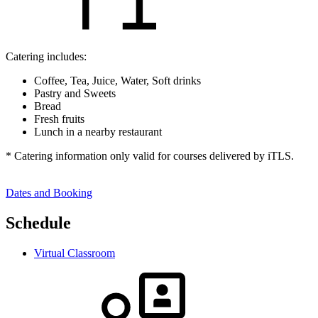
Catering includes:
Coffee, Tea, Juice, Water, Soft drinks
Pastry and Sweets
Bread
Fresh fruits
Lunch in a nearby restaurant
* Catering information only valid for courses delivered by iTLS.
Dates and Booking
Schedule
Virtual Classroom