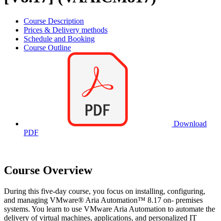
Course Description
Prices & Delivery methods
Schedule and Booking
Course Outline
Download
PDF
Course Overview
During this five-day course, you focus on installing, configuring,
and managing VMware® Aria Automation™ 8.17 on- premises
systems. You learn to use VMware Aria Automation to automate the
delivery of virtual machines, applications, and personalized IT