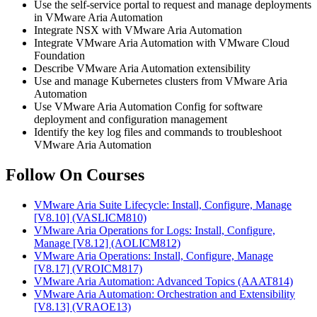
Use the self-service portal to request and manage deployments
in VMware Aria Automation
Integrate NSX with VMware Aria Automation
Integrate VMware Aria Automation with VMware Cloud
Foundation
Describe VMware Aria Automation extensibility
Use and manage Kubernetes clusters from VMware Aria
Automation
Use VMware Aria Automation Config for software
deployment and configuration management
Identify the key log files and commands to troubleshoot
VMware Aria Automation
Follow On Courses
VMware Aria Suite Lifecycle: Install, Configure, Manage
[V8.10]
(VASLICM810)
VMware Aria Operations for Logs: Install, Configure,
Manage [V8.12]
(AOLICM812)
VMware Aria Operations: Install, Configure, Manage
[V8.17]
(VROICM817)
VMware Aria Automation: Advanced Topics
(AAAT814)
VMware Aria Automation: Orchestration and Extensibility
[V8.13]
(VRAOE13)