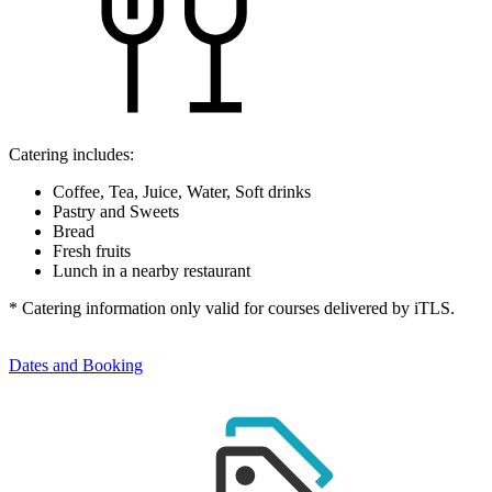
Catering includes:
Coffee, Tea, Juice, Water, Soft drinks
Pastry and Sweets
Bread
Fresh fruits
Lunch in a nearby restaurant
* Catering information only valid for courses delivered by iTLS.
Dates and Booking