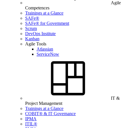
Agile
Competences
Trainings at a Glance
SAFe®
SAFe® for Government
Scrum
DevOps Institute
Kanban
Agile Tools
Atlassian
ServiceNow
IT &
Project Management
Trainings at a Glance
COBIT® & IT Governance
IPMA
ITIL®