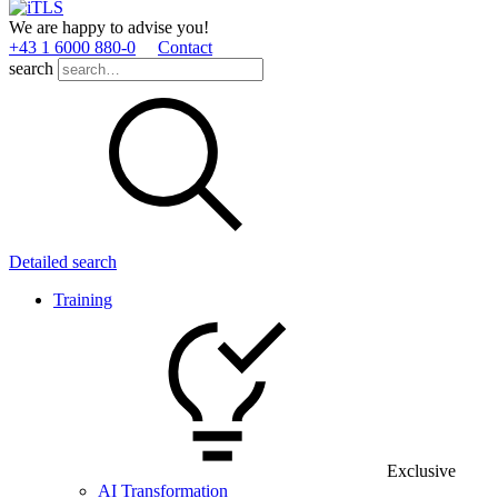
We are happy to advise you!
+43 1 6000 880­-0
Contact
search
Detailed search
Training
Exclusive
AI Transformation