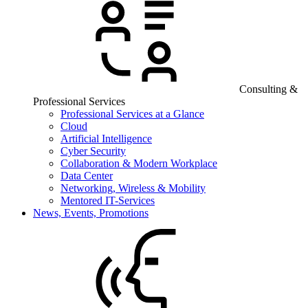
Consulting &
Professional Services
Professional Services at a Glance
Cloud
Artificial Intelligence
Cyber Security
Collaboration & Modern Workplace
Data Center
Networking, Wireless & Mobility
Mentored IT-Services
News, Events, Promotions