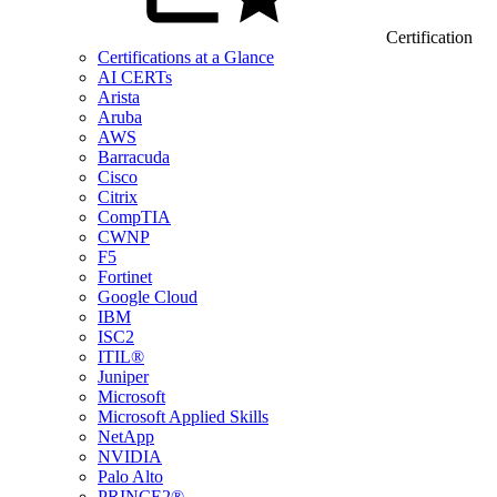
Certification
Certifications at a Glance
AI CERTs
Arista
Aruba
AWS
Barracuda
Cisco
Citrix
CompTIA
CWNP
F5
Fortinet
Google Cloud
IBM
ISC2
ITIL®
Juniper
Microsoft
Microsoft Applied Skills
NetApp
NVIDIA
Palo Alto
PRINCE2®