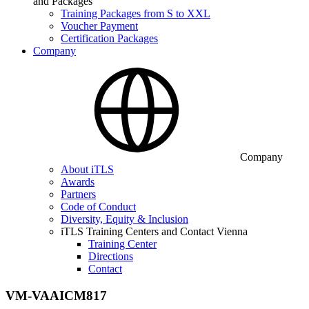
and Packages
Training Packages from S to XXL
Voucher Payment
Certification Packages
Company
Company
About iTLS
Awards
Partners
Code of Conduct
Diversity, Equity & Inclusion
iTLS Training Centers and Contact Vienna
Training Center
Directions
Contact
VM-VAAICM817