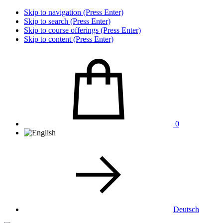
Skip to navigation (Press Enter)
Skip to search (Press Enter)
Skip to course offerings (Press Enter)
Skip to content (Press Enter)
0
Deutsch