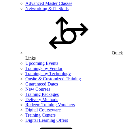
Advanced Master Classes
Networking & IT Skills
Quick
Links
Upcoming Events
Trainings by Vendor
Trainings by Technology
Onsite & Customized Training
Guaranteed Dates
New Courses
Training Packages
Delivery Methods
Redeem Training Vouchers
Digital Courseware
Training Centers
Digital Learning Offers