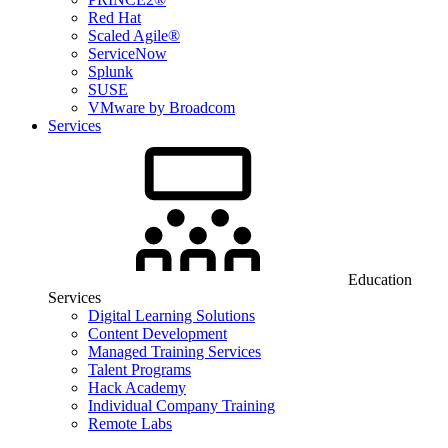
Red Hat
Scaled Agile®
ServiceNow
Splunk
SUSE
VMware by Broadcom
Services
Education
Services
Digital Learning Solutions
Content Development
Managed Training Services
Talent Programs
Hack Academy
Individual Company Training
Remote Labs