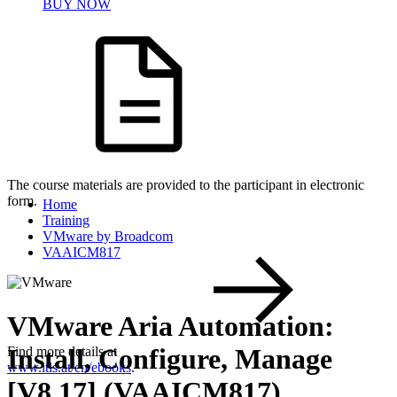
BUY NOW
The course materials are provided to the participant in electronic
form.
Home
Training
VMware by Broadcom
VAAICM817
VMware Aria Automation:
Install, Configure, Manage
Find more details at
www.itls.at/en/ebooks
.
[V8.17] (VAAICM817)