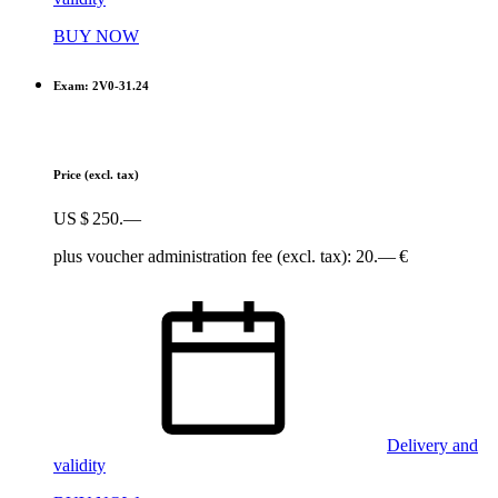
BUY NOW
Exam: 2V0-31.24
Price
(excl. tax)
US $ 250.—
plus voucher administration fee (excl. tax): 20.— €
Delivery and
validity