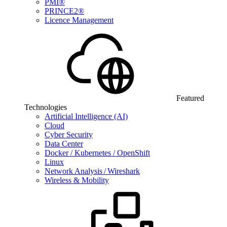
PMI®
PRINCE2®
Licence Management
Featured
Technologies
Artificial Intelligence (AI)
Cloud
Cyber Security
Data Center
Docker / Kubernetes / OpenShift
Linux
Network Analysis / Wireshark
Wireless & Mobility