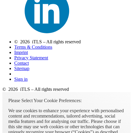
© 2026 iTLS – All rights reserved
Terms & Conditions
Imprint
Privacy Statement
Contact
Sitemap
Sign in
© 2026 iTLS – All rights reserved
Please Select Your Cookie Preferences:
We use cookies to enhance your experience with personalised
content and recommendations, tailored advertising, social
media features and for analysing our traffic. Please choose if
this site may use web cookies or other technologies that can
uniquely recognize your browser (“Cookies”) as described