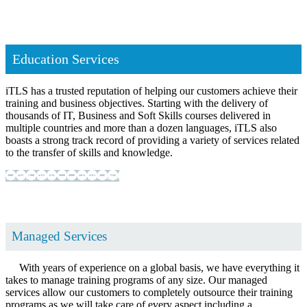
Education Services
iTLS has a trusted reputation of helping our customers achieve their
training and business objectives. Starting with the delivery of
thousands of IT, Business and Soft Skills courses delivered in
multiple countries and more than a dozen languages, iTLS also
boasts a strong track record of providing a variety of services related
to the transfer of skills and knowledge.
Learn more ...
... show less
Managed Services
With years of experience on a global basis, we have everything it
takes to manage training programs of any size. Our managed
services allow our customers to completely outsource their training
programs as we will take care of every aspect including a