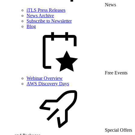
News
iTLS Press Releases
News Archive
Subscribe to Newsletter
Blog
Free Events
Webinar Overview
AWS Discovery Days
Special Offers