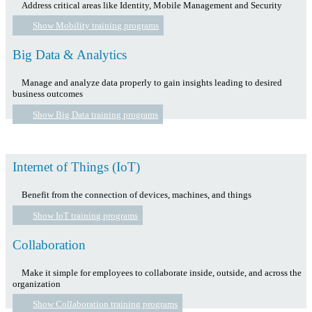
Address critical areas like Identity, Mobile Management and Security
Show Mobility training programs
Big Data & Analytics
Manage and analyze data properly to gain insights leading to desired
business outcomes
Show Big Data training programs
Internet of Things (IoT)
Benefit from the connection of devices, machines, and things
Show IoT training programs
Collaboration
Make it simple for employees to collaborate inside, outside, and across the
organization
Show Collaboration training programs