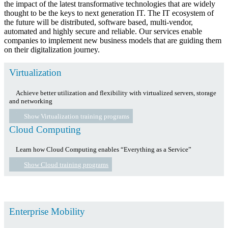
the impact of the latest transformative technologies that are widely
thought to be the keys to next generation IT. The IT ecosystem of
the future will be distributed, software based, multi-vendor,
automated and highly secure and reliable. Our services enable
companies to implement new business models that are guiding them
on their digitalization journey.
Virtualization
Achieve better utilization and flexibility with virtualized servers, storage
and networking
Show Virtualization training programs
Cloud Computing
Learn how Cloud Computing enables “Everything as a Service”
Show Cloud training programs
Enterprise Mobility