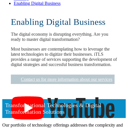
Enabling Digital Business
Enabling Digital Business
The digital economy is disrupting everything. Are you
ready to master digital transformation?
Most businesses are contemplating how to leverage the
latest technologies to digitize their businesses. iTLS
provides a range of services supporting the development of
digital strategies and successful business transformation.
Contact us for more information about our services
Transformational Technologies & Digital
Transformation Solutions
Our portfolio of technology offerings addresses the complexity and
Click the youtube logo to play the video.