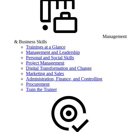
Management
& Business Skills
Trainings at a Glance
Management and Leadership
Personal and Social Skills
Project Management
Digital Transformation and Change
Marketing and Sales
Administration, Finance, and Controlling
Procurement
Train the Trainer