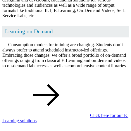
technologies and audiences as well as a wide range of output
formats like traditional ILT, E-Learning, On-Demand Videos, Self-
Service Labs, etc.
Learning on Demand
Consumption models for training are changing. Students don’t
always prefer to attend scheduled instructor-led offerings.
Embracing those changes, we offer a broad portfolio of on-demand
offerings ranging from classical E-Learning and on-demand videos
to on-demand lab access as well as comprehensive content libraries.
Click here for our E-
Learning solutions