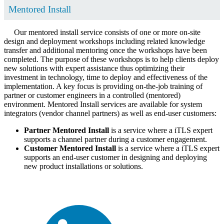
Mentored Install
Our mentored install service consists of one or more on-site
design and deployment workshops including related knowledge
transfer and additional mentoring once the workshops have been
completed. The purpose of these workshops is to help clients deploy
new solutions with expert assistance thus optimizing their
investment in technology, time to deploy and effectiveness of the
implementation. A key focus is providing on-the-job training of
partner or customer engineers in a controlled (mentored)
environment. Mentored Install services are available for system
integrators (vendor channel partners) as well as end-user customers:
Partner Mentored Install
is a service where a iTLS expert
supports a channel partner during a customer engagement.
Customer Mentored Install
is a service where a iTLS expert
supports an end-user customer in designing and deploying
new product installations or solutions.