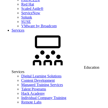
Red Hat
Scaled Agile®
ServiceNow
Splunk
SUSE
VMware by Broadcom
Services
Education
Services
Digital Learning Solutions
Content Development
Managed Training Services
Talent Programs
Hack Academy
Individual Company Training
Remote Labs