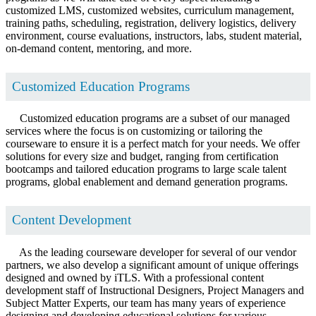
customized LMS, customized websites, curriculum management,
training paths, scheduling, registration, delivery logistics, delivery
environment, course evaluations, instructors, labs, student material,
on-demand content, mentoring, and more.
Customized Education Programs
Customized education programs are a subset of our managed
services where the focus is on customizing or tailoring the
courseware to ensure it is a perfect match for your needs. We offer
solutions for every size and budget, ranging from certification
bootcamps and tailored education programs to large scale talent
programs, global enablement and demand generation programs.
Content Development
As the leading courseware developer for several of our vendor
partners, we also develop a significant amount of unique offerings
designed and owned by iTLS. With a professional content
development staff of Instructional Designers, Project Managers and
Subject Matter Experts, our team has many years of experience
designing and developing educational solutions for various