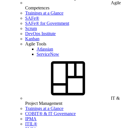
Agile
Competences
Trainings at a Glance
SAFe®
SAFe® for Government
Scrum
DevOps Institute
Kanban
Agile Tools
Atlassian
ServiceNow
IT &
Project Management
Trainings at a Glance
COBIT® & IT Governance
IPMA
ITIL®