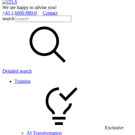
We are happy to advise you!
+43 1 6000 880­-0
Contact
search
Detailed search
Training
Exclusive
AI Transformation