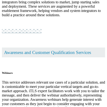
integrators bring complex solutions to market, jump starting sales
and deployment. These services are augmented by a powerful
enablement framework, helping vendors and system integrators to
build a practice around these solutions.
Learn more ...
... show less
Awareness and Customer Qualification Services
Webinars
This service addresses relevant use cases of a particular solution, and
is customizable to meet your particular vertical targets and go-to-
market approach. iTLS expert facilitators work with you to tailor the
message, and then deliver the webinar authoritatively, representing
your organization. Awareness webinars help generate interest with
your customers as they just begin to consider engaging with your