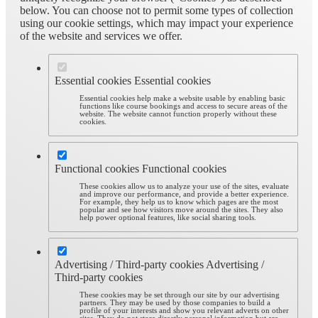
below. You can choose not to permit some types of collection
using our cookie settings, which may impact your experience
of the website and services we offer.
Essential cookies
Essential cookies
Essential cookies help make a website usable by enabling basic
functions like course bookings and access to secure areas of the
website. The website cannot function properly without these
cookies.
Functional cookies
Functional cookies
These cookies allow us to analyze your use of the sites, evaluate
and improve our performance, and provide a better experience.
For example, they help us to know which pages are the most
popular and see how visitors move around the sites. They also
help power optional features, like social sharing tools.
Advertising / Third-party cookies
Advertising /
Third-party cookies
These cookies may be set through our site by our advertising
partners. They may be used by those companies to build a
profile of your interests and show you relevant adverts on other