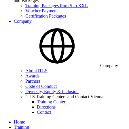
and Packages
Training Packages from S to XXL
Voucher Payment
Certification Packages
Company
Company
About iTLS
Awards
Partners
Code of Conduct
Diversity, Equity & Inclusion
iTLS Training Centers and Contact Vienna
Training Center
Directions
Contact
Home
Training