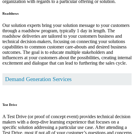
organization with regards to a particular offering or solution.
Roadshows
Our solution experts bring your solution message to your customers
through a roadshow program, typically 1 day in length. The
roadshow deliveries are tailored to your customers business and
technical decision-makers, focusing on connecting your solutions
capabilities to common customer care-abouts and desired business
outcomes. The goal is to educate multiple stakeholders and
influencers at your customers about the possibilities, creating internal
excitement and dialogue that can lead to furthering the sales cycle.
Demand Generation Services
Test Drive
A Test Drive (or proof of concept event) provides technical decision
makers with a deep-dive learning experience that focuses on a
specific solution addressing a particular use case. After attending a
Test Drive, most if not all of your customer’s questions and concerns