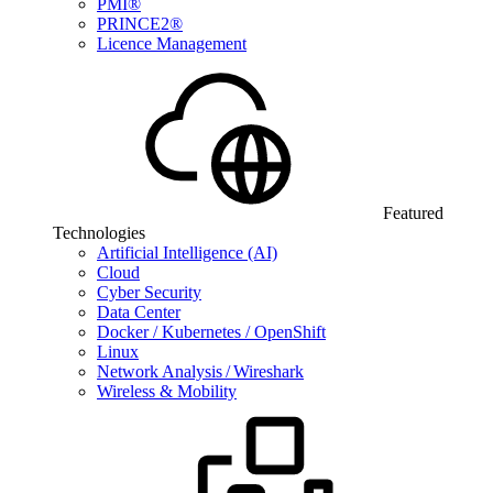
PMI®
PRINCE2®
Licence Management
Featured
Technologies
Artificial Intelligence (AI)
Cloud
Cyber Security
Data Center
Docker / Kubernetes / OpenShift
Linux
Network Analysis / Wireshark
Wireless & Mobility