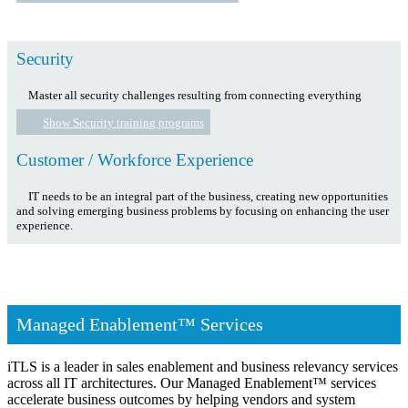
Security
Master all security challenges resulting from connecting everything
Show Security training programs
Customer / Workforce Experience
IT needs to be an integral part of the business, creating new opportunities
and solving emerging business problems by focusing on enhancing the user
experience.
Managed Enablement™ Services
iTLS is a leader in sales enablement and business relevancy services
across all IT architectures. Our Managed Enablement™ services
accelerate business outcomes by helping vendors and system