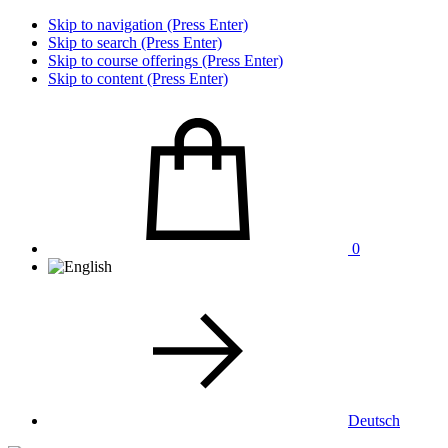
Skip to navigation (Press Enter)
Skip to search (Press Enter)
Skip to course offerings (Press Enter)
Skip to content (Press Enter)
0
Deutsch