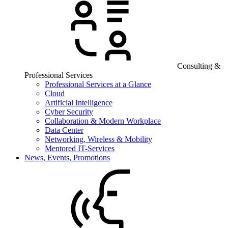
Consulting &
Professional Services
Professional Services at a Glance
Cloud
Artificial Intelligence
Cyber Security
Collaboration & Modern Workplace
Data Center
Networking, Wireless & Mobility
Mentored IT-Services
News, Events, Promotions