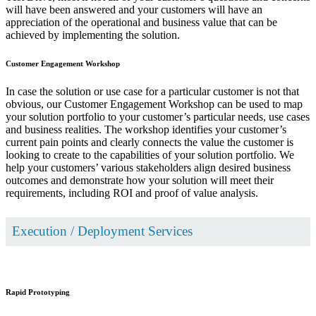
will have been answered and your customers will have an
appreciation of the operational and business value that can be
achieved by implementing the solution.
Customer Engagement Workshop
In case the solution or use case for a particular customer is not that
obvious, our Customer Engagement Workshop can be used to map
your solution portfolio to your customer’s particular needs, use cases
and business realities. The workshop identifies your customer’s
current pain points and clearly connects the value the customer is
looking to create to the capabilities of your solution portfolio. We
help your customers’ various stakeholders align desired business
outcomes and demonstrate how your solution will meet their
requirements, including ROI and proof of value analysis.
Execution / Deployment Services
Rapid Prototyping