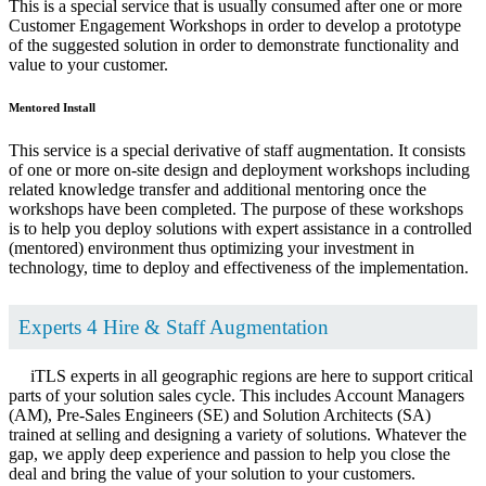
This is a special service that is usually consumed after one or more
Customer Engagement Workshops in order to develop a prototype
of the suggested solution in order to demonstrate functionality and
value to your customer.
Mentored Install
This service is a special derivative of staff augmentation. It consists
of one or more on-site design and deployment workshops including
related knowledge transfer and additional mentoring once the
workshops have been completed. The purpose of these workshops
is to help you deploy solutions with expert assistance in a controlled
(mentored) environment thus optimizing your investment in
technology, time to deploy and effectiveness of the implementation.
Experts 4 Hire & Staff Augmentation
iTLS experts in all geographic regions are here to support critical
parts of your solution sales cycle. This includes Account Managers
(AM), Pre-Sales Engineers (SE) and Solution Architects (SA)
trained at selling and designing a variety of solutions. Whatever the
gap, we apply deep experience and passion to help you close the
deal and bring the value of your solution to your customers.