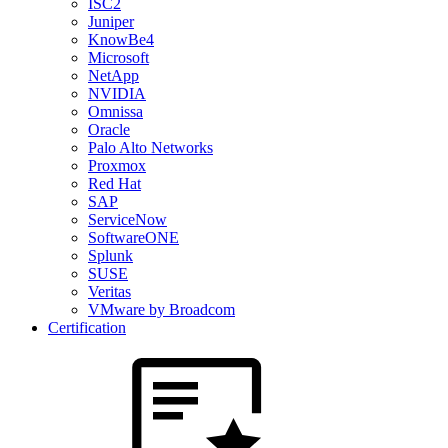
ISC2
Juniper
KnowBe4
Microsoft
NetApp
NVIDIA
Omnissa
Oracle
Palo Alto Networks
Proxmox
Red Hat
SAP
ServiceNow
SoftwareONE
Splunk
SUSE
Veritas
VMware by Broadcom
Certification