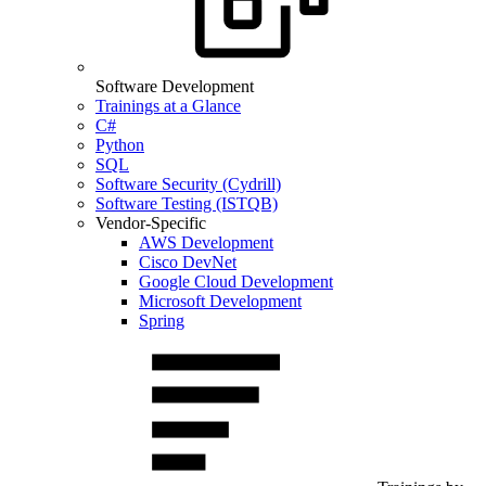
Software Development
Trainings at a Glance
C#
Python
SQL
Software Security (Cydrill)
Software Testing (ISTQB)
Vendor-Specific
AWS Development
Cisco DevNet
Google Cloud Development
Microsoft Development
Spring