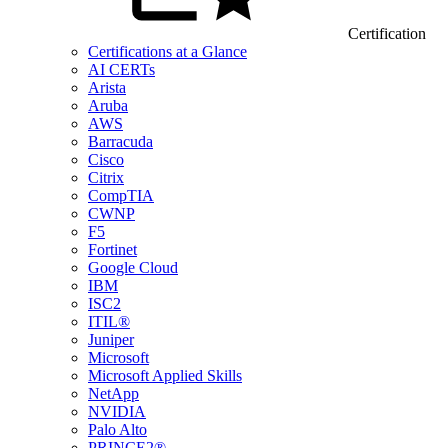
Certification
Certifications at a Glance
AI CERTs
Arista
Aruba
AWS
Barracuda
Cisco
Citrix
CompTIA
CWNP
F5
Fortinet
Google Cloud
IBM
ISC2
ITIL®
Juniper
Microsoft
Microsoft Applied Skills
NetApp
NVIDIA
Palo Alto
PRINCE2®