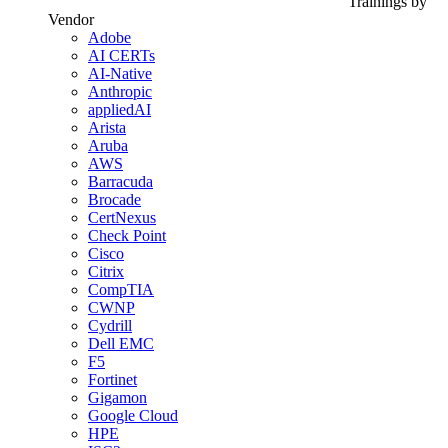
Trainings by
Vendor
Adobe
AI CERTs
AI-Native
Anthropic
appliedAI
Arista
Aruba
AWS
Barracuda
Brocade
CertNexus
Check Point
Cisco
Citrix
CompTIA
CWNP
Cydrill
Dell EMC
F5
Fortinet
Gigamon
Google Cloud
HPE