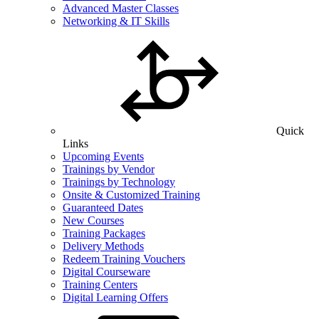
Advanced Master Classes
Networking & IT Skills
Quick
Links
Upcoming Events
Trainings by Vendor
Trainings by Technology
Onsite & Customized Training
Guaranteed Dates
New Courses
Training Packages
Delivery Methods
Redeem Training Vouchers
Digital Courseware
Training Centers
Digital Learning Offers