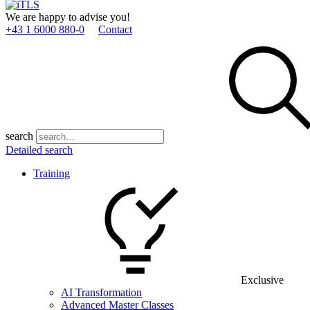
We are happy to advise you!
+43 1 6000 880­-0
Contact
search
Detailed search
Training
Exclusive
AI Transformation
Advanced Master Classes