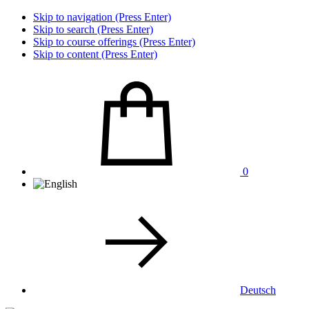
Skip to navigation (Press Enter)
Skip to search (Press Enter)
Skip to course offerings (Press Enter)
Skip to content (Press Enter)
0
Deutsch