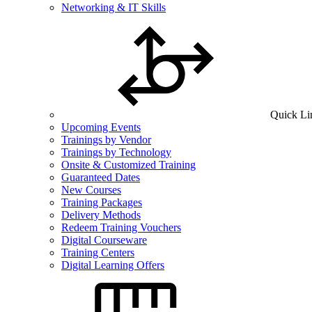
Networking & IT Skills
Quick Li
Upcoming Events
Trainings by Vendor
Trainings by Technology
Onsite & Customized Training
Guaranteed Dates
New Courses
Training Packages
Delivery Methods
Redeem Training Vouchers
Digital Courseware
Training Centers
Digital Learning Offers