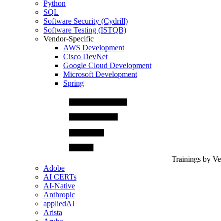
Python
SQL
Software Security (Cydrill)
Software Testing (ISTQB)
Vendor-Specific
AWS Development
Cisco DevNet
Google Cloud Development
Microsoft Development
Spring
Trainings by V
Adobe
AI CERTs
AI-Native
Anthropic
appliedAI
Arista