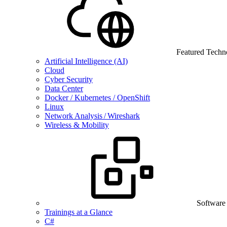
Featured Techn
Artificial Intelligence (AI)
Cloud
Cyber Security
Data Center
Docker / Kubernetes / OpenShift
Linux
Network Analysis / Wireshark
Wireless & Mobility
Software
Trainings at a Glance
C#