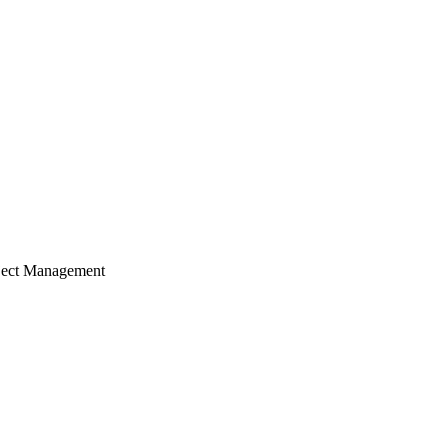
ject Management