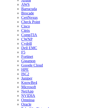
Aruba
AWS
Barracuda
Brocade
CertNexus
Check Point
Cisco
Citrix
CompTIA
CWNP
Cydrill
Dell EMC
F5
Fortinet
Gigamon
Google Cloud
HPE
ISC2
Juniper
KnowBe4
Microsoft
NetApp
NVIDIA
Omnissa
Oracle