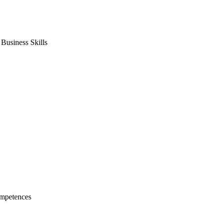
usiness Skills
mpetences