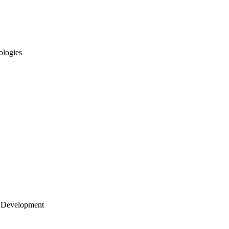
ologies
 Development