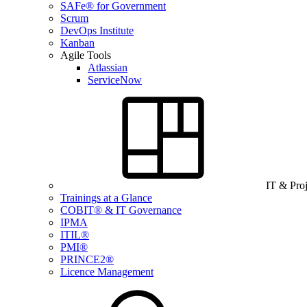
SAFe® for Government
Scrum
DevOps Institute
Kanban
Agile Tools
Atlassian
ServiceNow
IT & Pro
Trainings at a Glance
COBIT® & IT Governance
IPMA
ITIL®
PMI®
PRINCE2®
Licence Management