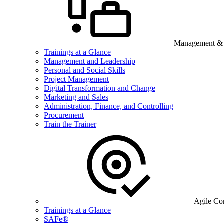
Management & B
Trainings at a Glance
Management and Leadership
Personal and Social Skills
Project Management
Digital Transformation and Change
Marketing and Sales
Administration, Finance, and Controlling
Procurement
Train the Trainer
Agile Co
Trainings at a Glance
SAFe®