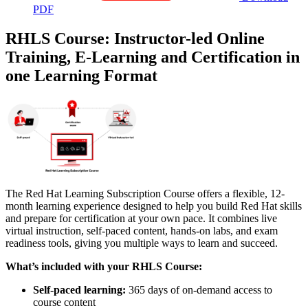
PDF
RHLS Course: Instructor-led Online
Training, E-Learning and Certification in
one Learning Format
The Red Hat Learning Subscription Course offers a flexible, 12-
month learning experience designed to help you build Red Hat skills
and prepare for certification at your own pace. It combines live
virtual instruction, self-paced content, hands-on labs, and exam
readiness tools, giving you multiple ways to learn and succeed.
What’s included with your RHLS Course:
Self-paced learning:
365 days of on-demand access to
course content