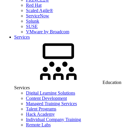
Red Hat
Scaled Agile®
ServiceNow
Splunk
SUSE
VMware by Broadcom
Services
Education
Services
Digital Learning Solutions
Content Development
Managed Training Services
Talent Programs
Hack Academy
Individual Company Training
Remote Labs