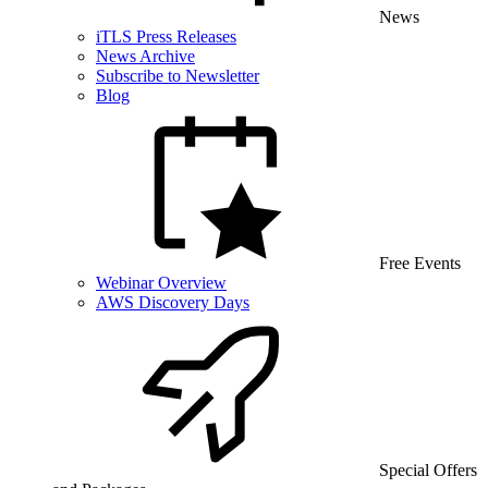
News
iTLS Press Releases
News Archive
Subscribe to Newsletter
Blog
Free Events
Webinar Overview
AWS Discovery Days
Special Offers