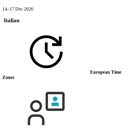
14–17 Dec 2026
Italian
European Time
Zones