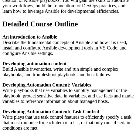
creation of Ansible playbooks. You will gain the skills to automate
your workflows, build the foundation for DevOps practices, and
learn how to leverage Ansible for developmental efficiencies.
Detailed Course Outline
An introduction to Ansible
Describe the fundamental concepts of Ansible and how it is used,
install and configure Ansible development tools in VS Code, and
configure Ansible settings.
Developing automation content
Build Ansible inventories, write and run simple and complex
playbooks, and troubleshoot playbooks and host failures.
Developing Automation Content: Variables
Write playbooks that use variables to simplify management of the
playbook, protect sensitive data in variables, and use facts and magic
variables to reference information about managed hosts.
Developing Automation Content: Task Control
Write plays that use task control features to efficiently specify a task
that must run once for each item in a list, or that only runs if certain
conditions are met.