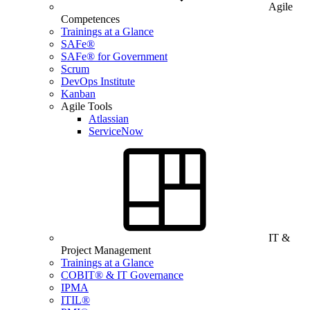
Agile
Competences
Trainings at a Glance
SAFe®
SAFe® for Government
Scrum
DevOps Institute
Kanban
Agile Tools
Atlassian
ServiceNow
IT &
Project Management
Trainings at a Glance
COBIT® & IT Governance
IPMA
ITIL®