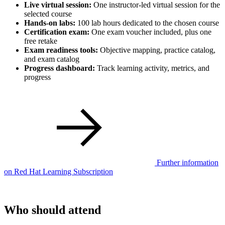
Live virtual session:
One instructor-led virtual session for the
selected course
Hands-on labs:
100 lab hours dedicated to the chosen course
Certification exam:
One exam voucher included, plus one
free retake
Exam readiness tools:
Objective mapping, practice catalog,
and exam catalog
Progress dashboard:
Track learning activity, metrics, and
progress
Further information
on Red Hat Learning Subscription
Who should attend