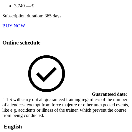
3,740.— €
Subscription duration: 365 days
BUY NOW
Online schedule
Guaranteed date:
iTLS will carry out all guaranteed training regardless of the number
of attendees, exempt from force majeure or other unexpected events,
like e.g. accidents or illness of the trainer, which prevent the course
from being conducted.
English