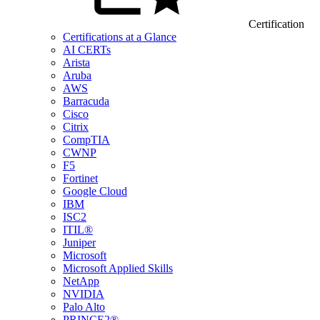
Certification
Certifications at a Glance
AI CERTs
Arista
Aruba
AWS
Barracuda
Cisco
Citrix
CompTIA
CWNP
F5
Fortinet
Google Cloud
IBM
ISC2
ITIL®
Juniper
Microsoft
Microsoft Applied Skills
NetApp
NVIDIA
Palo Alto
PRINCE2®