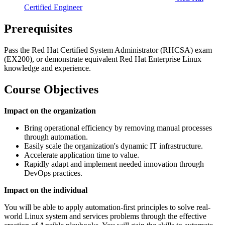
Certified Engineer
Prerequisites
Pass the Red Hat Certified System Administrator (RHCSA) exam
(EX200), or demonstrate equivalent Red Hat Enterprise Linux
knowledge and experience.
Course Objectives
Impact on the organization
Bring operational efficiency by removing manual processes
through automation.
Easily scale the organization's dynamic IT infrastructure.
Accelerate application time to value.
Rapidly adapt and implement needed innovation through
DevOps practices.
Impact on the individual
You will be able to apply automation-first principles to solve real-
world Linux system and services problems through the effective