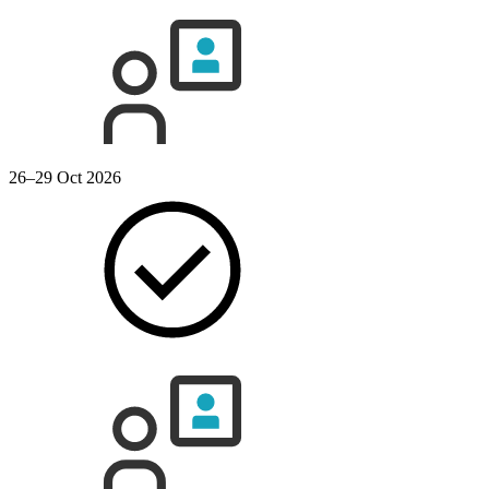
26–29 Oct 2026