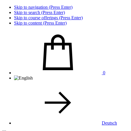
Skip to navigation (Press Enter)
Skip to search (Press Enter)
Skip to course offerings (Press Enter)
Skip to content (Press Enter)
0
Deutsch