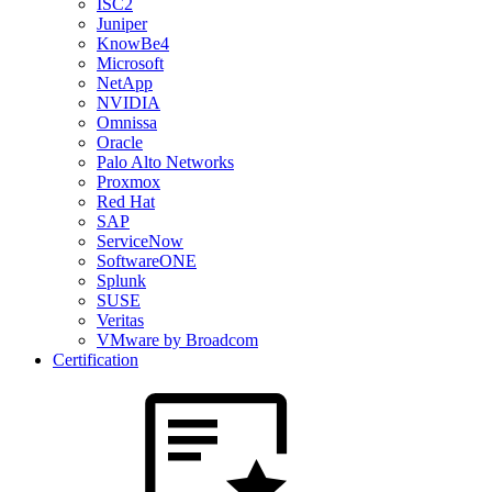
ISC2
Juniper
KnowBe4
Microsoft
NetApp
NVIDIA
Omnissa
Oracle
Palo Alto Networks
Proxmox
Red Hat
SAP
ServiceNow
SoftwareONE
Splunk
SUSE
Veritas
VMware by Broadcom
Certification