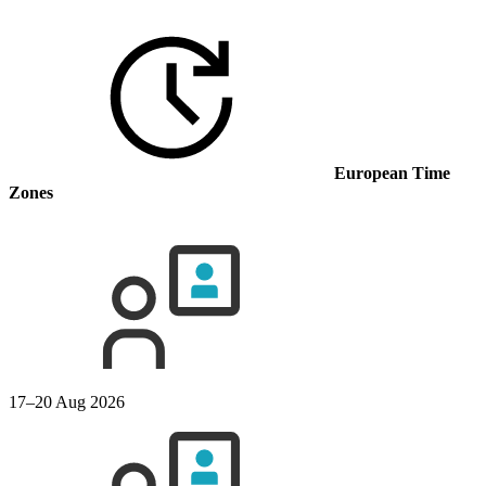
European Time
Zones
17–20 Aug 2026