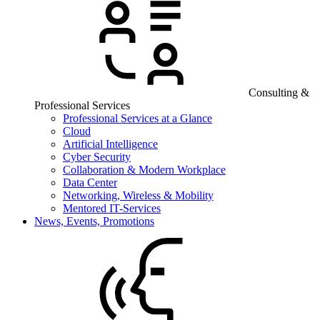
Consulting &
Professional Services
Professional Services at a Glance
Cloud
Artificial Intelligence
Cyber Security
Collaboration & Modern Workplace
Data Center
Networking, Wireless & Mobility
Mentored IT-Services
News, Events, Promotions