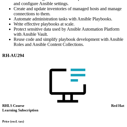
and configure Ansible settings.
Create and update inventories of managed hosts and manage
connections to them.
Automate administration tasks with Ansible Playbooks.
Write effective playbooks at scale.
Protect sensitive data used by Ansible Automation Platform
with Ansible Vault.
Reuse code and simplify playbook development with Ansible
Roles and Ansible Content Collections.
RH-AU294
RHLS Course
Red Hat
Learning Subscription
Price
(excl. tax)