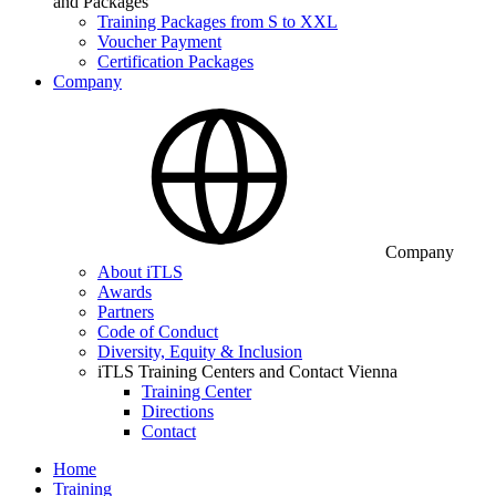
and Packages
Training Packages from S to XXL
Voucher Payment
Certification Packages
Company
Company
About iTLS
Awards
Partners
Code of Conduct
Diversity, Equity & Inclusion
iTLS Training Centers and Contact Vienna
Training Center
Directions
Contact
Home
Training