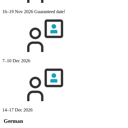
16–19 Nov 2026
Guaranteed date!
7–10 Dec 2026
14–17 Dec 2026
German