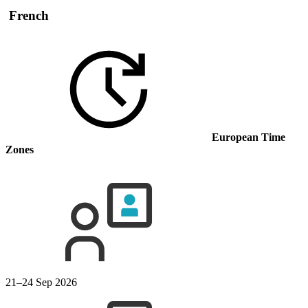
French
European Time
Zones
21–24 Sep 2026