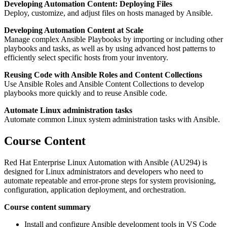
Developing Automation Content: Deploying Files
Deploy, customize, and adjust files on hosts managed by Ansible.
Developing Automation Content at Scale
Manage complex Ansible Playbooks by importing or including other
playbooks and tasks, as well as by using advanced host patterns to
efficiently select specific hosts from your inventory.
Reusing Code with Ansible Roles and Content Collections
Use Ansible Roles and Ansible Content Collections to develop
playbooks more quickly and to reuse Ansible code.
Automate Linux administration tasks
Automate common Linux system administration tasks with Ansible.
Course Content
Red Hat Enterprise Linux Automation with Ansible (AU294) is
designed for Linux administrators and developers who need to
automate repeatable and error-prone steps for system provisioning,
configuration, application deployment, and orchestration.
Course content summary
Install and configure Ansible development tools in VS Code