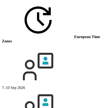
European Time
Zones
7–10 Sep 2026