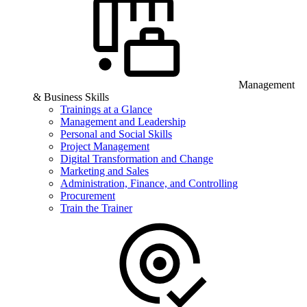
Management
& Business Skills
Trainings at a Glance
Management and Leadership
Personal and Social Skills
Project Management
Digital Transformation and Change
Marketing and Sales
Administration, Finance, and Controlling
Procurement
Train the Trainer