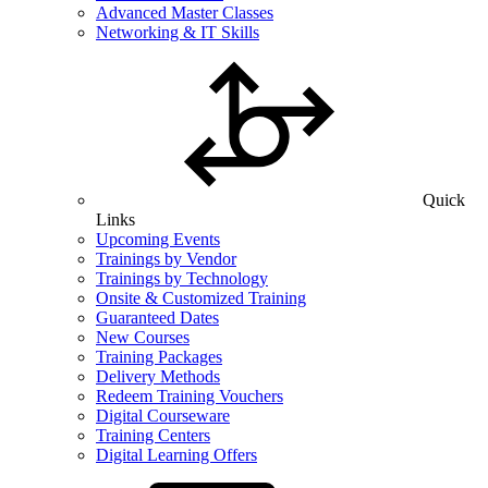
Advanced Master Classes
Networking & IT Skills
Quick
Links
Upcoming Events
Trainings by Vendor
Trainings by Technology
Onsite & Customized Training
Guaranteed Dates
New Courses
Training Packages
Delivery Methods
Redeem Training Vouchers
Digital Courseware
Training Centers
Digital Learning Offers