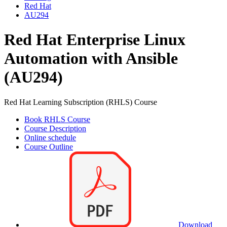
Red Hat
AU294
Red Hat Enterprise Linux
Automation with Ansible
(AU294)
Red Hat Learning Subscription (RHLS) Course
Book RHLS Course
Course Description
Online schedule
Course Outline
Download