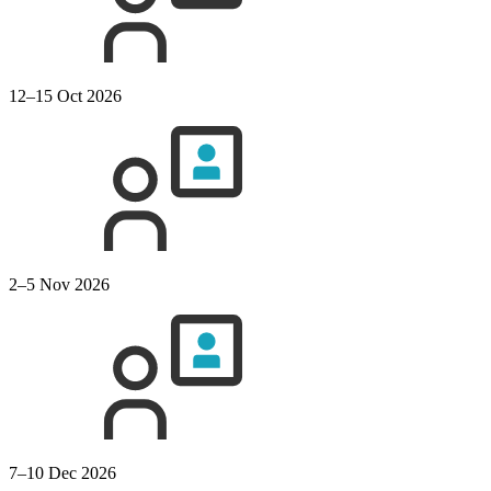
12–15 Oct 2026
2–5 Nov 2026
7–10 Dec 2026