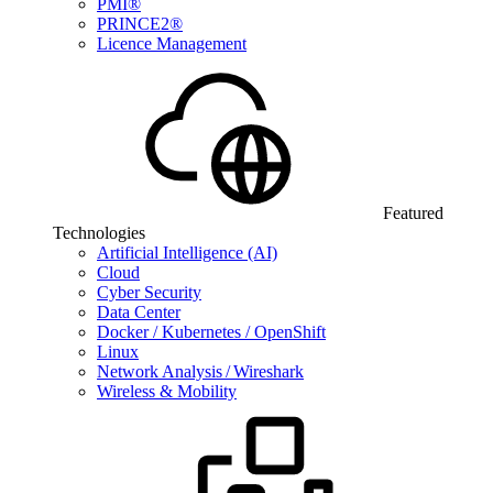
PMI®
PRINCE2®
Licence Management
Featured
Technologies
Artificial Intelligence (AI)
Cloud
Cyber Security
Data Center
Docker / Kubernetes / OpenShift
Linux
Network Analysis / Wireshark
Wireless & Mobility