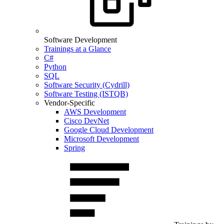
Software Development
Trainings at a Glance
C#
Python
SQL
Software Security (Cydrill)
Software Testing (ISTQB)
Vendor-Specific
AWS Development
Cisco DevNet
Google Cloud Development
Microsoft Development
Spring