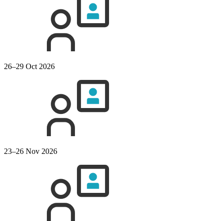
26–29 Oct 2026
23–26 Nov 2026