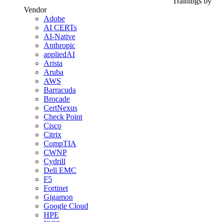
Trainings by
Vendor
Adobe
AI CERTs
AI-Native
Anthropic
appliedAI
Arista
Aruba
AWS
Barracuda
Brocade
CertNexus
Check Point
Cisco
Citrix
CompTIA
CWNP
Cydrill
Dell EMC
F5
Fortinet
Gigamon
Google Cloud
HPE