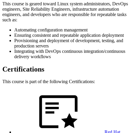
This course is geared toward Linux system administrators, DevOps
engineers, Site Reliability Engineers, infrastructure automation
engineers, and developers who are responsible for repeatable tasks
such as:
Automating configuration management
Ensuring consistent and repeatable application deployment
Provisioning and deployment of development, testing, and
production servers
Integrating with DevOps continuous integration/continuous
delivery workflows
Certifications
This course is part of the following Certifications:
Red Hat