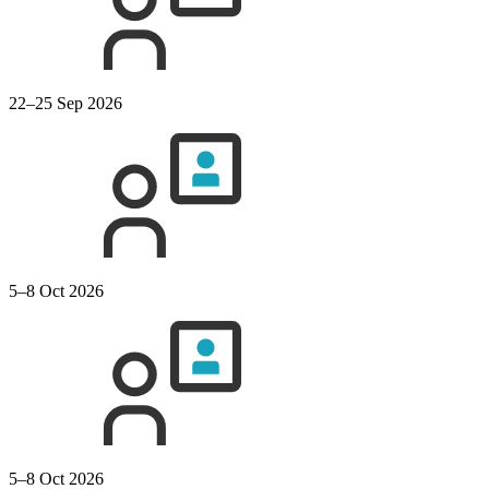
22–25 Sep 2026
5–8 Oct 2026
5–8 Oct 2026