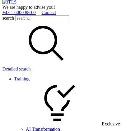
We are happy to advise you!
+43 1 6000 880­-0
Contact
search
Detailed search
Training
Exclusive
AI Transformation