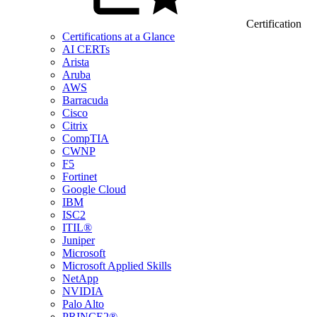
Certification
Certifications at a Glance
AI CERTs
Arista
Aruba
AWS
Barracuda
Cisco
Citrix
CompTIA
CWNP
F5
Fortinet
Google Cloud
IBM
ISC2
ITIL®
Juniper
Microsoft
Microsoft Applied Skills
NetApp
NVIDIA
Palo Alto
PRINCE2®