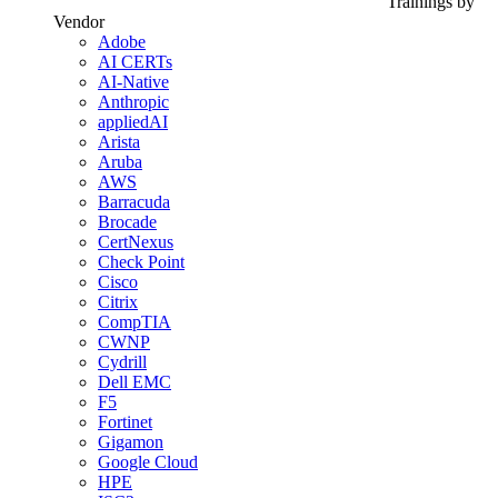
Trainings by
Vendor
Adobe
AI CERTs
AI-Native
Anthropic
appliedAI
Arista
Aruba
AWS
Barracuda
Brocade
CertNexus
Check Point
Cisco
Citrix
CompTIA
CWNP
Cydrill
Dell EMC
F5
Fortinet
Gigamon
Google Cloud
HPE