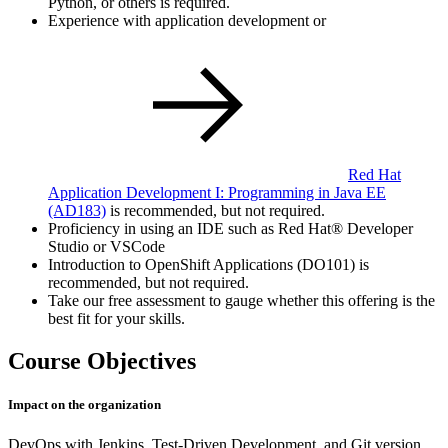
Python, or others is required.
Experience with application development or
Red Hat
Application Development I: Programming in Java EE
(AD183)
is recommended, but not required.
Proficiency in using an IDE such as Red Hat® Developer
Studio or VSCode
Introduction to OpenShift Applications (DO101) is
recommended, but not required.
Take our free assessment to gauge whether this offering is the
best fit for your skills.
Course Objectives
Impact on the organization
DevOps with Jenkins, Test-Driven Development, and Git version