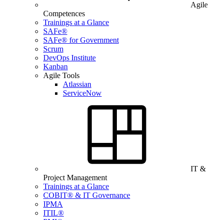
Agile
Competences
Trainings at a Glance
SAFe®
SAFe® for Government
Scrum
DevOps Institute
Kanban
Agile Tools
Atlassian
ServiceNow
IT &
Project Management
Trainings at a Glance
COBIT® & IT Governance
IPMA
ITIL®