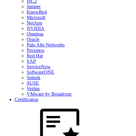
ISC2
Juniper
KnowBe4
Microsoft
NetApp
NVIDIA
Omnissa
Oracle
Palo Alto Networks
Proxmox
Red Hat
SAP
ServiceNow
SoftwareONE
Splunk
SUSE
Veritas
VMware by Broadcom
Certification