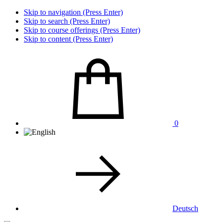
Skip to navigation (Press Enter)
Skip to search (Press Enter)
Skip to course offerings (Press Enter)
Skip to content (Press Enter)
0
Deutsch