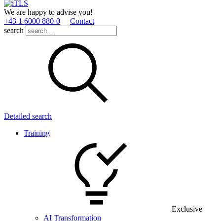
We are happy to advise you!
+43 1 6000 880­-0
Contact
search
Detailed search
Training
Exclusive
AI Transformation