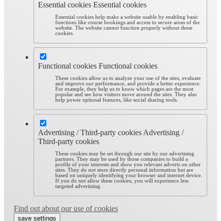
Essential cookies
Essential cookies
Essential cookies help make a website usable by enabling basic
functions like course bookings and access to secure areas of the
website. The website cannot function properly without these
cookies.
Functional cookies
Functional cookies
These cookies allow us to analyze your use of the sites, evaluate
and improve our performance, and provide a better experience.
For example, they help us to know which pages are the most
popular and see how visitors move around the sites. They also
help power optional features, like social sharing tools.
Advertising / Third-party cookies
Advertising /
Third-party cookies
These cookies may be set through our site by our advertising
partners. They may be used by those companies to build a
profile of your interests and show you relevant adverts on other
sites. They do not store directly personal information but are
based on uniquely identifying your browser and internet device.
If you do not allow these cookies, you will experience less
targeted advertising.
Find out about our use of cookies