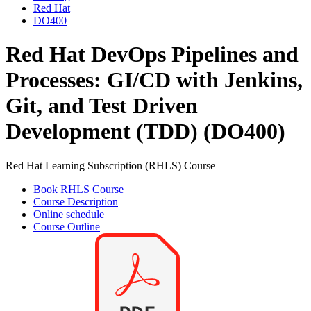
Red Hat
DO400
Red Hat DevOps Pipelines and
Processes: GI/CD with Jenkins,
Git, and Test Driven
Development (TDD) (DO400)
Red Hat Learning Subscription (RHLS) Course
Book RHLS Course
Course Description
Online schedule
Course Outline