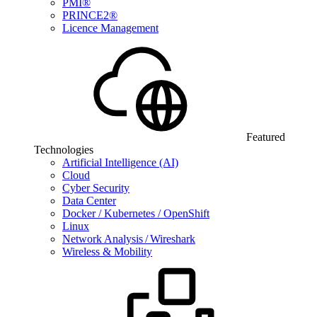
PMI®
PRINCE2®
Licence Management
Featured
Technologies
Artificial Intelligence (AI)
Cloud
Cyber Security
Data Center
Docker / Kubernetes / OpenShift
Linux
Network Analysis / Wireshark
Wireless & Mobility