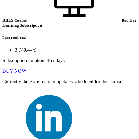
RHLS Course
Red Hat
Learning Subscription
Price
(excl. tax)
3,740.— €
Subscription duration: 365 days
BUY NOW
Currently there are no training dates scheduled for this course.