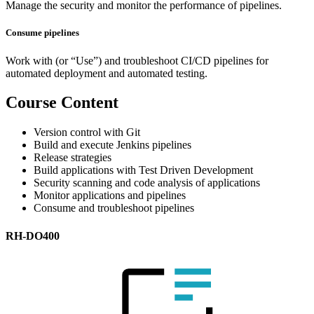
Manage the security and monitor the performance of pipelines.
Consume pipelines
Work with (or “Use”) and troubleshoot CI/CD pipelines for
automated deployment and automated testing.
Course Content
Version control with Git
Build and execute Jenkins pipelines
Release strategies
Build applications with Test Driven Development
Security scanning and code analysis of applications
Monitor applications and pipelines
Consume and troubleshoot pipelines
RH-DO400