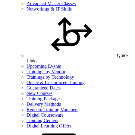
Advanced Master Classes
Networking & IT Skills
Quick
Links
Upcoming Events
Trainings by Vendor
Trainings by Technology
Onsite & Customized Training
Guaranteed Dates
New Courses
Training Packages
Delivery Methods
Redeem Training Vouchers
Digital Courseware
Training Centers
Digital Learning Offers