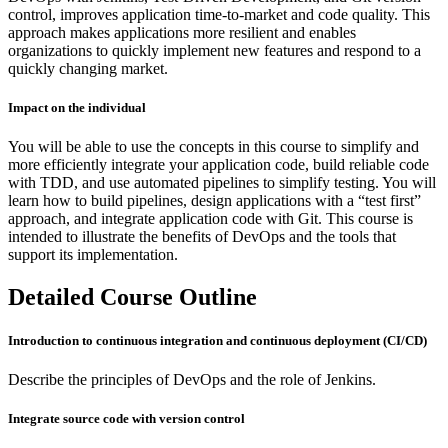
control, improves application time-to-market and code quality. This
approach makes applications more resilient and enables
organizations to quickly implement new features and respond to a
quickly changing market.
Impact on the individual
You will be able to use the concepts in this course to simplify and
more efficiently integrate your application code, build reliable code
with TDD, and use automated pipelines to simplify testing. You will
learn how to build pipelines, design applications with a “test first”
approach, and integrate application code with Git. This course is
intended to illustrate the benefits of DevOps and the tools that
support its implementation.
Detailed Course Outline
Introduction to continuous integration and continuous deployment (CI/CD)
Describe the principles of DevOps and the role of Jenkins.
Integrate source code with version control