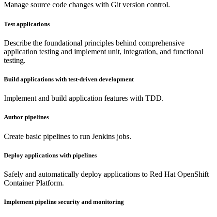
Manage source code changes with Git version control.
Test applications
Describe the foundational principles behind comprehensive
application testing and implement unit, integration, and functional
testing.
Build applications with test-driven development
Implement and build application features with TDD.
Author pipelines
Create basic pipelines to run Jenkins jobs.
Deploy applications with pipelines
Safely and automatically deploy applications to Red Hat OpenShift
Container Platform.
Implement pipeline security and monitoring