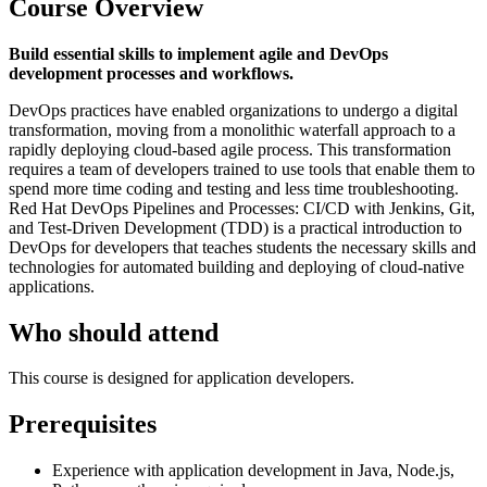
Course Overview
Build essential skills to implement agile and DevOps
development processes and workflows.
DevOps practices have enabled organizations to undergo a digital
transformation, moving from a monolithic waterfall approach to a
rapidly deploying cloud-based agile process. This transformation
requires a team of developers trained to use tools that enable them to
spend more time coding and testing and less time troubleshooting.
Red Hat DevOps Pipelines and Processes: CI/CD with Jenkins, Git,
and Test-Driven Development (TDD) is a practical introduction to
DevOps for developers that teaches students the necessary skills and
technologies for automated building and deploying of cloud-native
applications.
Who should attend
This course is designed for application developers.
Prerequisites
Experience with application development in Java, Node.js,