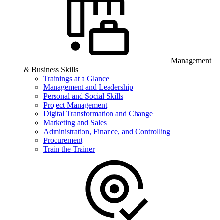
Management
& Business Skills
Trainings at a Glance
Management and Leadership
Personal and Social Skills
Project Management
Digital Transformation and Change
Marketing and Sales
Administration, Finance, and Controlling
Procurement
Train the Trainer