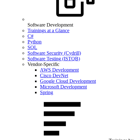
Software Development
Trainings at a Glance
C#
Python
SQL
Software Security (Cydrill)
Software Testing (ISTQB)
Vendor-Specific
AWS Development
Cisco DevNet
Google Cloud Development
Microsoft Development
Spring