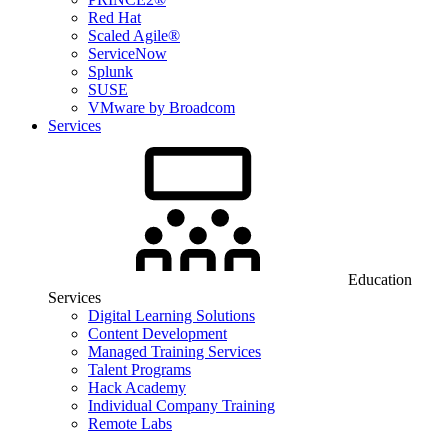
Red Hat
Scaled Agile®
ServiceNow
Splunk
SUSE
VMware by Broadcom
Services
Education
Services
Digital Learning Solutions
Content Development
Managed Training Services
Talent Programs
Hack Academy
Individual Company Training
Remote Labs