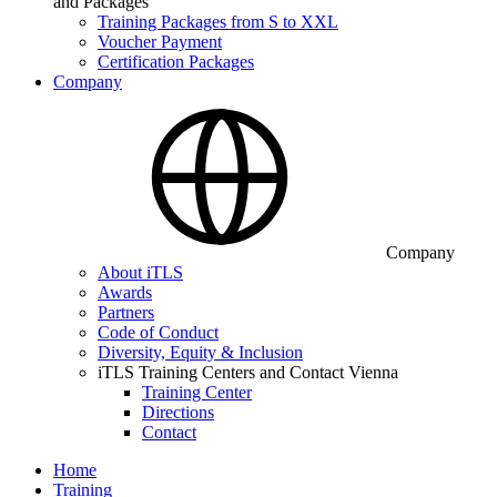
and Packages
Training Packages from S to XXL
Voucher Payment
Certification Packages
Company
Company
About iTLS
Awards
Partners
Code of Conduct
Diversity, Equity & Inclusion
iTLS Training Centers and Contact Vienna
Training Center
Directions
Contact
Home
Training