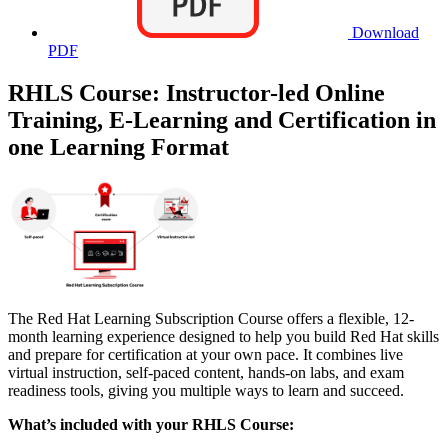
Download
PDF
RHLS Course: Instructor-led Online
Training, E-Learning and Certification in
one Learning Format
The Red Hat Learning Subscription Course offers a flexible, 12-
month learning experience designed to help you build Red Hat skills
and prepare for certification at your own pace. It combines live
virtual instruction, self-paced content, hands-on labs, and exam
readiness tools, giving you multiple ways to learn and succeed.
What’s included with your RHLS Course: