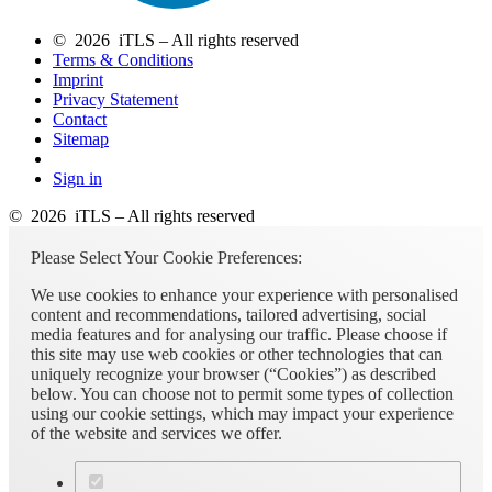
© 2026 iTLS – All rights reserved
Terms & Conditions
Imprint
Privacy Statement
Contact
Sitemap
Sign in
© 2026 iTLS – All rights reserved
Please Select Your Cookie Preferences:
We use cookies to enhance your experience with personalised
content and recommendations, tailored advertising, social
media features and for analysing our traffic. Please choose if
this site may use web cookies or other technologies that can
uniquely recognize your browser (“Cookies”) as described
below. You can choose not to permit some types of collection
using our cookie settings, which may impact your experience
of the website and services we offer.