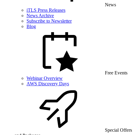
News
iTLS Press Releases
News Archive
Subscribe to Newsletter
Blog
Free Events
Webinar Overview
AWS Discovery Days
Special Offers