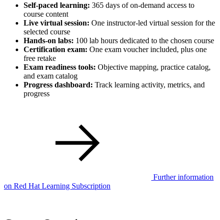
Self-paced learning:
365 days of on-demand access to
course content
Live virtual session:
One instructor-led virtual session for the
selected course
Hands-on labs:
100 lab hours dedicated to the chosen course
Certification exam:
One exam voucher included, plus one
free retake
Exam readiness tools:
Objective mapping, practice catalog,
and exam catalog
Progress dashboard:
Track learning activity, metrics, and
progress
Further information
on Red Hat Learning Subscription