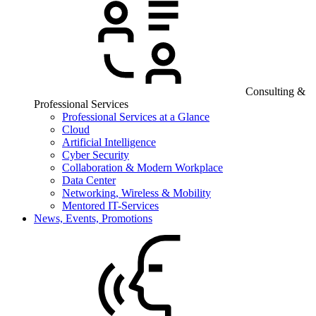
Consulting &
Professional Services
Professional Services at a Glance
Cloud
Artificial Intelligence
Cyber Security
Collaboration & Modern Workplace
Data Center
Networking, Wireless & Mobility
Mentored IT-Services
News, Events, Promotions