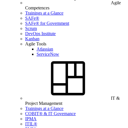
Agile
Competences
Trainings at a Glance
SAFe®
SAFe® for Government
Scrum
DevOps Institute
Kanban
Agile Tools
Atlassian
ServiceNow
IT &
Project Management
Trainings at a Glance
COBIT® & IT Governance
IPMA
ITIL®