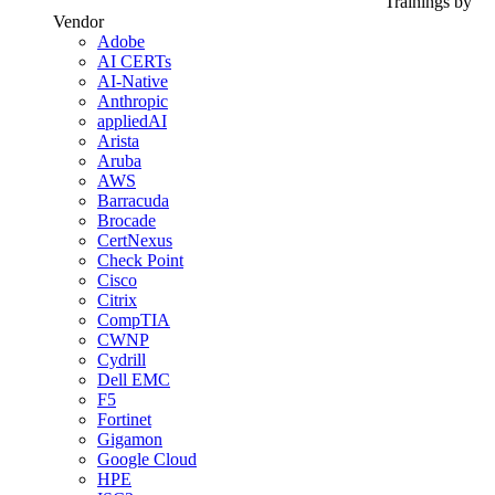
Trainings by
Vendor
Adobe
AI CERTs
AI-Native
Anthropic
appliedAI
Arista
Aruba
AWS
Barracuda
Brocade
CertNexus
Check Point
Cisco
Citrix
CompTIA
CWNP
Cydrill
Dell EMC
F5
Fortinet
Gigamon
Google Cloud
HPE