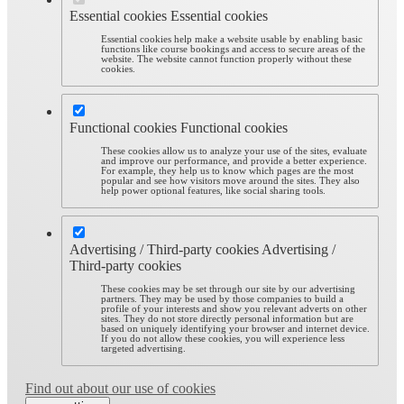
Essential cookies
Essential cookies
Essential cookies help make a website usable by enabling basic
functions like course bookings and access to secure areas of the
website. The website cannot function properly without these
cookies.
Functional cookies
Functional cookies
These cookies allow us to analyze your use of the sites, evaluate
and improve our performance, and provide a better experience.
For example, they help us to know which pages are the most
popular and see how visitors move around the sites. They also
help power optional features, like social sharing tools.
Advertising / Third-party cookies
Advertising /
Third-party cookies
These cookies may be set through our site by our advertising
partners. They may be used by those companies to build a
profile of your interests and show you relevant adverts on other
sites. They do not store directly personal information but are
based on uniquely identifying your browser and internet device.
If you do not allow these cookies, you will experience less
targeted advertising.
Find out about our use of cookies