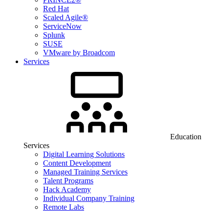
Red Hat
Scaled Agile®
ServiceNow
Splunk
SUSE
VMware by Broadcom
Services
Education
Services
Digital Learning Solutions
Content Development
Managed Training Services
Talent Programs
Hack Academy
Individual Company Training
Remote Labs