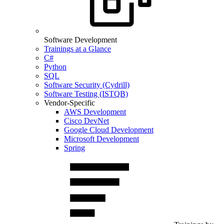
Software Development
Trainings at a Glance
C#
Python
SQL
Software Security (Cydrill)
Software Testing (ISTQB)
Vendor-Specific
AWS Development
Cisco DevNet
Google Cloud Development
Microsoft Development
Spring