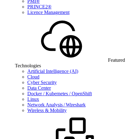
PMI®
PRINCE2®
Licence Management
Featured
Technologies
Artificial Intelligence (AI)
Cloud
Cyber Security
Data Center
Docker / Kubernetes / OpenShift
Linux
Network Analysis / Wireshark
Wireless & Mobility