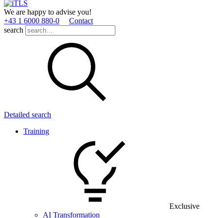
We are happy to advise you!
+43 1 6000 880­-0
Contact
search
Detailed search
Training
Exclusive
AI Transformation