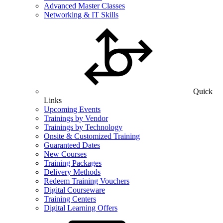
Advanced Master Classes
Networking & IT Skills
Quick
Links
Upcoming Events
Trainings by Vendor
Trainings by Technology
Onsite & Customized Training
Guaranteed Dates
New Courses
Training Packages
Delivery Methods
Redeem Training Vouchers
Digital Courseware
Training Centers
Digital Learning Offers