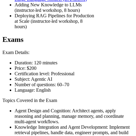
Adding New Knowledge to LLMs
(instructor-led workshop, 8 hours)
Deploying RAG Pipelines for Production
at Scale (instructor-led workshop, 8
hours)
Exams
Exam Details:
Duration: 120 minutes
Price: $200
Certification level: Professional
Subject: Agentic AI
Number of questions: 60–70
Language: English
Topics Covered in the Exam
Agent Design and Cognition: Architect agents, apply
reasoning and planning, manage memory, and coordinate
multi-agent workflows.
Knowledge Integration and Agent Development: Implement
retrieval pipelines, handle data, engineer prompts, and build