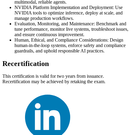
multimodal, reliable agents.
NVIDIA Platform Implementation and Deployment: Use
NVIDIA tools to optimize inference, deploy at scale, and
manage production workflows.
Evaluation, Monitoring, and Maintenance: Benchmark and
tune performance, monitor live systems, troubleshoot issues,
and ensure continuous improvement.
Human, Ethical, and Compliance Considerations: Design
human-in-the-loop systems, enforce safety and compliance
guardrails, and uphold responsible AI practices.
Recertification
This certification is valid for two years from issuance.
Recertification may be achieved by retaking the exam.