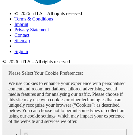
© 2026 iTLS – All rights reserved
Terms & Conditions
Imprint
Privacy Statement
Contact
Sitemap
Sign in
© 2026 iTLS – All rights reserved
Please Select Your Cookie Preferences:
We use cookies to enhance your experience with personalised
content and recommendations, tailored advertising, social
media features and for analysing our traffic. Please choose if
this site may use web cookies or other technologies that can
uniquely recognize your browser (“Cookies”) as described
below. You can choose not to permit some types of collection
using our cookie settings, which may impact your experience
of the website and services we offer.