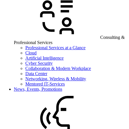
Consulting &
Professional Services
Professional Services at a Glance
Cloud
Artificial Intelligence
Cyber Security
Collaboration & Modern Workplace
Data Center
Networking, Wireless & Mobility
Mentored IT-Services
News, Events, Promotions