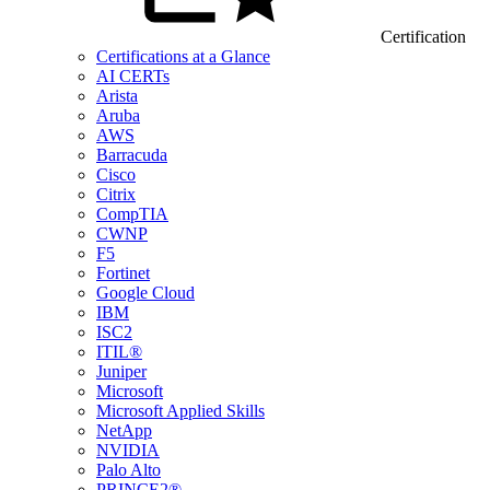
Certification
Certifications at a Glance
AI CERTs
Arista
Aruba
AWS
Barracuda
Cisco
Citrix
CompTIA
CWNP
F5
Fortinet
Google Cloud
IBM
ISC2
ITIL®
Juniper
Microsoft
Microsoft Applied Skills
NetApp
NVIDIA
Palo Alto
PRINCE2®