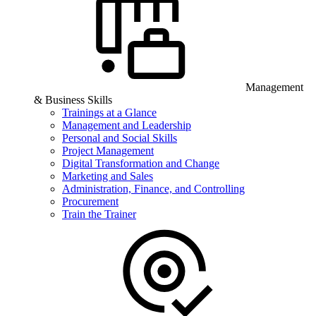
Management
& Business Skills
Trainings at a Glance
Management and Leadership
Personal and Social Skills
Project Management
Digital Transformation and Change
Marketing and Sales
Administration, Finance, and Controlling
Procurement
Train the Trainer