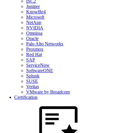
ISC2
Juniper
KnowBe4
Microsoft
NetApp
NVIDIA
Omnissa
Oracle
Palo Alto Networks
Proxmox
Red Hat
SAP
ServiceNow
SoftwareONE
Splunk
SUSE
Veritas
VMware by Broadcom
Certification