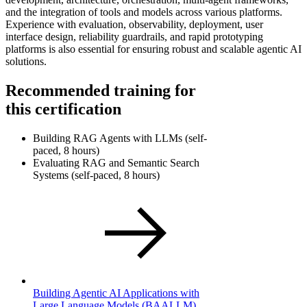
and the integration of tools and models across various platforms.
Experience with evaluation, observability, deployment, user
interface design, reliability guardrails, and rapid prototyping
platforms is also essential for ensuring robust and scalable agentic AI
solutions.
Recommended training for
this certification
Building RAG Agents with LLMs (self-
paced, 8 hours)
Evaluating RAG and Semantic Search
Systems (self-paced, 8 hours)
Building Agentic AI Applications with
Large Language Models
(BAALLM)