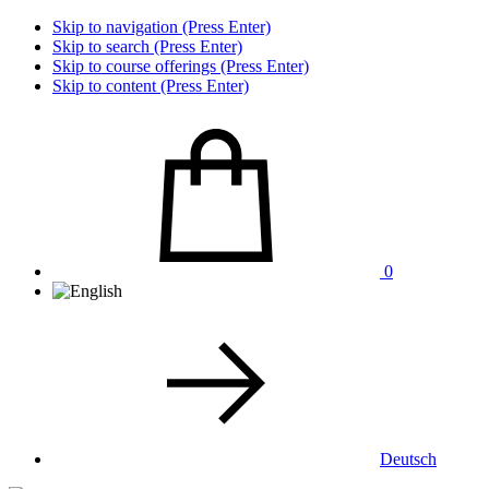
Skip to navigation (Press Enter)
Skip to search (Press Enter)
Skip to course offerings (Press Enter)
Skip to content (Press Enter)
0
Deutsch