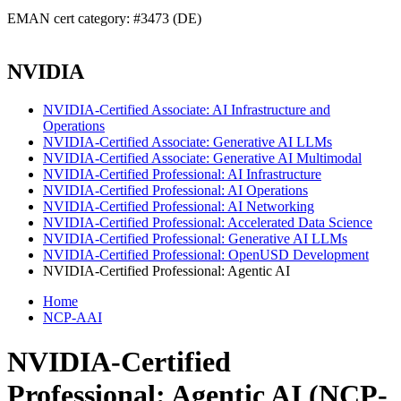
EMAN cert category: #3473 (DE)
NVIDIA
NVIDIA-Certified Associate: AI Infrastructure and
Operations
NVIDIA-Certified Associate: Generative AI LLMs
NVIDIA-Certified Associate: Generative AI Multimodal
NVIDIA-Certified Professional: AI Infrastructure
NVIDIA-Certified Professional: AI Operations
NVIDIA-Certified Professional: AI Networking
NVIDIA-Certified Professional: Accelerated Data Science
NVIDIA-Certified Professional: Generative AI LLMs
NVIDIA-Certified Professional: OpenUSD Development
NVIDIA-Certified Professional: Agentic AI
Home
NCP-AAI
NVIDIA-Certified
Professional: Agentic AI (NCP-