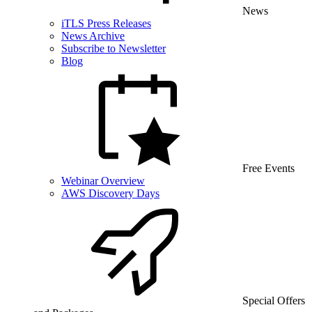
News
iTLS Press Releases
News Archive
Subscribe to Newsletter
Blog
Free Events
Webinar Overview
AWS Discovery Days
Special Offers