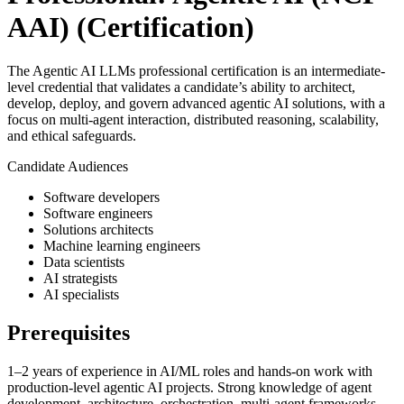
AAI)
(Certification)
The Agentic AI LLMs professional certification is an intermediate-
level credential that validates a candidate’s ability to architect,
develop, deploy, and govern advanced agentic AI solutions, with a
focus on multi-agent interaction, distributed reasoning, scalability,
and ethical safeguards.
Candidate Audiences
Software developers
Software engineers
Solutions architects
Machine learning engineers
Data scientists
AI strategists
AI specialists
Prerequisites
1–2 years of experience in AI/ML roles and hands-on work with
production-level agentic AI projects. Strong knowledge of agent
development, architecture, orchestration, multi-agent frameworks,