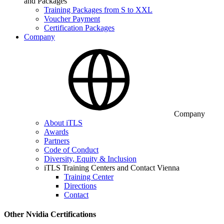
and Packages
Training Packages from S to XXL
Voucher Payment
Certification Packages
Company
Company
About iTLS
Awards
Partners
Code of Conduct
Diversity, Equity & Inclusion
iTLS Training Centers and Contact Vienna
Training Center
Directions
Contact
Other Nvidia Certifications