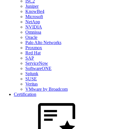
ISC2
Juniper
KnowBe4
Microsoft
NetApp
NVIDIA
Omnissa
Oracle
Palo Alto Networks
Proxmox
Red Hat
SAP
ServiceNow
SoftwareONE
Splunk
SUSE
Veritas
VMware by Broadcom
Certification