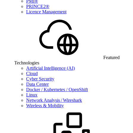
PMI®
PRINCE2®
Licence Management
Featured
Technologies
Artificial Intelligence (AI)
Cloud
Cyber Security
Data Center
Docker / Kubernetes / OpenShift
Linux
Network Analysis / Wireshark
Wireless & Mobility