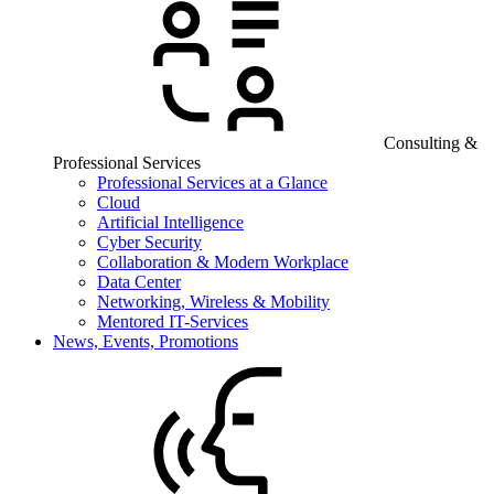
Consulting &
Professional Services
Professional Services at a Glance
Cloud
Artificial Intelligence
Cyber Security
Collaboration & Modern Workplace
Data Center
Networking, Wireless & Mobility
Mentored IT-Services
News, Events, Promotions