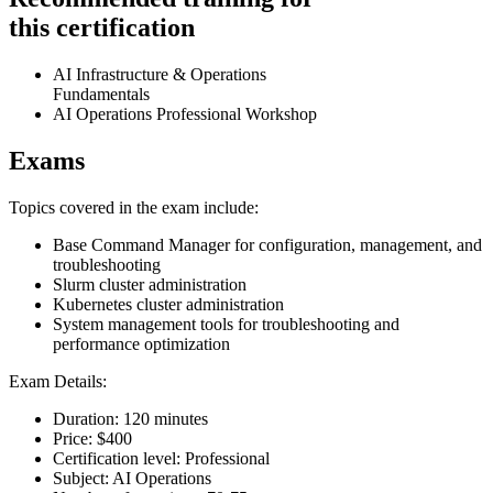
this certification
AI Infrastructure & Operations
Fundamentals
AI Operations Professional Workshop
Exams
Topics covered in the exam include:
Base Command Manager for configuration, management, and
troubleshooting
Slurm cluster administration
Kubernetes cluster administration
System management tools for troubleshooting and
performance optimization
Exam Details:
Duration: 120 minutes
Price: $400
Certification level: Professional
Subject: AI Operations