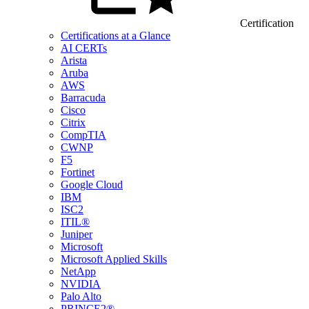
Certification
Certifications at a Glance
AI CERTs
Arista
Aruba
AWS
Barracuda
Cisco
Citrix
CompTIA
CWNP
F5
Fortinet
Google Cloud
IBM
ISC2
ITIL®
Juniper
Microsoft
Microsoft Applied Skills
NetApp
NVIDIA
Palo Alto
PRINCE2®