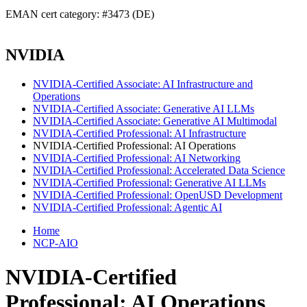
EMAN cert category: #3473 (DE)
NVIDIA
NVIDIA-Certified Associate: AI Infrastructure and
Operations
NVIDIA-Certified Associate: Generative AI LLMs
NVIDIA-Certified Associate: Generative AI Multimodal
NVIDIA-Certified Professional: AI Infrastructure
NVIDIA-Certified Professional: AI Operations
NVIDIA-Certified Professional: AI Networking
NVIDIA-Certified Professional: Accelerated Data Science
NVIDIA-Certified Professional: Generative AI LLMs
NVIDIA-Certified Professional: OpenUSD Development
NVIDIA-Certified Professional: Agentic AI
Home
NCP-AIO
NVIDIA-Certified
Professional: AI Operations