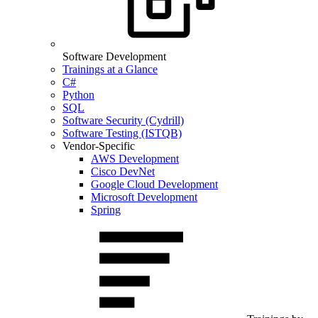
Software Development
Trainings at a Glance
C#
Python
SQL
Software Security (Cydrill)
Software Testing (ISTQB)
Vendor-Specific
AWS Development
Cisco DevNet
Google Cloud Development
Microsoft Development
Spring