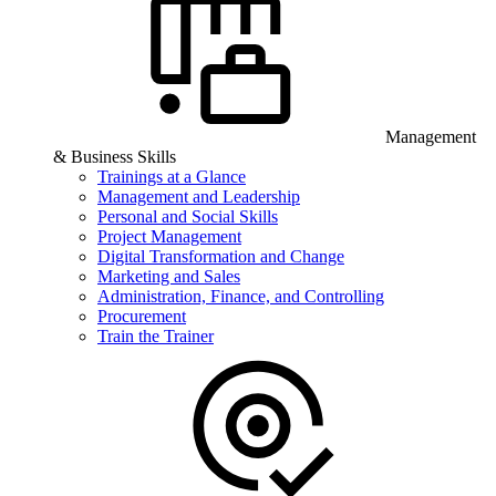
Management
& Business Skills
Trainings at a Glance
Management and Leadership
Personal and Social Skills
Project Management
Digital Transformation and Change
Marketing and Sales
Administration, Finance, and Controlling
Procurement
Train the Trainer