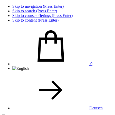
Skip to navigation (Press Enter)
Skip to search (Press Enter)
Skip to course offerings (Press Enter)
Skip to content (Press Enter)
0
Deutsch