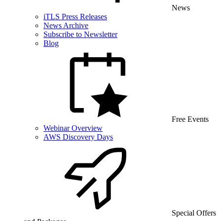
News
iTLS Press Releases
News Archive
Subscribe to Newsletter
Blog
Free Events
Webinar Overview
AWS Discovery Days
Special Offers