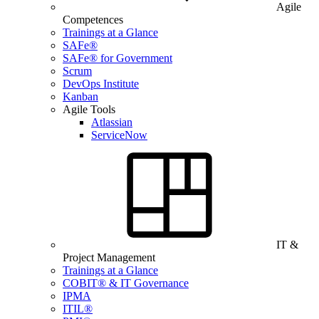
Agile
Competences
Trainings at a Glance
SAFe®
SAFe® for Government
Scrum
DevOps Institute
Kanban
Agile Tools
Atlassian
ServiceNow
IT &
Project Management
Trainings at a Glance
COBIT® & IT Governance
IPMA
ITIL®