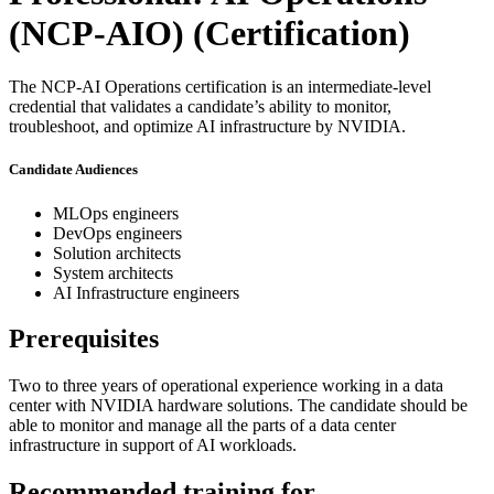
(NCP-AIO)
(Certification)
The NCP-AI Operations certification is an intermediate-level
credential that validates a candidate’s ability to monitor,
troubleshoot, and optimize AI infrastructure by NVIDIA.
Candidate Audiences
MLOps engineers
DevOps engineers
Solution architects
System architects
AI Infrastructure engineers
Prerequisites
Two to three years of operational experience working in a data
center with NVIDIA hardware solutions. The candidate should be
able to monitor and manage all the parts of a data center
infrastructure in support of AI workloads.
Recommended training for