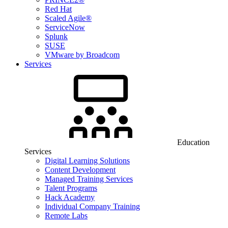
Red Hat
Scaled Agile®
ServiceNow
Splunk
SUSE
VMware by Broadcom
Services
Education
Services
Digital Learning Solutions
Content Development
Managed Training Services
Talent Programs
Hack Academy
Individual Company Training
Remote Labs