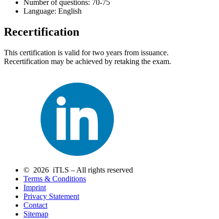
Number of questions: 70-75
Language: English
Recertification
This certification is valid for two years from issuance.
Recertification may be achieved by retaking the exam.
© 2026 iTLS – All rights reserved
Terms & Conditions
Imprint
Privacy Statement
Contact
Sitemap