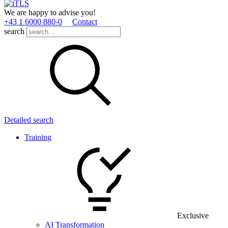
We are happy to advise you!
+43 1 6000 880­-0
Contact
search
Detailed search
Training
Exclusive
AI Transformation