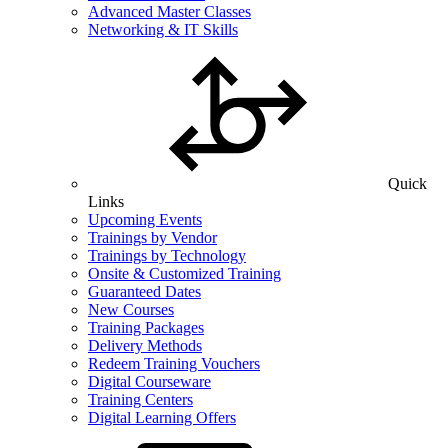
Advanced Master Classes
Networking & IT Skills
Quick
Links
Upcoming Events
Trainings by Vendor
Trainings by Technology
Onsite & Customized Training
Guaranteed Dates
New Courses
Training Packages
Delivery Methods
Redeem Training Vouchers
Digital Courseware
Training Centers
Digital Learning Offers