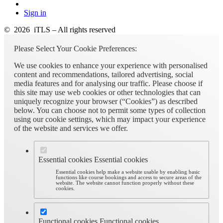
Sign in
© 2026 iTLS – All rights reserved
Please Select Your Cookie Preferences:
We use cookies to enhance your experience with personalised
content and recommendations, tailored advertising, social
media features and for analysing our traffic. Please choose if
this site may use web cookies or other technologies that can
uniquely recognize your browser (“Cookies”) as described
below. You can choose not to permit some types of collection
using our cookie settings, which may impact your experience
of the website and services we offer.
Essential cookies
Essential cookies
Essential cookies help make a website usable by enabling basic
functions like course bookings and access to secure areas of the
website. The website cannot function properly without these
cookies.
Functional cookies
Functional cookies