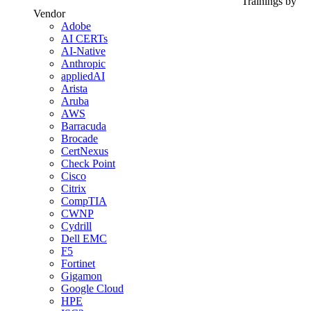
Trainings by
Vendor
Adobe
AI CERTs
AI-Native
Anthropic
appliedAI
Arista
Aruba
AWS
Barracuda
Brocade
CertNexus
Check Point
Cisco
Citrix
CompTIA
CWNP
Cydrill
Dell EMC
F5
Fortinet
Gigamon
Google Cloud
HPE