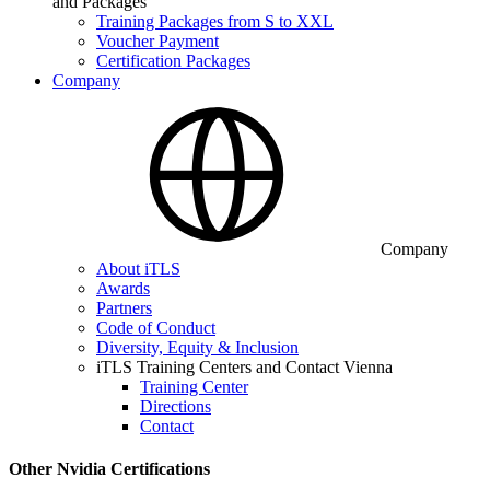
and Packages
Training Packages from S to XXL
Voucher Payment
Certification Packages
Company
Company
About iTLS
Awards
Partners
Code of Conduct
Diversity, Equity & Inclusion
iTLS Training Centers and Contact Vienna
Training Center
Directions
Contact
Other Nvidia Certifications