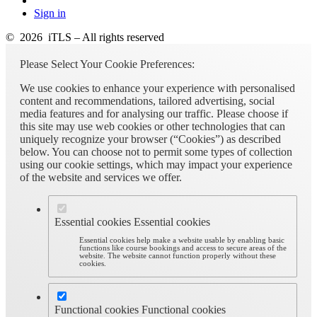
Sign in
© 2026 iTLS – All rights reserved
Please Select Your Cookie Preferences:
We use cookies to enhance your experience with personalised
content and recommendations, tailored advertising, social
media features and for analysing our traffic. Please choose if
this site may use web cookies or other technologies that can
uniquely recognize your browser (“Cookies”) as described
below. You can choose not to permit some types of collection
using our cookie settings, which may impact your experience
of the website and services we offer.
Essential cookies
Essential cookies
Essential cookies help make a website usable by enabling basic
functions like course bookings and access to secure areas of the
website. The website cannot function properly without these
cookies.
Functional cookies
Functional cookies