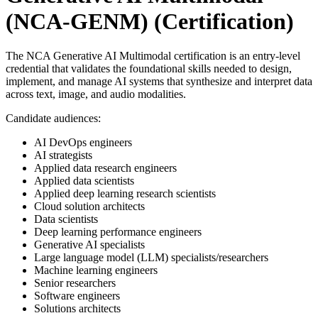
(NCA-GENM)
(Certification)
The NCA Generative AI Multimodal certification is an entry-level
credential that validates the foundational skills needed to design,
implement, and manage AI systems that synthesize and interpret data
across text, image, and audio modalities.
Candidate audiences:
AI DevOps engineers
AI strategists
Applied data research engineers
Applied data scientists
Applied deep learning research scientists
Cloud solution architects
Data scientists
Deep learning performance engineers
Generative AI specialists
Large language model (LLM) specialists/researchers
Machine learning engineers
Senior researchers
Software engineers
Solutions architects