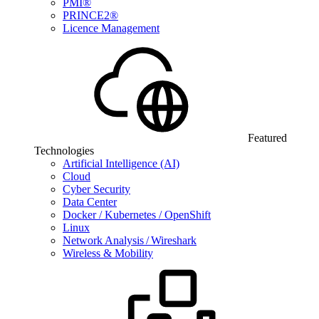
PMI®
PRINCE2®
Licence Management
Featured
Technologies
Artificial Intelligence (AI)
Cloud
Cyber Security
Data Center
Docker / Kubernetes / OpenShift
Linux
Network Analysis / Wireshark
Wireless & Mobility