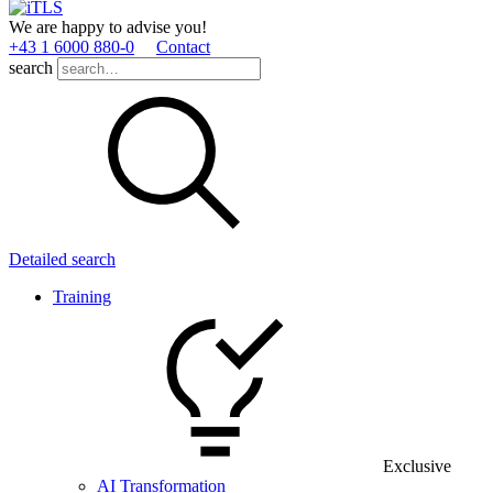
We are happy to advise you!
+43 1 6000 880­-0
Contact
search
Detailed search
Training
Exclusive
AI Transformation