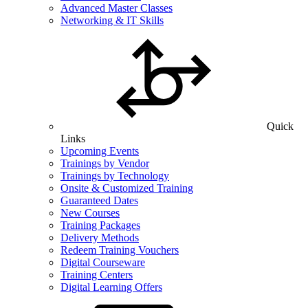
Advanced Master Classes
Networking & IT Skills
Quick
Links
Upcoming Events
Trainings by Vendor
Trainings by Technology
Onsite & Customized Training
Guaranteed Dates
New Courses
Training Packages
Delivery Methods
Redeem Training Vouchers
Digital Courseware
Training Centers
Digital Learning Offers