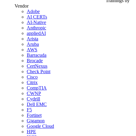
Trainings by
Vendor
Adobe
AI CERTs
AI-Native
Anthropic
appliedAI
Arista
Aruba
AWS
Barracuda
Brocade
CertNexus
Check Point
Cisco
Citrix
CompTIA
CWNP
Cydrill
Dell EMC
F5
Fortinet
Gigamon
Google Cloud
HPE