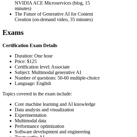
NVIDIA ACE Microservices (blog, 15
minutes)
The Future of Generative AI for Content
Creation (on-demand video, 35 minutes)
Exams
Certification Exam Details
Duration: One hour
Price: $125
Certification level: Associate
Subject: Multimodal generative AI
Number of questions: 50-60 multiple-choice
Language: English
Topics covered in the exam include:
Core machine learning and AI knowledge
Data analysis and visualization
Experimentation
Multimodal data
Performance optimization
Software development and engineering