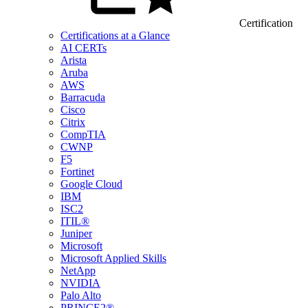
Certification
Certifications at a Glance
AI CERTs
Arista
Aruba
AWS
Barracuda
Cisco
Citrix
CompTIA
CWNP
F5
Fortinet
Google Cloud
IBM
ISC2
ITIL®
Juniper
Microsoft
Microsoft Applied Skills
NetApp
NVIDIA
Palo Alto
PRINCE2®