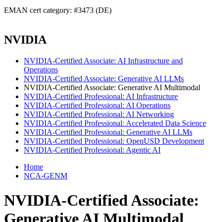
EMAN cert category: #3473 (DE)
NVIDIA
NVIDIA-Certified Associate: AI Infrastructure and
Operations
NVIDIA-Certified Associate: Generative AI LLMs
NVIDIA-Certified Associate: Generative AI Multimodal
NVIDIA-Certified Professional: AI Infrastructure
NVIDIA-Certified Professional: AI Operations
NVIDIA-Certified Professional: AI Networking
NVIDIA-Certified Professional: Accelerated Data Science
NVIDIA-Certified Professional: Generative AI LLMs
NVIDIA-Certified Professional: OpenUSD Development
NVIDIA-Certified Professional: Agentic AI
Home
NCA-GENM
NVIDIA-Certified Associate:
Generative AI Multimodal