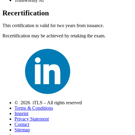
Trustworthy AI
Recertification
This certification is valid for two years from issuance.
Recertification may be achieved by retaking the exam.
© 2026 iTLS – All rights reserved
Terms & Conditions
Imprint
Privacy Statement
Contact
Sitemap