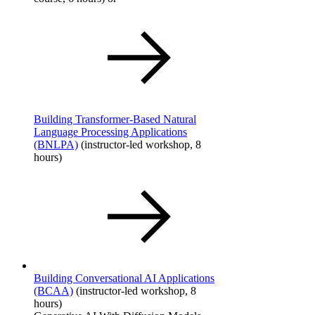
Building Transformer-Based Natural
Language Processing Applications
(BNLPA)
(instructor-led workshop, 8
hours)
Building Conversational AI Applications
(BCAA)
​ (instructor-led workshop, 8
hours)