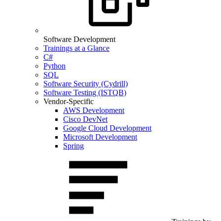
Software Development
Trainings at a Glance
C#
Python
SQL
Software Security (Cydrill)
Software Testing (ISTQB)
Vendor-Specific
AWS Development
Cisco DevNet
Google Cloud Development
Microsoft Development
Spring