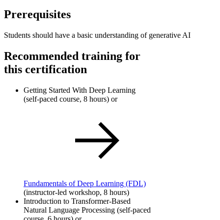
Prerequisites
Students should have a basic understanding of generative AI
Recommended training for
this certification
Getting Started With Deep Learning
(self-paced course, 8 hours) or
Fundamentals of Deep Learning
(FDL)
(instructor-led workshop, 8 hours)
Introduction to Transformer-Based
Natural Language Processing (self-paced
course, 6 hours) or