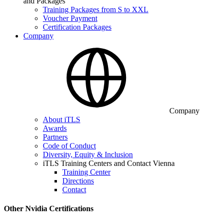
and Packages
Training Packages from S to XXL
Voucher Payment
Certification Packages
Company
Company
About iTLS
Awards
Partners
Code of Conduct
Diversity, Equity & Inclusion
iTLS Training Centers and Contact Vienna
Training Center
Directions
Contact
Other Nvidia Certifications