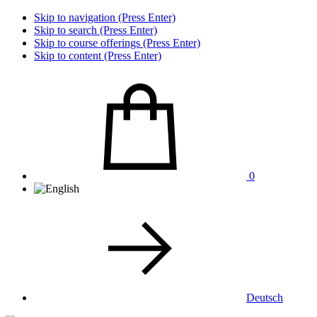
Skip to navigation (Press Enter)
Skip to search (Press Enter)
Skip to course offerings (Press Enter)
Skip to content (Press Enter)
0
Deutsch