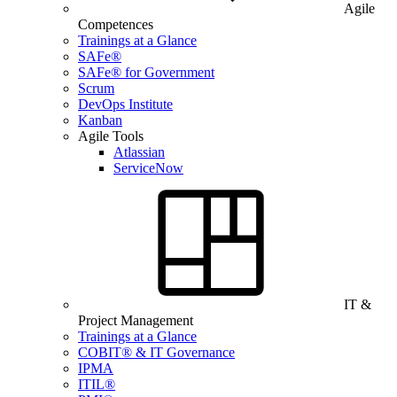
Agile
Competences
Trainings at a Glance
SAFe®
SAFe® for Government
Scrum
DevOps Institute
Kanban
Agile Tools
Atlassian
ServiceNow
IT &
Project Management
Trainings at a Glance
COBIT® & IT Governance
IPMA
ITIL®