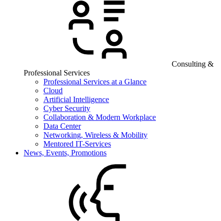
Consulting &
Professional Services
Professional Services at a Glance
Cloud
Artificial Intelligence
Cyber Security
Collaboration & Modern Workplace
Data Center
Networking, Wireless & Mobility
Mentored IT-Services
News, Events, Promotions