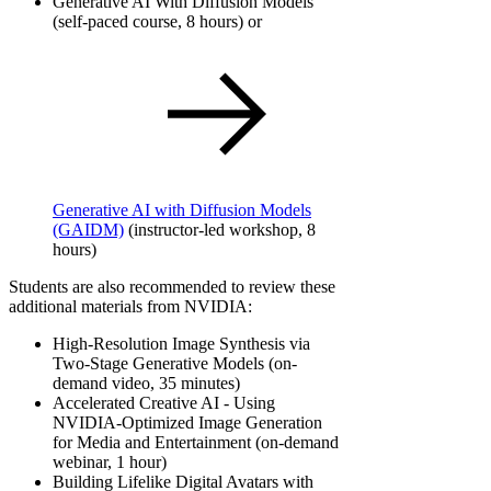
Generative AI With Diffusion Models​
(self-paced course, 8 hours) or
Generative AI with Diffusion Models
(GAIDM)
(instructor-led workshop, 8
hours)
Students are also recommended to review these
additional materials from NVIDIA:
High-Resolution Image Synthesis via
Two-Stage Generative Models (on-
demand video, 35 minutes)
Accelerated Creative AI - Using
NVIDIA-Optimized Image Generation
for Media and Entertainment (on-demand
webinar, 1 hour)
Building Lifelike Digital Avatars with