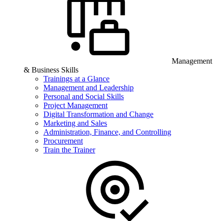
Management
& Business Skills
Trainings at a Glance
Management and Leadership
Personal and Social Skills
Project Management
Digital Transformation and Change
Marketing and Sales
Administration, Finance, and Controlling
Procurement
Train the Trainer