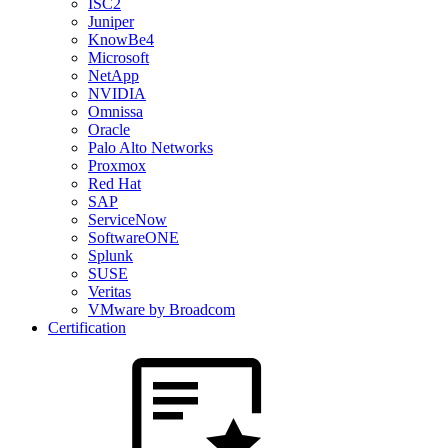
ISC2
Juniper
KnowBe4
Microsoft
NetApp
NVIDIA
Omnissa
Oracle
Palo Alto Networks
Proxmox
Red Hat
SAP
ServiceNow
SoftwareONE
Splunk
SUSE
Veritas
VMware by Broadcom
Certification