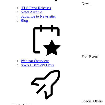
News
iTLS Press Releases
News Archive
Subscribe to Newsletter
Blog
Free Events
Webinar Overview
AWS Discovery Days
Special Offers