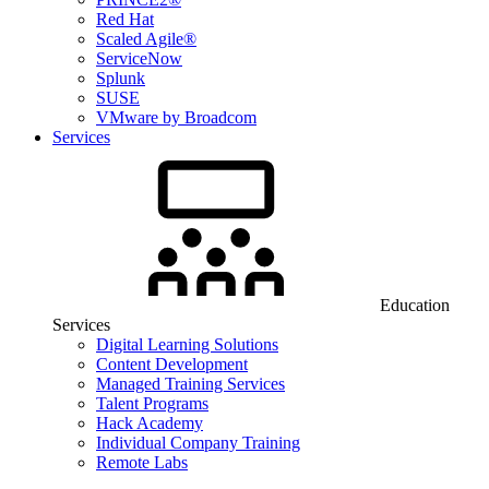
Red Hat
Scaled Agile®
ServiceNow
Splunk
SUSE
VMware by Broadcom
Services
Education
Services
Digital Learning Solutions
Content Development
Managed Training Services
Talent Programs
Hack Academy
Individual Company Training
Remote Labs