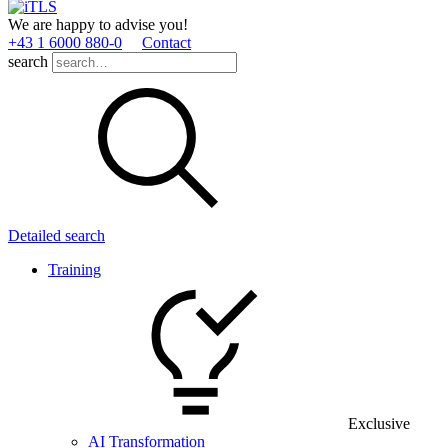
We are happy to advise you!
+43 1 6000 880­-0
Contact
search
Detailed search
Training
Exclusive
AI Transformation