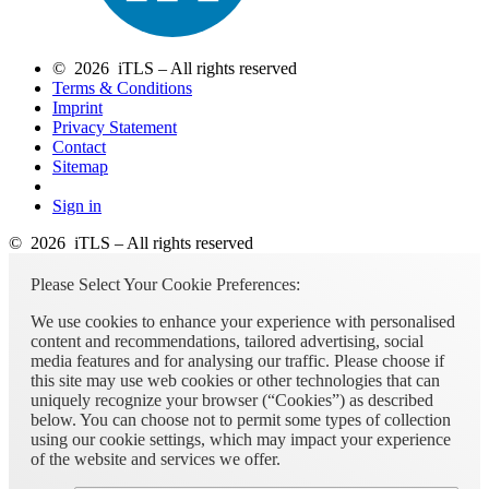
© 2026 iTLS – All rights reserved
Terms & Conditions
Imprint
Privacy Statement
Contact
Sitemap
Sign in
© 2026 iTLS – All rights reserved
Please Select Your Cookie Preferences:
We use cookies to enhance your experience with personalised
content and recommendations, tailored advertising, social
media features and for analysing our traffic. Please choose if
this site may use web cookies or other technologies that can
uniquely recognize your browser (“Cookies”) as described
below. You can choose not to permit some types of collection
using our cookie settings, which may impact your experience
of the website and services we offer.