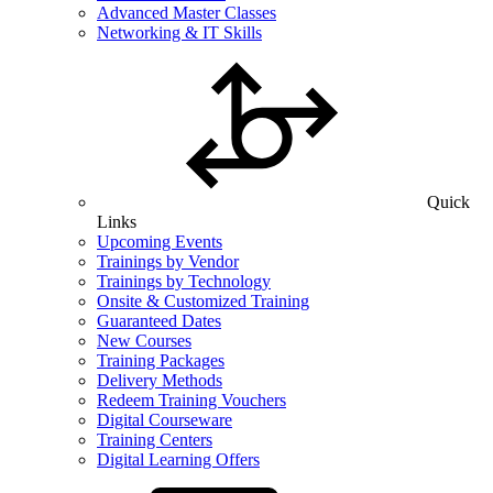
Advanced Master Classes
Networking & IT Skills
Quick
Links
Upcoming Events
Trainings by Vendor
Trainings by Technology
Onsite & Customized Training
Guaranteed Dates
New Courses
Training Packages
Delivery Methods
Redeem Training Vouchers
Digital Courseware
Training Centers
Digital Learning Offers