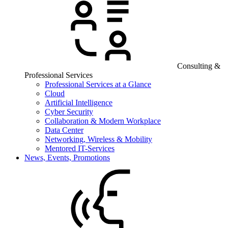
Consulting &
Professional Services
Professional Services at a Glance
Cloud
Artificial Intelligence
Cyber Security
Collaboration & Modern Workplace
Data Center
Networking, Wireless & Mobility
Mentored IT-Services
News, Events, Promotions