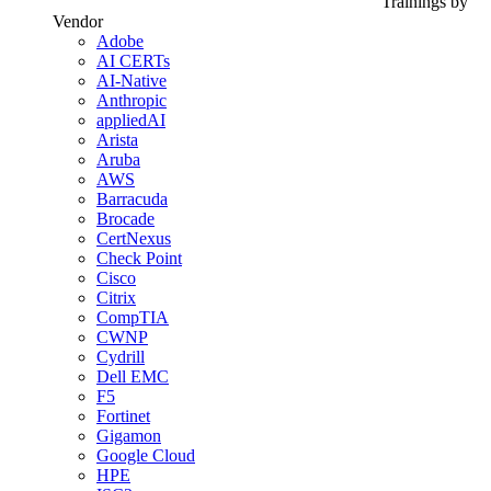
Trainings by
Vendor
Adobe
AI CERTs
AI-Native
Anthropic
appliedAI
Arista
Aruba
AWS
Barracuda
Brocade
CertNexus
Check Point
Cisco
Citrix
CompTIA
CWNP
Cydrill
Dell EMC
F5
Fortinet
Gigamon
Google Cloud
HPE