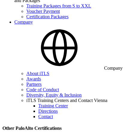
and Packages
Training Packages from S to XXL
Voucher Payment
Certification Packages
Company
Company
About iTLS
Awards
Partners
Code of Conduct
Diversity, Equity & Inclusion
iTLS Training Centers and Contact Vienna
Training Center
Directions
Contact
Other PaloAlto Certifications