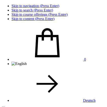
Skip to navigation (Press Enter)
Skip to search (Press Enter)
Skip to course offerings (Press Enter)
Skip to content (Press Enter)
0
Deutsch