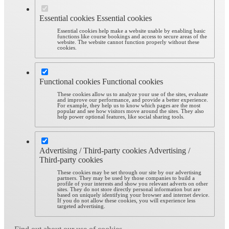
Essential cookies
Essential cookies
Essential cookies help make a website usable by enabling basic
functions like course bookings and access to secure areas of the
website. The website cannot function properly without these
cookies.
Functional cookies
Functional cookies
These cookies allow us to analyze your use of the sites, evaluate
and improve our performance, and provide a better experience.
For example, they help us to know which pages are the most
popular and see how visitors move around the sites. They also
help power optional features, like social sharing tools.
Advertising / Third-party cookies
Advertising /
Third-party cookies
These cookies may be set through our site by our advertising
partners. They may be used by those companies to build a
profile of your interests and show you relevant adverts on other
sites. They do not store directly personal information but are
based on uniquely identifying your browser and internet device.
If you do not allow these cookies, you will experience less
targeted advertising.