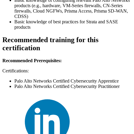
Basic knowledge of configuring relevant Palo Alto Networks
products (e.g., hardware, VM-Series firewalls, CN-Series
firewalls, Cloud NGFWs, Prisma Access, Prisma SD-WAN,
CDSS)
Basic knowledge of best practices for Strata and SASE
products
Recommended training for this
certification
Recommended Prerequisites:
Certifications:
Palo Alto Networks Certified Cybersecurity Apprentice
Palo Alto Networks Certified Cybersecurity Practitioner