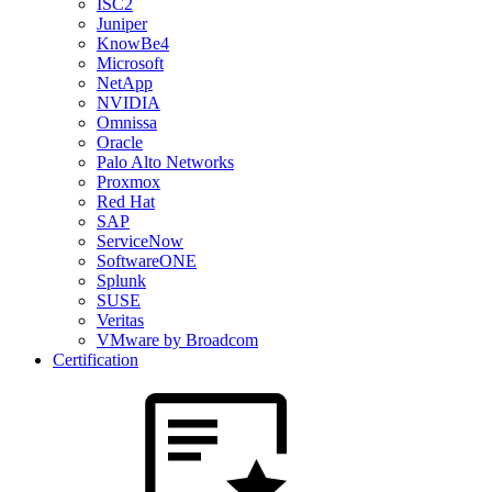
ISC2
Juniper
KnowBe4
Microsoft
NetApp
NVIDIA
Omnissa
Oracle
Palo Alto Networks
Proxmox
Red Hat
SAP
ServiceNow
SoftwareONE
Splunk
SUSE
Veritas
VMware by Broadcom
Certification