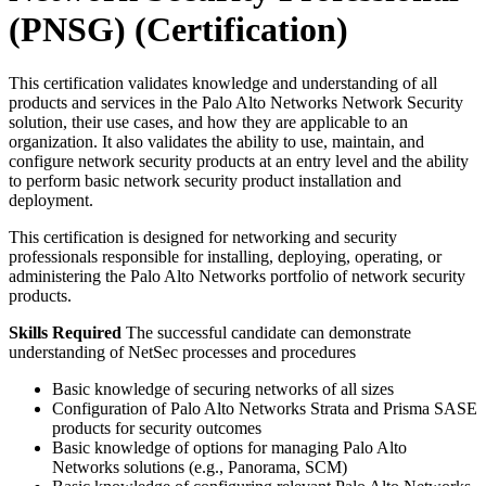
(PNSG)
(Certification)
This certification validates knowledge and understanding of all
products and services in the Palo Alto Networks Network Security
solution, their use cases, and how they are applicable to an
organization. It also validates the ability to use, maintain, and
configure network security products at an entry level and the ability
to perform basic network security product installation and
deployment.
This certification is designed for networking and security
professionals responsible for installing, deploying, operating, or
administering the Palo Alto Networks portfolio of network security
products.
Skills Required
The successful candidate can demonstrate
understanding of NetSec processes and procedures
Basic knowledge of securing networks of all sizes
Configuration of Palo Alto Networks Strata and Prisma SASE
products for security outcomes
Basic knowledge of options for managing Palo Alto
Networks solutions (e.g., Panorama, SCM)