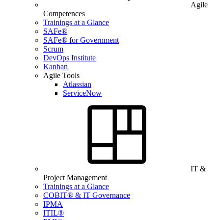
Agile
Competences
Trainings at a Glance
SAFe®
SAFe® for Government
Scrum
DevOps Institute
Kanban
Agile Tools
Atlassian
ServiceNow
IT &
Project Management
Trainings at a Glance
COBIT® & IT Governance
IPMA
ITIL®