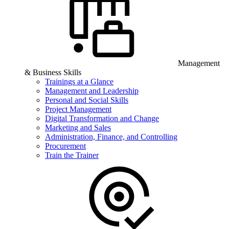
Management
& Business Skills
Trainings at a Glance
Management and Leadership
Personal and Social Skills
Project Management
Digital Transformation and Change
Marketing and Sales
Administration, Finance, and Controlling
Procurement
Train the Trainer