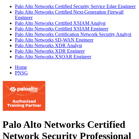
Palo Alto Networks Certified Security Service Edge Engineer
Palo Alto Networks Certified Next-Generation Firewall
Engineer
Palo Alto Networks Certified XSIAM Analyst
Palo Alto Networks Certified XSIAM Engineer
Palo Alto Networks Certification Network Security Analyst
Palo Alto Networks SD-WAN Engineer
Palo Alto Networks XDR Analyst
Palo Alto Networks XDR Engineer
Palo Alto Networks XSOAR Engineer
Home
PNSG
Palo Alto Networks Certified
Network Security Professional