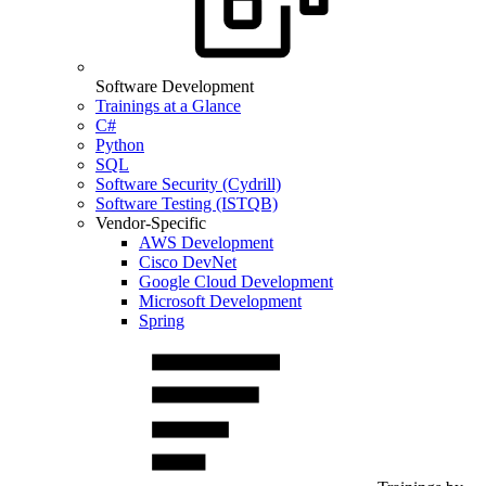
Software Development
Trainings at a Glance
C#
Python
SQL
Software Security (Cydrill)
Software Testing (ISTQB)
Vendor-Specific
AWS Development
Cisco DevNet
Google Cloud Development
Microsoft Development
Spring