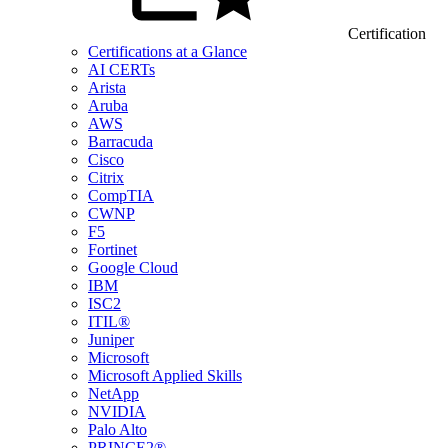
Certification
Certifications at a Glance
AI CERTs
Arista
Aruba
AWS
Barracuda
Cisco
Citrix
CompTIA
CWNP
F5
Fortinet
Google Cloud
IBM
ISC2
ITIL®
Juniper
Microsoft
Microsoft Applied Skills
NetApp
NVIDIA
Palo Alto
PRINCE2®