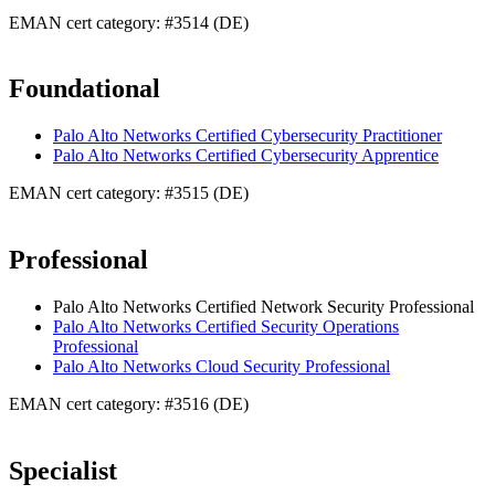
EMAN cert category: #3514 (DE)
Foundational
Palo Alto Networks Certified Cybersecurity Practitioner
Palo Alto Networks Certified Cybersecurity Apprentice
EMAN cert category: #3515 (DE)
Professional
Palo Alto Networks Certified Network Security Professional
Palo Alto Networks Certified Security Operations
Professional
Palo Alto Networks Cloud Security Professional
EMAN cert category: #3516 (DE)
Specialist