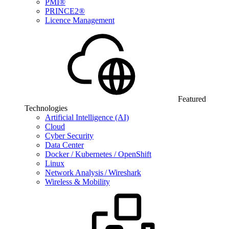
PMI®
PRINCE2®
Licence Management
Featured
Technologies
Artificial Intelligence (AI)
Cloud
Cyber Security
Data Center
Docker / Kubernetes / OpenShift
Linux
Network Analysis / Wireshark
Wireless & Mobility