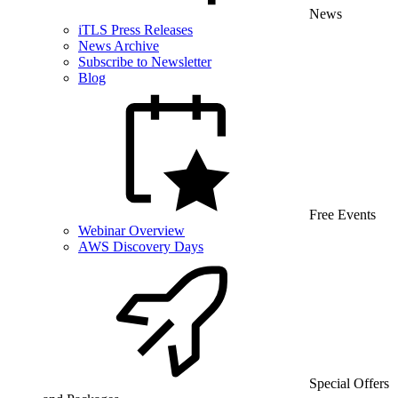
News
iTLS Press Releases
News Archive
Subscribe to Newsletter
Blog
Free Events
Webinar Overview
AWS Discovery Days
Special Offers