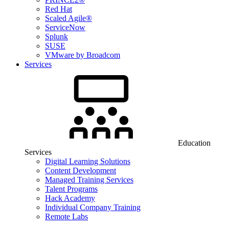
Red Hat
Scaled Agile®
ServiceNow
Splunk
SUSE
VMware by Broadcom
Services
Education
Services
Digital Learning Solutions
Content Development
Managed Training Services
Talent Programs
Hack Academy
Individual Company Training
Remote Labs