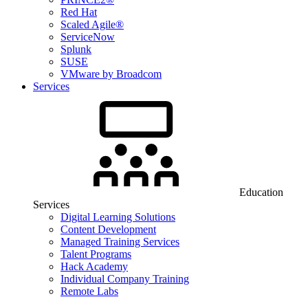
Red Hat
Scaled Agile®
ServiceNow
Splunk
SUSE
VMware by Broadcom
Services
Education
Services
Digital Learning Solutions
Content Development
Managed Training Services
Talent Programs
Hack Academy
Individual Company Training
Remote Labs