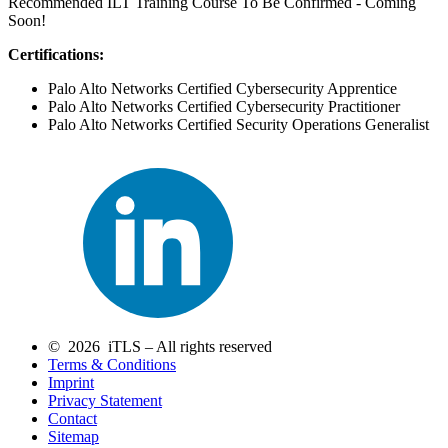
Recommended ILT Training Course To Be Confirmed - Coming
Soon!
Certifications:
Palo Alto Networks Certified Cybersecurity Apprentice
Palo Alto Networks Certified Cybersecurity Practitioner
Palo Alto Networks Certified Security Operations Generalist
© 2026 iTLS – All rights reserved
Terms & Conditions
Imprint
Privacy Statement
Contact
Sitemap