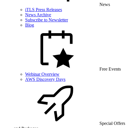
News
iTLS Press Releases
News Archive
Subscribe to Newsletter
Blog
Free Events
Webinar Overview
AWS Discovery Days
Special Offers