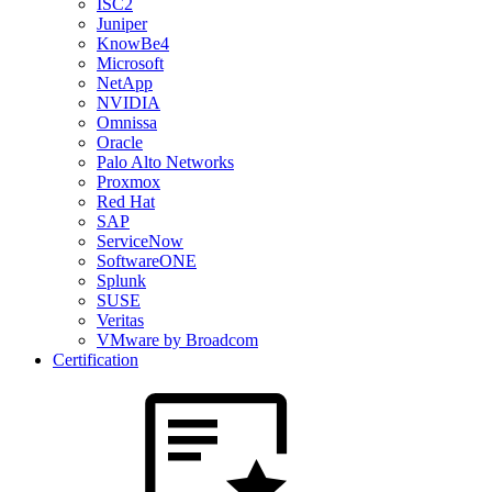
ISC2
Juniper
KnowBe4
Microsoft
NetApp
NVIDIA
Omnissa
Oracle
Palo Alto Networks
Proxmox
Red Hat
SAP
ServiceNow
SoftwareONE
Splunk
SUSE
Veritas
VMware by Broadcom
Certification