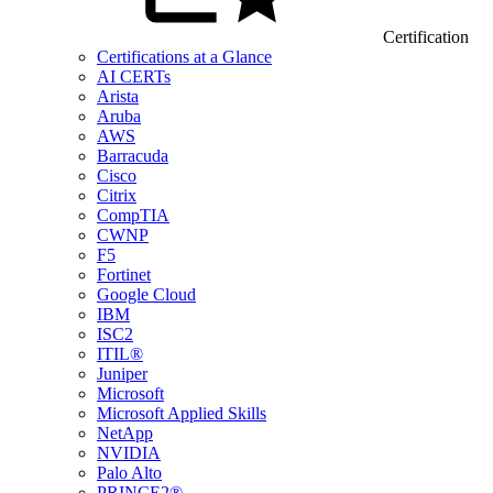
Certification
Certifications at a Glance
AI CERTs
Arista
Aruba
AWS
Barracuda
Cisco
Citrix
CompTIA
CWNP
F5
Fortinet
Google Cloud
IBM
ISC2
ITIL®
Juniper
Microsoft
Microsoft Applied Skills
NetApp
NVIDIA
Palo Alto
PRINCE2®