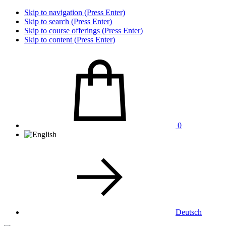
Skip to navigation (Press Enter)
Skip to search (Press Enter)
Skip to course offerings (Press Enter)
Skip to content (Press Enter)
0
Deutsch