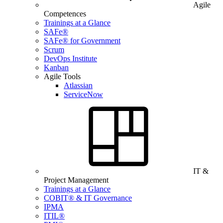
Agile
Competences
Trainings at a Glance
SAFe®
SAFe® for Government
Scrum
DevOps Institute
Kanban
Agile Tools
Atlassian
ServiceNow
IT &
Project Management
Trainings at a Glance
COBIT® & IT Governance
IPMA
ITIL®