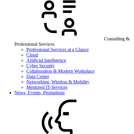
Consulting &
Professional Services
Professional Services at a Glance
Cloud
Artificial Intelligence
Cyber Security
Collaboration & Modern Workplace
Data Center
Networking, Wireless & Mobility
Mentored IT-Services
News, Events, Promotions