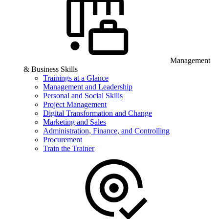
Management
& Business Skills
Trainings at a Glance
Management and Leadership
Personal and Social Skills
Project Management
Digital Transformation and Change
Marketing and Sales
Administration, Finance, and Controlling
Procurement
Train the Trainer