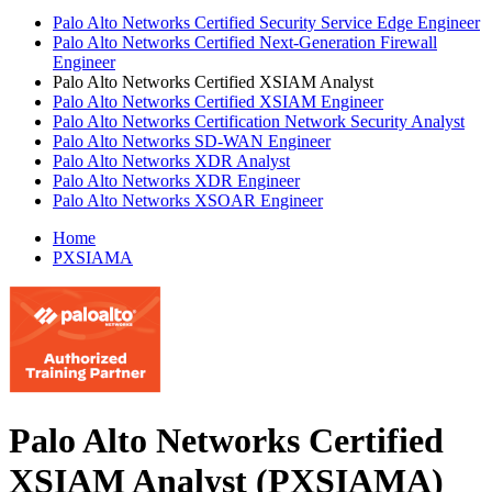
Palo Alto Networks Certified Security Service Edge Engineer
Palo Alto Networks Certified Next-Generation Firewall
Engineer
Palo Alto Networks Certified XSIAM Analyst
Palo Alto Networks Certified XSIAM Engineer
Palo Alto Networks Certification Network Security Analyst
Palo Alto Networks SD-WAN Engineer
Palo Alto Networks XDR Analyst
Palo Alto Networks XDR Engineer
Palo Alto Networks XSOAR Engineer
Home
PXSIAMA
Palo Alto Networks Certified
XSIAM Analyst (PXSIAMA)