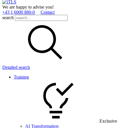
We are happy to advise you!
+43 1 6000 880­-0
Contact
search
Detailed search
Training
Exclusive
AI Transformation