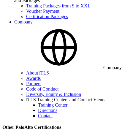
and Packages
Training Packages from S to XXL
Voucher Payment
Certification Packages
Company
Company
About iTLS
Awards
Partners
Code of Conduct
Diversity, Equity & Inclusion
iTLS Training Centers and Contact Vienna
Training Center
Directions
Contact
Other PaloAlto Certifications