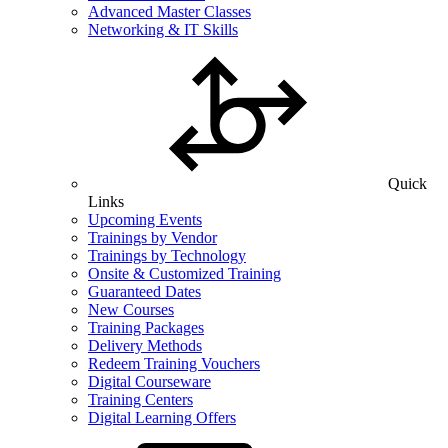
Advanced Master Classes
Networking & IT Skills
Quick
Links
Upcoming Events
Trainings by Vendor
Trainings by Technology
Onsite & Customized Training
Guaranteed Dates
New Courses
Training Packages
Delivery Methods
Redeem Training Vouchers
Digital Courseware
Training Centers
Digital Learning Offers