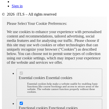
Sign in
© 2026 iTLS – All rights reserved
Please Select Your Cookie Preferences:
We use cookies to enhance your experience with personalised
content and recommendations, tailored advertising, social
media features and for analysing our traffic. Please choose if
this site may use web cookies or other technologies that can
uniquely recognize your browser (“Cookies”) as described
below. You can choose not to permit some types of collection
using our cookie settings, which may impact your experience
of the website and services we offer.
Essential cookies
Essential cookies
Essential cookies help make a website usable by enabling basic
functions like course bookings and access to secure areas of the
website. The website cannot function properly without these
cookies.
Functional cookies
Functional cookies