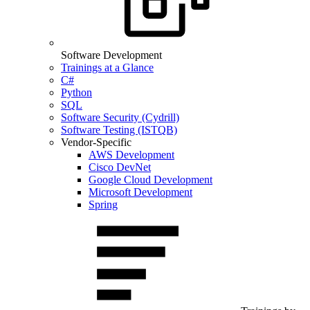
Software Development
Trainings at a Glance
C#
Python
SQL
Software Security (Cydrill)
Software Testing (ISTQB)
Vendor-Specific
AWS Development
Cisco DevNet
Google Cloud Development
Microsoft Development
Spring