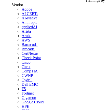
Trainings by
Vendor
Adobe
AI CERTs
AI-Native
Anthropic
appliedAI
Arista
Aruba
AWS
Barracuda
Brocade
CertNexus
Check Point
Cisco
Citrix
CompTIA
CWNP
Cydrill
Dell EMC
F5
Fortinet
Gigamon
Google Cloud
HPE