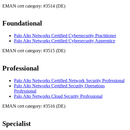
EMAN cert category: #3514 (DE)
Foundational
Palo Alto Networks Certified Cybersecurity Practitioner
Palo Alto Networks Certified Cybersecurity Apprentice
EMAN cert category: #3515 (DE)
Professional
Palo Alto Networks Certified Network Security Professional
Palo Alto Networks Certified Security Operations
Professional
Palo Alto Networks Cloud Security Professional
EMAN cert category: #3516 (DE)
Specialist