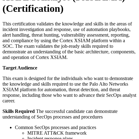
(Certification)
This certification validates the knowledge and skills in the areas of
incident investigation and response, use of automation playbooks,
alert handling, threat hunting, vulnerability assessment, reporting,
and compliance by using the Cortex XSIAM platform within a
SOC. The exam validates the job-ready skills required to
demonstrate an understanding of the basic architecture, components,
and operation of Cortex XSIAM.
Target Audience
This exam is designed for the individuals who want to demonstrate
the knowledge and skills required to use the Palo Alto Networks
XSIAM platform for automation, threat detection, and threat
response, including those who want to advance their SecOps analyst
career.
Skills Required
The successful candidate can demonstrate
understanding of SecOps processes and procedures
Common SecOps processes and practices
MITRE ATT&CK framework
Incident response plans