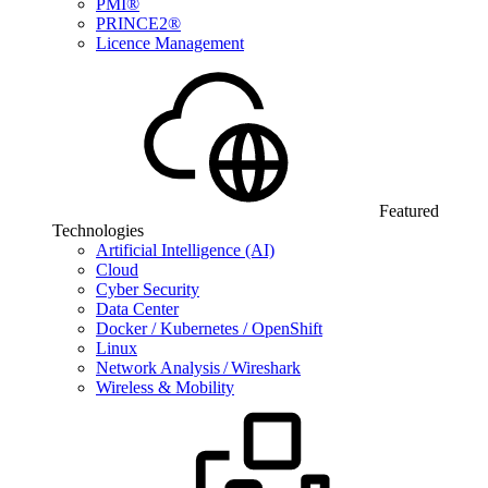
PMI®
PRINCE2®
Licence Management
Featured
Technologies
Artificial Intelligence (AI)
Cloud
Cyber Security
Data Center
Docker / Kubernetes / OpenShift
Linux
Network Analysis / Wireshark
Wireless & Mobility