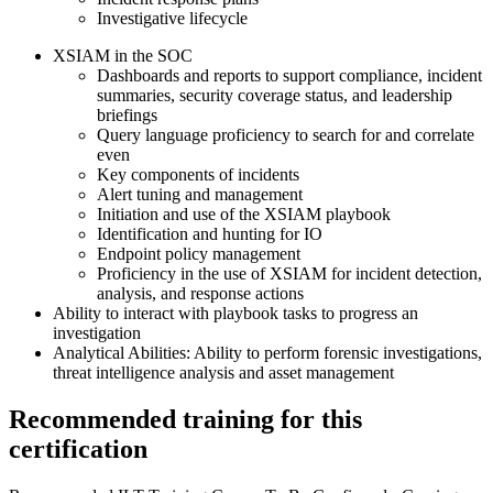
Investigative lifecycle
XSIAM in the SOC
Dashboards and reports to support compliance, incident
summaries, security coverage status, and leadership
briefings
Query language proficiency to search for and correlate
even
Key components of incidents
Alert tuning and management
Initiation and use of the XSIAM playbook
Identification and hunting for IO
Endpoint policy management
Proficiency in the use of XSIAM for incident detection,
analysis, and response actions
Ability to interact with playbook tasks to progress an
investigation
Analytical Abilities: Ability to perform forensic investigations,
threat intelligence analysis and asset management
Recommended training for this
certification