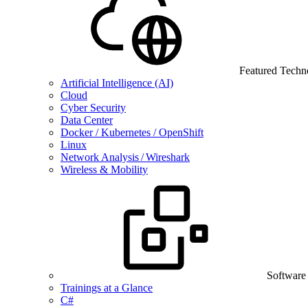
Featured Techn
Artificial Intelligence (AI)
Cloud
Cyber Security
Data Center
Docker / Kubernetes / OpenShift
Linux
Network Analysis / Wireshark
Wireless & Mobility
Software
Trainings at a Glance
C#