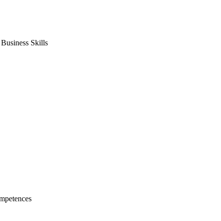
usiness Skills
mpetences