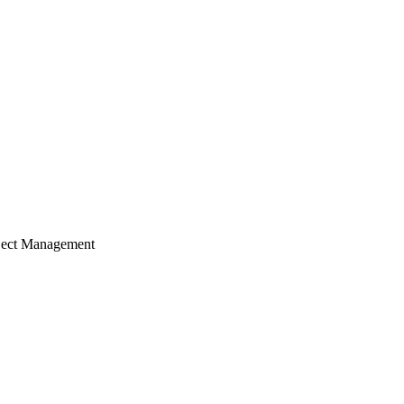
ject Management