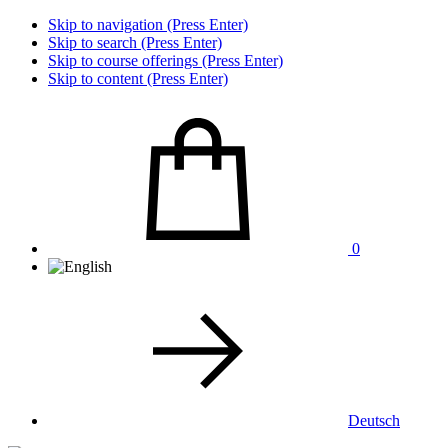
Skip to navigation (Press Enter)
Skip to search (Press Enter)
Skip to course offerings (Press Enter)
Skip to content (Press Enter)
0
Deutsch