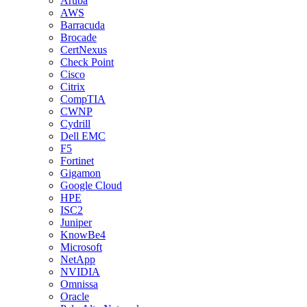
Aruba
AWS
Barracuda
Brocade
CertNexus
Check Point
Cisco
Citrix
CompTIA
CWNP
Cydrill
Dell EMC
F5
Fortinet
Gigamon
Google Cloud
HPE
ISC2
Juniper
KnowBe4
Microsoft
NetApp
NVIDIA
Omnissa
Oracle