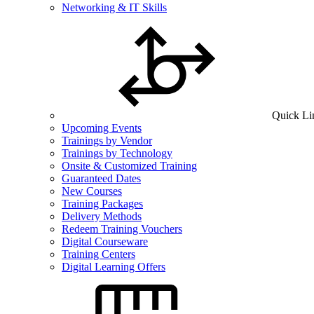
Networking & IT Skills
Quick Li
Upcoming Events
Trainings by Vendor
Trainings by Technology
Onsite & Customized Training
Guaranteed Dates
New Courses
Training Packages
Delivery Methods
Redeem Training Vouchers
Digital Courseware
Training Centers
Digital Learning Offers