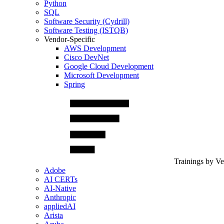
Python
SQL
Software Security (Cydrill)
Software Testing (ISTQB)
Vendor-Specific
AWS Development
Cisco DevNet
Google Cloud Development
Microsoft Development
Spring
Trainings by V
Adobe
AI CERTs
AI-Native
Anthropic
appliedAI
Arista