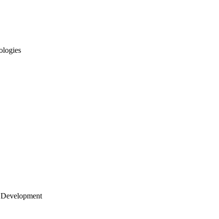
ologies
 Development