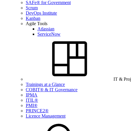
SAFe® for Government
Scrum
DevOps Institute
Kanban
Agile Tools
Atlassian
ServiceNow
IT & Pro
Trainings at a Glance
COBIT® & IT Governance
IPMA
ITIL®
PMI®
PRINCE2®
Licence Management