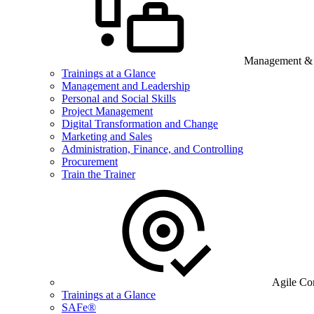
Management & B
Trainings at a Glance
Management and Leadership
Personal and Social Skills
Project Management
Digital Transformation and Change
Marketing and Sales
Administration, Finance, and Controlling
Procurement
Train the Trainer
Agile Co
Trainings at a Glance
SAFe®