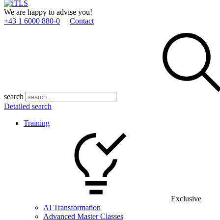
We are happy to advise you!
+43 1 6000 880­-0
Contact
search
Detailed search
Training
Exclusive
AI Transformation
Advanced Master Classes