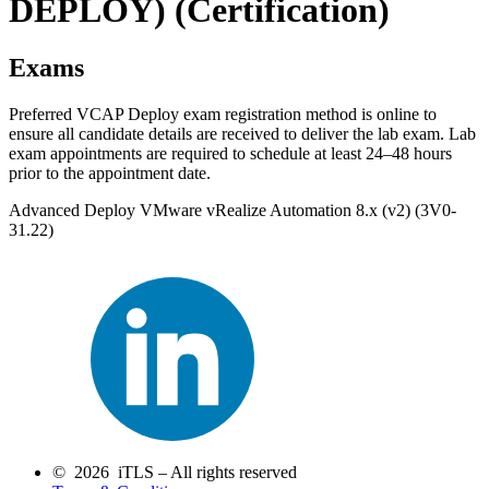
DEPLOY)
(Certification)
Exams
Preferred VCAP Deploy exam registration method is online to
ensure all candidate details are received to deliver the lab exam. Lab
exam appointments are required to schedule at least 24–48 hours
prior to the appointment date.
Advanced Deploy VMware vRealize Automation 8.x (v2) (3V0-
31.22)
© 2026 iTLS – All rights reserved