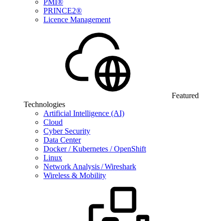
PMI®
PRINCE2®
Licence Management
Featured
Technologies
Artificial Intelligence (AI)
Cloud
Cyber Security
Data Center
Docker / Kubernetes / OpenShift
Linux
Network Analysis / Wireshark
Wireless & Mobility