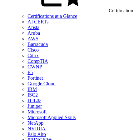
Certification
Certifications at a Glance
AI CERTs
Arista
Aruba
AWS
Barracuda
Cisco
Citrix
CompTIA
CWNP
F5
Fortinet
Google Cloud
IBM
ISC2
ITIL®
Juniper
Microsoft
Microsoft Applied Skills
NetApp
NVIDIA
Palo Alto
PRINCE2®