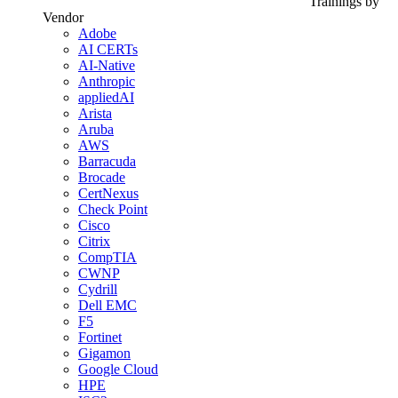
Trainings by
Vendor
Adobe
AI CERTs
AI-Native
Anthropic
appliedAI
Arista
Aruba
AWS
Barracuda
Brocade
CertNexus
Check Point
Cisco
Citrix
CompTIA
CWNP
Cydrill
Dell EMC
F5
Fortinet
Gigamon
Google Cloud
HPE