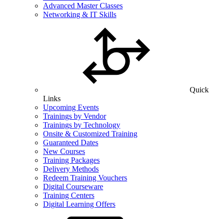
Advanced Master Classes
Networking & IT Skills
Quick
Links
Upcoming Events
Trainings by Vendor
Trainings by Technology
Onsite & Customized Training
Guaranteed Dates
New Courses
Training Packages
Delivery Methods
Redeem Training Vouchers
Digital Courseware
Training Centers
Digital Learning Offers