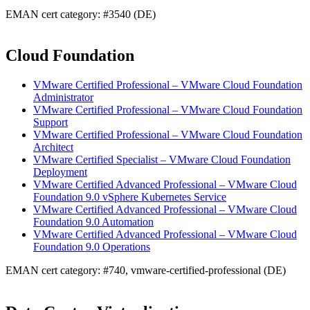
EMAN cert category: #3540 (DE)
Cloud Foundation
VMware Certified Professional – VMware Cloud Foundation
Administrator
VMware Certified Professional – VMware Cloud Foundation
Support
VMware Certified Professional – VMware Cloud Foundation
Architect
VMware Certified Specialist – VMware Cloud Foundation
Deployment
VMware Certified Advanced Professional – VMware Cloud
Foundation 9.0 vSphere Kubernetes Service
VMware Certified Advanced Professional – VMware Cloud
Foundation 9.0 Automation
VMware Certified Advanced Professional – VMware Cloud
Foundation 9.0 Operations
EMAN cert category: #740, vmware-certified-professional (DE)