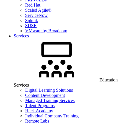
Red Hat
Scaled Agile®
ServiceNow
Splunk
SUSE
VMware by Broadcom
Services
Education
Services
Digital Learning Solutions
Content Development
Managed Training Services
Talent Programs
Hack Academy
Individual Company Training
Remote Labs