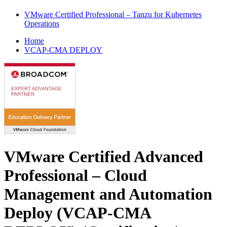
VMware Certified Professional – Tanzu for Kubernetes
Operations
Home
VCAP-CMA DEPLOY
VMware Certified Advanced
Professional – Cloud
Management and Automation
Deploy (VCAP-CMA