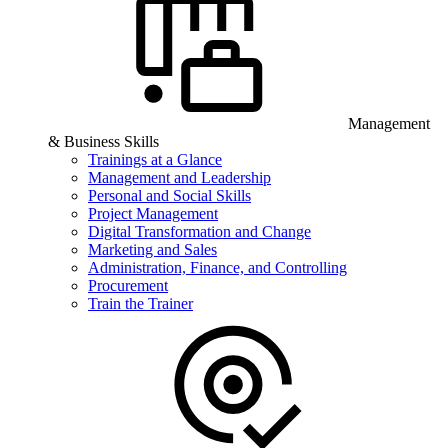
Management
& Business Skills
Trainings at a Glance
Management and Leadership
Personal and Social Skills
Project Management
Digital Transformation and Change
Marketing and Sales
Administration, Finance, and Controlling
Procurement
Train the Trainer