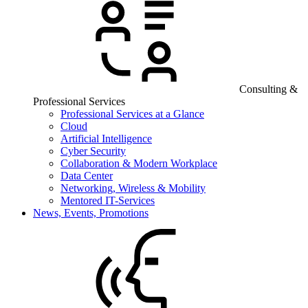
Consulting &
Professional Services
Professional Services at a Glance
Cloud
Artificial Intelligence
Cyber Security
Collaboration & Modern Workplace
Data Center
Networking, Wireless & Mobility
Mentored IT-Services
News, Events, Promotions