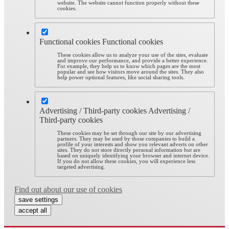
website. The website cannot function properly without these
cookies.
Functional cookies
Functional cookies
These cookies allow us to analyze your use of the sites, evaluate
and improve our performance, and provide a better experience.
For example, they help us to know which pages are the most
popular and see how visitors move around the sites. They also
help power optional features, like social sharing tools.
Advertising / Third-party cookies
Advertising /
Third-party cookies
These cookies may be set through our site by our advertising
partners. They may be used by those companies to build a
profile of your interests and show you relevant adverts on other
sites. They do not store directly personal information but are
based on uniquely identifying your browser and internet device.
If you do not allow these cookies, you will experience less
targeted advertising.
Find out about our use of cookies