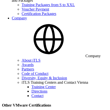
and Packages
Training Packages from S to XXL
Voucher Payment
Certification Packages
Company
Company
About iTLS
Awards
Partners
Code of Conduct
Diversity, Equity & Inclusion
iTLS Training Centers and Contact Vienna
Training Center
Directions
Contact
Other VMware Certifications