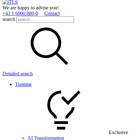
We are happy to advise you!
+43 1 6000 880­-0
Contact
search
Detailed search
Training
Exclusive
AI Transformation