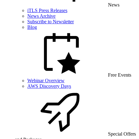
News
iTLS Press Releases
News Archive
Subscribe to Newsletter
Blog
Free Events
Webinar Overview
AWS Discovery Days
Special Offers