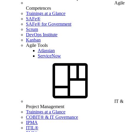
Agile
Competences
Trainings at a Glance
SAFe®
SAFe® for Government
Scrum
DevOps Institute
Kanban
Agile Tools
Atlassian
ServiceNow
IT &
Project Management
Trainings at a Glance
COBIT® & IT Governance
IPMA
ITIL®