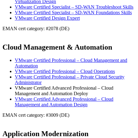
Virtualization Design
VMware Certified Specialist – SD-WAN Troubleshoot Skills
VMware Certified Specialist – SD-WAN Foundations Skills
VMware Certified Design Expert
EMAN cert category: #2078 (DE)
Cloud Management & Automation
VMware Certified Professional – Cloud Management and
Automation
VMware Certified Professional – Cloud Operations
VMware Certified Professional – Private Cloud Security
Administrator
VMware Certified Advanced Professional – Cloud
Management and Automation Deploy
VMware Certified Advanced Professional – Cloud
Management and Automation Design
EMAN cert category: #3009 (DE)
Application Modernization