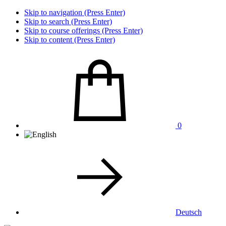
Skip to navigation (Press Enter)
Skip to search (Press Enter)
Skip to course offerings (Press Enter)
Skip to content (Press Enter)
0
Deutsch