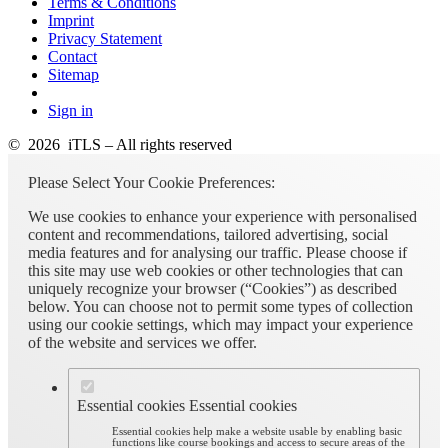
Terms & Conditions
Imprint
Privacy Statement
Contact
Sitemap
Sign in
© 2026 iTLS – All rights reserved
Please Select Your Cookie Preferences:
We use cookies to enhance your experience with personalised
content and recommendations, tailored advertising, social
media features and for analysing our traffic. Please choose if
this site may use web cookies or other technologies that can
uniquely recognize your browser (“Cookies”) as described
below. You can choose not to permit some types of collection
using our cookie settings, which may impact your experience
of the website and services we offer.
Essential cookies
Essential cookies
Essential cookies help make a website usable by enabling basic
functions like course bookings and access to secure areas of the