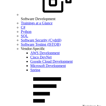
Software Development
Trainings at a Glance
C#
Python
SQL
Software Security (Cydrill)
Software Testing (ISTQB)
Vendor-Specific
AWS Development
Cisco DevNet
Google Cloud Development
Microsoft Development
Spring