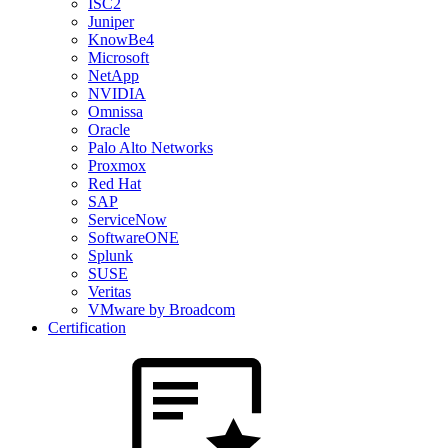
ISC2
Juniper
KnowBe4
Microsoft
NetApp
NVIDIA
Omnissa
Oracle
Palo Alto Networks
Proxmox
Red Hat
SAP
ServiceNow
SoftwareONE
Splunk
SUSE
Veritas
VMware by Broadcom
Certification