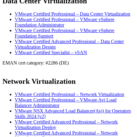
Data Center Virtualization
VMware Certified Professional – Data Center Virtualization
VMware Certified Professional – VMware vSphere
Foundation Administrator
VMware Certified Professional – VMware vSphere
Foundation Support
VMware Certified Advanced Professional – Data Center
Virtualization Design
VMware Certified Specialist – vSAN
EMAN cert category: #2286 (DE)
Network Virtualization
VMware Certified Professional – Network Virtualization
VMware Certified Professional – VMware Avi Load
Balancer Administrator
VMware NSX Advanced Load Balancer(Avi) for Operators
Skills 2024 [v2]
VMware Certified Advanced Professional – Network
Virtualization Deploy
VMware Certified Advanced Professional – Network