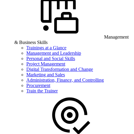
Management
& Business Skills
Trainings at a Glance
Management and Leadership
Personal and Social Skills
Project Management
Digital Transformation and Change
Marketing and Sales
Administration, Finance, and Controlling
Procurement
Train the Trainer