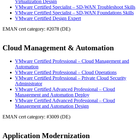
Virtualization Design
VMware Certified Specialist – SD-WAN Troubleshoot Skills
VMware Certified Specialist – SD-WAN Foundations Skills
VMware Certified Design Expert
EMAN cert category: #2078 (DE)
Cloud Management & Automation
VMware Certified Professional – Cloud Management and
Automation
VMware Certified Professional – Cloud Operations
VMware Certified Professional – Private Cloud Security
Administrator
VMware Certified Advanced Professional – Cloud
Management and Automation Deploy
VMware Certified Advanced Professional – Cloud
Management and Automation Design
EMAN cert category: #3009 (DE)
Application Modernization