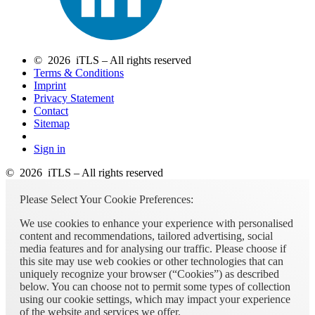
© 2026 iTLS – All rights reserved
Terms & Conditions
Imprint
Privacy Statement
Contact
Sitemap
Sign in
© 2026 iTLS – All rights reserved
Please Select Your Cookie Preferences:
We use cookies to enhance your experience with personalised
content and recommendations, tailored advertising, social
media features and for analysing our traffic. Please choose if
this site may use web cookies or other technologies that can
uniquely recognize your browser (“Cookies”) as described
below. You can choose not to permit some types of collection
using our cookie settings, which may impact your experience
of the website and services we offer.