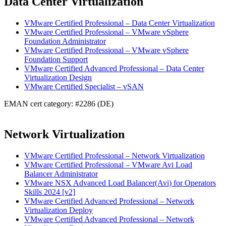
Data Center Virtualization
VMware Certified Professional – Data Center Virtualization
VMware Certified Professional – VMware vSphere
Foundation Administrator
VMware Certified Professional – VMware vSphere
Foundation Support
VMware Certified Advanced Professional – Data Center
Virtualization Design
VMware Certified Specialist – vSAN
EMAN cert category: #2286 (DE)
Network Virtualization
VMware Certified Professional – Network Virtualization
VMware Certified Professional – VMware Avi Load
Balancer Administrator
VMware NSX Advanced Load Balancer(Avi) for Operators
Skills 2024 [v2]
VMware Certified Advanced Professional – Network
Virtualization Deploy
VMware Certified Advanced Professional – Network