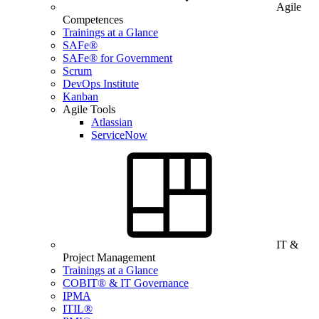
Agile
Competences
Trainings at a Glance
SAFe®
SAFe® for Government
Scrum
DevOps Institute
Kanban
Agile Tools
Atlassian
ServiceNow
IT &
Project Management
Trainings at a Glance
COBIT® & IT Governance
IPMA
ITIL®