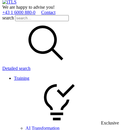
We are happy to advise you!
+43 1 6000 880­-0
Contact
search
Detailed search
Training
Exclusive
AI Transformation