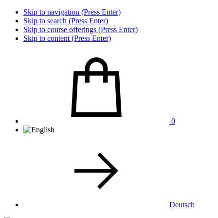
Skip to navigation (Press Enter)
Skip to search (Press Enter)
Skip to course offerings (Press Enter)
Skip to content (Press Enter)
0
Deutsch