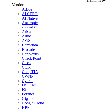
Trainings by
Vendor
Adobe
AI CERTs
AI-Native
Anthropic
appliedAI
Arista
Aruba
AWS
Barracuda
Brocade
CertNexus
Check Point
Cisco
Citrix
CompTIA
CWNP
Cydrill
Dell EMC
F5
Fortinet
Gigamon
Google Cloud
HPE