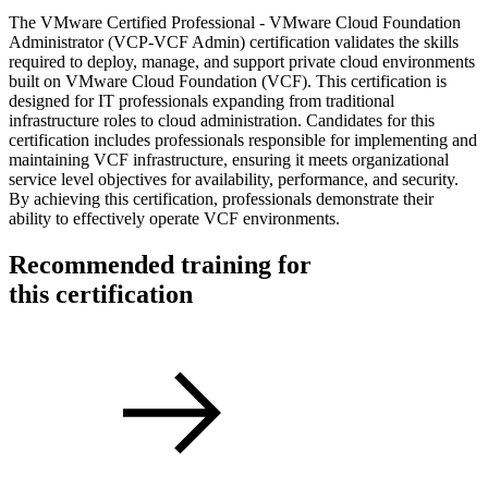
The VMware Certified Professional - VMware Cloud Foundation
Administrator (VCP-VCF Admin) certification validates the skills
required to deploy, manage, and support private cloud environments
built on VMware Cloud Foundation (VCF). This certification is
designed for IT professionals expanding from traditional
infrastructure roles to cloud administration. Candidates for this
certification includes professionals responsible for implementing and
maintaining VCF infrastructure, ensuring it meets organizational
service level objectives for availability, performance, and security.
By achieving this certification, professionals demonstrate their
ability to effectively operate VCF environments.
Recommended training for
this certification