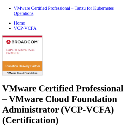
VMware Certified Professional – Tanzu for Kubernetes
Operations
Home
VCP-VCFA
VMware Certified Professional
– VMware Cloud Foundation
Administrator (VCP-VCFA)
(Certification)