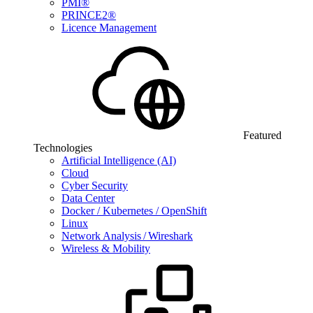
PMI®
PRINCE2®
Licence Management
Featured
Technologies
Artificial Intelligence (AI)
Cloud
Cyber Security
Data Center
Docker / Kubernetes / OpenShift
Linux
Network Analysis / Wireshark
Wireless & Mobility