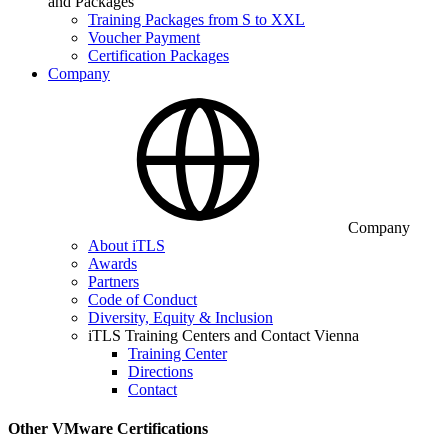
and Packages
Training Packages from S to XXL
Voucher Payment
Certification Packages
Company
Company
About iTLS
Awards
Partners
Code of Conduct
Diversity, Equity & Inclusion
iTLS Training Centers and Contact Vienna
Training Center
Directions
Contact
Other VMware Certifications