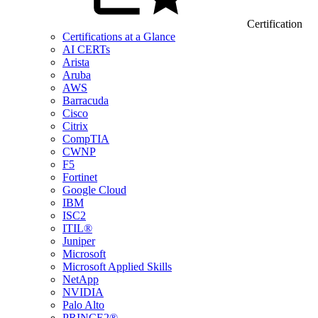
Certification
Certifications at a Glance
AI CERTs
Arista
Aruba
AWS
Barracuda
Cisco
Citrix
CompTIA
CWNP
F5
Fortinet
Google Cloud
IBM
ISC2
ITIL®
Juniper
Microsoft
Microsoft Applied Skills
NetApp
NVIDIA
Palo Alto
PRINCE2®