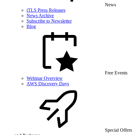
News
iTLS Press Releases
News Archive
Subscribe to Newsletter
Blog
Free Events
Webinar Overview
AWS Discovery Days
Special Offers