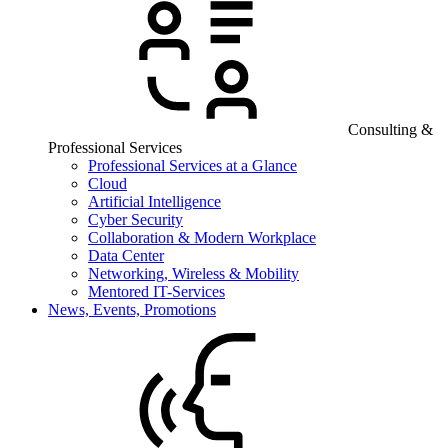
Consulting &
Professional Services
Professional Services at a Glance
Cloud
Artificial Intelligence
Cyber Security
Collaboration & Modern Workplace
Data Center
Networking, Wireless & Mobility
Mentored IT-Services
News, Events, Promotions