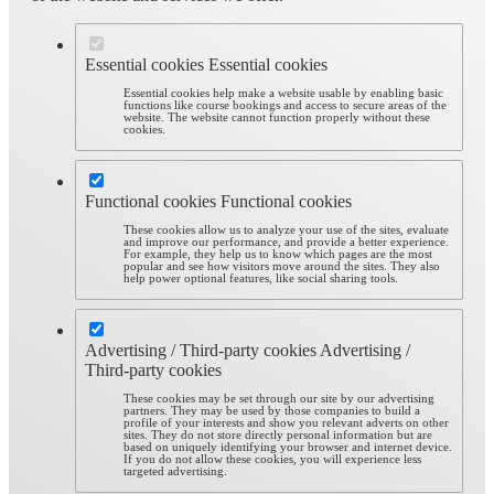
Essential cookies
Essential cookies
Essential cookies help make a website usable by enabling basic
functions like course bookings and access to secure areas of the
website. The website cannot function properly without these
cookies.
Functional cookies
Functional cookies
These cookies allow us to analyze your use of the sites, evaluate
and improve our performance, and provide a better experience.
For example, they help us to know which pages are the most
popular and see how visitors move around the sites. They also
help power optional features, like social sharing tools.
Advertising / Third-party cookies
Advertising /
Third-party cookies
These cookies may be set through our site by our advertising
partners. They may be used by those companies to build a
profile of your interests and show you relevant adverts on other
sites. They do not store directly personal information but are
based on uniquely identifying your browser and internet device.
If you do not allow these cookies, you will experience less
targeted advertising.