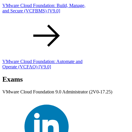
VMware Cloud Foundation: Build, Manage,
and Secure
(VCFBMS)
[V9.0]
VMware Cloud Foundation: Automate and
Operate
(VCFAO)
[V9.0]
Exams
VMware Cloud Foundation 9.0 Administrator (2V0-17.25)