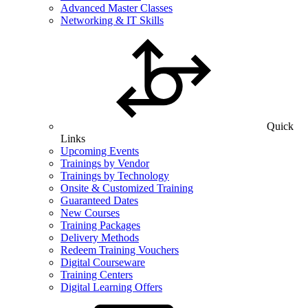
Advanced Master Classes
Networking & IT Skills
Quick
Links
Upcoming Events
Trainings by Vendor
Trainings by Technology
Onsite & Customized Training
Guaranteed Dates
New Courses
Training Packages
Delivery Methods
Redeem Training Vouchers
Digital Courseware
Training Centers
Digital Learning Offers