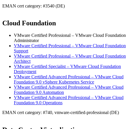
EMAN cert category: #3540 (DE)
Cloud Foundation
VMware Certified Professional – VMware Cloud Foundation
Administrator
VMware Certified Professional – VMware Cloud Foundation
Support
VMware Certified Professional – VMware Cloud Foundation
Architect
VMware Certified Specialist – VMware Cloud Foundation
Deployment
VMware Certified Advanced Professional – VMware Cloud
Foundation 9.0 vSphere Kubernetes Service
VMware Certified Advanced Professional – VMware Cloud
Foundation 9.0 Automation
VMware Certified Advanced Professional – VMware Cloud
Foundation 9.0 Operations
EMAN cert category: #740, vmware-certified-professional (DE)