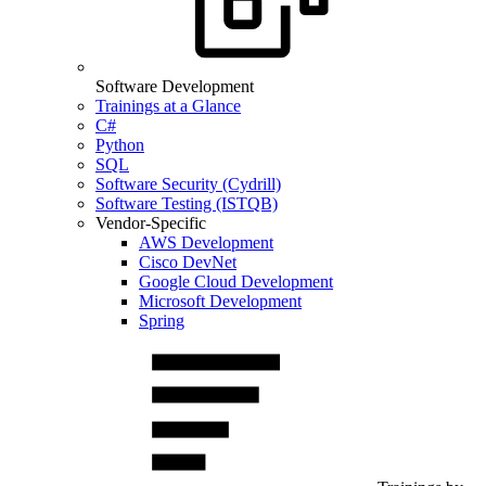
Software Development
Trainings at a Glance
C#
Python
SQL
Software Security (Cydrill)
Software Testing (ISTQB)
Vendor-Specific
AWS Development
Cisco DevNet
Google Cloud Development
Microsoft Development
Spring