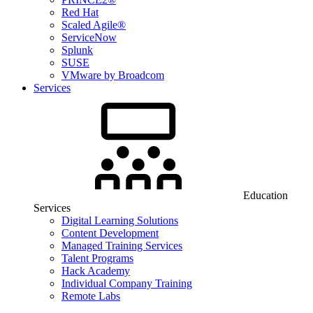
Red Hat
Scaled Agile®
ServiceNow
Splunk
SUSE
VMware by Broadcom
Services
Education
Services
Digital Learning Solutions
Content Development
Managed Training Services
Talent Programs
Hack Academy
Individual Company Training
Remote Labs