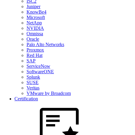
ISC2
Juniper
KnowBe4
Microsoft
NetApp
NVIDIA
Omnissa
Oracle
Palo Alto Networks
Proxmox
Red Hat
SAP
ServiceNow
SoftwareONE
Splunk
SUSE
Veritas
VMware by Broadcom
Certification