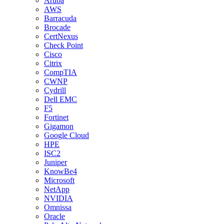
Aruba
AWS
Barracuda
Brocade
CertNexus
Check Point
Cisco
Citrix
CompTIA
CWNP
Cydrill
Dell EMC
F5
Fortinet
Gigamon
Google Cloud
HPE
ISC2
Juniper
KnowBe4
Microsoft
NetApp
NVIDIA
Omnissa
Oracle