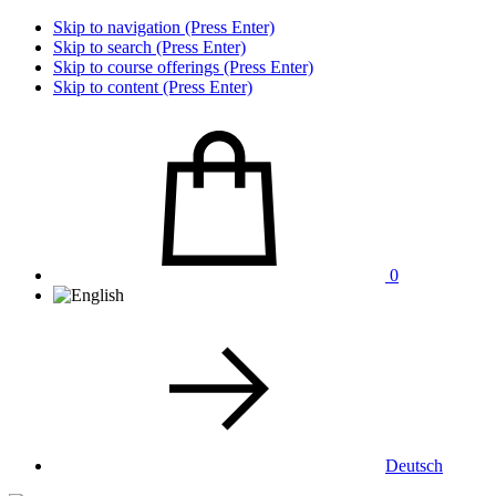
Skip to navigation (Press Enter)
Skip to search (Press Enter)
Skip to course offerings (Press Enter)
Skip to content (Press Enter)
0
Deutsch