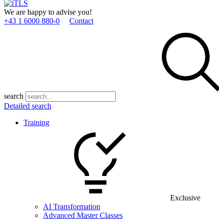
We are happy to advise you!
+43 1 6000 880­-0
Contact
search
Detailed search
Training
Exclusive
AI Transformation
Advanced Master Classes