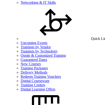
Networking & IT Skills
Quick Li
Upcoming Events
Trainings by Vendor
Trainings by Technology
Onsite & Customized Training
Guaranteed Dates
New Courses
Training Packages
Delivery Methods
Redeem Training Vouchers
Digital Courseware
Training Centers
Digital Learning Offers