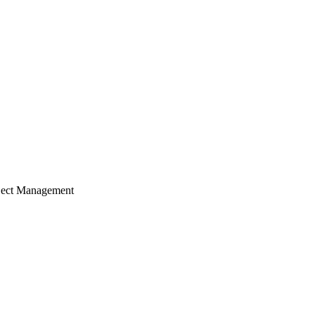
ject Management