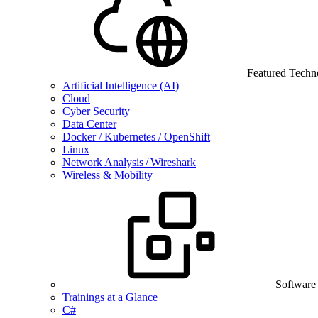
Featured Techn
Artificial Intelligence (AI)
Cloud
Cyber Security
Data Center
Docker / Kubernetes / OpenShift
Linux
Network Analysis / Wireshark
Wireless & Mobility
Software
Trainings at a Glance
C#