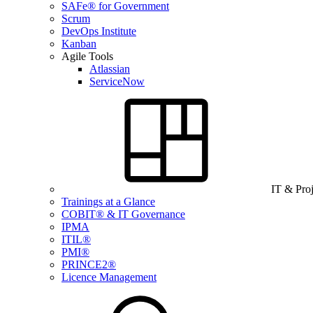
SAFe® for Government
Scrum
DevOps Institute
Kanban
Agile Tools
Atlassian
ServiceNow
IT & Pro
Trainings at a Glance
COBIT® & IT Governance
IPMA
ITIL®
PMI®
PRINCE2®
Licence Management