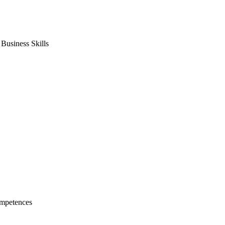
usiness Skills
mpetences