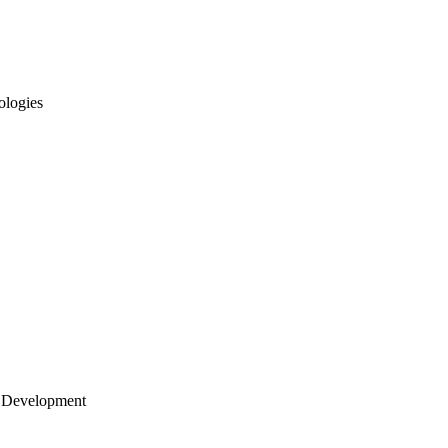
ologies
 Development