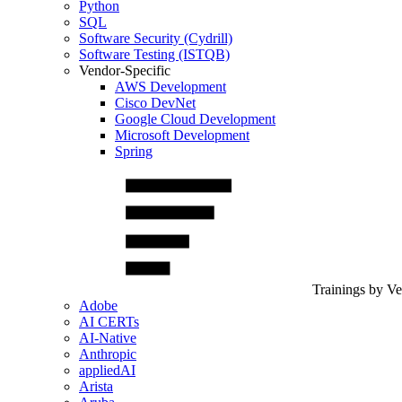
Python
SQL
Software Security (Cydrill)
Software Testing (ISTQB)
Vendor-Specific
AWS Development
Cisco DevNet
Google Cloud Development
Microsoft Development
Spring
Trainings by V
Adobe
AI CERTs
AI-Native
Anthropic
appliedAI
Arista