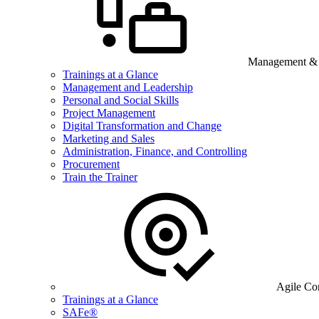
Management & B
Trainings at a Glance
Management and Leadership
Personal and Social Skills
Project Management
Digital Transformation and Change
Marketing and Sales
Administration, Finance, and Controlling
Procurement
Train the Trainer
Agile Co
Trainings at a Glance
SAFe®