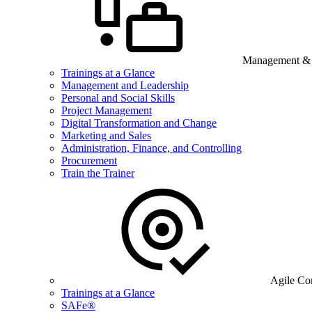
Management & B
Trainings at a Glance
Management and Leadership
Personal and Social Skills
Project Management
Digital Transformation and Change
Marketing and Sales
Administration, Finance, and Controlling
Procurement
Train the Trainer
Agile Co
Trainings at a Glance
SAFe®