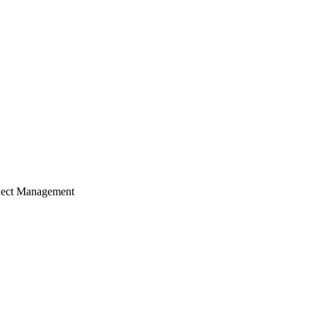
ject Management