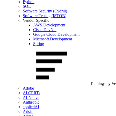
Python
SQL
Software Security (Cydrill)
Software Testing (ISTQB)
Vendor-Specific
AWS Development
Cisco DevNet
Google Cloud Development
Microsoft Development
Spring
Trainings by V
Adobe
AI CERTs
AI-Native
Anthropic
appliedAI
Arista