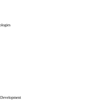
ologies
 Development