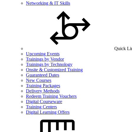
Networking & IT Skills
Quick Li
Upcoming Events
Trainings by Vendor
Trainings by Technology
Onsite & Customized Training
Guaranteed Dates
New Courses
Training Packages
Delivery Methods
Redeem Training Vouchers
Digital Courseware
Training Centers
Digital Learning Offers