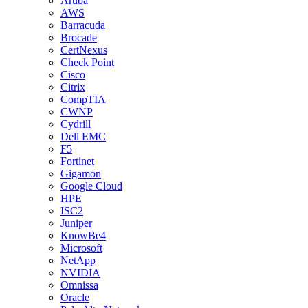
Aruba
AWS
Barracuda
Brocade
CertNexus
Check Point
Cisco
Citrix
CompTIA
CWNP
Cydrill
Dell EMC
F5
Fortinet
Gigamon
Google Cloud
HPE
ISC2
Juniper
KnowBe4
Microsoft
NetApp
NVIDIA
Omnissa
Oracle