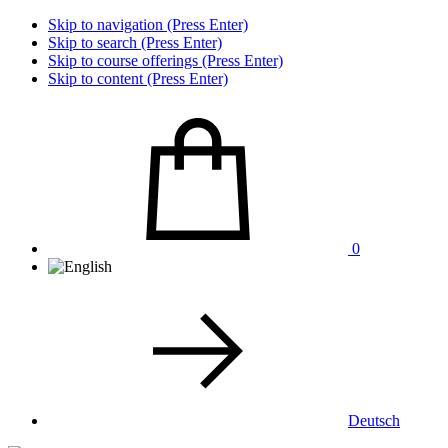
Skip to navigation (Press Enter)
Skip to search (Press Enter)
Skip to course offerings (Press Enter)
Skip to content (Press Enter)
0
Deutsch