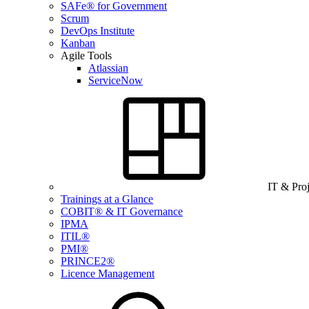
SAFe® for Government
Scrum
DevOps Institute
Kanban
Agile Tools
Atlassian
ServiceNow
IT & Pro
Trainings at a Glance
COBIT® & IT Governance
IPMA
ITIL®
PMI®
PRINCE2®
Licence Management