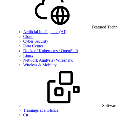
Featured Techn
Artificial Intelligence (AI)
Cloud
Cyber Security
Data Center
Docker / Kubernetes / OpenShift
Linux
Network Analysis / Wireshark
Wireless & Mobility
Software
Trainings at a Glance
C#