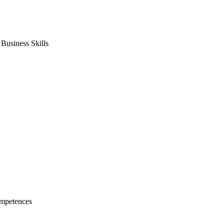
usiness Skills
mpetences