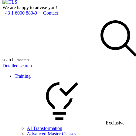
We are happy to advise you!
+43 1 6000 880­-0
Contact
search
Detailed search
Training
Exclusive
AI Transformation
Advanced Master Classes