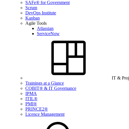
SAFe® for Government
Scrum
DevOps Institute
Kanban
Agile Tools
Atlassian
ServiceNow
IT & Pro
Trainings at a Glance
COBIT® & IT Governance
IPMA
ITIL®
PMI®
PRINCE2®
Licence Management