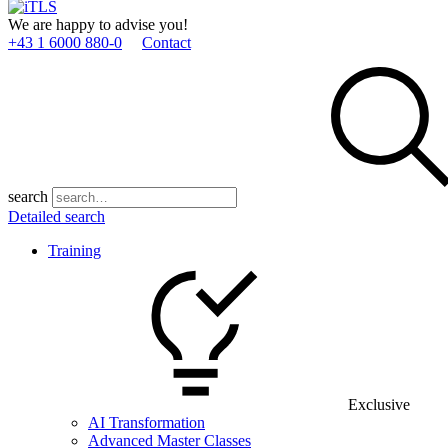
We are happy to advise you!
+43 1 6000 880­-0
Contact
search
Detailed search
Training
Exclusive
AI Transformation
Advanced Master Classes