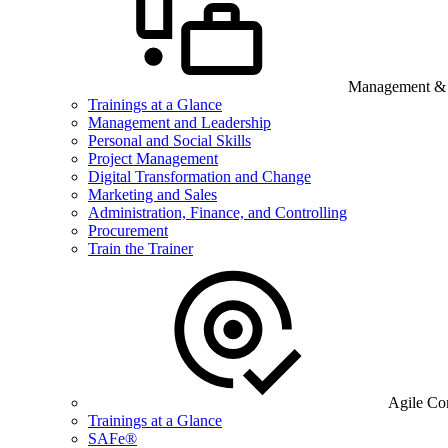
Management & B
Trainings at a Glance
Management and Leadership
Personal and Social Skills
Project Management
Digital Transformation and Change
Marketing and Sales
Administration, Finance, and Controlling
Procurement
Train the Trainer
Agile Co
Trainings at a Glance
SAFe®