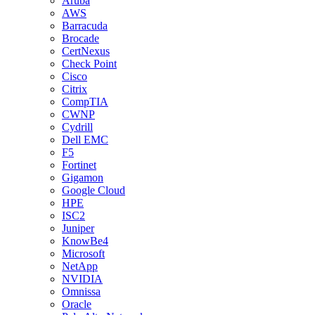
Aruba
AWS
Barracuda
Brocade
CertNexus
Check Point
Cisco
Citrix
CompTIA
CWNP
Cydrill
Dell EMC
F5
Fortinet
Gigamon
Google Cloud
HPE
ISC2
Juniper
KnowBe4
Microsoft
NetApp
NVIDIA
Omnissa
Oracle