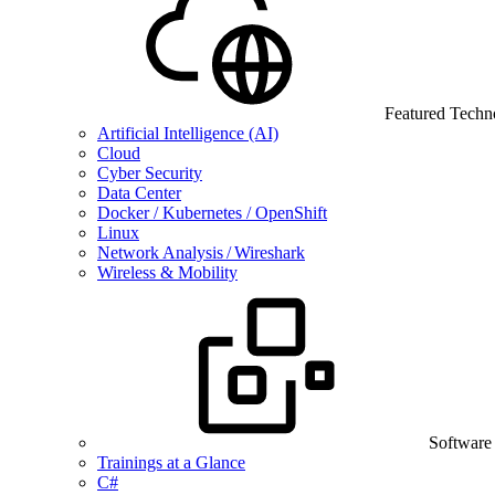
Featured Techn
Artificial Intelligence (AI)
Cloud
Cyber Security
Data Center
Docker / Kubernetes / OpenShift
Linux
Network Analysis / Wireshark
Wireless & Mobility
Software
Trainings at a Glance
C#