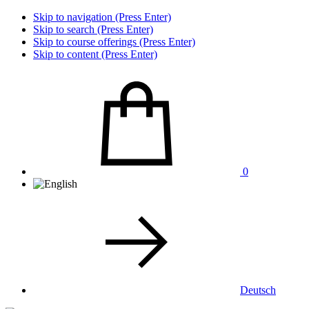
Skip to navigation (Press Enter)
Skip to search (Press Enter)
Skip to course offerings (Press Enter)
Skip to content (Press Enter)
0
Deutsch