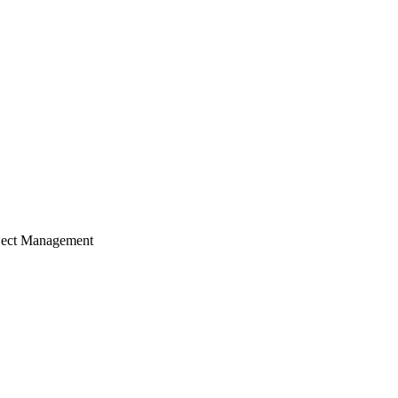
ject Management