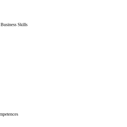
usiness Skills
mpetences