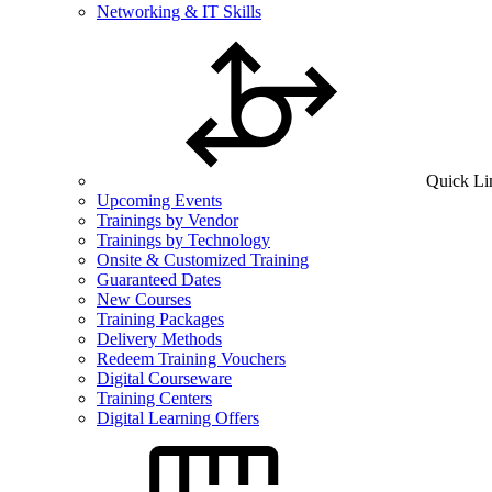
Networking & IT Skills
Quick Li
Upcoming Events
Trainings by Vendor
Trainings by Technology
Onsite & Customized Training
Guaranteed Dates
New Courses
Training Packages
Delivery Methods
Redeem Training Vouchers
Digital Courseware
Training Centers
Digital Learning Offers