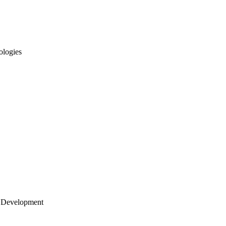
ologies
 Development