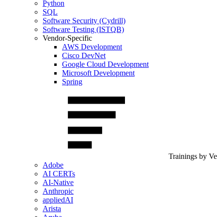
Python
SQL
Software Security (Cydrill)
Software Testing (ISTQB)
Vendor-Specific
AWS Development
Cisco DevNet
Google Cloud Development
Microsoft Development
Spring
Trainings by V
Adobe
AI CERTs
AI-Native
Anthropic
appliedAI
Arista