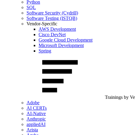
Python
SQL
Software Security (Cydrill)
Software Testing (ISTQB)
Vendor-Specific
AWS Development
Cisco DevNet
Google Cloud Development
Microsoft Development
Spring
Trainings by V
Adobe
AI CERTs
AI-Native
Anthropic
appliedAI
Arista