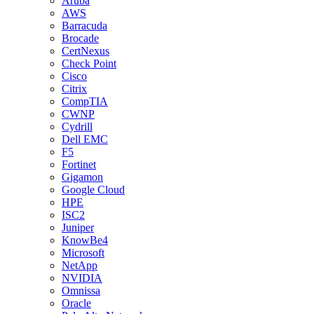
Aruba
AWS
Barracuda
Brocade
CertNexus
Check Point
Cisco
Citrix
CompTIA
CWNP
Cydrill
Dell EMC
F5
Fortinet
Gigamon
Google Cloud
HPE
ISC2
Juniper
KnowBe4
Microsoft
NetApp
NVIDIA
Omnissa
Oracle