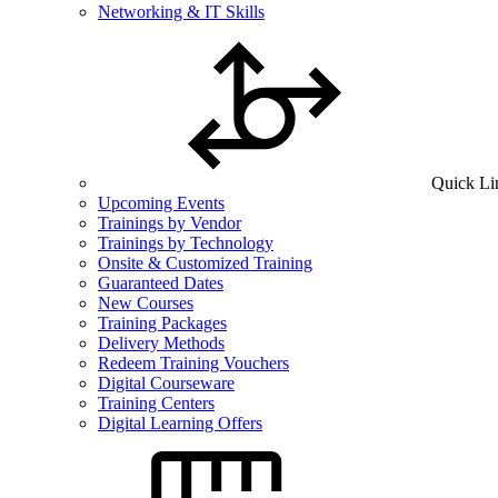
Networking & IT Skills
Quick Li
Upcoming Events
Trainings by Vendor
Trainings by Technology
Onsite & Customized Training
Guaranteed Dates
New Courses
Training Packages
Delivery Methods
Redeem Training Vouchers
Digital Courseware
Training Centers
Digital Learning Offers