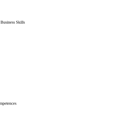
usiness Skills
mpetences