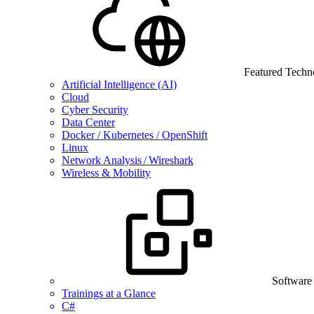
Featured Techn
Artificial Intelligence (AI)
Cloud
Cyber Security
Data Center
Docker / Kubernetes / OpenShift
Linux
Network Analysis / Wireshark
Wireless & Mobility
Software
Trainings at a Glance
C#