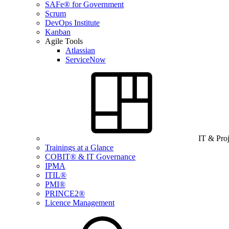
SAFe® for Government
Scrum
DevOps Institute
Kanban
Agile Tools
Atlassian
ServiceNow
IT & Pro
Trainings at a Glance
COBIT® & IT Governance
IPMA
ITIL®
PMI®
PRINCE2®
Licence Management