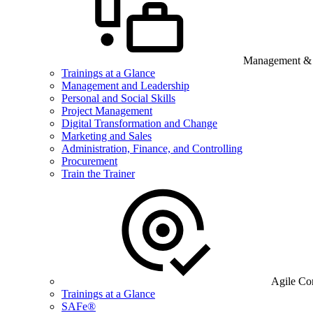
Management & B
Trainings at a Glance
Management and Leadership
Personal and Social Skills
Project Management
Digital Transformation and Change
Marketing and Sales
Administration, Finance, and Controlling
Procurement
Train the Trainer
Agile Co
Trainings at a Glance
SAFe®