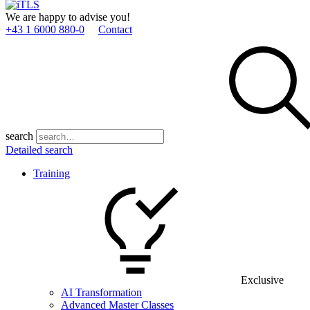
We are happy to advise you!
+43 1 6000 880­-0
Contact
search
Detailed search
Training
Exclusive
AI Transformation
Advanced Master Classes