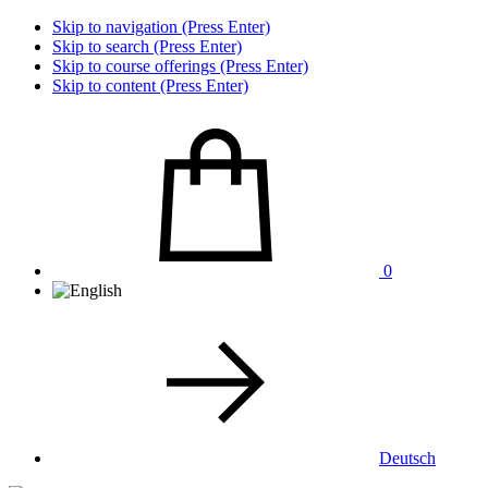
Skip to navigation (Press Enter)
Skip to search (Press Enter)
Skip to course offerings (Press Enter)
Skip to content (Press Enter)
0
Deutsch