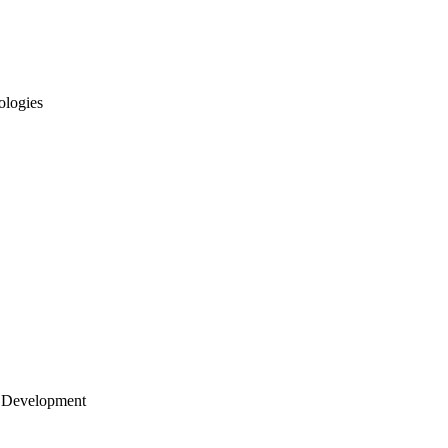
ologies
 Development