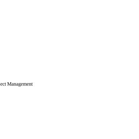
ject Management