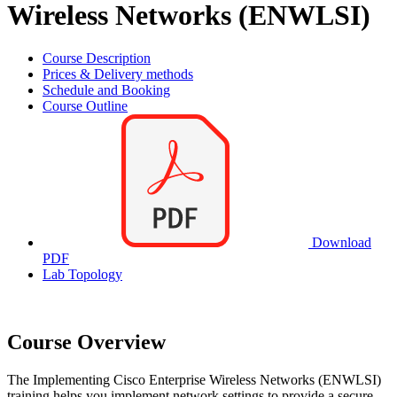
Wireless Networks (ENWLSI)
Course Description
Prices & Delivery methods
Schedule and Booking
Course Outline
Download
PDF
Lab Topology
Course Overview
The Implementing Cisco Enterprise Wireless Networks (ENWLSI)
training helps you implement network settings to provide a secure