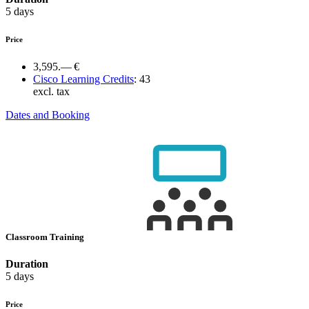
5 days
Price
3,595.— €
Cisco Learning Credits
:
43
excl. tax
Dates and Booking
Classroom Training
Duration
5 days
Price