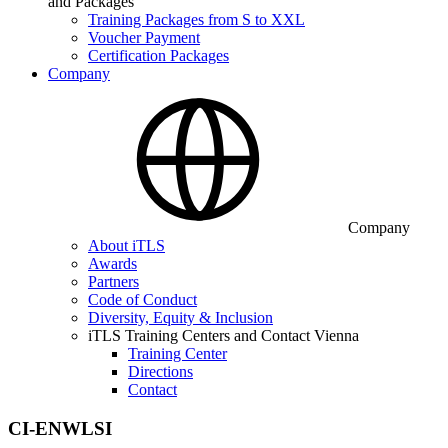
and Packages
Training Packages from S to XXL
Voucher Payment
Certification Packages
Company
Company
About iTLS
Awards
Partners
Code of Conduct
Diversity, Equity & Inclusion
iTLS Training Centers and Contact Vienna
Training Center
Directions
Contact
CI-ENWLSI