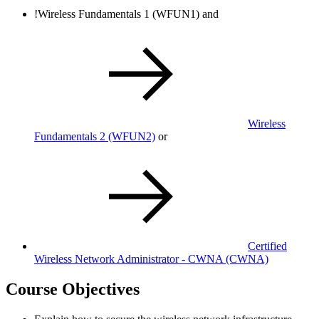
!
Wireless Fundamentals 1
(WFUN1)
and
Wireless
Fundamentals 2
(WFUN2)
or
Certified
Wireless Network Administrator - CWNA
(CWNA)
Course Objectives