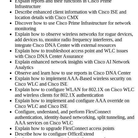
Explain reports and their functions in Cisco Prime
Infrastructure
Describe enhanced client information with Cisco ISE and
location details with Cisco CMX
Discover how to use Cisco Prime Infrastructure for network
monitoring
Explain how to observe wireless networks for rogue devices,
add devices to, monitor radio frequency interferers, and
integrate Cisco DNA Center with external resources
Explain how to troubleshoot access point and WLC issues
with Cisco DNA Center Assurance
Explain enhanced network insights with Cisco AI Network
Analytics
Observe and learn how to use reports in Cisco DNA Center
Explain how to implement AAA-Based wireless security on
Cisco WLC and Cisco ISE
Explain how to configure WLAN for 802.1X on Cisco WLC
and wireless clients for 802.1X authentication
Explain how to implement and configure AAA override on
Cisco WLC and Cisco ISE
Configure, understand, and perform FlexConnect
authentication, identity-based networking, split tunneling, and
AAA services on Cisco WLC
Explain how to upgrade FlexConnect access points
Describe how to configure OfficeExtend