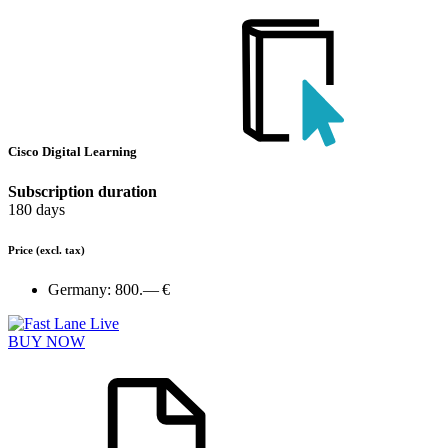
Cisco Digital Learning
Subscription duration
180 days
Price
(excl. tax)
Germany:
800.— €
BUY NOW