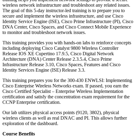
wireless network infrastructure and troubleshoot any related issues.
The goal of this 5-day instructor-led training is to prepare you to
secure and implement the wireless infrastructure, and use Cisco
Identity Service Engine (ISE), Cisco Prime Infrastructure (PI), Cisco
DNA Center, Cisco Spaces, and Cisco Connect Mobile Experience
to monitor and troubleshoot network issues.
This training provides you with hands-on labs to reinforce concepts
including deploying Cisco Catalyst 9800 Wireless Controller
Release IOS XE Cupertino 17.9.5, Cisco Digital Network
Architecture (DNA) Center Release 2.3.5.4, Cisco Prime
Infrastructure Release 3.10, Cisco Spaces, Features and Cisco
Identity Services Engine (ISE) Release 3.3.
This training prepares you for the 300-430 ENWLSI: Implementing
Cisco Enterprise Wireless Networks exam. If passed, you earn the
Cisco Certified Specialist – Enterprise Wireless Implementation
certification and satisfy the concentration exam requirement for the
CCNP Enterprise certification.
Our lab utilizes physical access points (9120, 3802), physical
wireless clients as well as real DNAC and PI. This allows further
exploration of the dashboard.
Course Benefits