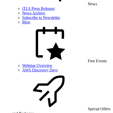
News
iTLS Press Releases
News Archive
Subscribe to Newsletter
Blog
Free Events
Webinar Overview
AWS Discovery Days
Special Offers