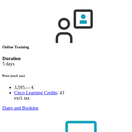
Online Training
Duration
5 days
Price
(excl. tax)
3,595.— €
Cisco Learning Credits
:
43
excl. tax
Dates and Booking