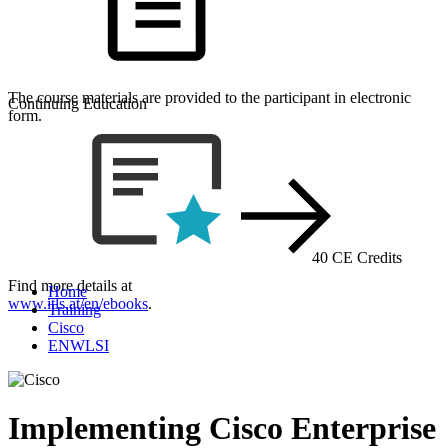
The course materials are provided to the participant in electronic
Continuing Education
form.
40 CE Credits
Find more details at
Home
www.itls.at/en/ebooks
.
Training
Cisco
ENWLSI
Implementing Cisco Enterprise