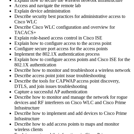
Explain how to secure the wireless network infrastructure
Access and navigate the remote lab
Explain device administration
Describe security best practices for administrative access to
Cisco WLC
Describe Cisco WLC configuration and overview for
TACACS+
Explain role-based access control in Cisco ISE
Explain how to configure access to the access point
Configure secure port access for the access points
Implement the 802.1X authentication process
Explain how to configure access points and Cisco ISE for the
802.1X authentication
Describe how to monitor and troubleshoot a wireless network
Describe access point joint issue troubleshooting
Describe the tools for CAPWAP access point discovery,
DTLS, and join issues troubleshooting
Capture a successful AP authentication
Describe how to monitor and manage the network for rogue
devices and RF interferers on Cisco WLC and Cisco Prime
Infrastructure
Describe how to implement and add devices to Cisco Prime
Infrastructure
Describe how to add access points to maps and monitor
wireless clients