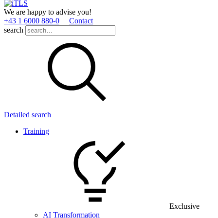
We are happy to advise you!
+43 1 6000 880­-0
Contact
search
Detailed search
Training
Exclusive
AI Transformation