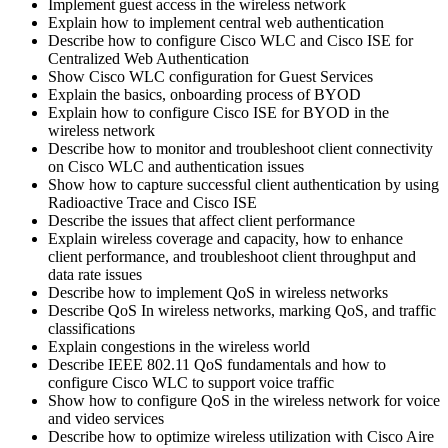
Implement guest access in the wireless network
Explain how to implement central web authentication
Describe how to configure Cisco WLC and Cisco ISE for
Centralized Web Authentication
Show Cisco WLC configuration for Guest Services
Explain the basics, onboarding process of BYOD
Explain how to configure Cisco ISE for BYOD in the
wireless network
Describe how to monitor and troubleshoot client connectivity
on Cisco WLC and authentication issues
Show how to capture successful client authentication by using
Radioactive Trace and Cisco ISE
Describe the issues that affect client performance
Explain wireless coverage and capacity, how to enhance
client performance, and troubleshoot client throughput and
data rate issues
Describe how to implement QoS in wireless networks
Describe QoS In wireless networks, marking QoS, and traffic
classifications
Explain congestions in the wireless world
Describe IEEE 802.11 QoS fundamentals and how to
configure Cisco WLC to support voice traffic
Show how to configure QoS in the wireless network for voice
and video services
Describe how to optimize wireless utilization with Cisco Aire