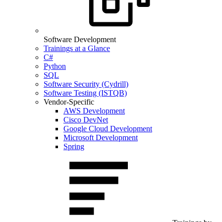
Software Development
Trainings at a Glance
C#
Python
SQL
Software Security (Cydrill)
Software Testing (ISTQB)
Vendor-Specific
AWS Development
Cisco DevNet
Google Cloud Development
Microsoft Development
Spring