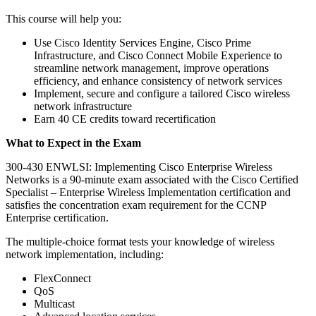
This course will help you:
Use Cisco Identity Services Engine, Cisco Prime
Infrastructure, and Cisco Connect Mobile Experience to
streamline network management, improve operations
efficiency, and enhance consistency of network services
Implement, secure and configure a tailored Cisco wireless
network infrastructure
Earn 40 CE credits toward recertification
What to Expect in the Exam
300-430 ENWLSI: Implementing Cisco Enterprise Wireless
Networks is a 90-minute exam associated with the Cisco Certified
Specialist – Enterprise Wireless Implementation certification and
satisfies the concentration exam requirement for the CCNP
Enterprise certification.
The multiple-choice format tests your knowledge of wireless
network implementation, including:
FlexConnect
QoS
Multicast