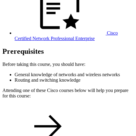
Cisco
Certified Network Professional Enterprise
Prerequisites
Before taking this course, you should have:
General knowledge of networks and wireless networks
Routing and switching knowledge
Attending one of these Cisco courses below will help you prepare
for this course: