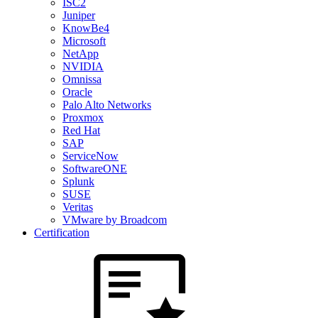
ISC2
Juniper
KnowBe4
Microsoft
NetApp
NVIDIA
Omnissa
Oracle
Palo Alto Networks
Proxmox
Red Hat
SAP
ServiceNow
SoftwareONE
Splunk
SUSE
Veritas
VMware by Broadcom
Certification