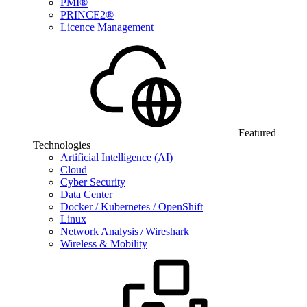
PMI®
PRINCE2®
Licence Management
Featured
Technologies
Artificial Intelligence (AI)
Cloud
Cyber Security
Data Center
Docker / Kubernetes / OpenShift
Linux
Network Analysis / Wireshark
Wireless & Mobility