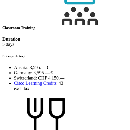
Classroom Training
Duration
5 days
Price
(excl. tax)
Austria:
3,595.— €
Germany:
3,595.— €
Switzerland:
CHF 4,150.—
Cisco Learning Credits
:
43
excl. tax