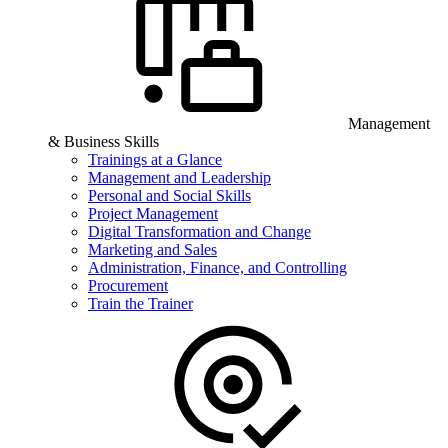
Management
& Business Skills
Trainings at a Glance
Management and Leadership
Personal and Social Skills
Project Management
Digital Transformation and Change
Marketing and Sales
Administration, Finance, and Controlling
Procurement
Train the Trainer