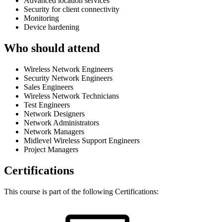
Advanced location services
Security for client connectivity
Monitoring
Device hardening
Who should attend
Wireless Network Engineers
Security Network Engineers
Sales Engineers
Wireless Network Technicians
Test Engineers
Network Designers
Network Administrators
Network Managers
Midlevel Wireless Support Engineers
Project Managers
Certifications
This course is part of the following Certifications: