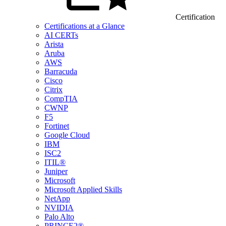
Certification
Certifications at a Glance
AI CERTs
Arista
Aruba
AWS
Barracuda
Cisco
Citrix
CompTIA
CWNP
F5
Fortinet
Google Cloud
IBM
ISC2
ITIL®
Juniper
Microsoft
Microsoft Applied Skills
NetApp
NVIDIA
Palo Alto
PRINCE2®