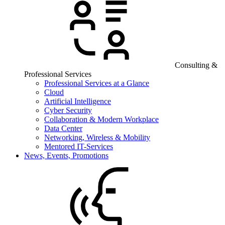
Consulting &
Professional Services
Professional Services at a Glance
Cloud
Artificial Intelligence
Cyber Security
Collaboration & Modern Workplace
Data Center
Networking, Wireless & Mobility
Mentored IT-Services
News, Events, Promotions