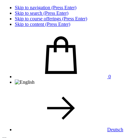
Skip to navigation (Press Enter)
Skip to search (Press Enter)
Skip to course offerings (Press Enter)
Skip to content (Press Enter)
0
Deutsch