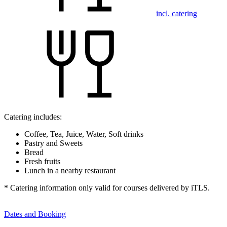
incl. catering
Catering includes:
Coffee, Tea, Juice, Water, Soft drinks
Pastry and Sweets
Bread
Fresh fruits
Lunch in a nearby restaurant
* Catering information only valid for courses delivered by iTLS.
Dates and Booking