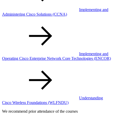
Implementing and
Administering Cisco Solutions
(CCNA)
Implementing and
Operating Cisco Enterprise Network Core Technologies
(ENCOR)
Understanding
Cisco Wireless Foundations
(WLFNDU)
We recommend prior attendance of the courses