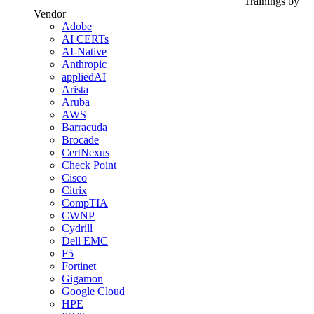
Trainings by
Vendor
Adobe
AI CERTs
AI-Native
Anthropic
appliedAI
Arista
Aruba
AWS
Barracuda
Brocade
CertNexus
Check Point
Cisco
Citrix
CompTIA
CWNP
Cydrill
Dell EMC
F5
Fortinet
Gigamon
Google Cloud
HPE