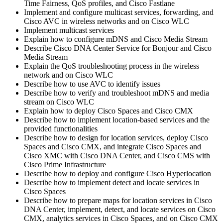
Time Fairness, QoS profiles, and Cisco Fastlane
Implement and configure multicast services, forwarding, and
Cisco AVC in wireless networks and on Cisco WLC
Implement multicast services
Explain how to configure mDNS and Cisco Media Stream
Describe Cisco DNA Center Service for Bonjour and Cisco
Media Stream
Explain the QoS troubleshooting process in the wireless
network and on Cisco WLC
Describe how to use AVC to identify issues
Describe how to verify and troubleshoot mDNS and media
stream on Cisco WLC
Explain how to deploy Cisco Spaces and Cisco CMX
Describe how to implement location-based services and the
provided functionalities
Describe how to design for location services, deploy Cisco
Spaces and Cisco CMX, and integrate Cisco Spaces and
Cisco XMC with Cisco DNA Center, and Cisco CMS with
Cisco Prime Infrastructure
Describe how to deploy and configure Cisco Hyperlocation
Describe how to implement detect and locate services in
Cisco Spaces
Describe how to prepare maps for location services in Cisco
DNA Center, implement, detect, and locate services on Cisco
CMX, analytics services in Cisco Spaces, and on Cisco CMX