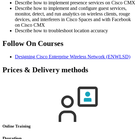
Describe how to implement presence services on Cisco CMX
Describe how to implement and configure guest services,
monitor, detect, and run analytics on wireless clients, rouge
devices, and interferers in Cisco Spaces and with Facebook
on Cisco CMX
Describe how to troubleshoot location accuracy
Follow On Courses
Designing Cisco Enterprise Wireless Network
(ENWLSD)
Prices & Delivery methods
Online Training
Duration