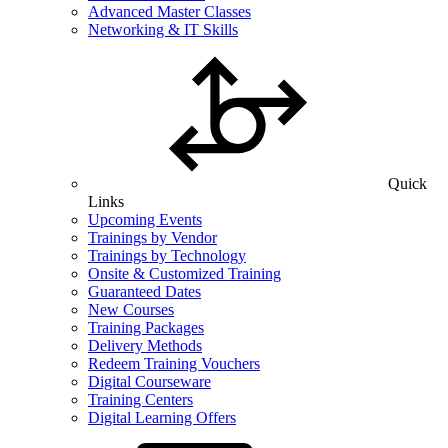
Advanced Master Classes
Networking & IT Skills
Quick
Links
Upcoming Events
Trainings by Vendor
Trainings by Technology
Onsite & Customized Training
Guaranteed Dates
New Courses
Training Packages
Delivery Methods
Redeem Training Vouchers
Digital Courseware
Training Centers
Digital Learning Offers