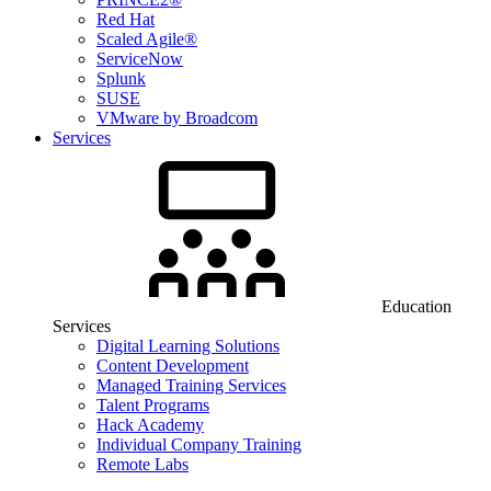
Red Hat
Scaled Agile®
ServiceNow
Splunk
SUSE
VMware by Broadcom
Services
Education
Services
Digital Learning Solutions
Content Development
Managed Training Services
Talent Programs
Hack Academy
Individual Company Training
Remote Labs