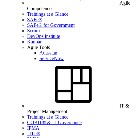
Agile
Competences
Trainings at a Glance
SAFe®
SAFe® for Government
Scrum
DevOps Institute
Kanban
Agile Tools
Atlassian
ServiceNow
IT &
Project Management
Trainings at a Glance
COBIT® & IT Governance
IPMA
ITIL®