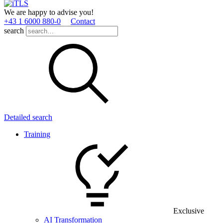
We are happy to advise you!
+43 1 6000 880­-0
Contact
search
Detailed search
Training
Exclusive
AI Transformation