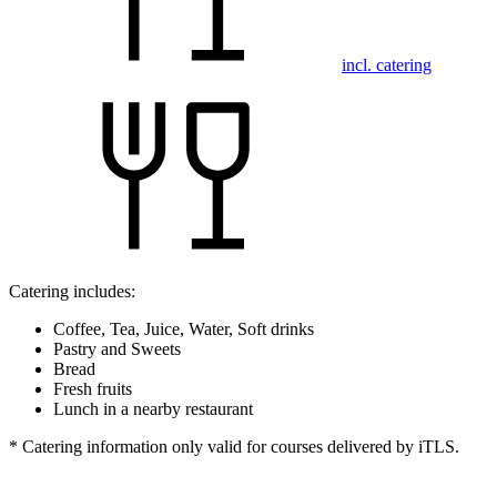
incl. catering
Catering includes:
Coffee, Tea, Juice, Water, Soft drinks
Pastry and Sweets
Bread
Fresh fruits
Lunch in a nearby restaurant
* Catering information only valid for courses delivered by iTLS.