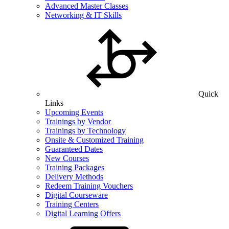
Advanced Master Classes
Networking & IT Skills
Quick
Links
Upcoming Events
Trainings by Vendor
Trainings by Technology
Onsite & Customized Training
Guaranteed Dates
New Courses
Training Packages
Delivery Methods
Redeem Training Vouchers
Digital Courseware
Training Centers
Digital Learning Offers