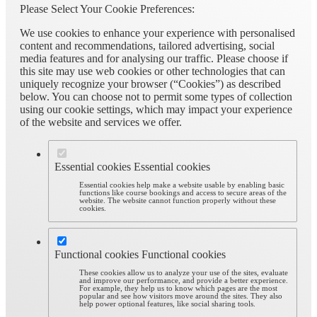
Please Select Your Cookie Preferences:
We use cookies to enhance your experience with personalised
content and recommendations, tailored advertising, social
media features and for analysing our traffic. Please choose if
this site may use web cookies or other technologies that can
uniquely recognize your browser (“Cookies”) as described
below. You can choose not to permit some types of collection
using our cookie settings, which may impact your experience
of the website and services we offer.
Essential cookies
Essential cookies
Essential cookies help make a website usable by enabling basic
functions like course bookings and access to secure areas of the
website. The website cannot function properly without these
cookies.
Functional cookies
Functional cookies
These cookies allow us to analyze your use of the sites, evaluate
and improve our performance, and provide a better experience.
For example, they help us to know which pages are the most
popular and see how visitors move around the sites. They also
help power optional features, like social sharing tools.