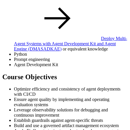
Deploy Multi-
Agent Systems with Agent Development Kit and Agent
Engine
(DMASADKAE)
or equivalent knowledge
Python
Prompt engineering
Agent Development Kit
Course Objectives
Optimize efficiency and consistency of agent deployments
with CI/CD
Ensure agent quality by implementing and operating
evaluation systems
Leverage observability solutions for debugging and
continuous improvement
Establish guardrails against agent-specific threats
Build and use a governed artifact management ecosystem