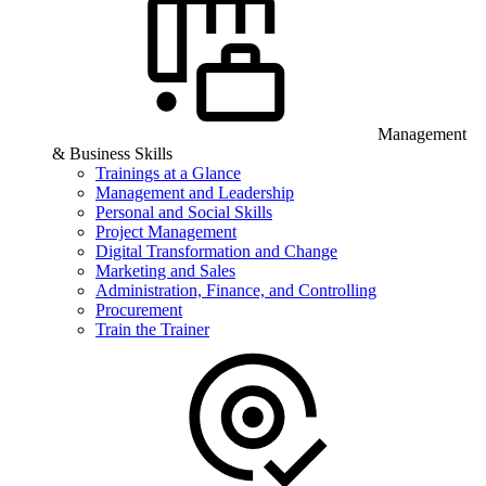
Management
& Business Skills
Trainings at a Glance
Management and Leadership
Personal and Social Skills
Project Management
Digital Transformation and Change
Marketing and Sales
Administration, Finance, and Controlling
Procurement
Train the Trainer