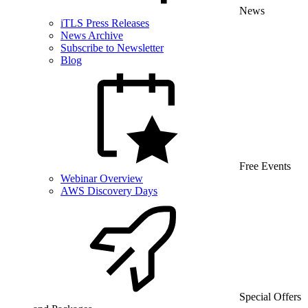
News
iTLS Press Releases
News Archive
Subscribe to Newsletter
Blog
Free Events
Webinar Overview
AWS Discovery Days
Special Offers