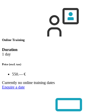
Online Training
Duration
1 day
Price
(excl. tax)
550.— €
Currently no online training dates
Enquire a date