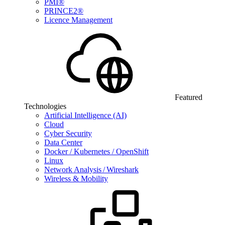
PMI®
PRINCE2®
Licence Management
Featured
Technologies
Artificial Intelligence (AI)
Cloud
Cyber Security
Data Center
Docker / Kubernetes / OpenShift
Linux
Network Analysis / Wireshark
Wireless & Mobility