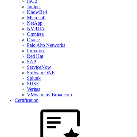
ISC2
Juniper
KnowBe4
Microsoft
NetApp
NVIDIA
Omnissa
Oracle
Palo Alto Networks
Proxmox
Red Hat
SAP
ServiceNow
SoftwareONE
Splunk
SUSE
Veritas
VMware by Broadcom
Certification