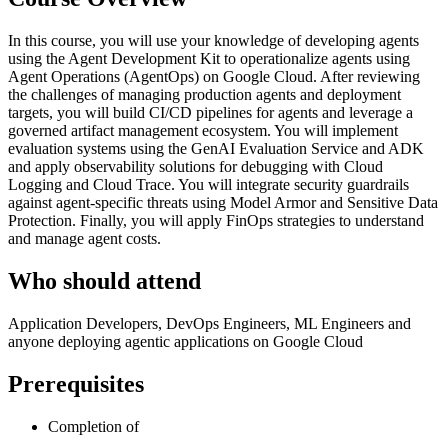
In this course, you will use your knowledge of developing agents
using the Agent Development Kit to operationalize agents using
Agent Operations (AgentOps) on Google Cloud. After reviewing
the challenges of managing production agents and deployment
targets, you will build CI/CD pipelines for agents and leverage a
governed artifact management ecosystem. You will implement
evaluation systems using the GenAI Evaluation Service and ADK
and apply observability solutions for debugging with Cloud
Logging and Cloud Trace. You will integrate security guardrails
against agent-specific threats using Model Armor and Sensitive Data
Protection. Finally, you will apply FinOps strategies to understand
and manage agent costs.
Who should attend
Application Developers, DevOps Engineers, ML Engineers and
anyone deploying agentic applications on Google Cloud
Prerequisites
Completion of