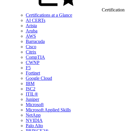
Certification
Certifications at a Glance
AI CERTs
Arista
Aruba
AWS
Barracuda
Cisco
Citrix
CompTIA
CWNP
F5
Fortinet
Google Cloud
IBM
ISC2
ITIL®
Juniper
Microsoft
Microsoft Applied Skills
NetApp
NVIDIA
Palo Alto
PRINCE2®