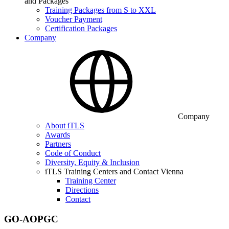
and Packages
Training Packages from S to XXL
Voucher Payment
Certification Packages
Company
Company
About iTLS
Awards
Partners
Code of Conduct
Diversity, Equity & Inclusion
iTLS Training Centers and Contact Vienna
Training Center
Directions
Contact
GO-AOPGC