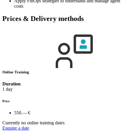
Apply FinOps strategies to understand and manage agent
costs
Prices & Delivery methods
Online Training
Duration
1 day
Price
550.— €
Currently no online training dates
Enquire a date