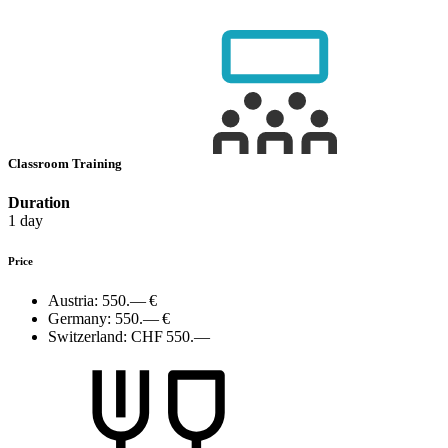
Classroom Training
Duration
1 day
Price
Austria:
550.— €
Germany:
550.— €
Switzerland:
CHF 550.—