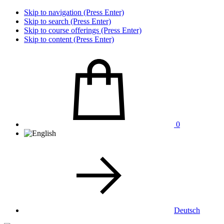
Skip to navigation (Press Enter)
Skip to search (Press Enter)
Skip to course offerings (Press Enter)
Skip to content (Press Enter)
0
Deutsch