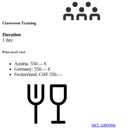
Classroom Training
Duration
1 day
Price
(excl. tax)
Austria:
550.— €
Germany:
550.— €
Switzerland:
CHF 550.—
incl. catering