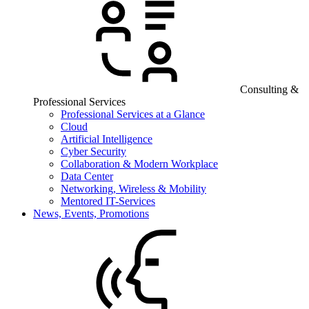
Consulting &
Professional Services
Professional Services at a Glance
Cloud
Artificial Intelligence
Cyber Security
Collaboration & Modern Workplace
Data Center
Networking, Wireless & Mobility
Mentored IT-Services
News, Events, Promotions