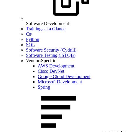
Software Development
Trainings at a Glance
C#
Python
SQL
Software Security (Cydrill)
Software Testing (ISTQB)
Vendor-Specific
AWS Development
Cisco DevNet
Google Cloud Development
Microsoft Development
Spring