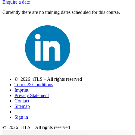
Enquire a date
Currently there are no training dates scheduled for this course.
© 2026 iTLS – All rights reserved
Terms & Conditions
Imprint
Privacy Statement
Contact
Sitemap
Sign in
© 2026 iTLS – All rights reserved