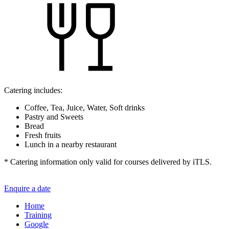
Catering includes:
Coffee, Tea, Juice, Water, Soft drinks
Pastry and Sweets
Bread
Fresh fruits
Lunch in a nearby restaurant
* Catering information only valid for courses delivered by iTLS.
Enquire a date
Home
Training
Google