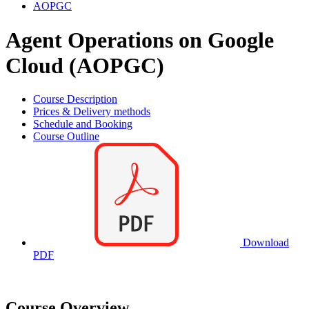
AOPGC
Agent Operations on Google
Cloud (AOPGC)
Course Description
Prices & Delivery methods
Schedule and Booking
Course Outline
Download
PDF
Course Overview