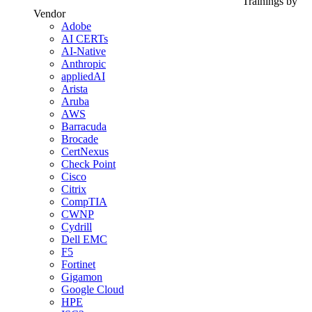
Trainings by
Vendor
Adobe
AI CERTs
AI-Native
Anthropic
appliedAI
Arista
Aruba
AWS
Barracuda
Brocade
CertNexus
Check Point
Cisco
Citrix
CompTIA
CWNP
Cydrill
Dell EMC
F5
Fortinet
Gigamon
Google Cloud
HPE