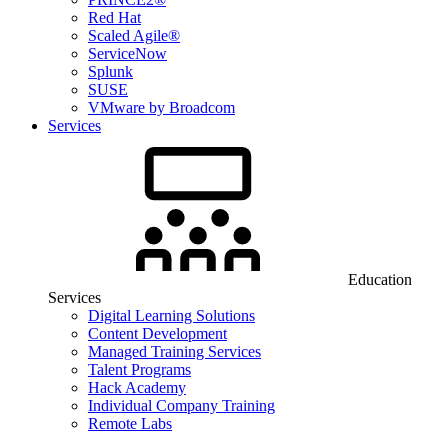
Red Hat
Scaled Agile®
ServiceNow
Splunk
SUSE
VMware by Broadcom
Services
Education
Services
Digital Learning Solutions
Content Development
Managed Training Services
Talent Programs
Hack Academy
Individual Company Training
Remote Labs