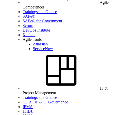
Agile
Competences
Trainings at a Glance
SAFe®
SAFe® for Government
Scrum
DevOps Institute
Kanban
Agile Tools
Atlassian
ServiceNow
IT &
Project Management
Trainings at a Glance
COBIT® & IT Governance
IPMA
ITIL®