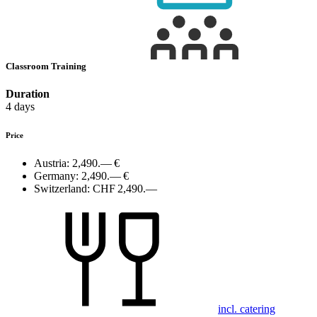
Classroom Training
Duration
4 days
Price
Austria:
2,490.— €
Germany:
2,490.— €
Switzerland:
CHF 2,490.—
incl. catering