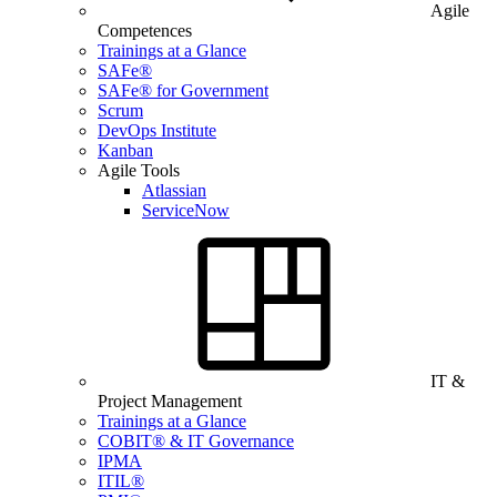
Agile
Competences
Trainings at a Glance
SAFe®
SAFe® for Government
Scrum
DevOps Institute
Kanban
Agile Tools
Atlassian
ServiceNow
IT &
Project Management
Trainings at a Glance
COBIT® & IT Governance
IPMA
ITIL®