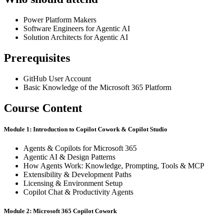
Power Platform Makers
Software Engineers for Agentic AI
Solution Architects for Agentic AI
Prerequisites
GitHub User Account
Basic Knowledge of the Microsoft 365 Platform
Course Content
Module 1: Introduction to Copilot Cowork & Copilot Studio
Agents & Copilots for Microsoft 365
Agentic AI & Design Patterns
How Agents Work: Knowledge, Prompting, Tools & MCP
Extensibility & Development Paths
Licensing & Environment Setup
Copilot Chat & Productivity Agents
Module 2: Microsoft 365 Copilot Cowork