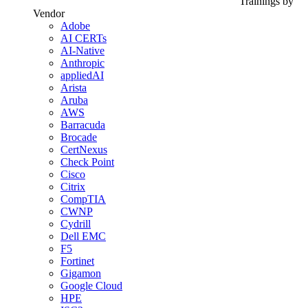
Trainings by
Vendor
Adobe
AI CERTs
AI-Native
Anthropic
appliedAI
Arista
Aruba
AWS
Barracuda
Brocade
CertNexus
Check Point
Cisco
Citrix
CompTIA
CWNP
Cydrill
Dell EMC
F5
Fortinet
Gigamon
Google Cloud
HPE