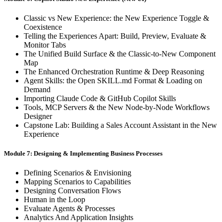
Classic vs New Experience: the New Experience Toggle &
Coexistence
Telling the Experiences Apart: Build, Preview, Evaluate &
Monitor Tabs
The Unified Build Surface & the Classic-to-New Component
Map
The Enhanced Orchestration Runtime & Deep Reasoning
Agent Skills: the Open SKILL.md Format & Loading on
Demand
Importing Claude Code & GitHub Copilot Skills
Tools, MCP Servers & the New Node-by-Node Workflows
Designer
Capstone Lab: Building a Sales Account Assistant in the New
Experience
Module 7: Designing & Implementing Business Processes
Defining Scenarios & Envisioning
Mapping Scenarios to Capabilities
Designing Conversation Flows
Human in the Loop
Evaluate Agents & Processes
Analytics And Application Insights