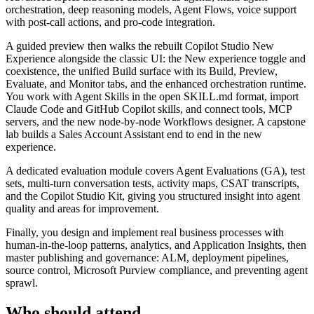
orchestration, deep reasoning models, Agent Flows, voice support
with post-call actions, and pro-code integration.
A guided preview then walks the rebuilt Copilot Studio New
Experience alongside the classic UI: the New experience toggle and
coexistence, the unified Build surface with its Build, Preview,
Evaluate, and Monitor tabs, and the enhanced orchestration runtime.
You work with Agent Skills in the open SKILL.md format, import
Claude Code and GitHub Copilot skills, and connect tools, MCP
servers, and the new node-by-node Workflows designer. A capstone
lab builds a Sales Account Assistant end to end in the new
experience.
A dedicated evaluation module covers Agent Evaluations (GA), test
sets, multi-turn conversation tests, activity maps, CSAT transcripts,
and the Copilot Studio Kit, giving you structured insight into agent
quality and areas for improvement.
Finally, you design and implement real business processes with
human-in-the-loop patterns, analytics, and Application Insights, then
master publishing and governance: ALM, deployment pipelines,
source control, Microsoft Purview compliance, and preventing agent
sprawl.
Who should attend