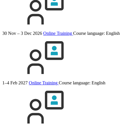
30 Nov – 3 Dec 2026
Online Training
Course language:
English
1–4 Feb 2027
Online Training
Course language:
English