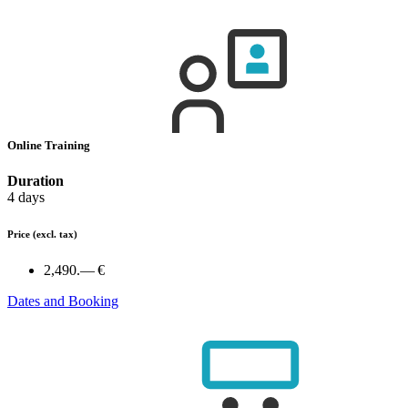
Online Training
Duration
4 days
Price
(excl. tax)
2,490.— €
Dates and Booking