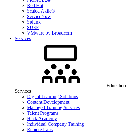
Red Hat
Scaled Agile®
ServiceNow
Splunk
SUSE
VMware by Broadcom
Services
Education
Services
Digital Learning Solutions
Content Development
Managed Training Services
Talent Programs
Hack Academy
Individual Company Training
Remote Labs