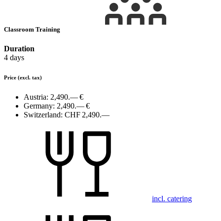
Classroom Training
Duration
4 days
Price
(excl. tax)
Austria:
2,490.— €
Germany:
2,490.— €
Switzerland:
CHF 2,490.—
incl. catering