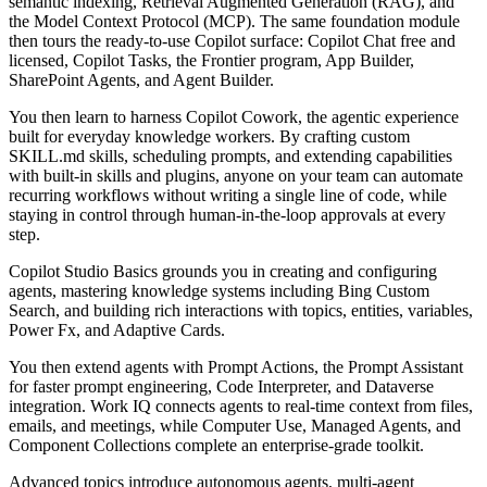
semantic indexing, Retrieval Augmented Generation (RAG), and
the Model Context Protocol (MCP). The same foundation module
then tours the ready-to-use Copilot surface: Copilot Chat free and
licensed, Copilot Tasks, the Frontier program, App Builder,
SharePoint Agents, and Agent Builder.
You then learn to harness Copilot Cowork, the agentic experience
built for everyday knowledge workers. By crafting custom
SKILL.md skills, scheduling prompts, and extending capabilities
with built-in skills and plugins, anyone on your team can automate
recurring workflows without writing a single line of code, while
staying in control through human-in-the-loop approvals at every
step.
Copilot Studio Basics grounds you in creating and configuring
agents, mastering knowledge systems including Bing Custom
Search, and building rich interactions with topics, entities, variables,
Power Fx, and Adaptive Cards.
You then extend agents with Prompt Actions, the Prompt Assistant
for faster prompt engineering, Code Interpreter, and Dataverse
integration. Work IQ connects agents to real-time context from files,
emails, and meetings, while Computer Use, Managed Agents, and
Component Collections complete an enterprise-grade toolkit.
Advanced topics introduce autonomous agents, multi-agent