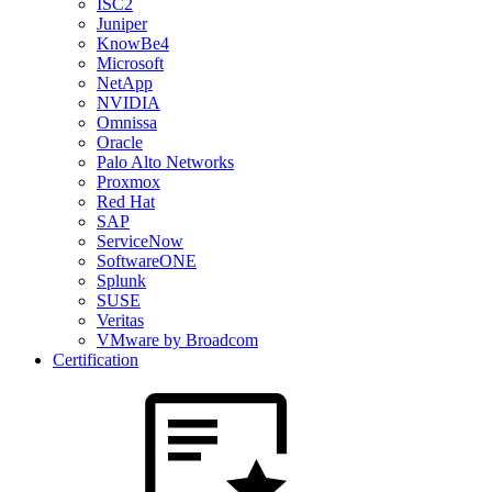
ISC2
Juniper
KnowBe4
Microsoft
NetApp
NVIDIA
Omnissa
Oracle
Palo Alto Networks
Proxmox
Red Hat
SAP
ServiceNow
SoftwareONE
Splunk
SUSE
Veritas
VMware by Broadcom
Certification