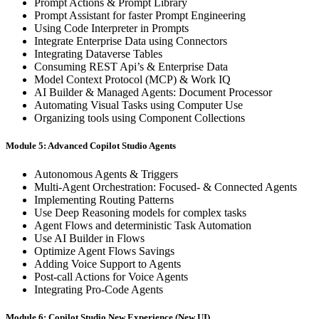
Prompt Actions & Prompt Library
Prompt Assistant for faster Prompt Engineering
Using Code Interpreter in Prompts
Integrate Enterprise Data using Connectors
Integrating Dataverse Tables
Consuming REST Api’s & Enterprise Data
Model Context Protocol (MCP) & Work IQ
AI Builder & Managed Agents: Document Processor
Automating Visual Tasks using Computer Use
Organizing tools using Component Collections
Module 5: Advanced Copilot Studio Agents
Autonomous Agents & Triggers
Multi-Agent Orchestration: Focused- & Connected Agents
Implementing Routing Patterns
Use Deep Reasoning models for complex tasks
Agent Flows and deterministic Task Automation
Use AI Builder in Flows
Optimize Agent Flows Savings
Adding Voice Support to Agents
Post-call Actions for Voice Agents
Integrating Pro-Code Agents
Module 6: Copilot Studio New Experience (New UI)