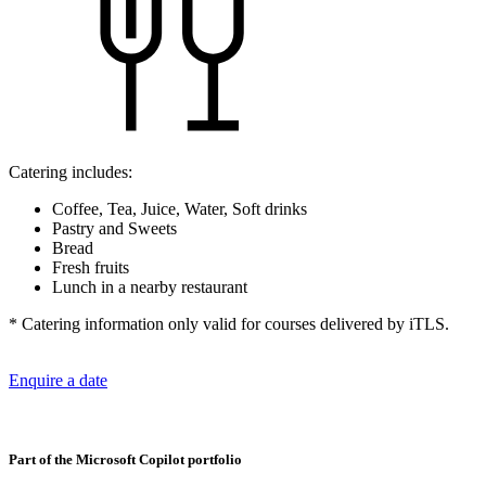
Catering includes:
Coffee, Tea, Juice, Water, Soft drinks
Pastry and Sweets
Bread
Fresh fruits
Lunch in a nearby restaurant
* Catering information only valid for courses delivered by iTLS.
Enquire a date
Part of the Microsoft Copilot portfolio