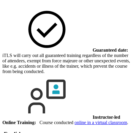
Guaranteed date:
iTLS will carry out all guaranteed training regardless of the number
of attendees, exempt from force majeure or other unexpected events,
like e.g. accidents or illness of the trainer, which prevent the course
from being conducted.
Instructor-led
Online Training:
Course conducted
online in a virtual classroom
.