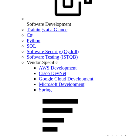
Software Development
Trainings at a Glance
C#
Python
SQL
Software Security (Cydrill)
Software Testing (ISTQB)
Vendor-Specific
AWS Development
Cisco DevNet
Google Cloud Development
Microsoft Development
Spring