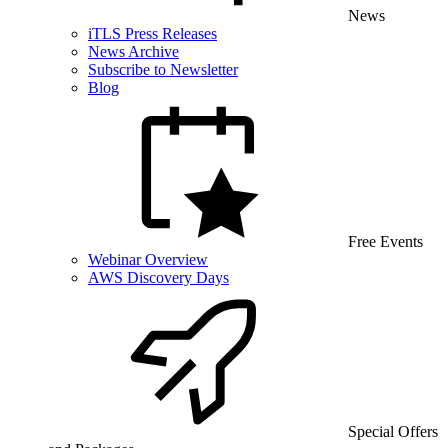
News
iTLS Press Releases
News Archive
Subscribe to Newsletter
Blog
Free Events
Webinar Overview
AWS Discovery Days
Special Offers