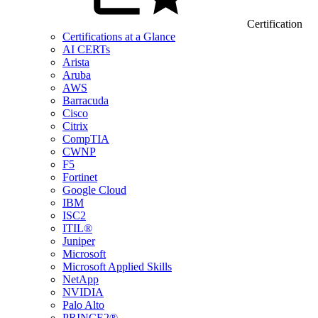
Certification
Certifications at a Glance
AI CERTs
Arista
Aruba
AWS
Barracuda
Cisco
Citrix
CompTIA
CWNP
F5
Fortinet
Google Cloud
IBM
ISC2
ITIL®
Juniper
Microsoft
Microsoft Applied Skills
NetApp
NVIDIA
Palo Alto
PRINCE2®