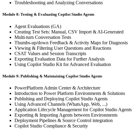
Troubleshooting and Analyzing Conversations
Module 8: Testing & Evaluating Copilot Studio Agents
Agent Evaluations (GA)
Creating Test Sets: Manual, CSV Import & AI-Generated
Multi-turn Conversation Tests
Thumbs-up/down Feedback & Activity Maps for Diagnosis
Viewing & Filtering User Questions and Reactions
CSAT Values and Session Transcripts
Exporting Evaluation Data for Further Analysis
Using Copilot Studio Kit for Advanced Evaluation
Module 9: Publishing & Maintaining Copilot Studio Agents
PowerPlatform Admin Center & Architecture
Introduction to Power Platform Environments & Solutions
Publishing and Deploying Copilot Studio Agents
Using Advanced Channels (WhatsApp, Web, ...)
Application Lifecycle Management for Copilot Studio Agents
Exporting & Importing Agents between Environments
Deployment Pipelines & Source Control integration
Copilot Studio Compliance & Security