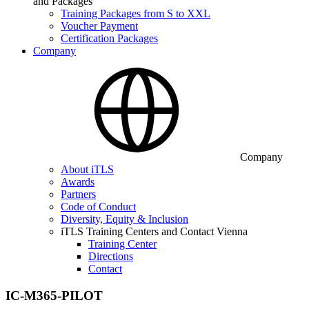
and Packages
Training Packages from S to XXL
Voucher Payment
Certification Packages
Company
Company
About iTLS
Awards
Partners
Code of Conduct
Diversity, Equity & Inclusion
iTLS Training Centers and Contact Vienna
Training Center
Directions
Contact
IC-M365-PILOT