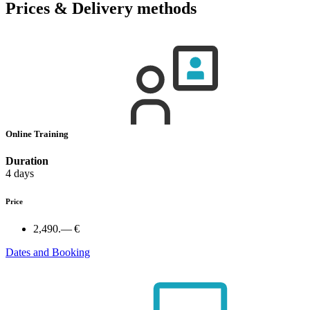
Prices & Delivery methods
Online Training
Duration
4 days
Price
2,490.— €
Dates and Booking