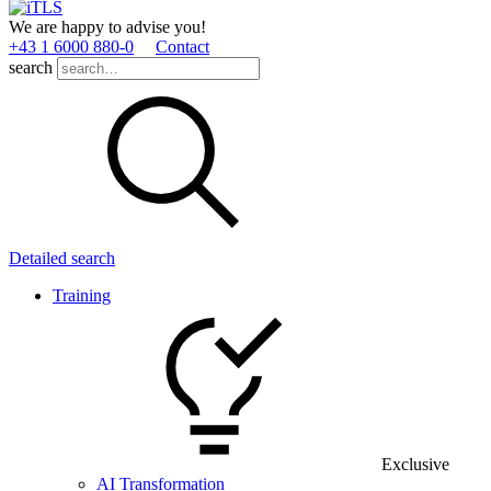
We are happy to advise you!
+43 1 6000 880­-0
Contact
search
Detailed search
Training
Exclusive
AI Transformation