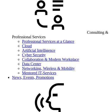
Consulting &
Professional Services
Professional Services at a Glance
Cloud
Artificial Intelligence
Cyber Security
Collaboration & Modern Workplace
Data Center
Networking, Wireless & Mobility
Mentored IT-Services
News, Events, Promotions