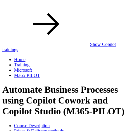
Show Copilot
trainings
Home
Training
Microsoft
M365-PILOT
Automate Business Processes
using Copilot Cowork and
Copilot Studio (M365-PILOT)
Course Description
Prices & Delivery methods