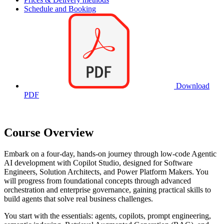
Schedule and Booking
Download
PDF
Course Overview
Embark on a four-day, hands-on journey through low-code Agentic
AI development with Copilot Studio, designed for Software
Engineers, Solution Architects, and Power Platform Makers. You
will progress from foundational concepts through advanced
orchestration and enterprise governance, gaining practical skills to
build agents that solve real business challenges.
You start with the essentials: agents, copilots, prompt engineering,