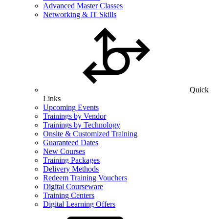
Advanced Master Classes
Networking & IT Skills
Quick
Links
Upcoming Events
Trainings by Vendor
Trainings by Technology
Onsite & Customized Training
Guaranteed Dates
New Courses
Training Packages
Delivery Methods
Redeem Training Vouchers
Digital Courseware
Training Centers
Digital Learning Offers