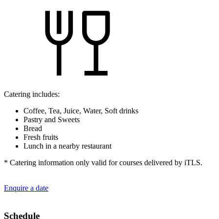
Catering includes:
Coffee, Tea, Juice, Water, Soft drinks
Pastry and Sweets
Bread
Fresh fruits
Lunch in a nearby restaurant
* Catering information only valid for courses delivered by iTLS.
Enquire a date
Schedule