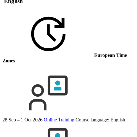
English
European Time
Zones
28 Sep – 1 Oct 2026
Online Training
Course language:
English