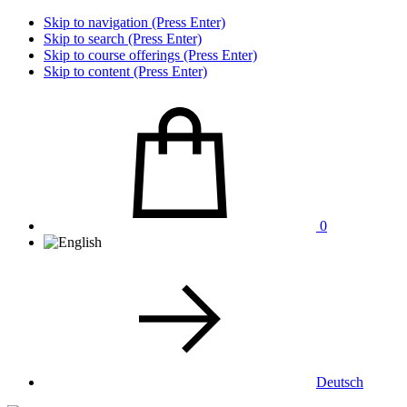
Skip to navigation (Press Enter)
Skip to search (Press Enter)
Skip to course offerings (Press Enter)
Skip to content (Press Enter)
0
Deutsch