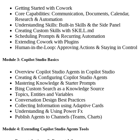
Getting Started with Cowork
Core Capabilities: Communication, Documents, Calendar,
Research & Automation
Understanding Skills: Built-in Skills & the Side Panel
Creating Custom Skills with SKILL.md
Scheduling Prompts & Recurring Automation
Extending Cowork with Plugins
Human-in-the-Loop: Approving Actions & Staying in Control
Module 3: Copilot Studio Basics
Overview Copilot Studio Agents in Copilot Studio
Creating & Configuring Copilot Studio Agents
Mastering Knowledge & Starter Prompts
Bing Custom Search as a Knowledge Source
Topics, Entities and Variables
Conversation Design Best Practices
Collecting Information using Adaptive Cards
Understanding & Using Power Fx
Publish Agents to Channels (Teams, Charts)
Module 4: Extending Copilot Studio Agents Tools