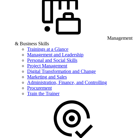
Management
& Business Skills
Trainings at a Glance
Management and Leadership
Personal and Social Skills
Project Management
Digital Transformation and Change
Marketing and Sales
Administration, Finance, and Controlling
Procurement
Train the Trainer