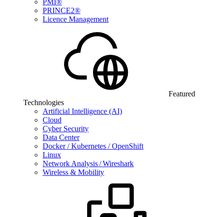
PMI®
PRINCE2®
Licence Management
Featured
Technologies
Artificial Intelligence (AI)
Cloud
Cyber Security
Data Center
Docker / Kubernetes / OpenShift
Linux
Network Analysis / Wireshark
Wireless & Mobility